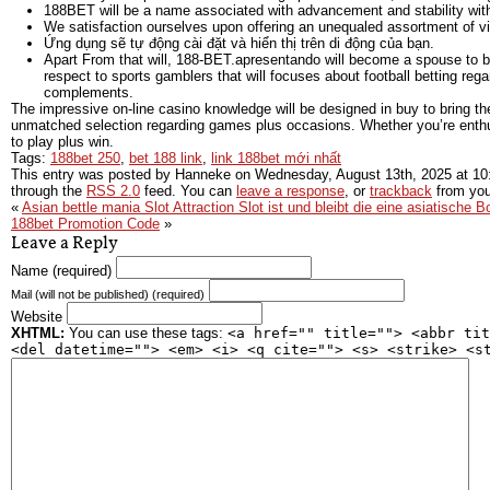
188BET will be a name associated with advancement and stability withi
We satisfaction ourselves upon offering an unequaled assortment of vid
Ứng dụng sẽ tự động cài đặt và hiển thị trên di động của bạn.
Apart From that will, 188-BET.apresentando will become a spouse to bec
respect to sports gamblers that will focuses about football betting rega
complements.
The impressive on-line casino knowledge will be designed in buy to bring th
unmatched selection regarding games plus occasions. Whether you’re enthusi
to play plus win.
Tags:
188bet 250
,
bet 188 link
,
link 188bet mới nhất
This entry was posted by Hanneke on
Wednesday, August 13th, 2025
at
10
through the
RSS 2.0
feed. You can
leave a response
, or
trackback
from you
«
Asian bettle mania Slot Attraction Slot ist und bleibt die eine asiatische 
188bet Promotion Code
»
Leave a Reply
Name (required)
Mail (will not be published) (required)
Website
XHTML:
You can use these tags:
<a href="" title=""> <abbr tit
<del datetime=""> <em> <i> <q cite=""> <s> <strike> <s