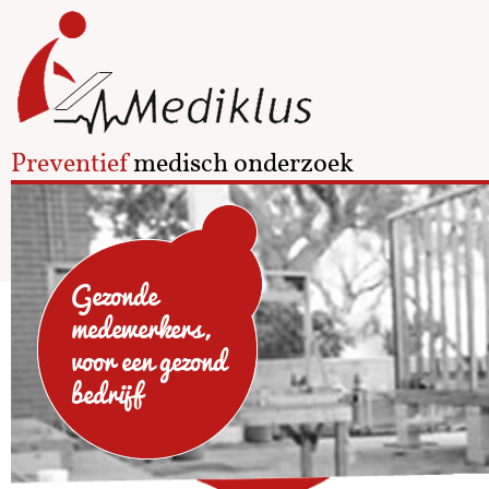
Preventief
medisch onderzoek
Gezonde
medewerkers,
voor een gezond
bedrijf