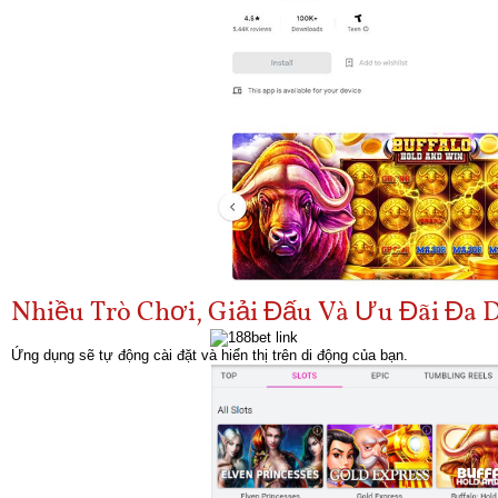
Nhiều Trò Chơi, Giải Đấu Và Ưu Đãi Đa 
Ứng dụng sẽ tự động cài đặt và hiển thị trên di động của bạn.