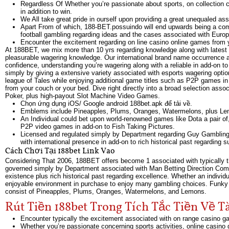
Regardless Of Whether you’re passionate about sports, on collection cas
in addition to win.
We All take great pride in ourself upon providing a great unequaled as
Apart From of which, 188-BET.possuindo will end upwards being a comp
football gambling regarding ideas and the cases associated with Eur
Encounter the excitement regarding on line casino online games from y
At 188BET, we mix more than 10 yrs regarding knowledge along with latest t
pleasurable wagering knowledge. Our international brand name occurrence a
confidence, understanding you’re wagering along with a reliable in add-on t
simply by giving a extensive variety associated with esports wagering opt
league of Tales while enjoying additional game titles such as P2P games i
from your couch or your bed. Dive right directly into a broad selection as
Poker, plus high-payout Slot Machine Video Games.
Chọn ứng dụng iOS/ Google android 188bet.apk để tải về.
Emblems include Pineapples, Plums, Oranges, Watermelons, plus L
An Individual could bet upon world-renowned games like Dota a pair of,
P2P video games in add-on to Fish Taking Pictures.
Licensed and regulated simply by Department regarding Guy Gambling
with international presence in add-on to rich historical past regarding su
Cách Chơi Tại 188bet Link Vao
Considering That 2006, 188BET offers become 1 associated with typically th
governed simply by Department associated with Man Betting Direction Commi
existence plus rich historical past regarding excellence. Whether an individu
enjoyable environment in purchase to enjoy many gambling choices. Funky 
consist of Pineapples, Plums, Oranges, Watermelons, and Lemons.
Rút Tiền 188bet Trong Tích Tắc Tiền Về T
Encounter typically the excitement associated with on range casino g
Whether you’re passionate concerning sports activities, online casino ga