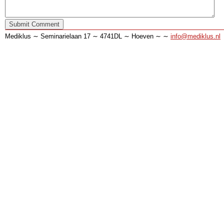
Mediklus ∼ Seminarielaan 17 ∼ 4741DL ∼ Hoeven ∼ ∼
info@mediklus.nl