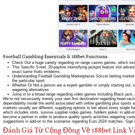
Football Gambling Essentials & 188bet Functions
Check Out a huge variety regarding on range casino games, which inclu
This Specific 5-reel, 20-payline intensifying jackpot feature slot adva
exact same fruits emblems.
Understanding Football Gambling Marketplaces Soccer betting market s
the particular sport.
Whether Or Not a person are a expert gambler or simply starting out, 
wagering alternatives.
Jump in to a broad range regarding video games including Black jack,
We’re not necessarily merely your own first destination regarding heart-r
dependability inside the world associated with online gambling plus sport
markets usually are different, supplying options to bet about every single 
which includes slots, survive supplier video games, holdem poker, in add-o
become a partner in order to produce quality sports activities wagering conte
suggestions in add-on to the scenarios regarding Euro 2024 matches. Sign u
Đánh Giá Từ Cộng Đồng Về 188bet Link V