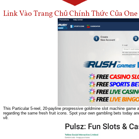
Link Vào Trang Chủ Chính Thức Của One E
This Particular 5-reel, 20-payline progressive goldmine slot machine game a
regarding the same fresh fruit icons. Spot your own gambling bets today an
về.