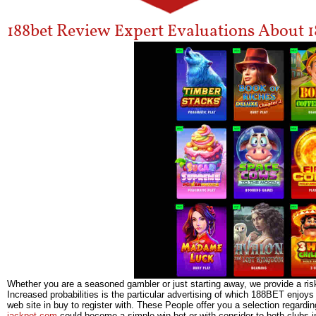
188bet Review Expert Evaluations About 
Whether you are a seasoned gambler or just starting away, we provide a ris
Increased probabilities is the particular advertising of which 188BET enjoys
web site in buy to register with. These People offer you a selection regarding
jackpot.com
could become a simple win bet or with consider to both clubs in