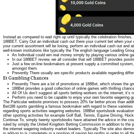
Instead as compared to wait right up until typically the celebration finishes
188BET. Carry Out an individual cash out there your current bet when your cu
your current assortment will be losing, perform an individual cash out and at
well-known institutions like typically the The english language Leading Gr
An Individual could win real money simply by playing various online g
In our 188BET review, we all consider that will 188BET provides posit
Just a few on-line bookmakers at present supply a committed system, 
amongst them.
Presently There usually are specific products available regarding differ
Et Gambling Chances
Presently There are a lot of promotions at 188Bet, which shows the gre
188Bet provides a good collection of online games with thrilling chance
All Of Us don’t suggest all sports betting workers on the internet; it’s 
Perform you need to be capable to enjoy your own favorite wagering ga
The Particular website promises to possess 20% far better prices than ad
Bet188 sports gambling a famous bookmaker with regard to these varieties of
regarding sports activities wagering websites. 188Bet sportsbook evaluation
other sporting activities for example Golf Ball, Tennis, Equine Driving, Hoc
Continue To, simply twenty sportsbooks have attained the advice in the cour
ruled by simply the United Kingdom Betting Commission in addition to the 
the internet wagering industry market leaders. Typically The site also demons
in add-on to is completely in a position of paying big profits in order to 