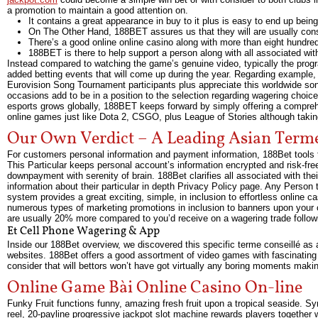
a promotion to maintain a good attention on.
It contains a great appearance in buy to it plus is easy to end up bei
On The Other Hand, 188BET assures us that they will are usually cons
There’s a good online online casino along with more than eight hundre
188BET is there to help support a person along with all associated wit
Instead compared to watching the game’s genuine video, typically the prog
added betting events that will come up during the year. Regarding example, 
Eurovision Song Tournament participants plus appreciate this worldwide son
occasions add to be in a position to the selection regarding wagering choi
esports grows globally, 188BET keeps forward by simply offering a compreh
online games just like Dota 2, CSGO, plus League of Stories although taki
Our Own Verdict – A Leading Asian Terme
For customers personal information and payment information, 188Bet tools
This Particular keeps personal account’s information encrypted and risk-free 
downpayment with serenity of brain. 188Bet clarifies all associated with their
information about their particular in depth Privacy Policy page. Any Person 
system provides a great exciting, simple, in inclusion to effortless online c
numerous types of marketing promotions in inclusion to banners upon your c
are usually 20% more compared to you’d receive on a wagering trade follo
Et Cell Phone Wagering & App
Inside our 188Bet overview, we discovered this specific terme conseillé as a
websites. 188Bet offers a good assortment of video games with fascinating 
consider that will bettors won’t have got virtually any boring moments makin
Online Game Bài Online Casino On-line
Funky Fruit functions funny, amazing fresh fruit upon a tropical seaside.
reel, 20-payline progressive jackpot slot machine rewards players together 