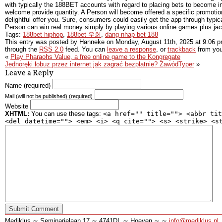
with typically the 188BET accounts with regard to placing bets to become in
welcome provide quantity. A Person will become offered a specific promotion
delightful offer you. Sure, consumers could easily get the app through typi
Person can win real money simply by playing various online games plus jac
Tags:
188bet hiphop
,
188bet 우회
,
dang nhap bet 188
This entry was posted by Hanneke on
Monday, August 11th, 2025
at
9:06 
through the
RSS 2.0
feed. You can
leave a response
, or
trackback
from you
«
Play Pharaohs Value, a free online game to the Kongregate
Jednoręki łobuz przez internet jak zagrać bezpłatnie? ZawódTyper
»
Leave a Reply
Name (required)
Mail (will not be published) (required)
Website
XHTML:
You can use these tags:
<a href="" title=""> <abbr tit
<del datetime=""> <em> <i> <q cite=""> <s> <strike> <s
Mediklus ∼ Seminarielaan 17 ∼ 4741DL ∼ Hoeven ∼ ∼
info@mediklus.nl