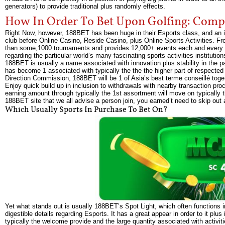
generators) to provide traditional plus randomly effects.
How In Order To Bet Upon Golfing: Compe
Right Now, however, 188BET has been huge in their Esports class, and an indi
club before Online Casino, Reside Casino, plus Online Sports Activities. Fr
than some,1000 tournaments and provides 12,000+ events each and every 30
regarding the particular world’s many fascinating sports activities institutio
188BET is usually a name associated with innovation plus stability in the 
has become 1 associated with typically the the the higher part of respected 
Direction Commission, 188BET will be 1 of Asia’s best terme conseillé togethe
Enjoy quick build up in inclusion to withdrawals with nearby transaction pro
earning amount through typically the 1st assortment will move on typically 
188BET site that we all advise a person join, you earned’t need to skip out 
Which Usually Sports In Purchase To Bet On?
Yet what stands out is usually 188BET’s Spot Light, which often functions i
digestible details regarding Esports. It has a great appear in order to it pl
typically the welcome provide and the large quantity associated with activit