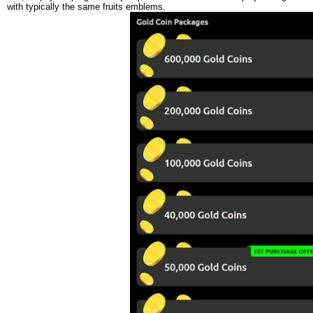
with typically the same fruits emblems.