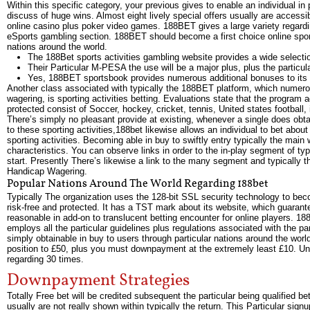
Within this specific category, your previous gives to enable an individual in 
discuss of huge wins. Almost eight lively special offers usually are accessi
online casino plus poker video games. 188BET gives a large variety regardi
eSports gambling section. 188BET should become a first choice online sporti
nations around the world.
The 188Bet sports activities gambling website provides a wide selectio
Their Particular M-PESA the use will be a major plus, plus the particul
Yes, 188BET sportsbook provides numerous additional bonuses to its bra
Another class associated with typically the 188BET platform, which numerous
wagering, is sporting activities betting. Evaluations state that the program
protected consist of Soccer, hockey, cricket, tennis, United states footbal
There’s simply no pleasant provide at existing, whenever a single does obtain
to these sporting activities,188bet likewise allows an individual to bet abo
sporting activities. Becoming able in buy to swiftly entry typically the main 
characteristics. You can observe links in order to the in-play segment of typi
start. Presently There’s likewise a link to the many segment and typically 
Handicap Wagering.
Popular Nations Around The World Regarding 188bet
Typically The organization uses the 128-bit SSL security technology to beco
risk-free and protected. It has a TST mark about its website, which guarante
reasonable in add-on to translucent betting encounter for online players. 1
employs all the particular guidelines plus regulations associated with the 
simply obtainable in buy to users through particular nations around the wo
position to £50, plus you must downpayment at the extremely least £10. Un
regarding 30 times.
Downpayment Strategies
Totally Free bet will be credited subsequent the particular being qualified bet 
usually are not really shown within typically the return. This Particular si