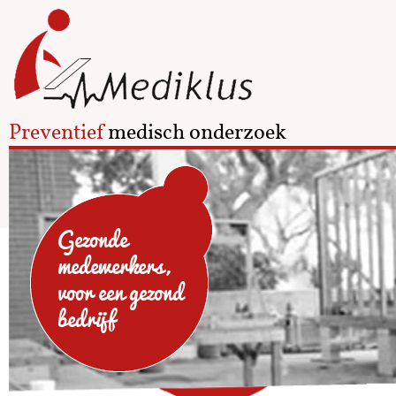
Preventief
medisch onderzoek
Gezonde
medewerkers,
voor een gezond
bedrijf