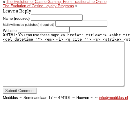
«
The Evolution of Casino Gaming: From Traditional to Online
The Evolution of Casino Loyalty Programs
»
Leave a Reply
Name (required)
Mail (will not be published) (required)
Website
XHTML:
You can use these tags:
<a href="" title=""> <abbr tit
<del datetime=""> <em> <i> <q cite=""> <s> <strike> <s
Mediklus ∼ Seminarielaan 17 ∼ 4741DL ∼ Hoeven ∼ ∼
info@mediklus.nl