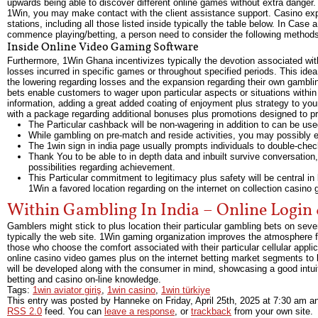
upwards being able to discover different online games without extra danger. 
1Win, you may make contact with the client assistance support. Casino exp
stations, including all those listed inside typically the table below. In Case
commence playing/betting, a person need to consider the following methods
Inside Online Video Gaming Software
Furthermore, 1Win Ghana incentivizes typically the devotion associated wi
losses incurred in specific games or throughout specified periods. This ide
the lowering regarding losses and the expansion regarding their own gambling
bets enable customers to wager upon particular aspects or situations within 
information, adding a great added coating of enjoyment plus strategy to yo
with a package regarding additional bonuses plus promotions designed to pr
The Particular cashback will be non-wagering in addition to can be u
While gambling on pre-match and reside activities, you may possibly e
The 1win sign in india page usually prompts individuals to double-check
Thank You to be able to in depth data and inbuilt survive conversation,
possibilities regarding achievement.
This Particular commitment to legitimacy plus safety will be central in 
1Win a favored location regarding on the internet on collection casino 
Within Gambling In India – Online Login &
Gamblers might stick to plus location their particular gambling bets on sever
typically the web site. 1Win gaming organization improves the atmosphere fo
those who choose the comfort associated with their particular cellular app
online casino video games plus on the internet betting market segments to 
will be developed along with the consumer in mind, showcasing a good intuiti
betting and casino on-line knowledge.
Tags:
1win aviator giriş
,
1win casino
,
1win türkiye
This entry was posted by Hanneke on
Friday, April 25th, 2025
at
7:30 am
an
RSS 2.0
feed. You can
leave a response
, or
trackback
from your own site.