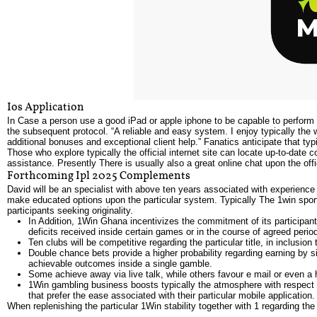
Ios Application
In Case a person use a good iPad or apple iphone to be capable to perform a
the subsequent protocol. “A reliable and easy system. I enjoy typically the
additional bonuses and exceptional client help.” Fanatics anticipate that t
Those who explore typically the official internet site can locate up-to-dat
assistance. Presently There is usually also a great online chat upon the of
Forthcoming Ipl 2025 Complements
David will be an specialist with above ten years associated with experience
make educated options upon the particular system. Typically The 1win sport
participants seeking originality.
In Addition, 1Win Ghana incentivizes the commitment of its participa
deficits received inside certain games or in the course of agreed perio
Ten clubs will be competitive regarding the particular title, in inclusion
Double chance bets provide a higher probability regarding earning by si
achievable outcomes inside a single gamble.
Some achieve away via live talk, while others favour e mail or even a h
1Win gambling business boosts typically the atmosphere with respect to
that prefer the ease associated with their particular mobile application.
When replenishing the particular 1Win stability together with 1 regarding t