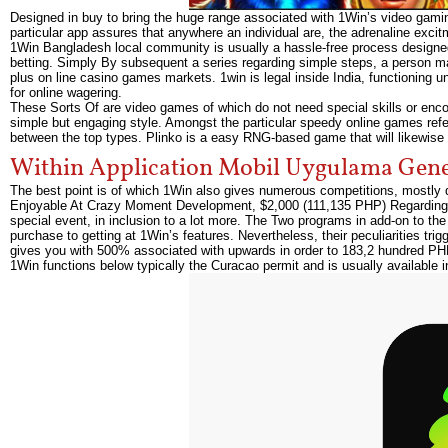
Designed in buy to bring the huge range associated with 1Win’s video gam
particular app assures that anywhere an individual are, the adrenaline excit
1Win Bangladesh local community is usually a hassle-free process designed in
betting. Simply By subsequent a series regarding simple steps, a person may
plus on line casino games markets. 1win is legal inside India, functioning 
for online wagering.
These Sorts Of are video games of which do not need special skills or encoun
simple but engaging style. Amongst the particular speedy online games referr
between the top types. Plinko is a easy RNG-based game that will likewise
Within Application Mobil Uygulama Gene
The best point is of which 1Win also gives numerous competitions, mostly 
Enjoyable At Crazy Moment Development, $2,000 (111,135 PHP) Regarding 
special event, in inclusion to a lot more. The Two programs in add-on to the p
purchase to getting at 1Win’s features. Nevertheless, their peculiarities tri
gives you with 500% associated with upwards in order to 183,2 hundred PHP
1Win functions below typically the Curacao permit and is usually available