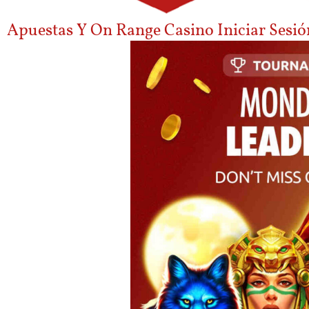
Apuestas Y On Range Casino Iniciar Sesi