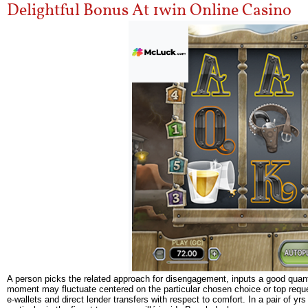
Delightful Bonus At 1win Online Casino
A person picks the related approach for disengagement, inputs a good quanti
moment may fluctuate centered on the particular chosen choice or top reques
e-wallets and direct lender transfers with respect to comfort. In a pair of yrs