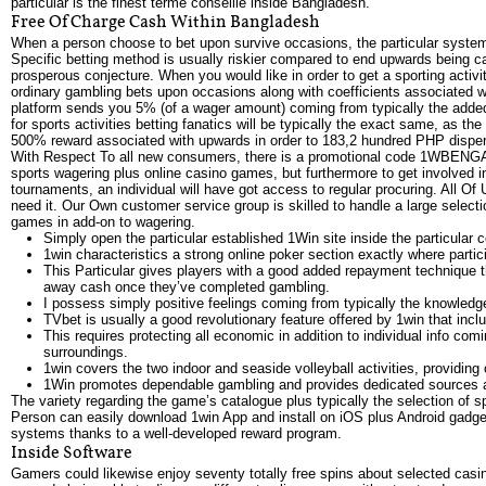
particular is the finest terme conseillé inside Bangladesh.
Free Of Charge Cash Within Bangladesh
When a person choose to bet upon survive occasions, the particular system o
Specific betting method is usually riskier compared to end upwards being c
prosperous conjecture. When you would like in order to get a sporting activiti
ordinary gambling bets upon occasions along with coefficients associated w
platform sends you 5% (of a wager amount) coming from typically the added
for sports activities betting fanatics will be typically the exact same, as th
500% reward associated with upwards in order to 183,2 hundred PHP dispe
With Respect To all new consumers, there is a promotional code 1WBENGALI, w
sports wagering plus online casino games, but furthermore to get involved i
tournaments, an individual will have got access to regular procuring. All Of
need it. Our Own customer service group is skilled to handle a large select
games in add-on to wagering.
Simply open the particular established 1Win site inside the particular 
1win characteristics a strong online poker section exactly where part
This Particular gives players with a good added repayment technique tha
away cash once they’ve completed gambling.
I possess simply positive feelings coming from typically the knowledge 
TVbet is usually a good revolutionary feature offered by 1win that inc
This requires protecting all economic in addition to individual info co
surroundings.
1win covers the two indoor and seaside volleyball activities, providing
1Win promotes dependable gambling and provides dedicated sources a
The variety regarding the game’s catalogue plus typically the selection of sp
Person can easily download 1win App and install on iOS plus Android gadg
systems thanks to a well-developed reward program.
Inside Software
Gamers could likewise enjoy seventy totally free spins about selected casi