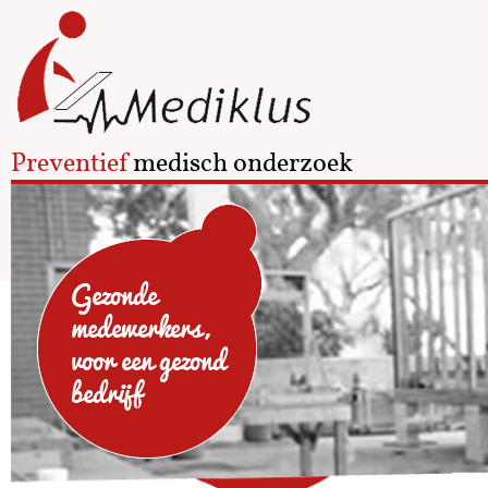
Preventief
medisch onderzoek
Gezonde
medewerkers,
voor een gezond
bedrijf