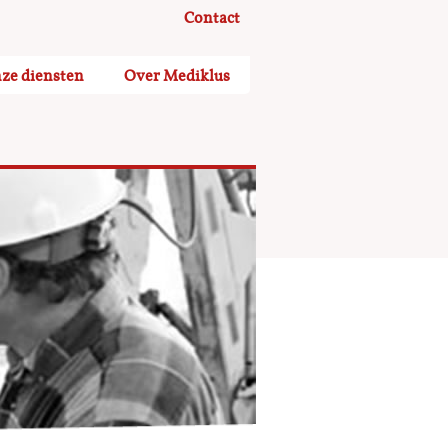
Contact
ze diensten
Over Mediklus