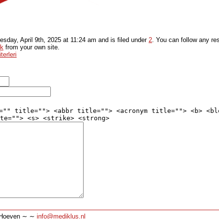
sday, April 9th, 2025
at
11:24 am
and is filed under
2
. You can follow any re
ck
from your own site.
erleri
="" title=""> <abbr title=""> <acronym title=""> <b> <bl
te=""> <s> <strike> <strong>
∼ Hoeven ∼ ∼
info@mediklus.nl