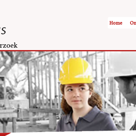
Home
On
rzoek