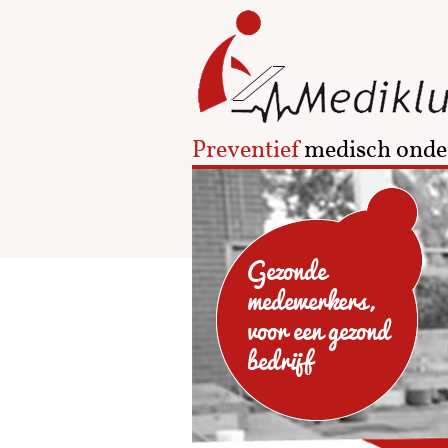
Preventief
medisch onde
Gezonde
medewerkers,
voor een gezond
bedrijf