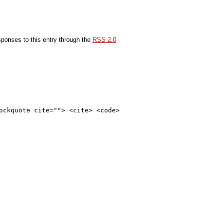
sponses to this entry through the
RSS 2.0
ockquote cite=""> <cite> <code>