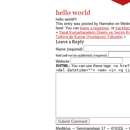
hello world
hello world!!!
This entry was posted by Hanneke on
Wedne
feed. You can
leave a response
, or
trackba
«
Yasal Kumarhanelerin Önemi ve Seçim Krit
Türkiye’de Kumar Oyunlarının Yükselişi
»
Leave a Reply
Name (required)
Mail (will not be published) (required)
Website
XHTML:
You can use these tags:
<a href
<del datetime=""> <em> <i> <q ci
Mediklus ∼ Seminarielaan 17 ∼ 4741DL 