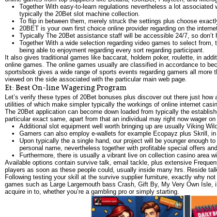
Together With easy-to-learn regulations nevertheless a lot associated w
typically the 20Bet slot machine collection.
To flip in between them, merely struck the settings plus choose exactl
20BET is your own first choice online provider regarding on the intern
Typically The 20Bet assistance staff will be accessible 24/7, so don’t 
Together With a wide selection regarding video games to select from,
being able to enjoyment regarding every sort regarding participant.
It also gives traditional games like baccarat, holdem poker, roulette, in ad
online games. The online games usually are classified in accordance to beco
sportsbook gives a wide range of sports events regarding gamers all more t
viewed on the side associated with the particular main web page.
Et: Best On-line Wagering Program
Let’s verify these types of 20Bet bonuses plus discover out there just how
utilities of which make simpler typically the workings of online internet cas
The 20Bet application can become down loaded from typically the established
particular exact same, apart from that an individual may right now wager on 
Additional slot equipment well worth bringing up are usually Viking Wil
Gamers can also employ e-wallets for example Ecopayz plus Skrill, in a
Upon typically the a single hand, our project will be younger enough t
personal name, nevertheless together with profitable special offers an
Furthermore, there is usually a vibrant live on collection casino area w
Available options contain survive talk, email tackle, plus extensive Frequen
players as soon as these people could, usually inside many hrs. Reside talk
Following testing your skill at the survive supplier furniture, exactly why no
games such as Large Largemouth bass Crash, Gift By, My Very Own Isle, in
acquire in to, whether you’re a gambling pro or simply starting.