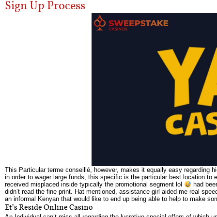
Sign Up Process
This Particular terme conseillé, however, makes it equally easy regarding hig
in order to wager large funds, this specific is the particular best location to
received misplaced inside typically the promotional segment lol
had been
didn’t read the fine print. Hat mentioned, assistance girl aided me real sp
an informal Kenyan that would like to end up being able to help to make som
Et’s Reside Online Casino
An Individual can’t miss all regarding the lucrative special offers of which 