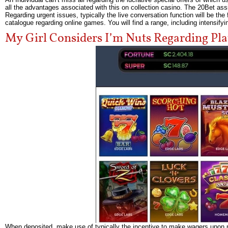
all the advantages associated with this on collection casino. The 20Bet assi
Regarding urgent issues, typically the live conversation function will be th
catalogue regarding online games. You will find a range, including intensif
My Girl Considers I’m Nuts Regarding Pl
When deposited, make use of typically the incentive to make wagers upon par