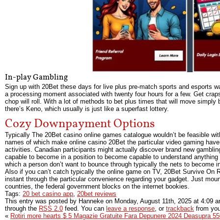
In-play Gambling
Sign up with 20Bet these days for live plus pre-match sports and esports w
a processing moment associated with twenty four hours for a few. Get craps
chop will roll. With a lot of methods to bet plus times that will move simply b
there’s Keno, which usually is just like a superfast lottery.
Cozy Downpayment Options
Typically The 20Bet casino online games catalogue wouldn’t be feasible wit
names of which make online casino 20Bet the particular video gaming haven t
activities. Canadian participants might actually discover brand new gambling
capable to become in a position to become capable to understand anything n
which a person don’t want to bounce through typically the nets to become in
Also if you can’t catch typically the online game on TV, 20Bet Survive On 
instant through the particular convenience regarding your gadget. Just mount
countries, the federal government blocks on the internet bookies.
Tags:
20 bet casino app
,
20bet reviews
This entry was posted by Hanneke on
Monday, August 11th, 2025
at
4:09 
through the
RSS 2.0
feed. You can
leave a response
, or
trackback
from you
«
Rotiri more hearts $ 5 Magazie Gratuite Fara Depunere 2024 Deasupra 5