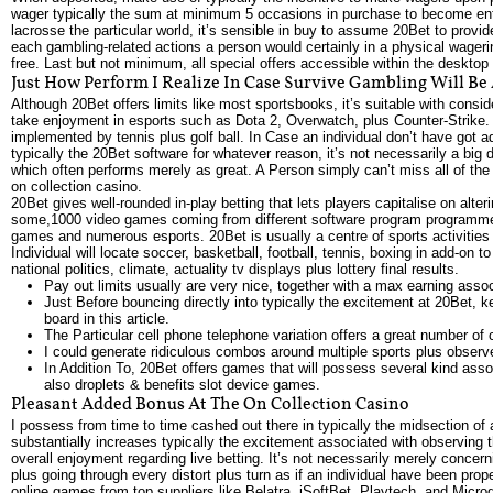
wager typically the sum at minimum 5 occasions in purchase to become entitl
lacrosse the particular world, it’s sensible in buy to assume 20Bet to provid
each gambling-related actions a person would certainly in a physical wage
free. Last but not minimum, all special offers accessible within the desktop
Just How Perform I Realize In Case Survive Gambling Will Be
Although 20Bet offers limits like most sportsbooks, it’s suitable with consid
take enjoyment in esports such as Dota 2, Overwatch, plus Counter-Strike. S
implemented by tennis plus golf ball. In Case an individual don’t have got 
typically the 20Bet software for whatever reason, it’s not necessarily a big 
which often performs merely as great. A Person simply can’t miss all of the
on collection casino.
20Bet gives well-rounded in-play betting that lets players capitalise on alte
some,1000 video games coming from different software program programmers.
games and numerous esports. 20Bet is usually a centre of sports activities 
Individual will locate soccer, basketball, football, tennis, boxing in add-on 
national politics, climate, actuality tv displays plus lottery final results.
Pay out limits usually are very nice, together with a max earning asso
Just Before bouncing directly into typically the excitement at 20Bet, ke
board in this article.
The Particular cell phone telephone variation offers a great number o
I could generate ridiculous combos around multiple sports plus observ
In Addition To, 20Bet offers games that will possess several kind asso
also droplets & benefits slot device games.
Pleasant Added Bonus At The On Collection Casino
I possess from time to time cashed out there in typically the midsection of a
substantially increases typically the excitement associated with observing t
overall enjoyment regarding live betting. It’s not necessarily merely concerni
plus going through every distort plus turn as if an individual have been prope
online games from top suppliers like Belatra, iSoftBet, Playtech, and Micr