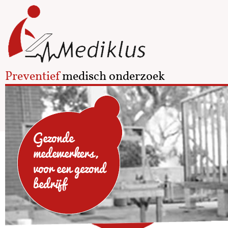
Preventief
medisch onderzoek
Gezonde
medewerkers,
voor een gezond
bedrijf