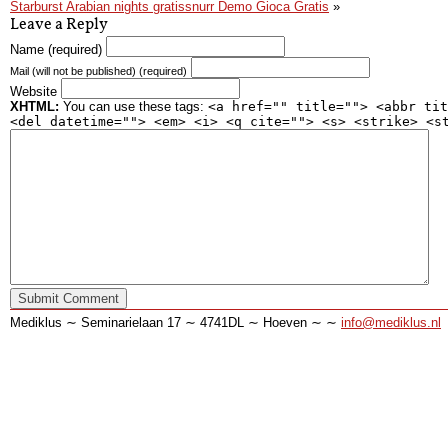
Starburst Arabian nights gratissnurr Demo Gioca Gratis
»
Leave a Reply
Name (required)
Mail (will not be published) (required)
Website
XHTML:
You can use these tags:
<a href="" title=""> <abbr tit
<del datetime=""> <em> <i> <q cite=""> <s> <strike> <s
Mediklus ∼ Seminarielaan 17 ∼ 4741DL ∼ Hoeven ∼ ∼
info@mediklus.nl