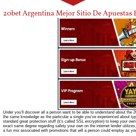
20bet Argentina Mejor Sitio De Apuestas 
Under you’ll discover all a person want to be able to understand about the 2
the same knowledge as the particular a single you’ve experienced about typica
standard great protection stuff (it’s called SSL encryption) to keep your own 
exact same degree regarding safety your own on the internet lender utilizes,
a fun mix associated with promotions that will a person could employ as you