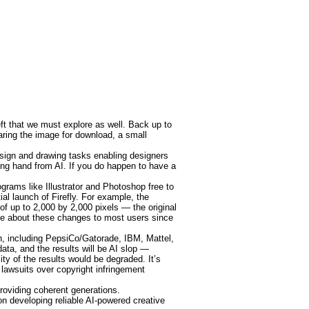
eft that we must explore as well. Back up to
paring the image for download, a small
sign and drawing tasks enabling designers
lping hand from AI. If you do happen to have a
grams like Illustrator and Photoshop free to
al launch of Firefly. For example, the
of up to 2,000 by 2,000 pixels — the original
tice about these changes to most users since
n, including PepsiCo/Gatorade, IBM, Mattel,
ata, and the results will be AI slop —
ty of the results would be degraded. It’s
 lawsuits over copyright infringement
oviding coherent generations.
n developing reliable AI-powered creative