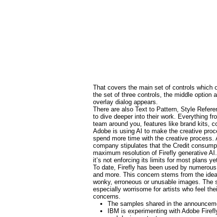
That covers the main set of controls which ov
the set of three controls, the middle option
overlay dialog appears.
There are also Text to Pattern, Style Refe
to dive deeper into their work. Everything fr
team around you, features like brand kits, c
Adobe is using AI to make the creative proc
spend more time with the creative process. 
company stipulates that the Credit consumpti
maximum resolution of Firefly generative AI
it’s not enforcing its limits for most plans ye
To date, Firefly has been used by numerous
and more. This concern stems from the idea t
wonky, erroneous or unusable images. The sel
especially worrisome for artists who feel the
concerns.
The samples shared in the announcemen
IBM is experimenting with Adobe Firefl