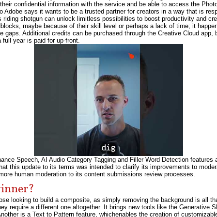
their confidential information with the service and be able to access the Phot
 Adobe says it wants to be a trusted partner for creators in a way that is resp
riding shotgun can unlock limitless possibilities to boost productivity and cre
adblocks, maybe because of their skill level or perhaps a lack of time; it happ
ose gaps. Additional credits can be purchased through the Creative Cloud app,
full year is paid for up-front.
ce Speech, AI Audio Category Tagging and Filler Word Detection features allo
hat this update to its terms was intended to clarify its improvements to moder
d more human moderation to its content submissions review processes.
winner?
e looking to build a composite, as simply removing the background is all th
y require a different one altogether. It brings new tools like the Generative S
nother is a Text to Pattern feature, whichenables the creation of customizabl