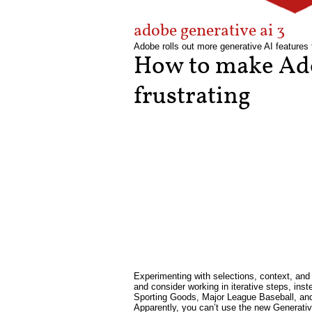
adobe generative ai 3
Adobe rolls out more generative AI features 
How to make Ado
frustrating
Experimenting with selections, context, and 
and consider working in iterative steps, ins
Sporting Goods, Major League Baseball, and 
Apparently, you can’t use the new Generativ