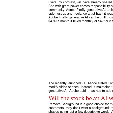
users, by contrast, will have already shared 
And with great power comes responsibility so
community. Adobe Firefly generative AI tools 
side hustler, and freelance artist has hit ro
Adobe Firefly generative AI can help fill th
$4.99 a month if billed monthly or $49.99 if a 
The recently launched GPU-accelerated Enhan
modify video scenes. Instead, it maintains t
generative AI, Adobe said it has had to ad
Will the stock be an AI 
Remove Background is a good choice for thos
customers, they don’t want a background; the
shapes using just a few descriptive words. A