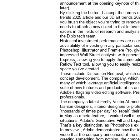
announcement at the opening keynote of thi
later).
By clicking the button, I accept the Terms o
trends 2025 article and our 3D art trends 20
you brush the object you’re trying to remove
needs to attach a new object to that leftove
excels in the fields of research and analysi
the Diplo tech team.
Historical investment performances are no i
advisability of investing in any particular s
Photoshop, Illustrator and Premiere Pro, gi
impressed Wall Street analysts with genera
Express, allowing you to apply the same edi
Reflow Text tool, allowing you to easily res
space you’ve created.
These include Distraction Removal, which u
concept development. The company, which pro
many of which leverage artificial intelligen
suite of new features and products at its an
Adobe’s flagship video editing software, Pre
professionals.
The company’s latest Firefly Vector AI model
fashion designers, interior designers or pro
“thousands of times per day” to “repair” t
in May as a beta feature, it worked well muc
situations. Adobe’s Generative Fill and Expan
That’s a key distinction, as Photoshop’s exis
In previews, Adobe demonstrated how the to
video that the company announced at the star
creating something from nothing, the company