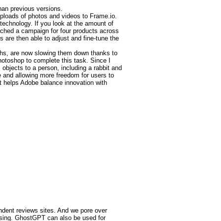
han previous versions.
uploads of photos and videos to Frame.io.
technology. If you look at the amount of
unched a campaign for four products across
 are then able to adjust and fine-tune the
ths, are now slowing them down thanks to
hotoshop to complete this task. Since I
 objects to a person, including a rabbit and
e and allowing more freedom for users to
t helps Adobe balance innovation with
endent reviews sites. And we pore over
ssing. GhostGPT can also be used for