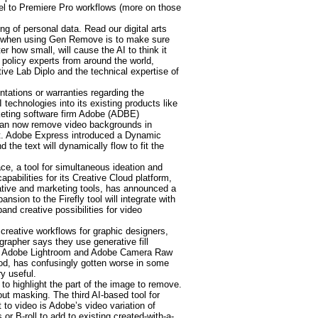
el to Premiere Pro workflows (more on those
ng of personal data. Read our digital arts
ults when using Gen Remove is to make sure
r how small, will cause the AI to think it
 policy experts from around the world,
tive Lab Diplo and the technical expertise of
tations or warranties regarding the
 technologies into its existing products like
rketing software firm Adobe (ADBE)
 can now remove video backgrounds in
ect. Adobe Express introduced a Dynamic
the text will dynamically flow to fit the
e, a tool for simultaneous ideation and
bilities for its Creative Cloud platform,
eative and marketing tools, has announced a
sion to the Firefly tool will integrate with
nd creative possibilities for video
 creative workflows for graphic designers,
grapher says they use generative fill
l in Adobe Lightroom and Adobe Camera Raw
iod, has confusingly gotten worse in some
y useful.
 to highlight the part of the image to remove.
t masking. The third AI-based tool for
 to video is Adobe’s video variation of
r B-roll to add to existing created-with-a-