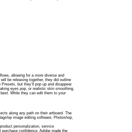
lows, allowing for a more diverse and
ill be releasing together, they did outline
e Presets, but they’ll pop up and disappear
making eyes pop, or realistic skin smoothing,
best. While they can edit them to your
jects along any path on their artboard. The
agship image editing software, Photoshop,
roduct personalization, service
ost purchase confidence. Adobe made the