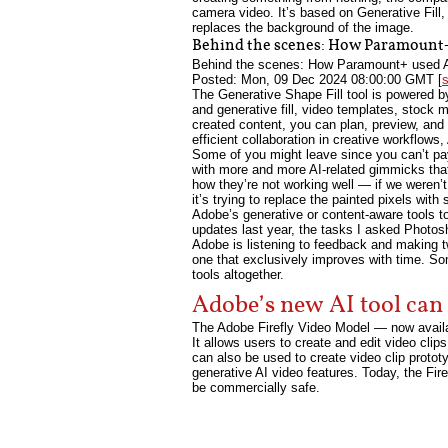
camera video. It’s based on Generative Fill,
replaces the background of the image.
Behind the scenes: How Paramount+ 
Behind the scenes: How Paramount+ used Ado
Posted: Mon, 09 Dec 2024 08:00:00 GMT [
The Generative Shape Fill tool is powered by
and generative fill, video templates, stock 
created content, you can plan, preview, and 
efficient collaboration in creative workflows
Some of you might leave since you can’t pa
with more and more AI-related gimmicks that 
how they’re not working well — if we weren’t 
it’s trying to replace the painted pixels wit
Adobe’s generative or content-aware tools t
updates last year, the tasks I asked Photos
Adobe is listening to feedback and making tw
one that exclusively improves with time. Some
tools altogether.
Adobe’s new AI tool can 
The Adobe Firefly Video Model — now availab
It allows users to create and edit video clip
can also be used to create video clip protot
generative AI video features. Today, the Fire
be commercially safe.