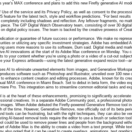
s year’s MAX conference and plans to add this new Firefly generative AI mod
f Use of the service and its Privacy Policy, as well as consent to the processi
25 feature for the latest tech, style and workflow predictions. “For best res
 completely including shadows and reflection. Any leftover fragments, no matte
r piece. The GIP Digital Watch Observatory team, consisting of over 30 digital
s on digital policy issues. The team is backed by the creative prowess of Crea
ndication or guarantee of future success or performance. We make no represen
ecurities or utilizing any specific investment strategies. Adobe has embedded AI
ving users more reasons to use its software, Durn said. Digital media and ma
tive AI innovations at the start of its Adobe Max conference on Monday. You
ts to your content whether you’re using a photo or a video of a cut-out subj
ize your Express artboards—using the latest generative expand resize tool—and 
ses AI to eliminate unwanted elements from images, and Generative Workspac
duces software such as Photoshop and Illustrator, unveiled over 100 new capa
ce to enhance content creation and editing processes. Adobe, known for its cr
nual MAX conference in Miami Beach. Set to debut in beta form, the video expan
miere Pro. This integration aims to streamline common editorial tasks and expa
 is at the heart of these enhancements, promising to significantly accelerate
fessional creatives. In a separate Adobe Community post, a professional photo
heir images. When Adobe debuted the Firefly-powered Generative Remove too
h of the time. However, Generative Remove, now officially out of its beta per
d tools can be frustrating, but with the right techniques, they can also be ver
ting AI-based removal tools require the editor to use a brush or selection tool
ol could be used to remove power lines and people from the background withou
t of Adobe Max is the ability to create a video from a text prompt. While text
 also noted that it can be used to create overlays, animations, text graphics o