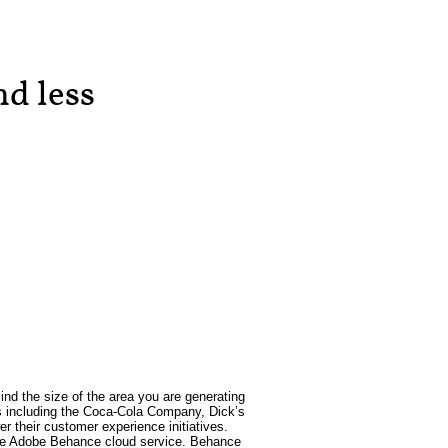
d less
ind the size of the area you are generating
ses including the Coca-Cola Company, Dick’s
 their customer experience initiatives.
h the Adobe Behance cloud service. Behance