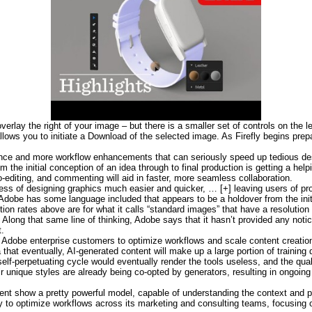
erlay the right of your image – but there is a smaller set of controls on the l
 allows you to initiate a Download of the selected image. As Firefly begins pre
rence and more workflow enhancements that can seriously speed up tedious de
om the initial conception of an idea through to final production is getting a he
o-editing, and commenting will aid in faster, more seamless collaboration.
ess of designing graphics much easier and quicker, … [+] leaving users of pro
Adobe has some language included that appears to be a holdover from the initi
on rates above are for what it calls “standard images” that have a resolution 
. Along that same line of thinking, Adobe says that it hasn’t provided any no
t.
 Adobe enterprise customers to optimize workflows and scale content creatio
hat eventually, AI-generated content will make up a large portion of training d
f-perpetuating cycle would eventually render the tools useless, and the quali
ir unique styles are already being co-opted by generators, resulting in ongoing
t show a pretty powerful model, capable of understanding the context and pr
y to optimize workflows across its marketing and consulting teams, focusing o