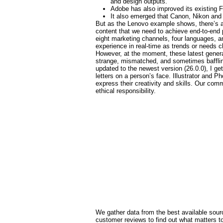
and design outputs.
Adobe has also improved its existing F
It also emerged that Canon, Nikon and 
But as the Lenovo example shows, there’s a l
content that we need to achieve end-to-end 
eight marketing channels, four languages, an
experience in real-time as trends or needs 
However, at the moment, these latest gener
strange, mismatched, and sometimes baffling 
updated to the newest version (26.0.0), I get
letters on a person’s face. Illustrator and 
express their creativity and skills. Our c
ethical responsibility.
We gather data from the best available sourc
customer reviews to find out what matters 