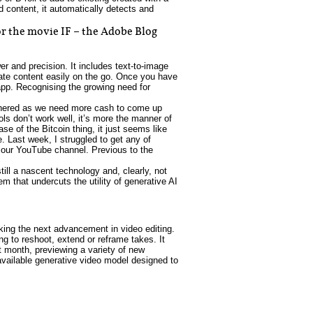
d content, it automatically detects and
r the movie IF – the Adobe Blog
er and precision. It includes text-to-image
eate content easily on the go. Once you have
app. Recognising the growing need for
othered as we need more cash to come up
ls don’t work well, it’s more the manner of
se of the Bitcoin thing, it just seems like
e. Last week, I struggled to get any of
r our YouTube channel. Previous to the
ill a nascent technology and, clearly, not
m that undercuts the utility of generative AI
king the next advancement in video editing.
ng to reshoot, extend or reframe takes. It
st month, previewing a variety of new
y available generative video model designed to