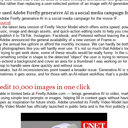
 but rather than replacing a user-selected portion of an image with AI-generate
used Adobe Firefly generative AI in a social media campaign fo
be Firefly generative AI in a social media campaign for the movie IF.
source
]
 the latest beta version of Firefly Vector Model which offers extra speed, pow
music, image and design assets, and quick-action editing tools to help you cr
publish it to TikTok, Instagram, Facebook, and Pinterest without leaving the 
, Adobe announced the general availability of a new version of Frame.io.
y the annual fee upfront or afford the monthly increase. We can hardly be b
photographers like you will hardly ever use. It’s not so much that Adobe’s too
trying to get work done, some of these results would be really funny. In the ca
h something similar in shape to the detected “object” the user is trying to remov
o extend a background and cover an area for a thumbnail I was working on fo
hop to handle were done quickly and without issue.
eaks, but AI inconsistencies point toward a broader issue. Generative AI is st
times it gets worse, and for those with an AI-reliant workflow, that’s a proble
edit 10,000 images in one click
le in limited beta at Firefly.Adobe.com — brings generative AI to video, mar
s using simple text prompts or images, helping fill in content gaps without havi
ypes as inspiration for future shots. Adobe unveiled its Firefly Video Model la
fly Video Model has officially launched in public beta and is the first publicl