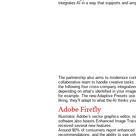
integrates AI in a way that supports and ampl
The partnership also aims to modernize con
collaborative team to handle creative tasks. 
the following four cross-company integration
depending on what’s identified in your image.
for example. The new Adaptive Presets use A
liking, they’ll adapt to what the AI thinks y
Adobe Firefly
Illustrator, Adobe’s vector graphics editor, 
software also boasts Enhanced Image Trace,
received several new features.
Around 90% of consumers report enhanced on
recommendations, and the ability to see vi