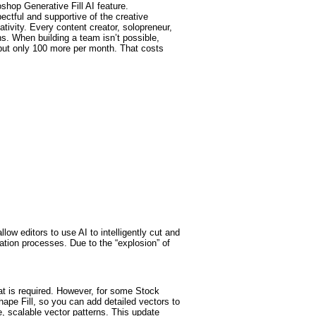
oshop Generative Fill AI feature.
ectful and supportive of the creative
ativity. Every content creator, solopreneur,
ens. When building a team isn’t possible,
 but only 100 more per month. That costs
w editors to use AI to intelligently cut and
ation processes. Due to the “explosion” of
at is required. However, for some Stock
hape Fill, so you can add detailed vectors to
e, scalable vector patterns. This update