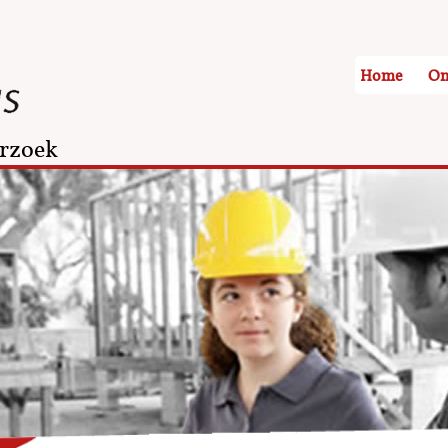
Home
On
rzoek