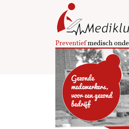
Preventief
medisch onde
Gezonde
medewerkers,
voor een gezond
bedrijf