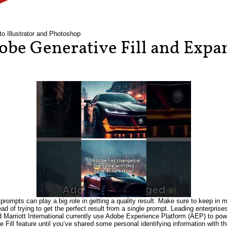
to Illustrator and Photoshop
be Generative Fill and Expan
prompts can play a big role in getting a quality result. Make sure to keep in m
tead of trying to get the perfect result from a single prompt. Leading enterpri
Marriott International currently use Adobe Experience Platform (AEP) to power
e Fill feature until you’ve shared some personal identifying information wit