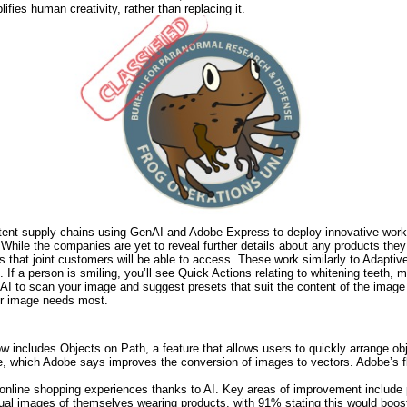
ifies human creativity, rather than replacing it.
tent supply chains using GenAI and Adobe Express to deploy innovative workf
While the companies are yet to reveal further details about any products they w
s that joint customers will be able to access. These work similarly to Adaptiv
 If a person is smiling, you’ll see Quick Actions relating to whitening teeth, 
I to scan your image and suggest presets that suit the content of the image 
our image needs most.
now includes Objects on Path, a feature that allows users to quickly arrange ob
 which Adobe says improves the conversion of images to vectors. Adobe’s fl
line shopping experiences thanks to AI. Key areas of improvement include p
rtual images of themselves wearing products, with 91% stating this would bo