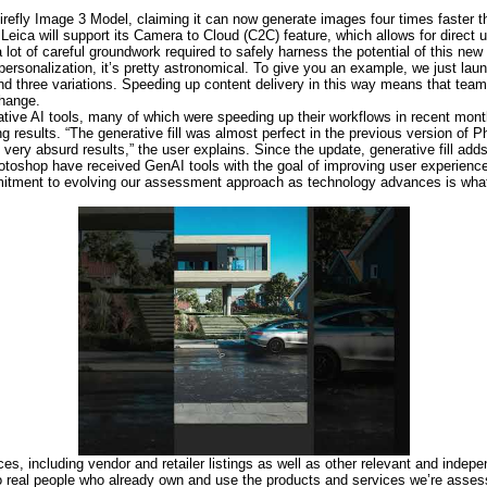
irefly Image 3 Model, claiming it can now generate images four times faster t
Leica will support its Camera to Cloud (C2C) feature, which allows for direct 
ot of careful groundwork required to safely harness the potential of this new 
personalization, it’s pretty astronomical. To give you an example, we just la
d three variations. Speeding up content delivery in this way means that teams
change.
ative AI tools, many of which were speeding up their workflows in recent mon
results. “The generative fill was almost perfect in the previous version of P
 very absurd results,” the user explains. Since the update, generative fill adds
Photoshop have received GenAI tools with the goal of improving user experienc
ommitment to evolving our assessment approach as technology advances is wha
es, including vendor and retailer listings as well as other relevant and indep
to real people who already own and use the products and services we’re asse