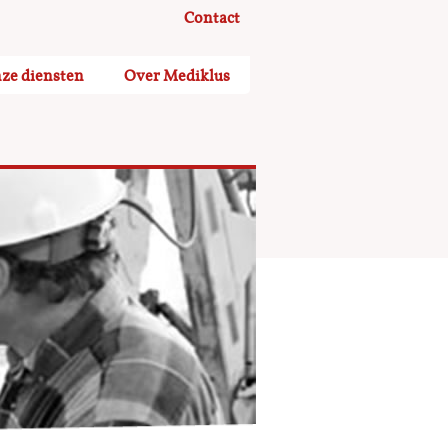
Contact
ze diensten
Over Mediklus