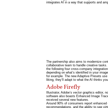
integrates AI in a way that supports and ampl
The partnership also aims to modernize con
collaborative team to handle creative tasks. 
the following four cross-company integration
depending on what’s identified in your image.
for example. The new Adaptive Presets use A
liking, they’ll adapt to what the AI thinks y
Adobe Firefly
Illustrator, Adobe’s vector graphics editor, 
software also boasts Enhanced Image Trace,
received several new features.
Around 90% of consumers report enhanced on
recommendations, and the ability to see vi