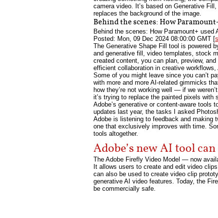
camera video. It’s based on Generative Fill,
replaces the background of the image.
Behind the scenes: How Paramount+ 
Behind the scenes: How Paramount+ used Ado
Posted: Mon, 09 Dec 2024 08:00:00 GMT [
The Generative Shape Fill tool is powered by
and generative fill, video templates, stock 
created content, you can plan, preview, and 
efficient collaboration in creative workflows
Some of you might leave since you can’t pa
with more and more AI-related gimmicks that 
how they’re not working well — if we weren’t 
it’s trying to replace the painted pixels wit
Adobe’s generative or content-aware tools t
updates last year, the tasks I asked Photos
Adobe is listening to feedback and making tw
one that exclusively improves with time. Some
tools altogether.
Adobe’s new AI tool can 
The Adobe Firefly Video Model — now availab
It allows users to create and edit video clip
can also be used to create video clip protot
generative AI video features. Today, the Fire
be commercially safe.