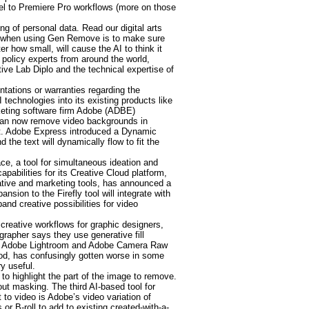
el to Premiere Pro workflows (more on those
ng of personal data. Read our digital arts
ults when using Gen Remove is to make sure
r how small, will cause the AI to think it
 policy experts from around the world,
tive Lab Diplo and the technical expertise of
tations or warranties regarding the
 technologies into its existing products like
rketing software firm Adobe (ADBE)
 can now remove video backgrounds in
ect. Adobe Express introduced a Dynamic
the text will dynamically flow to fit the
e, a tool for simultaneous ideation and
bilities for its Creative Cloud platform,
eative and marketing tools, has announced a
sion to the Firefly tool will integrate with
nd creative possibilities for video
 creative workflows for graphic designers,
grapher says they use generative fill
l in Adobe Lightroom and Adobe Camera Raw
iod, has confusingly gotten worse in some
y useful.
 to highlight the part of the image to remove.
t masking. The third AI-based tool for
 to video is Adobe’s video variation of
r B-roll to add to existing created-with-a-