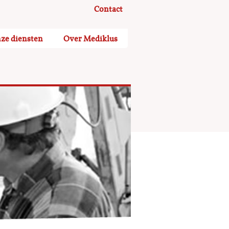
Contact
ze diensten
Over Mediklus