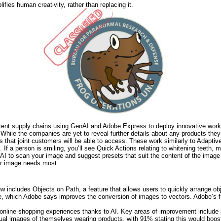
ifies human creativity, rather than replacing it.
tent supply chains using GenAI and Adobe Express to deploy innovative workf
While the companies are yet to reveal further details about any products they w
s that joint customers will be able to access. These work similarly to Adaptiv
 If a person is smiling, you’ll see Quick Actions relating to whitening teeth, 
I to scan your image and suggest presets that suit the content of the image 
our image needs most.
now includes Objects on Path, a feature that allows users to quickly arrange ob
 which Adobe says improves the conversion of images to vectors. Adobe’s fl
line shopping experiences thanks to AI. Key areas of improvement include p
rtual images of themselves wearing products, with 91% stating this would bo