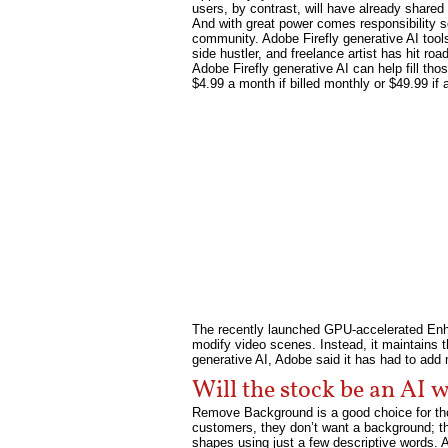
users, by contrast, will have already shared 
And with great power comes responsibility so
community. Adobe Firefly generative AI tools 
side hustler, and freelance artist has hit ro
Adobe Firefly generative AI can help fill th
$4.99 a month if billed monthly or $49.99 if a 
The recently launched GPU-accelerated Enhan
modify video scenes. Instead, it maintains t
generative AI, Adobe said it has had to ad
Will the stock be an AI 
Remove Background is a good choice for thos
customers, they don’t want a background; the
shapes using just a few descriptive words. A