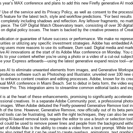
s year’s MAX conference and plans to add this new Firefly generative AI mod
f Use of the service and its Privacy Policy, as well as consent to the processi
25 feature for the latest tech, style and workflow predictions. “For best res
 completely including shadows and reflection. Any leftover fragments, no matte
r piece. The GIP Digital Watch Observatory team, consisting of over 30 digital
s on digital policy issues. The team is backed by the creative prowess of Crea
ndication or guarantee of future success or performance. We make no represen
ecurities or utilizing any specific investment strategies. Adobe has embedded AI
ving users more reasons to use its software, Durn said. Digital media and ma
tive AI innovations at the start of its Adobe Max conference on Monday. You
ts to your content whether you’re using a photo or a video of a cut-out subj
ize your Express artboards—using the latest generative expand resize tool—and 
ses AI to eliminate unwanted elements from images, and Generative Workspac
duces software such as Photoshop and Illustrator, unveiled over 100 new capa
ce to enhance content creation and editing processes. Adobe, known for its cr
nual MAX conference in Miami Beach. Set to debut in beta form, the video expan
miere Pro. This integration aims to streamline common editorial tasks and expa
 is at the heart of these enhancements, promising to significantly accelerate
fessional creatives. In a separate Adobe Community post, a professional photo
heir images. When Adobe debuted the Firefly-powered Generative Remove too
h of the time. However, Generative Remove, now officially out of its beta per
d tools can be frustrating, but with the right techniques, they can also be ver
ting AI-based removal tools require the editor to use a brush or selection tool
ol could be used to remove power lines and people from the background withou
t of Adobe Max is the ability to create a video from a text prompt. While text
 also noted that it can be used to create overlays, animations, text graphics o