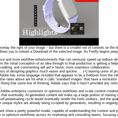
erlay the right of your image – but there is a smaller set of controls on the l
 allows you to initiate a Download of the selected image. As Firefly begins pre
rence and more workflow enhancements that can seriously speed up tedious de
om the initial conception of an idea through to final production is getting a he
o-editing, and commenting will aid in faster, more seamless collaboration.
ess of designing graphics much easier and quicker, … [+] leaving users of pro
Adobe has some language included that appears to be a holdover from the initi
on rates above are for what it calls “standard images” that have a resolution 
. Along that same line of thinking, Adobe says that it hasn’t provided any no
t.
 Adobe enterprise customers to optimize workflows and scale content creatio
hat eventually, AI-generated content will make up a large portion of training d
f-perpetuating cycle would eventually render the tools useless, and the quali
ir unique styles are already being co-opted by generators, resulting in ongoing
t show a pretty powerful model, capable of understanding the context and pr
y to optimize workflows across its marketing and consulting teams, focusing o