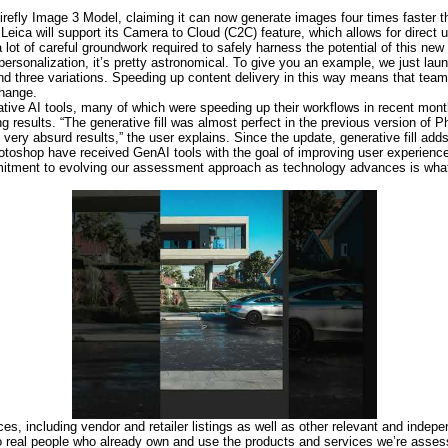
irefly Image 3 Model, claiming it can now generate images four times faster t
Leica will support its Camera to Cloud (C2C) feature, which allows for direct 
ot of careful groundwork required to safely harness the potential of this new 
personalization, it’s pretty astronomical. To give you an example, we just la
d three variations. Speeding up content delivery in this way means that teams
change.
ative AI tools, many of which were speeding up their workflows in recent mon
results. “The generative fill was almost perfect in the previous version of P
 very absurd results,” the user explains. Since the update, generative fill adds
Photoshop have received GenAI tools with the goal of improving user experienc
ommitment to evolving our assessment approach as technology advances is wha
es, including vendor and retailer listings as well as other relevant and indep
to real people who already own and use the products and services we’re asse