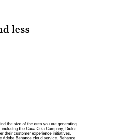
d less
ind the size of the area you are generating
ses including the Coca-Cola Company, Dick’s
 their customer experience initiatives.
h the Adobe Behance cloud service. Behance