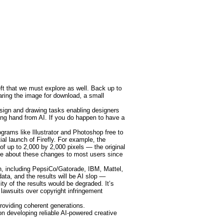
eft that we must explore as well. Back up to
paring the image for download, a small
sign and drawing tasks enabling designers
lping hand from AI. If you do happen to have a
grams like Illustrator and Photoshop free to
al launch of Firefly. For example, the
of up to 2,000 by 2,000 pixels — the original
tice about these changes to most users since
n, including PepsiCo/Gatorade, IBM, Mattel,
ata, and the results will be AI slop —
ty of the results would be degraded. It’s
 lawsuits over copyright infringement
oviding coherent generations.
n developing reliable AI-powered creative