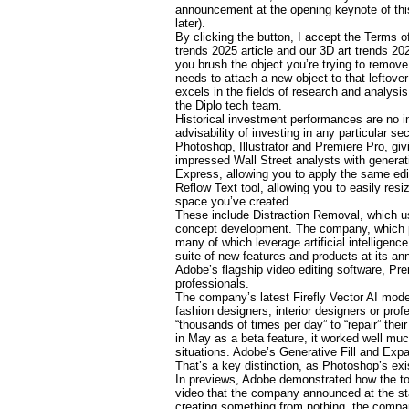
announcement at the opening keynote of thi
later).
By clicking the button, I accept the Terms o
trends 2025 article and our 3D art trends 20
you brush the object you’re trying to remove
needs to attach a new object to that leftove
excels in the fields of research and analysi
the Diplo tech team.
Historical investment performances are no i
advisability of investing in any particular s
Photoshop, Illustrator and Premiere Pro, gi
impressed Wall Street analysts with genera
Express, allowing you to apply the same edi
Reflow Text tool, allowing you to easily res
space you’ve created.
These include Distraction Removal, which u
concept development. The company, which pro
many of which leverage artificial intelligen
suite of new features and products at its an
Adobe’s flagship video editing software, Pre
professionals.
The company’s latest Firefly Vector AI model
fashion designers, interior designers or pro
“thousands of times per day” to “repair” t
in May as a beta feature, it worked well muc
situations. Adobe’s Generative Fill and Expan
That’s a key distinction, as Photoshop’s exis
In previews, Adobe demonstrated how the to
video that the company announced at the star
creating something from nothing, the company