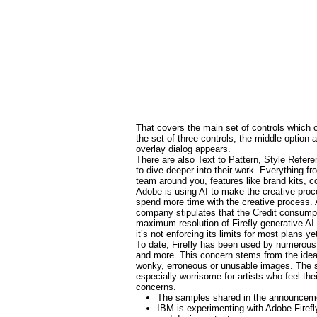
That covers the main set of controls which ov
the set of three controls, the middle option
overlay dialog appears.
There are also Text to Pattern, Style Refe
to dive deeper into their work. Everything fr
team around you, features like brand kits, c
Adobe is using AI to make the creative proc
spend more time with the creative process. 
company stipulates that the Credit consumpti
maximum resolution of Firefly generative AI
it’s not enforcing its limits for most plans ye
To date, Firefly has been used by numerous
and more. This concern stems from the idea t
wonky, erroneous or unusable images. The sel
especially worrisome for artists who feel the
concerns.
The samples shared in the announcemen
IBM is experimenting with Adobe Firefl