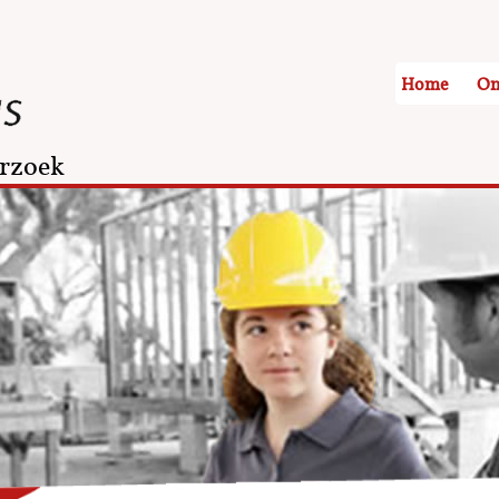
Home
On
rzoek