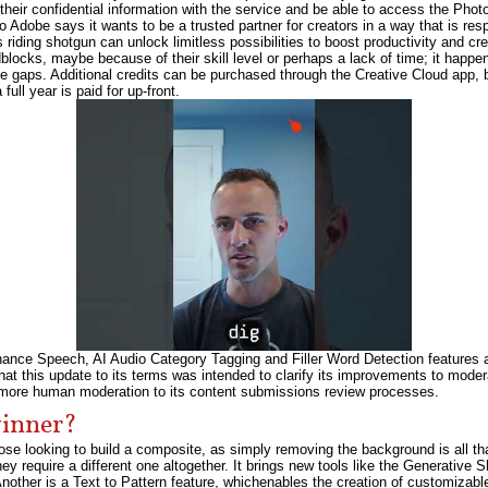
their confidential information with the service and be able to access the Phot
 Adobe says it wants to be a trusted partner for creators in a way that is resp
riding shotgun can unlock limitless possibilities to boost productivity and cre
adblocks, maybe because of their skill level or perhaps a lack of time; it happ
ose gaps. Additional credits can be purchased through the Creative Cloud app,
full year is paid for up-front.
ce Speech, AI Audio Category Tagging and Filler Word Detection features allo
hat this update to its terms was intended to clarify its improvements to moder
d more human moderation to its content submissions review processes.
winner?
e looking to build a composite, as simply removing the background is all th
y require a different one altogether. It brings new tools like the Generative S
nother is a Text to Pattern feature, whichenables the creation of customizabl