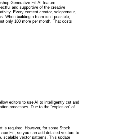
oshop Generative Fill AI feature.
ectful and supportive of the creative
ativity. Every content creator, solopreneur,
ens. When building a team isn’t possible,
 but only 100 more per month. That costs
w editors to use AI to intelligently cut and
ation processes. Due to the “explosion” of
at is required. However, for some Stock
hape Fill, so you can add detailed vectors to
e, scalable vector patterns. This update