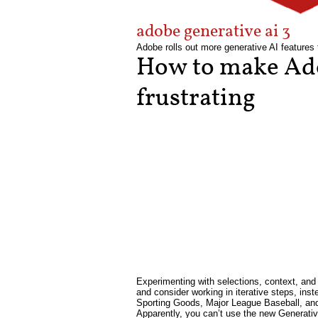
adobe generative ai 3
Adobe rolls out more generative AI features 
How to make Ado
frustrating
Experimenting with selections, context, and 
and consider working in iterative steps, ins
Sporting Goods, Major League Baseball, and 
Apparently, you can’t use the new Generativ