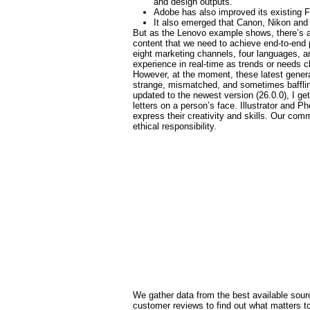
and design outputs.
Adobe has also improved its existing F
It also emerged that Canon, Nikon and 
But as the Lenovo example shows, there’s a l
content that we need to achieve end-to-end 
eight marketing channels, four languages, an
experience in real-time as trends or needs 
However, at the moment, these latest gener
strange, mismatched, and sometimes baffling 
updated to the newest version (26.0.0), I get
letters on a person’s face. Illustrator and 
express their creativity and skills. Our c
ethical responsibility.
We gather data from the best available sourc
customer reviews to find out what matters 