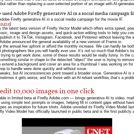
 but rather than replacing a user-selected portion of an image with AI-generate
used Adobe Firefly generative AI in a social media campaign fo
be Firefly generative AI in a social media campaign for the movie IF.
source
]
 the latest beta version of Firefly Vector Model which offers extra speed, pow
music, image and design assets, and quick-action editing tools to help you cr
publish it to TikTok, Instagram, Facebook, and Pinterest without leaving the 
, Adobe announced the general availability of a new version of Frame.io.
y the annual fee upfront or afford the monthly increase. We can hardly be b
photographers like you will hardly ever use. It’s not so much that Adobe’s too
trying to get work done, some of these results would be really funny. In the ca
h something similar in shape to the detected “object” the user is trying to remov
o extend a background and cover an area for a thumbnail I was working on fo
hop to handle were done quickly and without issue.
eaks, but AI inconsistencies point toward a broader issue. Generative AI is st
times it gets worse, and for those with an AI-reliant workflow, that’s a proble
edit 10,000 images in one click
le in limited beta at Firefly.Adobe.com — brings generative AI to video, mar
s using simple text prompts or images, helping fill in content gaps without havi
ypes as inspiration for future shots. Adobe unveiled its Firefly Video Model la
fly Video Model has officially launched in public beta and is the first publicl