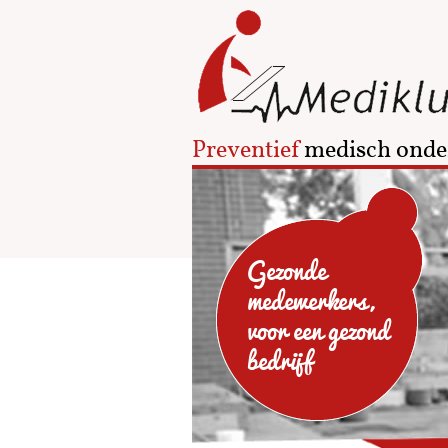
Preventief
medisch onde
Gezonde
medewerkers,
voor een gezond
bedrijf