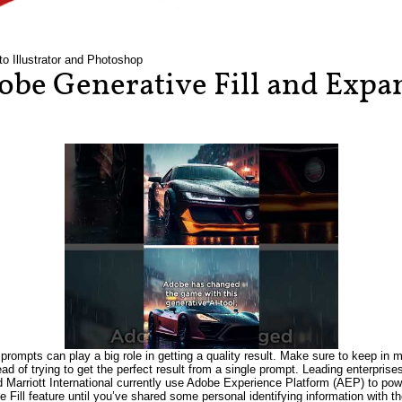
to Illustrator and Photoshop
be Generative Fill and Expan
prompts can play a big role in getting a quality result. Make sure to keep in m
tead of trying to get the perfect result from a single prompt. Leading enterpri
Marriott International currently use Adobe Experience Platform (AEP) to power
e Fill feature until you’ve shared some personal identifying information wit