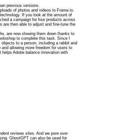
han previous versions.
uploads of photos and videos to Frame.io.
technology. If you look at the amount of
unched a campaign for four products across
 are then able to adjust and fine-tune the
ths, are now slowing them down thanks to
hotoshop to complete this task. Since I
 objects to a person, including a rabbit and
e and allowing more freedom for users to
t helps Adobe balance innovation with
endent reviews sites. And we pore over
ssing. GhostGPT can also be used for