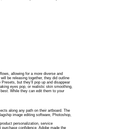
lows, allowing for a more diverse and
ill be releasing together, they did outline
e Presets, but they’ll pop up and disappear
making eyes pop, or realistic skin smoothing,
best. While they can edit them to your
jects along any path on their artboard. The
agship image editing software, Photoshop,
roduct personalization, service
ost purchase confidence. Adobe made the