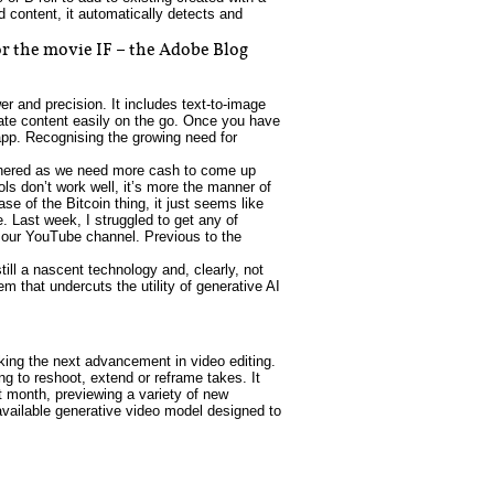
d content, it automatically detects and
r the movie IF – the Adobe Blog
er and precision. It includes text-to-image
eate content easily on the go. Once you have
app. Recognising the growing need for
othered as we need more cash to come up
ls don’t work well, it’s more the manner of
se of the Bitcoin thing, it just seems like
e. Last week, I struggled to get any of
r our YouTube channel. Previous to the
ill a nascent technology and, clearly, not
m that undercuts the utility of generative AI
king the next advancement in video editing.
ng to reshoot, extend or reframe takes. It
st month, previewing a variety of new
y available generative video model designed to