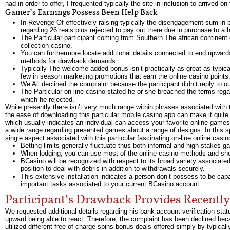
had in order to offer, I frequented typically the site in inclusion to arrived o
Gamer’s Earnings Possess Been Help Back
In Revenge Of effectively raising typically the disengagement sum in b
regarding 26 reais plus rejected to pay out there due in purchase to a 
The Particular participant coming from Southern The african continent e
collection casino.
You can furthermore locate additional details connected to end upwards
methods for drawback demands.
Typically The welcome added bonus isn’t practically as great as typica
few in season marketing promotions that earn the online casino points
We All declined the complaint because the participant didn’t reply to 
The Particular on line casino stated he or she breached the terms reg
which he rejected.
While presently there isn’t very much range within phrases associated with 
the ease of downloading this particular mobile casino app can make it quite
which usually indicates an individual can access your favorite online games
a wide range regarding presented games about a range of designs. In this sp
single aspect associated with this particular fascinating on-line online casin
Betting limits generally fluctuate thus both informal and high-stakes 
When lodging, you can use most of the online casino methods and s
BCasino will be recognized with respect to its broad variety associate
position to deal with debris in addition to withdrawals securely.
This extensive installation indicates a person don’t possess to be capa
important tasks associated to your current BCasino account.
Participant’s Drawback Provides Recently
We requested additional details regarding his bank account verification sta
upward being able to react. Therefore, the complaint has been declined bec
utilized different free of charge spins bonus deals offered simply by typical