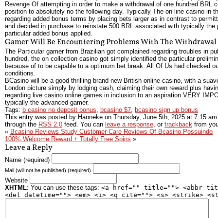
Revenge Of attempting in order to make a withdrawal of one hundred BRL co
position to absolutely no the following day. Typically The on line casino in
regarding added bonus terms by placing bets larger as in contrast to permitt
and decided in purchase to reinstate 500 BRL associated with typically the
particular added bonus applied.
Gamer Will Be Encountering Problems With The Withdrawal
The Particular gamer from Brazilian got complained regarding troubles in pulli
hundred, the on collection casino got simply identified the particular prelimi
because of to be capable to a optimum bet break. All Of Us had checked out 
conditions.
BCasino will be a good thrilling brand new British online casino, with a suave
London picture simply by lodging cash, claiming their own reward plus havi
regarding live casino online games in inclusion to an aspiration VERY IMP
typically the advanced gamer.
Tags:
b casino no deposit bonus
,
bcasino $7
,
bcasino sign up bonus
This entry was posted by Hanneke on
Thursday, June 5th, 2025
at
7:15 am
through the
RSS 2.0
feed. You can
leave a response
, or
trackback
from you
«
Bcasino Reviews Study Customer Care Reviews Of Bcasino Possuindo
100% Welcome Reward + Totally Free Spins
»
Leave a Reply
Name (required)
Mail (will not be published) (required)
Website
XHTML:
You can use these tags:
<a href="" title=""> <abbr tit
<del datetime=""> <em> <i> <q cite=""> <s> <strike> <s