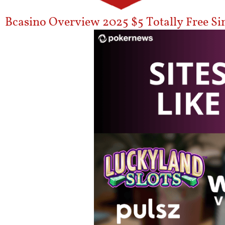
Bcasino Overview 2025 $5 Totally Free