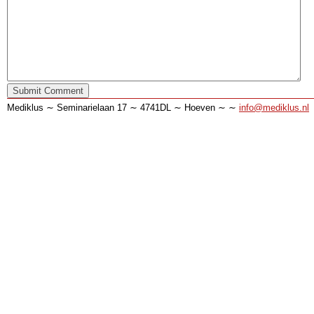
Mediklus ∼ Seminarielaan 17 ∼ 4741DL ∼ Hoeven ∼ ∼
info@mediklus.nl