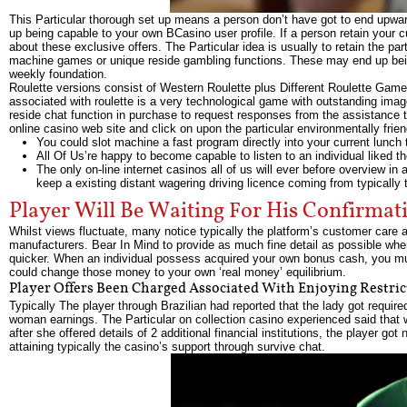
This Particular thorough set up means a person don’t have got to end upward
up being capable to your own BCasino user profile. If a person retain your 
about these exclusive offers. The Particular idea is usually to retain the par
machine games or unique reside gambling functions. These may end up being
weekly foundation.
Roulette versions consist of Western Roulette plus Different Roulette Games
associated with roulette is a very technological game with outstanding images
reside chat function in purchase to request responses from the assistance te
online casino web site and click on upon the particular environmentally friend
You could slot machine a fast program directly into your current lunc
All Of Us’re happy to become capable to listen to an individual liked
The only on-line internet casinos all of us will ever before overview 
keep a existing distant wagering driving licence coming from typically
Player Will Be Waiting For His Confirm
Whilst views fluctuate, many notice typically the platform’s customer care 
manufacturers. Bear In Mind to provide as much fine detail as possible whe
quicker. When an individual possess acquired your own bonus cash, you must
could change those money to your own ‘real money’ equilibrium.
Player Offers Been Charged Associated With Enjoying Restri
Typically The player through Brazilian had reported that the lady got requi
woman earnings. The Particular on collection casino experienced said that w
after she offered details of 2 additional financial institutions, the player g
attaining typically the casino’s support through survive chat.