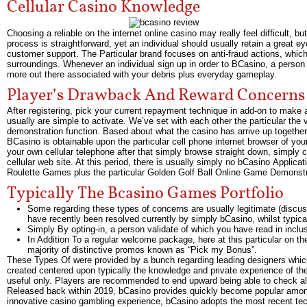
Cellular Casino Knowledge
Choosing a reliable on the internet online casino may really feel difficult, 
process is straightforward, yet an individual should usually retain a great 
customer support. The Particular brand focuses on anti-fraud actions, which 
surroundings. Whenever an individual sign up in order to BCasino, a person 
more out there associated with your debris plus everyday gameplay.
Player’s Drawback And Reward Concerns
After registering, pick your current repayment technique in add-on to make
usually are simple to activate. We’ve set with each other the particular the 
demonstration function. Based about what the casino has arrive up together wi
BCasino is obtainable upon the particular cell phone internet browser of yo
your own cellular telephone after that simply browse straight down, simply cl
cellular web site. At this period, there is usually simply no bCasino Applic
Roulette Games plus the particular Golden Golf Ball Online Game Demonstrat
Typically The Bcasino Games Portfolio
Some regarding these types of concerns are usually legitimate (discus
have recently been resolved currently by simply bCasino, whilst typica
Simply By opting-in, a person validate of which you have read in inclus
In Addition To a regular welcome package, here at this particular on th
majority of distinctive promos known as “Pick my Bonus”.
These Types Of were provided by a bunch regarding leading designers whic
created centered upon typically the knowledge and private experience of the 
useful only. Players are recommended to end upward being able to check all 
Released back within 2019, bCasino provides quickly become popular amongst v
innovative casino gambling experience, bCasino adopts the most recent te