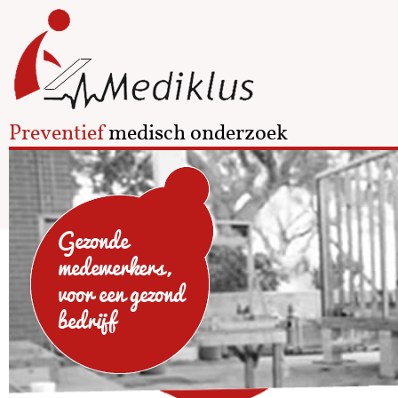
Preventief
medisch onderzoek
Gezonde
medewerkers,
voor een gezond
bedrijf