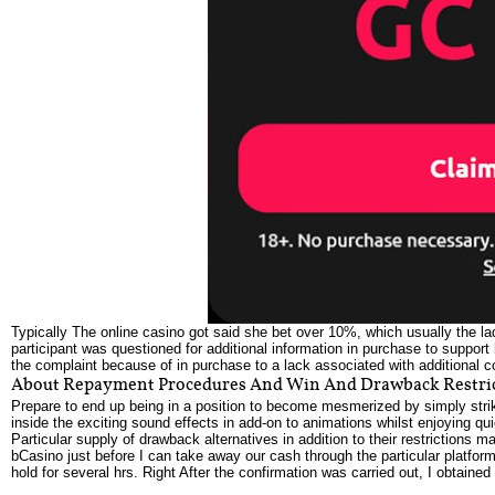
Typically The online casino got said she bet over 10%, which usually the lad
participant was questioned for additional information in purchase to support
the complaint because of in purchase to a lack associated with additional 
About Repayment Procedures And Win And Drawback Restri
Prepare to end up being in a position to become mesmerized by simply striki
inside the exciting sound effects in add-on to animations whilst enjoying 
Particular supply of drawback alternatives in addition to their restrictions m
bCasino just before I can take away our cash through the particular platform.
hold for several hrs. Right After the confirmation was carried out, I obtained 