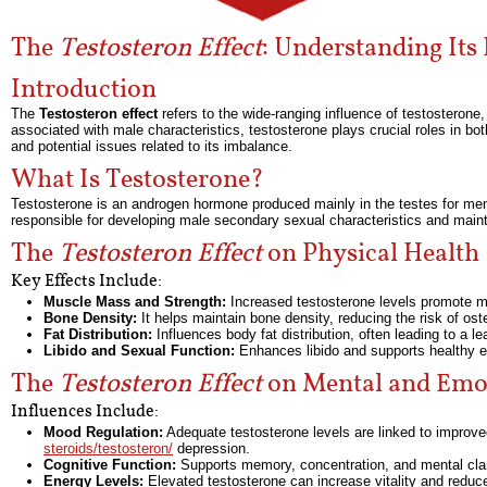
The
Testosteron Effect
: Understanding Its
Introduction
The
Testosteron effect
refers to the wide-ranging influence of testosterone
associated with male characteristics, testosterone plays crucial roles in b
and potential issues related to its imbalance.
What Is Testosterone?
Testosterone is an androgen hormone produced mainly in the testes for men
responsible for developing male secondary sexual characteristics and mainta
The
Testosteron Effect
on Physical Health
Key Effects Include:
Muscle Mass and Strength:
Increased testosterone levels promote mu
Bone Density:
It helps maintain bone density, reducing the risk of ost
Fat Distribution:
Influences body fat distribution, often leading to a l
Libido and Sexual Function:
Enhances libido and supports healthy er
The
Testosteron Effect
on Mental and Emot
Influences Include:
Mood Regulation:
Adequate testosterone levels are linked to improv
steroids/testosteron/
depression.
Cognitive Function:
Supports memory, concentration, and mental clar
Energy Levels:
Elevated testosterone can increase vitality and reduce