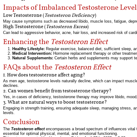
Impacts of Imbalanced Testosterone Level
Low Testosterone (
Testosteron Deficiency
)
May cause symptoms such as decreased libido, muscle loss, fatigue, depre
High Testosterone (
Testosteron Excess
)
Can lead to aggressive behavior, acne, hair loss, and increased risk of card
Enhancing the
Testosteron Effect
Healthy Lifestyle:
Regular exercise, balanced diet, sufficient sleep,
Medical Intervention:
Hormone replacement therapy or other treatmen
Natural Supplements:
Certain herbs and supplements may support tes
FAQs about the
Testosteron Effect
1. How does testosterone affect aging?
As men age, testosterone levels naturally decline, which can impact muscle
declines.
2. Can women benefit from testosterone therapy?
Yes, in cases of deficiency, testosterone therapy may improve libido, mood,
3. What are natural ways to boost testosterone?
Engaging in strength training, ensuring adequate sleep, managing stress, and
levels.
Conclusion
The
Testosteron effect
encompasses a broad spectrum of influences vital to
essential for optimal physical, mental, and emotional functioning.