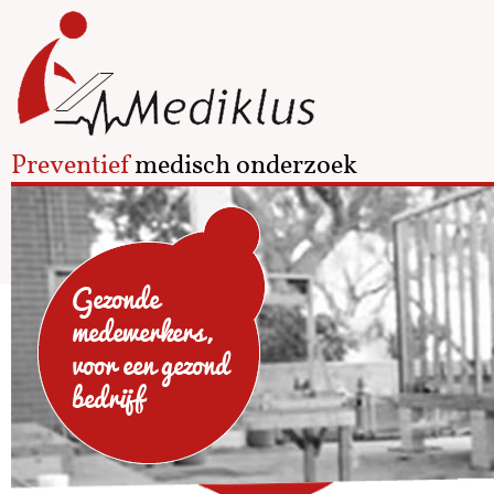
Preventief
medisch onderzoek
Gezonde
medewerkers,
voor een gezond
bedrijf