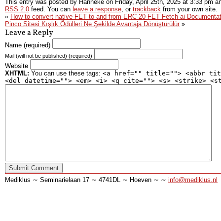
This entry was posted by Hanneke on
Friday, April 25th, 2025
at
3:33 pm
an
RSS 2.0
feed. You can
leave a response
, or
trackback
from your own site.
«
How to convert native FET to and from ERC-20 FET Fetch ai Documentat
Pinco Sitesi Kışlık Ödülleri Ne Şekilde Avantaja Dönüştürülür
»
Leave a Reply
Name (required)
Mail (will not be published) (required)
Website
XHTML:
You can use these tags:
<a href="" title=""> <abbr tit
<del datetime=""> <em> <i> <q cite=""> <s> <strike> <s
Mediklus ∼ Seminarielaan 17 ∼ 4741DL ∼ Hoeven ∼ ∼
info@mediklus.nl