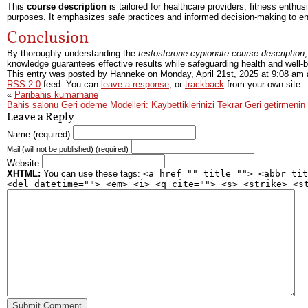
This
course description
is tailored for healthcare providers, fitness enthu
purposes. It emphasizes safe practices and informed decision-making to e
Conclusion
By thoroughly understanding the
testosterone cypionate course description
knowledge guarantees effective results while safeguarding health and well-b
This entry was posted by Hanneke on
Monday, April 21st, 2025
at
9:08 am
a
RSS 2.0
feed. You can
leave a response
, or
trackback
from your own site.
«
Paribahis kumarhane
Bahis salonu Geri ödeme Modelleri: Kaybettiklerinizi Tekrar Geri getirmenin
Leave a Reply
Name (required)
Mail (will not be published) (required)
Website
XHTML:
You can use these tags:
<a href="" title=""> <abbr tit
<del datetime=""> <em> <i> <q cite=""> <s> <strike> <s