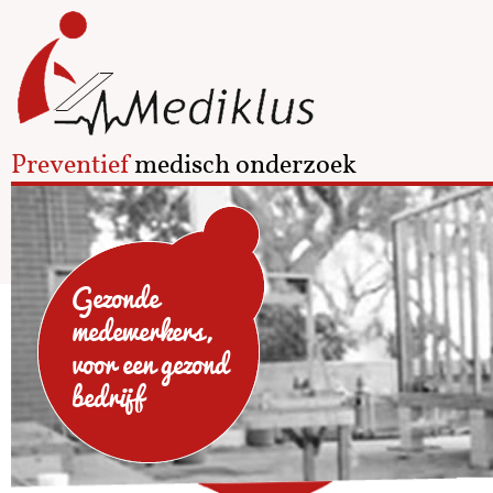
Preventief
medisch onderzoek
Gezonde
medewerkers,
voor een gezond
bedrijf