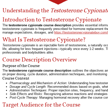
Understanding the
Testosterone Cypionat
Introduction to Testosterone Cypionate
The
testosterone cypionate course description
provides essential informa
testosterone cypionate is frequently prescribed for hormone replacement t
manage expectations, dosages, and
https://testosteronecypionatebuy.com
What Is Testosterone Cypionate?
Testosterone cypionate
is an injectable form of testosterone, a naturally occ
life, allowing for less frequent injections—typically once every 1-2 weeks
professionals and bodybuilders alike.
Course Description Overview
Purpose of the Course
The
testosterone cypionate course description
outlines the objectives an
on proper dosing, cycle duration, administration techniques, and monitorin
Course Content
Pharmacology and Mechanism of Action
: Understanding how testoster
Dosage and Cycle Length
: Recommended doses based on goals, wheth
Administration Techniques
: Proper injection sites, frequency, and han
Side Effects and Risks
: Recognizing adverse reactions and strategies
Post-Cycle Therapy
: Managing hormonal recovery after the course co
Target Audience for the Course