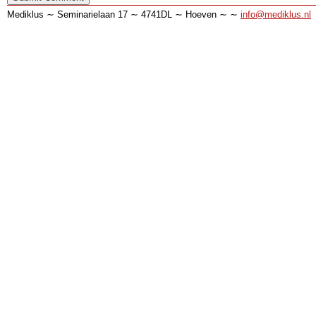
Mediklus ∼ Seminarielaan 17 ∼ 4741DL ∼ Hoeven ∼ ∼
info@mediklus.nl