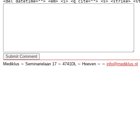
<del datetime=""> <em> <i> <q cite=""> <s> <strike> <s
Mediklus ∼ Seminarielaan 17 ∼ 4741DL ∼ Hoeven ∼ ∼
info@mediklus.nl