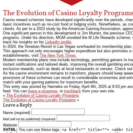
The Evolution of Casino Loyalty Program
Casino reward schemes have developed significantly over the periods, chang
basic incentives such as no-cost food or lodging visits. Nonetheless, as con
clients. As per to a 2023 study by the American Gaming Association, approx
One significant person in this development is Jim Murren, the previous CE
programs. Under his direction, MGM unveiled the M Life Rewards scheme, whi
track his insights on his
LinkedIn profile
.
In 2024, the Venetian Resort in Las Vegas overhauled its membership plan,
This approach not only encourages higher expenditure but also promotes a
establishments, visit
The New York Times
.
Modern membership plans now include technology, permitting gamers to track
instant notifications and tailored deals, improving the overall gambling encou
exclusive rewards, such as deals at local restaurants or venues. Check out
As the casino environment remains to transform, players should keep awa
provisions of these schemes can result to considerable economies and enha
match with your gaming patterns for maximum benefits.
This entry was posted by Hanneke on
Friday, April 4th, 2025
at
8:03 pm
and
feed. You can
leave a response
, or
trackback
from your own site.
«
The Evolution of Casino Loyalty Programs
The Evolution of Casino Loyalty Programs
»
Leave a Reply
Name (required)
Mail (will not be published) (required)
Website
XHTML:
You can use these tags:
<a href="" title=""> <abbr tit