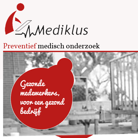
Preventief
medisch onderzoek
Gezonde
medewerkers,
voor een gezond
bedrijf