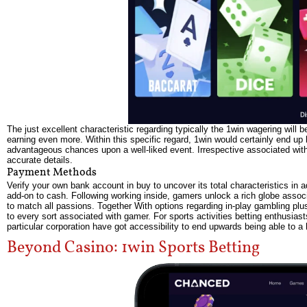
The just excellent characteristic regarding typically the 1win wagering wil
earning even more. Within this specific regard, 1win would certainly end up 
advantageous chances upon a well-liked event. Irrespective associated with 
accurate details.
Payment Methods
Verify your own bank account in buy to uncover its total characteristics in ad
add-on to cash. Following working inside, gamers unlock a rich globe associ
to match all passions. Together With options regarding in-play gambling plu
to every sort associated with gamer. For sports activities betting enthusias
particular corporation have got accessibility to end upwards being able to 
Beyond Casino: 1win Sports Betting