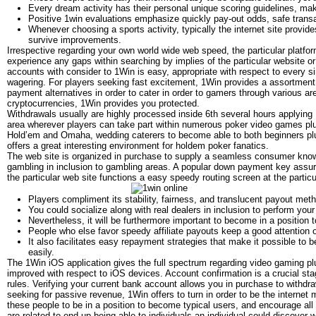
Every dream activity has their personal unique scoring guidelines, ma
Positive 1win evaluations emphasize quickly pay-out odds, safe transa
Whenever choosing a sports activity, typically the internet site provid
survive improvements.
Irrespective regarding your own world wide web speed, the particular platform
experience any gaps within searching by implies of the particular website o
accounts with consider to 1Win is easy, appropriate with respect to every sin
wagering. For players seeking fast excitement, 1Win provides a assortment 
payment alternatives in order to cater in order to gamers through various
cryptocurrencies, 1Win provides you protected.
Withdrawals usually are highly processed inside 6th several hours applying 
area wherever players can take part within numerous poker video games plu
Hold’em and Omaha, wedding caterers to become able to both beginners pl
offers a great interesting environment for holdem poker fanatics.
The web site is organized in purchase to supply a seamless consumer knowle
gambling in inclusion to gambling areas. A popular down payment key assures
the particular web site functions a easy speedy routing screen at the partic
Players compliment its stability, fairness, and translucent payout met
You could socialize along with real dealers in inclusion to perform you
Nevertheless, it will be furthermore important to become in a position 
People who else favor speedy affiliate payouts keep a good attention o
It also facilitates easy repayment strategies that make it possible to 
easily.
The 1Win iOS application gives the full spectrum regarding video gaming pl
improved with respect to iOS devices. Account confirmation is a crucial sta
rules. Verifying your current bank account allows you in purchase to withdraw
seeking for passive revenue, 1Win offers to turn in order to be the internet 
these people to be in a position to become typical users, and encourage al
are related to end up being able to individuals an individual could discover w