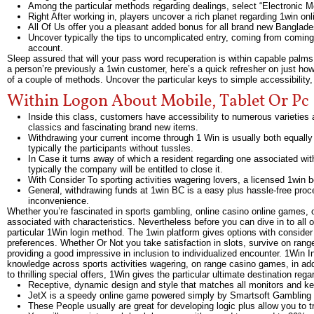
Among the particular methods regarding dealings, select “Electronic M
Right After working in, players uncover a rich planet regarding 1win onl
All Of Us offer you a pleasant added bonus for all brand new Bangladesh
Uncover typically the tips to uncomplicated entry, coming from coming 
account.
Sleep assured that will your pass word recuperation is within capable palms
a person’re previously a 1win customer, here’s a quick refresher on just how
of a couple of methods. Uncover the particular keys to simple accessibility, 
Within Logon About Mobile, Tablet Or Pc
Inside this class, customers have accessibility to numerous varietie
classics and fascinating brand new items.
Withdrawing your current income through 1 Win is usually both equally si
typically the participants without tussles.
In Case it turns away of which a resident regarding one associated wit
typically the company will be entitled to close it.
With Consider To sporting activities wagering lovers, a licensed 1win 
General, withdrawing funds at 1win BC is a easy plus hassle-free proc
inconvenience.
Whether you’re fascinated in sports gambling, online casino online games, o
associated with characteristics. Nevertheless before you can dive in to all o
particular 1Win login method. The 1win platform gives options with conside
preferences. Whether Or Not you take satisfaction in slots, survive on ran
providing a good impressive in inclusion to individualized encounter. 1Win I
knowledge across sports activities wagering, on range casino games, in addit
to thrilling special offers, 1Win gives the particular ultimate destination reg
Receptive, dynamic design and style that matches all monitors and keep
JetX is a speedy online game powered simply by Smartsoft Gambling 
These People usually are great for developing logic plus allow you to tr