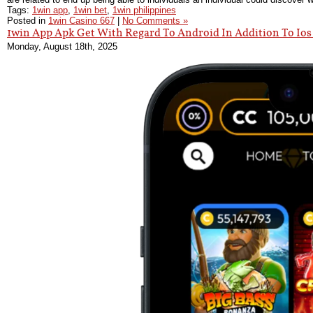
Tags:
1win app
,
1win bet
,
1win philippines
Posted in
1win Casino 667
|
No Comments »
1win App Apk Get With Regard To Android In Addition To Ios
Monday, August 18th, 2025