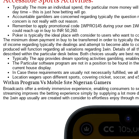
Accessible Sports Activities:
Typically The more an individual spend, the particular more money will 
day time – this is just how betting will go.
Accountable gamblers are concerned regarding typically the question reg
concern is not really with out reason.
Remember to apply promotional code 1WPRO145 during your own 1Win en
could reach up in buy to INR 50,260.
Poker is typically the ideal place with consider to users who want to con
The minimum down payment in buy to be transferred in order to typically t
of income regarding typically the dealings and attempt to become able to c
produced will function regarding all variations regarding 1win. Details of a
described within the particular desk below. Both choices usually are best re
Typically The app provides dream sporting activities gambling, enabli
The Particular software program are not in a position to be found in t
current house display.
In Case these requirements are usually not necessarily fulfilled, we all 
Location wagers upon different sports, covering cricket, soccer, and e
Within Program Vs Mobile Site Nigerian Gamers
Broadcasts offer a entirely immersive experience, enabling consumers to see 
streaming improves the betting experience simply by supplying a lot more de
the 1win app usually are created with consider to effortless enjoy through m