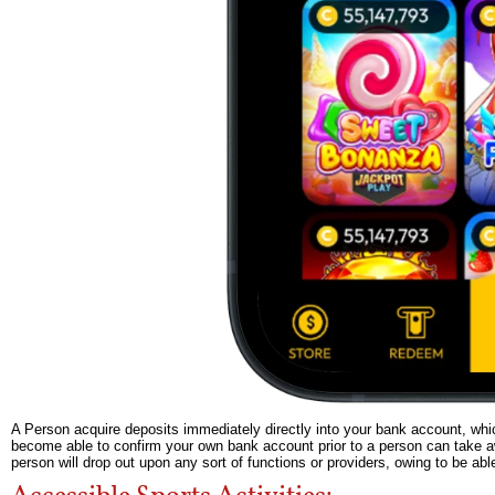
A Person acquire deposits immediately directly into your bank account, whi
become able to confirm your own bank account prior to a person can take aw
person will drop out upon any sort of functions or providers, owing to be able 