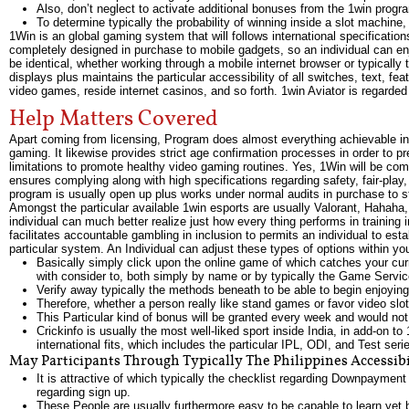
Also, don’t neglect to activate additional bonuses from the 1win program
To determine typically the probability of winning inside a slot machine
1Win is an global gaming system that will follows international specification
completely designed in purchase to mobile gadgets, so an individual can en
be identical, whether working through a mobile internet browser or typically 
displays plus maintains the particular accessibility of all switches, text, f
video games, reside internet casinos, and so forth. 1win Aviator is regarded 
Help Matters Covered
Apart coming from licensing, Program does almost everything achievable in p
gaming. It likewise provides strict age confirmation processes in order to pr
limitations to promote healthy video gaming routines. Yes, 1Win will be comp
ensures complying along with high specifications regarding safety, fair-play,
program is usually open up plus works under normal audits in purchase to s
Amongst the particular available 1win esports are usually Valorant, Hahaha
individual can much better realize just how every thing performs in training
facilitates accountable gambling in inclusion to permits an individual to est
particular system. An Individual can adjust these types of options within y
Basically simply click upon the online game of which catches your curr
with consider to, both simply by name or by typically the Game Service
Verify away typically the methods beneath to be able to begin enjoying
Therefore, whether a person really like stand games or favor video slo
This Particular kind of bonus will be granted every week and would not 
Crickinfo is usually the most well-liked sport inside India, in add-on 
international fits, which includes the particular IPL, ODI, and Test seri
May Participants Through Typically The Philippines Accessibi
It is attractive of which typically the checklist regarding Downpayment
regarding sign up.
These People are usually furthermore easy to be capable to learn yet br