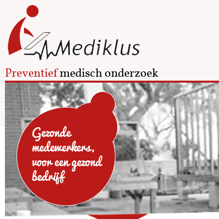
Preventief
medisch onderzoek
Gezonde
medewerkers,
voor een gezond
bedrijf