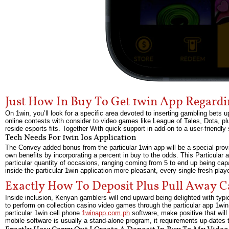
Just How In Buy To Get 1win App Regardi
On 1win, you’ll look for a specific area devoted to inserting gambling bets
online contests with consider to video games like League of Tales, Dota, 
reside esports fits. Together With quick support in add-on to a user-friendl
Tech Needs For 1win Ios Application
The Convey added bonus from the particular 1win app will be a special provid
own benefits by incorporating a percent in buy to the odds. This Particular
particular quantity of occasions, ranging coming from 5 to end up being ca
inside the particular 1win application more pleasant, every single fresh pla
Exactly How To Deposit Plus Pull Away C
Inside inclusion, Kenyan gamblers will end upward being delighted with typic
to perform on collection casino video games through the particular app 1win
particular 1win cell phone
1winapp.com.ph
software, make positive that will
mobile software is usually a stand-alone program, it requirements up-dates