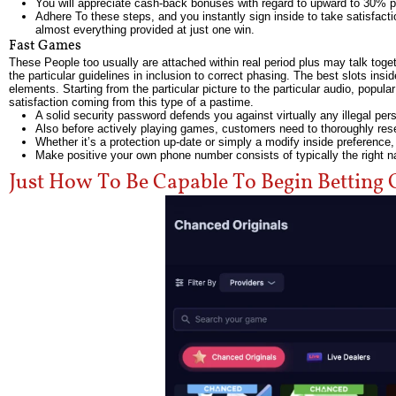
You will appreciate cash-back bonuses with regard to upward to 30% p
Adhere To these steps, and you instantly sign inside to take satisfactio
almost everything provided at just one win.
Fast Games
These People too usually are attached within real period plus may talk toget
the particular guidelines in inclusion to correct phasing. The best slots inside
elements. Starting from the particular picture to the particular audio, popu
satisfaction coming from this type of a pastime.
A solid security password defends you against virtually any illegal pers
Also before actively playing games, customers need to thoroughly res
Whether it’s a protection up-date or simply a modify inside preferenc
Make positive your own phone number consists of typically the right n
Just How To Be Capable To Begin Betting 