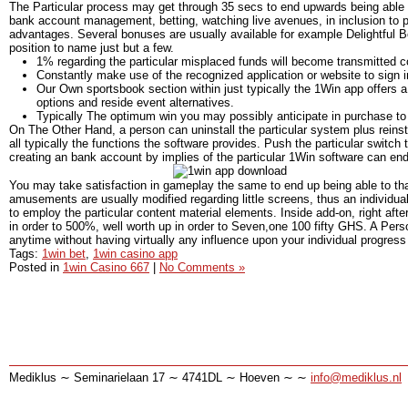
The Particular process may get through 35 secs to end upwards being able 
bank account management, betting, watching live avenues, in inclusion to p
advantages. Several bonuses are usually available for example Delightful 
position to name just but a few.
1% regarding the particular misplaced funds will become transmitted co
Constantly make use of the recognized application or website to sign i
Our Own sportsbook section within just typically the 1Win app offers a g
options and reside event alternatives.
Typically The optimum win you may possibly anticipate in purchase to g
On The Other Hand, a person can uninstall the particular system plus reins
all typically the functions the software provides. Push the particular switch 
creating an bank account by implies of the particular 1Win software can end
You may take satisfaction in gameplay the same to end up being able to that 
amusements are usually modified regarding little screens, thus an individua
to employ the particular content material elements. Inside add-on, right aft
in order to 500%, well worth up in order to Seven,one 100 fifty GHS. A Pers
anytime without having virtually any influence upon your individual progress 
Tags:
1win bet
,
1win casino app
Posted in
1win Casino 667
|
No Comments »
Mediklus ∼ Seminarielaan 17 ∼ 4741DL ∼ Hoeven ∼ ∼
info@mediklus.nl