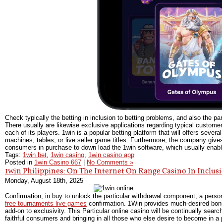
Check typically the betting in inclusion to betting problems, and also the p
There usually are likewise exclusive applications regarding typical customers
each of its players. 1win is a popular betting platform that will offers sever
machines, tables, or live seller game titles. Furthermore, the company gives 
consumers in purchase to down load the 1win software, which usually enabl
Tags:
1win bet
,
1win casino
,
1win casino app
Posted in
1win Casino 667
|
No Comments »
1win Philippines: On The Internet On Range Casino In Inclu
Monday, August 18th, 2025
Confirmation, in buy to unlock the particular withdrawal component, a person 
free tournaments live games
confirmation. 1Win provides much-desired bonu
add-on to exclusivity. This Particular online casino will be continually search
faithful consumers and bringing in all those who else desire to become in a p