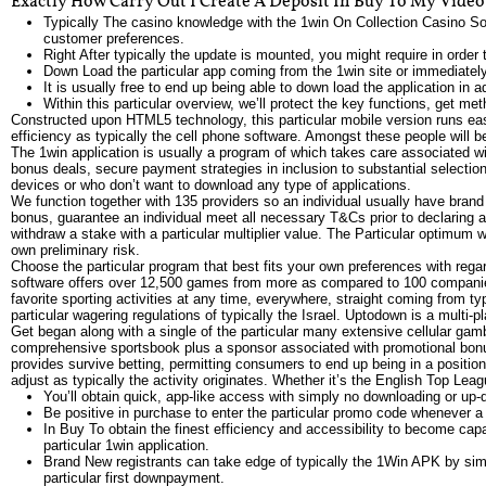
Exactly How Carry Out I Create A Deposit In Buy To My Vid
Typically The casino knowledge with the 1win On Collection Casino Soft
customer preferences.
Right After typically the update is mounted, you might require in order 
Down Load the particular app coming from the 1win site or immediately
It is usually free to end up being able to down load the application in a
Within this particular overview, we’ll protect the key functions, get me
Constructed upon HTML5 technology, this particular mobile version runs eas
efficiency as typically the cell phone software. Amongst these people will b
The 1win application is usually a program of which takes care associated with
bonus deals, secure payment strategies in inclusion to substantial selection 
devices or who don’t want to download any type of applications.
We function together with 135 providers so an individual usually have bran
bonus, guarantee an individual meet all necessary T&Cs prior to declaring a
withdraw a stake with a particular multiplier value. The Particular optimum
own preliminary risk.
Choose the particular program that best fits your own preferences with rega
software offers over 12,500 games from more as compared to 100 companies,
favorite sporting activities at any time, everywhere, straight coming from 
particular wagering regulations of typically the Israel. Uptodown is a multi-p
Get began along with a single of the particular many extensive cellular gam
comprehensive sportsbook plus a sponsor associated with promotional bonus
provides survive betting, permitting consumers to end up being in a position
adjust as typically the activity originates. Whether it’s the English Top Leag
You’ll obtain quick, app-like access with simply no downloading or up
Be positive in purchase to enter the particular promo code whenever a 
In Buy To obtain the finest efficiency and accessibility to become cap
particular 1win application.
Brand New registrants can take edge of typically the 1Win APK by sim
particular first downpayment.