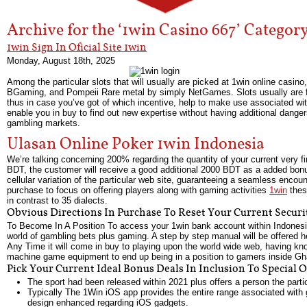
Archive for the ‘1win Casino 667’ Categor
1win Sign In Oficial Site 1win
Monday, August 18th, 2025
Among the particular slots that will usually are picked at 1win online cas
BGaming, and Pompeii Rare metal by simply NetGames. Slots usually are freq
thus in case you’ve got of which incentive, help to make use associated with
enable you in buy to find out new expertise without having additional dange
gambling markets.
Ulasan Online Poker 1win Indonesia
We’re talking concerning 200% regarding the quantity of your current very fir
BDT, the customer will receive a good additional 2000 BDT as a added bonus
cellular variation of the particular web site, guaranteeing a seamless encoun
purchase to focus on offering players along with gaming activities
1win
these
in contrast to 35 dialects.
Obvious Directions In Purchase To Reset Your Current Secur
To Become In A Position To access your 1win bank account within Indonesia,
world of gambling bets plus gaming. A step by step manual will be offered h
Any Time it will come in buy to playing upon the world wide web, having kno
machine game equipment to end up being in a position to gamers inside Gh
Pick Your Current Ideal Bonus Deals In Inclusion To Special O
The sport had been released within 2021 plus offers a person the parti
Typically The 1Win iOS app provides the entire range associated with 
design enhanced regarding iOS gadgets.