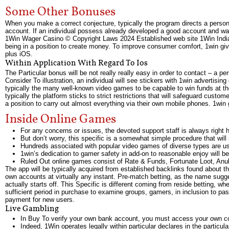
Some Other Bonuses
When you make a correct conjecture, typically the program directs a person
account. If an individual possess already developed a good account and want
1Win Wager Casino © Copyright Laws 2024 Established web site 1Win India
being in a position to create money. To improve consumer comfort, 1win give
plus iOS.
Within Application With Regard To Ios
The Particular bonus will be not really really easy in order to contact – a pe
Consider To illustration, an individual will see stickers with 1win advertis
typically the many well-known video games to be capable to win funds at th
typically the platform sticks to strict restrictions that will safeguard custo
a position to carry out almost everything via their own mobile phones. 1win
Inside Online Games
For any concerns or issues, the devoted support staff is always right he
But don’t worry, this specific is a somewhat simple procedure that will
Hundreds associated with popular video games of diverse types are usu
1win’s dedication to gamer safety in add-on to reasonable enjoy will be
Ruled Out online games consist of Rate & Funds, Fortunate Loot, Anubi
The app will be typically acquired from established backlinks found about
own accounts at virtually any instant. Pre-match betting, as the name sugges
actually starts off. This Specific is different coming from reside betting, 
sufficient period in purchase to examine groups, gamers, in inclusion to p
payment for new users.
Live Gambling
In Buy To verify your own bank account, you must access your own con
Indeed, 1Win operates legally within particular declares in the particu