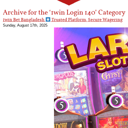
Archive for the ‘1win Login 140’ Category
1win Bet Bangladesh
Trusted Platform, Secure Wagering
Sunday, August 17th, 2025