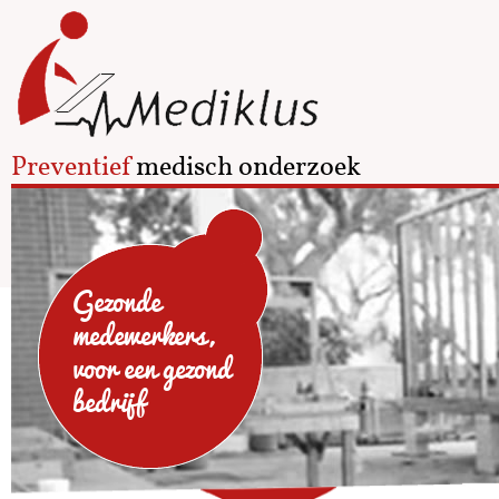
Preventief
medisch onderzoek
Gezonde
medewerkers,
voor een gezond
bedrijf