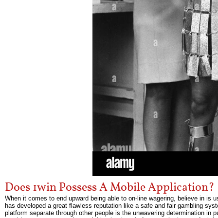
Does 1win Possess A Mobile Application?
When it comes to end upward being able to on-line wagering, believe in is us
has developed a great flawless reputation like a safe and fair gambling sys
platform separate through other people is the unwavering determination in pu