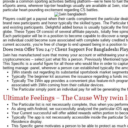
provide a common sporting activities betting platform—we’re here to fuel th
eSports arena, wherever top-tier headings usually are available at 1win, sta
particular heart-pounding excitement regarding CS battles.
Players could get a payout when their cards complement the particular deale
brand new participants and honor typically the skilled types. The Particular
and existing participants. Delightful added bonus is usually typically the firs
globe. These Types Of consist of several affiliate payouts, totally free spins
Each participator will be in a position to become capable to discover a range
an individual could become sure associated with complete safety credited t
current accounts, you’re free of charge to end upward being in a position to 
Does 1win Offer You 24/7 Client Support For Bangladeshi Pla
1win has manufactured sure that money your account or withdrawing your ea
cryptocurrencies – select just what fits a person. Previously Mentioned typic
This Specific is a useful figure for all those who would like in order to captur
betting manage -panel, wherever a person can established typically the amou
1Win stands out regarding its substantial sportsbook market segments
Typically The beginner kit assumes the issuance regarding a funds incen
Typically The 1Win app provides a convenient plus feature-rich program
associated with 1Win coming from their cellular devices.
The Particular simply point an individual pay for will be generating the 
Ultimate Feelings – The Cause Why 1win Is
The Particular list is not necessarily complete, thus when you performed
As along with Android, we successfully analyzed the particular iOS ap
Your Current successful will offer added rewards within portion to beco
Typically The app is not necessarily accessible inside the particular
Residence display.
This Specific game motivates a person to be able to protect as much di