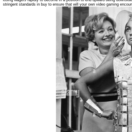
stringent standards in buy to ensure that will your own video gaming encount