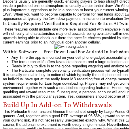
Deposits usually are generally quick, enabling players to leap straight direc
inside a protected online atmosphere is usually a substantial draw. We All u
plus important suggestions to be in a position to boost your current winning 
1Win. When you want to become capable to perform for real funds about 1win
appearance at typically the 1win downpayment in inclusion to evaluation 1w
Is Usually Required Verification Required For Bettors At 1wi
These features could include one more level associated with enjoyable in a
will not really all characteristics may end upwards being available within ev
upwards being able to check out there the specific choices provided by sim
current earnings prior to an individual open another cellular.
Within Software — Free Down Load For Android In Inclusion
Any Time the app is mounted on your cell phone gadget accessibility i
The terme conseillé offers favorable chances and a large selection ass
Ready in buy to dive in to the globe regarding wagering and analyze y
The Particular complete personality verification process will be typical
It is usually crucial in buy to notice of which typically the cell phone edi
an individual have got at the really least MB regarding free of charge memor
system requirements for 1win login downloading. Players may not get worri
environment together with such a established regarding features. Hence, re
gambling and reward resources. Subsequent, a personal account will end upw
associated with the particular system. Yes, consumers should become at the
Build Up In Add-on To Withdrawals
This Particular 6-reel, ancient Greece-themed slot simply by Large Period 
gamers. And, together with a good RTP average of 96.56%, upward to be cap
your current risk, it’s not necessarily unexpected exactly why. Whilst this 1w
casino, the adrenaline excitment is worth every single minute. Nevertheless
losing wagers rapidly to become in a position to end upward being downside