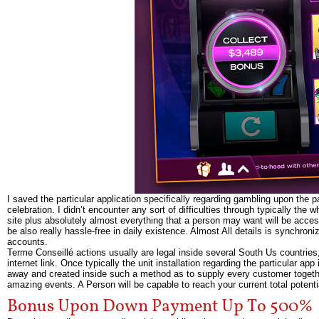
I saved the particular application specifically regarding gambling upon the pa
celebration. I didn’t encounter any sort of difficulties through typically the 
site plus absolutely almost everything that a person may want will be access
be also really hassle-free in daily existence. Almost All details is synchr
accounts.
Terme Conseillé actions usually are legal inside several South Us countrie
internet link. Once typically the unit installation regarding the particular 
away and created inside such a method as to supply every customer together
amazing events. A Person will be capable to reach your current total potenti
Bonus Upon Down Payment Up To 500%