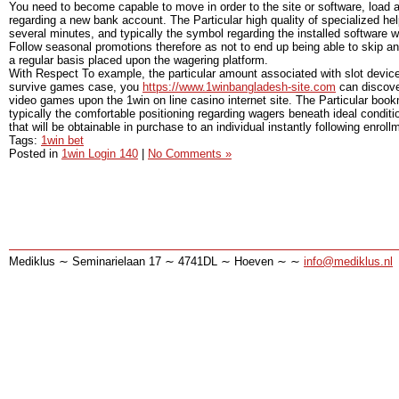
You need to become capable to move in order to the site or software, load a
regarding a new bank account. The Particular high quality of specialized he
several minutes, and typically the symbol regarding the installed software 
Follow seasonal promotions therefore as not to end up being able to skip anyt
a regular basis placed upon the wagering platform.
With Respect To example, the particular amount associated with slot device 
survive games case, you
https://www.1winbangladesh-site.com
can discover
video games upon the 1win on line casino internet site. The Particular book
typically the comfortable positioning regarding wagers beneath ideal conditi
that will be obtainable in purchase to an individual instantly following enroll
Tags:
1win bet
Posted in
1win Login 140
|
No Comments »
Mediklus ∼ Seminarielaan 17 ∼ 4741DL ∼ Hoeven ∼ ∼
info@mediklus.nl