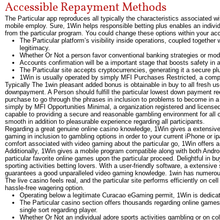
Accessible Repayment Methods
The Particular app reproduces all typically the characteristics associated w
mobile employ. Sure, 1Win helps responsible betting plus enables an individu
from the particular program. You could change these options within your ac
The Particular platform’s visibility inside operations, coupled togeth
legitimacy.
Whether Or Not a person favor conventional banking strategies or mode
Accounts confirmation will be a important stage that boosts safety in a
The Particular site accepts cryptocurrencies, generating it a secure pl
1Win is usually operated by simply MFI Purchases Restricted, a compa
Typically The 1win pleasant added bonus is obtainable in buy to all fresh 
downpayment. A Person should fulfill the particular lowest down payment requ
purchase to go through the phrases in inclusion to problems to become in a p
simply by MFI Opportunities Minimal, a organization registered and license
capable to providing a secure and reasonable gambling environment for all 
smooth in addition to pleasurable experience regarding all participants.
Regarding a great genuine online casino knowledge, 1Win gives a extensive 
gaming in inclusion to gambling options in order to your current iPhone or i
comfort associated with video gaming about the particular go, 1Win offers 
Additionally, 1Win gives a mobile program compatible along with both Android
particular favorite online games upon the particular proceed. Delightful in b
sporting activities betting lovers. With a user-friendly software, a extens
guarantees a good unparalleled video gaming knowledge. 1win has numerous o
The live casino feels real, and the particular site performs efficiently on c
hassle-free wagering option.
Operating below a legitimate Curacao eGaming permit, 1Win is dedicat
The Particular casino section offers thousands regarding online games 
single sort regarding player.
Whether Or Not an individual adore sports activities gambling or on col