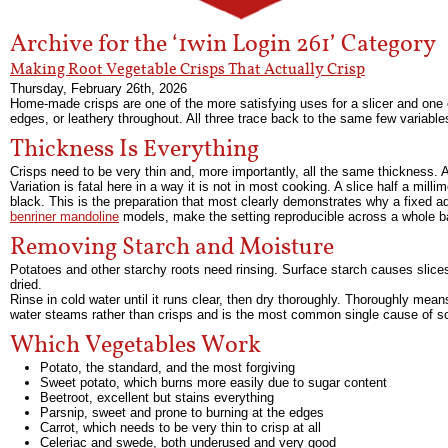
Archive for the ‘1win Login 261’ Category
Making Root Vegetable Crisps That Actually Crisp
Thursday, February 26th, 2026
Home-made crisps are one of the more satisfying uses for a slicer and one of
edges, or leathery throughout. All three trace back to the same few variable
Thickness Is Everything
Crisps need to be very thin and, more importantly, all the same thickness. A
Variation is fatal here in a way it is not in most cooking. A slice half a milli
black. This is the preparation that most clearly demonstrates why a fixed a
benriner mandoline
models, make the setting reproducible across a whole b
Removing Starch and Moisture
Potatoes and other starchy roots need rinsing. Surface starch causes slice
dried.
Rinse in cold water until it runs clear, then dry thoroughly. Thoroughly mean
water steams rather than crisps and is the most common single cause of so
Which Vegetables Work
Potato, the standard, and the most forgiving
Sweet potato, which burns more easily due to sugar content
Beetroot, excellent but stains everything
Parsnip, sweet and prone to burning at the edges
Carrot, which needs to be very thin to crisp at all
Celeriac and swede, both underused and very good