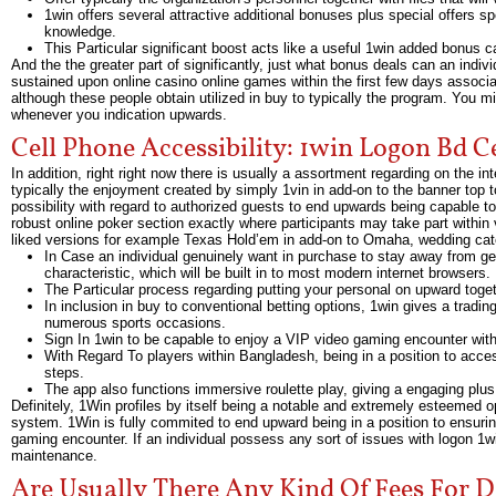
1win offers several attractive additional bonuses plus special offers s
knowledge.
This Particular significant boost acts like a useful 1win added bonus 
And the the greater part of significantly, just what bonus deals can an indiv
sustained upon online casino online games within the first few days associa
although these people obtain utilized in buy to typically the program. You
whenever you indication upwards.
Cell Phone Accessibility: 1win Logon Bd C
In addition, right right now there is usually a assortment regarding on the i
typically the enjoyment created by simply 1vin in add-on to the banner top to
possibility with regard to authorized guests to end upwards being capable t
robust online poker section exactly where participants may take part withi
liked versions for example Texas Hold’em in add-on to Omaha, wedding catere
In Case an individual genuinely want in purchase to stay away from 
characteristic, which will be built in to most modern internet browsers.
The Particular process regarding putting your personal on upward togeth
In inclusion in buy to conventional betting options, 1win gives a tradin
numerous sports occasions.
Sign In 1win to be capable to enjoy a VIP video gaming encounter with 
With Regard To players within Bangladesh, being in a position to acce
steps.
The app also functions immersive roulette play, giving a engaging plu
Definitely, 1Win profiles by itself being a notable and extremely esteemed o
system. 1Win is fully commited to end upward being in a position to ensuring 
gaming encounter. If an individual possess any sort of issues with logon 1wi
maintenance.
Are Usually There Any Kind Of Fees For D