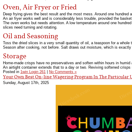
Oven, Air Fryer or Fried
Deep frying gives the best result and the most mess. Around one hundred an
An air fryer works well and is considerably less trouble, provided the basket
The oven works but needs attention. A low temperature around one hundred a
slices need turning and rotating.
Oil and Seasoning
Toss the dried slices in a very small quantity of oil, a teaspoon for a whole 
Season after cooking, not before. Salt draws out moisture, which is exactly
Storage
Home-made crisps have no preservatives and soften within hours in humid air
An airtight container extends that to a day or two. Reviving softened crisps i
Posted in
1win Login 261
|
No Comments »
Your Own Best On-line Wagering Program In The Particular 
Sunday, August 17th, 2025