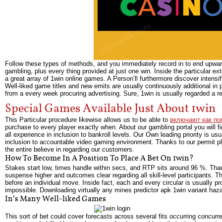
Follow these types of methods, and you immediately record in to end upward 
gambling, plus every thing provided at just one win. Inside the particular ext
a great array of 1win online games. A Person’ll furthermore discover intensif
Well-liked game titles and new emits are usually continuously additional in
from a every week procuring advertising. Sure, 1win is usually regarded a rep
Special Games Available Just About 1win
This Particular procedure likewise allows us to be able to
включают как по
purchase to every player exactly when. About our gambling portal you will f
all experience in inclusion to bankroll levels. Our Own leading priority is u
inclusion to accountable video gaming environment. Thanks to our permit p
the entire believe in regarding our customers.
How To Become In A Position To Place A Bet On 1win?
Stakes start low, times handle within secs, and RTP sits around 96 %. Than
suspense higher and outcomes clear regarding all skill-level participants. 
before an individual move. Inside fact, each and every circular is usually
impossible. Downloading virtually any mines predictor apk 1win variant haza
In’s Many Well-liked Games
This sort of bet could cover forecasts across several fits occurring concurr