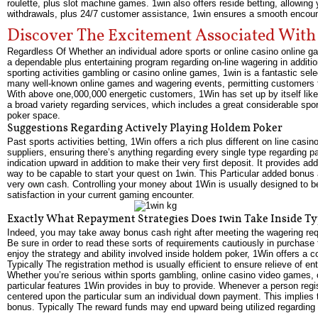
roulette, plus slot machine games. 1win also offers reside betting, allowing
withdrawals, plus 24/7 customer assistance, 1win ensures a smooth encoun
Discover The Excitement Associated With
Regardless Of Whether an individual adore sports or online casino online ga
a dependable plus entertaining program regarding on-line wagering in addit
sporting activities gambling or casino online games, 1win is a fantastic sel
many well-known online games and wagering events, permitting customers to e
With above one,000,000 energetic customers, 1Win has set up by itself like
a broad variety regarding services, which includes a great considerable spor
poker space.
Suggestions Regarding Actively Playing Holdem Poker
Past sports activities betting, 1Win offers a rich plus different on line cas
suppliers, ensuring there’s anything regarding every single type regarding p
indication upward in addition to make their very first deposit. It provides a
way to be capable to start your quest on 1win. This Particular added bonus 
very own cash. Controlling your money about 1Win is usually designed to bec
satisfaction in your current gaming encounter.
Exactly What Repayment Strategies Does 1win Take Inside Ty
Indeed, you may take away bonus cash right after meeting the wagering requi
Be sure in order to read these sorts of requirements cautiously in purchase
enjoy the strategy and ability involved inside holdem poker, 1Win offers a 
Typically The registration method is usually efficient to ensure relieve of e
Whether you’re serious within sports gambling, online casino video games, 
particular features 1Win provides in buy to provide. Whenever a person re
centered upon the particular sum an individual down payment. This implies th
bonus. Typically The reward funds may end upward being utilized regarding s