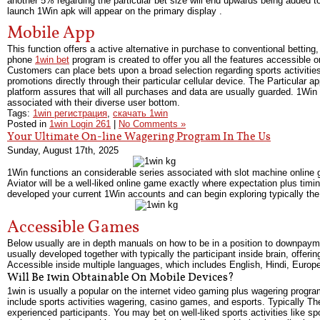
another 5% regarding the particular bet size will end upwards being added to
launch 1Win apk will appear on the primary display .
Mobile App
This function offers a active alternative in purchase to conventional bettin
phone
1win bet
program is created to offer you all the features accessible on
Customers can place bets upon a broad selection regarding sports activities
promotions directly through their particular cellular device. The Particular a
platform assures that will all purchases and data are usually guarded. 1Win Ta
associated with their diverse user bottom.
Tags:
1win регистрация
,
скачать 1win
Posted in
1win Login 261
|
No Comments »
Your Ultimate On-line Wagering Program In The Us
Sunday, August 17th, 2025
1Win functions an considerable series associated with slot machine online 
Aviator will be a well-liked online game exactly where expectation plus timi
developed your current 1Win accounts and can begin exploring typically the 
Accessible Games
Below usually are in depth manuals on how to be in a position to downpayme
usually developed together with typically the participant inside brain, offer
Accessible inside multiple languages, which includes English, Hindi, Europea
Will Be 1win Obtainable On Mobile Devices?
1win is usually a popular on the internet video gaming plus wagering program
include sports activities wagering, casino games, and esports. Typically The
experienced participants. You may bet on well-liked sports activities like sp