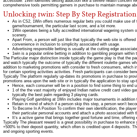
accessible. 1Win identifies betting addiction like a severe health concern 
comprehensive tools permitting gamers in purchase to maintain manage abov
Unlocking 1win: Step By Step Registratio
As in CS2, 1Win offers numerous regular bets you could make use of to
game/tournament, the particular last score, and a lot more.
1Win operates being a fully accredited international wagering system o
scenery.
Apart From, a person will just like that typically the web site is offer
convenience in inclusion to simplicity associated with usage.
Advertising responsible betting is usually at the cutting edge associa
1win is a popular online betting in addition to gambling program within 
The Particular major distinction inside typically the game play is that the pa
and watch typically the outcome of typically the different roulette games w
addition to marketing promotions with consider to fresh consumers, which i
for certain sporting activities activities. Fresh participants can consider be
Typically The platform regularly up-dates its promotions in purchase to prov
promotions area upon the web site or in typically the application to stay up
Hence, each consumer will be in a position to find some thing to end up 
1 of the the vast majority of enjoyed Indian native credit card video 
typically the best palm regarding 3 playing cards.
Playing Golf gambling at 1Win includes major tournaments in addition
Retain in mind of which if a person skip this step, a person won’t becom
To Become In A Position To confirm their own identification, the player n
their particular personal accounts and attach a photo associated with t
It’s a active game that brings together good fortune and time, offering e
Typically The pleasant reward is a great possibility in purchase to enhance
+500% to their deposit quantity, which often is credited upon 4 deposits. Th
and ongoing sporting events.