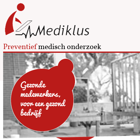
Preventief
medisch onderzoek
Gezonde
medewerkers,
voor een gezond
bedrijf