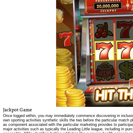
Jackpot Game
Once logged within, you may immediately commence discovering in inclusion 
own sporting activities synthetic skills the two before the particular match 
as component associated with the particular marketing provides to participa
major activities such as typically the Leading Little league, including in purc