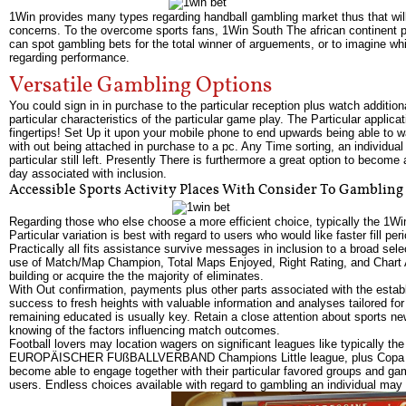
1Win provides many types regarding handball gambling market thus that will
concerns. To the overcome sports fans, 1Win South The african continent p
can spot gambling bets for the total winner of arguements, or to imagine w
regarding performance.
Versatile Gambling Options
You could sign in in purchase to the particular reception plus watch additiona
particular characteristics of the particular game play. The Particular applica
fingertips! Set Up it upon your mobile phone to end upwards being able to 
with out being attached in purchase to a pc. Any Time sorting, an individual 
particular still left. Presently There is furthermore a great option to become
day associated with inclusion.
Accessible Sports Activity Places With Consider To Gambling
Regarding those who else choose a more efficient choice, typically the 1Win 
Particular variation is best with regard to users who would like faster fill p
Practically all fits assistance survive messages in inclusion to a broad s
use of Match/Map Champion, Total Maps Enjoyed, Right Rating, and Chart Adv
building or acquire the the majority of eliminates.
With Out confirmation, payments plus other parts associated with the esta
success to fresh heights with valuable information and analyses tailored for
remaining educated is usually key. Retain a close attention about sports n
knowing of the factors influencing match outcomes.
Football lovers may location wagers on significant leagues like typically 
EUROPÄISCHER FUßBALLVERBAND Champions Little league, plus Copa Americ
become able to engage together with their particular favored groups and ga
users. Endless choices available with regard to gambling an individual may 