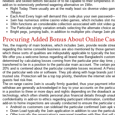
newbies and skilled bettors because of to be capable to their simpleness in 
add-on to extensively preferred wagering alternative on 1Win.
Right Today There usually are at the really least six diverse video gam
7Mojos.
Each And Every login will demand this code plus your own password—
1win has numerous online casino video games, which includes slot mac
1Win functions an considerable collection associated with slot video 
The Particular simply variation entails selecting the alternate choice as
Bright pegs, jumping balls, in addition to multiplier pits change 1win p
Procuring Added Bonus About Online Cas
Yes, the majority of main bookies, which includes 1win, provide reside strea
regarding this terme conseillé business are also mentioned by those gamers
which these sorts of qualities are indisputably applicable to typically the 
We offer you a welcome bonus regarding all brand new Bangladeshi customer
determined by calculating losses coming from the particular prior day time, p
transferred to be in a position to the particular main account. The certain 
20% and is centered about the particular complete losses received. A Perso
of the particular web site or software. They job along with huge brands 
trusted site. Protection will be a top top priority, therefore the internet sit
guests feel risk-free.
The on range casino 1win is usually firmly guarded, thus your payment infor
withdraw are generally acknowledged in buy to your accounts on the partic
in a position to three or more days and nights depending on the drawback an
technology, which often shields personal plus financial details through unaut
confidentiality in add-on to ethics regarding participant information, contrib
add-on to home inspections are usually conducted to ensure the particular ong
Android os customers can sideload the particular confirmed 1win apk w
Down Load typically the 1win application in addition to use the particul
Offer typically the organization’s personnel together with files that will 