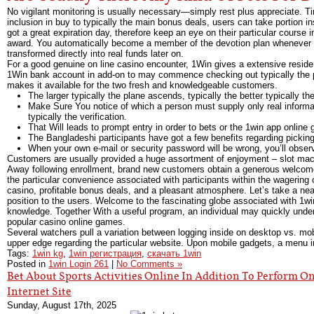
No vigilant monitoring is usually necessary—simply rest plus appreciate. Tir
inclusion in buy to typically the main bonus deals, users can take portion i
got a great expiration day, therefore keep an eye on their particular course i
award. You automatically become a member of the devotion plan whenever an
transformed directly into real funds later on.
For a good genuine on line casino encounter, 1Win gives a extensive reside
1Win bank account in add-on to may commence checking out typically the pl
makes it available for the two fresh and knowledgeable customers.
The larger typically the plane ascends, typically the better typically t
Make Sure You notice of which a person must supply only real informati
typically the verification.
That Will leads to prompt entry in order to bets or the 1win app online
The Bangladeshi participants have got a few benefits regarding pickin
When your own e-mail or security password will be wrong, you’ll obs
Customers are usually provided a huge assortment of enjoyment – slot mac
Away following enrollment, brand new customers obtain a generous welcom
the particular convenience associated with participants within the wagerin
casino, profitable bonus deals, and a pleasant atmosphere. Let’s take a nea
position to the users. Welcome to the fascinating globe associated with 1wi
knowledge. Together With a useful program, an individual may quickly unders
popular casino online games.
Several watchers pull a variation between logging inside on desktop vs. mob
upper edge regarding the particular website. Upon mobile gadgets, a menu im
Tags:
1win kg
,
1win регистрация
,
скачать 1win
Posted in
1win Login 261
|
No Comments »
Bet About Sports Activities Online In Addition To Perform O
Internet Site
Sunday, August 17th, 2025