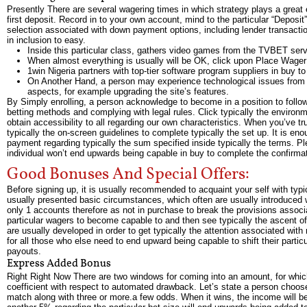
Presently There are several wagering times in which strategy plays a great 
first deposit. Record in to your own account, mind to the particular “Deposi
selection associated with down payment options, including lender transactions
in inclusion to easy.
Inside this particular class, gathers video games from the TVBET servic
When almost everything is usually will be OK, click upon Place Wage
1win Nigeria partners with top-tier software program suppliers in buy to
On Another Hand, a person may experience technological issues from p
aspects, for example upgrading the site’s features.
By Simply enrolling, a person acknowledge to become in a position to follow
betting methods and complying with legal rules. Click typically the environme
obtain accessibility to all regarding our own characteristics. When you’ve tr
typically the on-screen guidelines to complete typically the set up. It is 
payment regarding typically the sum specified inside typically the terms. Ple
individual won’t end upwards being capable in buy to complete the confirmati
Good Bonuses And Special Offers:
Before signing up, it is usually recommended to acquaint your self with typi
usually presented basic circumstances, which often are usually introduced wit
only 1 accounts therefore as not in purchase to break the provisions associ
particular wagers to become capable to and then see typically the ascent of 
are usually developed in order to get typically the attention associated with
for all those who else need to end upward being capable to shift their parti
payouts.
Express Added Bonus
Right Right Now There are two windows for coming into an amount, for whic
coefficient with respect to automated drawback. Let’s state a person choos
match along with three or more.a few odds. When it wins, the income will 