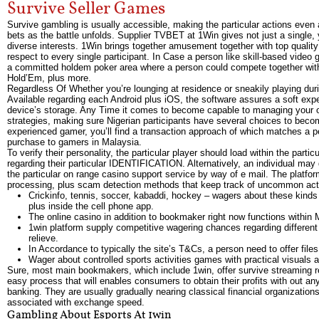
Survive Seller Games
Survive gambling is usually accessible, making the particular actions even
bets as the battle unfolds. Supplier TVBET at 1Win gives not just a single, 
diverse interests. 1Win brings together amusement together with top quality
respect to every single participant. In Case a person like skill-based video
a committed holdem poker area where a person could compete together with 
Hold’Em, plus more.
Regardless Of Whether you’re lounging at residence or sneakily playing duri
Available regarding each Android plus iOS, the software assures a soft exp
device’s storage. Any Time it comes to become capable to managing your ow
strategies, making sure Nigerian participants have several choices to becom
experienced gamer, you’ll find a transaction approach of which matches a per
purchase to gamers in Malaysia.
To verify their personality, the particular player should load within the parti
regarding their particular IDENTIFICATION. Alternatively, an individual may
the particular on range casino support service by way of e mail. The plat
processing, plus scam detection methods that keep track of uncommon acti
Crickinfo, tennis, soccer, kabaddi, hockey – wagers about these kinds o
plus inside the cell phone app.
The online casino in addition to bookmaker right now functions within M
1win platform supply competitive wagering chances regarding different
relieve.
In Accordance to typically the site’s T&Cs, a person need to offer fil
Wager about controlled sports activities games with practical visuals
Sure, most main bookmakers, which include 1win, offer survive streaming rega
easy process that will enables consumers to obtain their profits with out any 
banking. They are usually gradually nearing classical financial organizations
associated with exchange speed.
Gambling About Esports At 1win