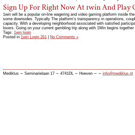
Sign Up For Right Now At 1win And Play 
1win will be a popular on-line wagering and video gaming platform inside the
some downsides. Typically The platform’s transparency in operations, couple
capacity. With a developing neighborhood associated with satisfied participa
lovers. Going on your current gambling trip along with 1Win begins together
Tags:
1win login
Posted in
1win Login 261
|
No Comments »
Mediklus ∼ Seminarielaan 17 ∼ 4741DL ∼ Hoeven ∼ ∼
info@mediklus.nl