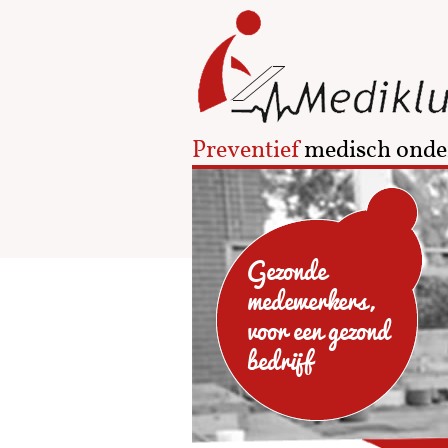
Preventief
medisch onde
Gezonde
medewerkers,
voor een gezond
bedrijf