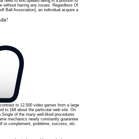
ual need to end upward being in a position to
game without having any issues. Regardless Of
 Ball Association), an individual acquire a
nda!
n contrast to 12,500 video games from a large
d to 168 about the particular web site. On
A Single of the many well-liked procedures
 game mechanics nearly constantly guarantee
a half or complement, problème, success, etc.