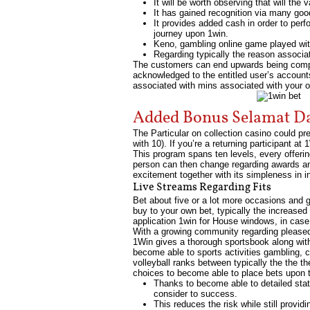
It will be worth observing that will t
It has gained recognition via many goo
It provides added cash in order to perf
journey upon 1win.
Keno, gambling online game played with
Regarding typically the reason associa
The customers can end upwards being compen
acknowledged to the entitled user’s account
associated with mins associated with your ow
Added Bonus Selamat D
The Particular on collection casino could p
with 10). If you’re a returning participant 
This program spans ten levels, every offeri
person can then change regarding awards an
excitement together with its simpleness in 
Live Streams Regarding Fits
Bet about five or a lot more occasions and 
buy to your own bet, typically the increased 
application 1win for House windows, in case
With a growing community regarding please
1Win gives a thorough sportsbook along with
become able to sports activities gambling, 
volleyball ranks between typically the the t
choices to become able to place bets upon t
Thanks to become able to detailed stats
consider to success.
This reduces the risk while still providing