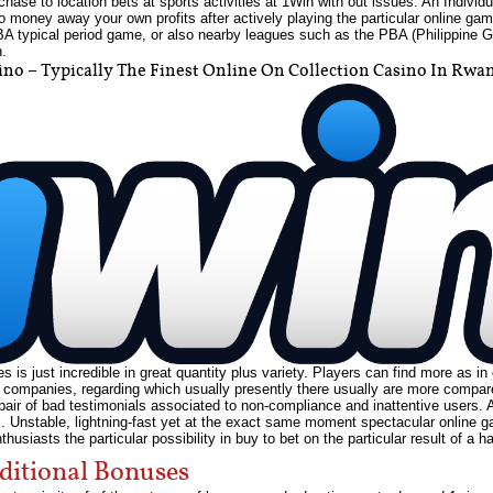
urchase to location bets at sports activities at 1Win with out issues. An Individ
n to money away your own profits after actively playing the particular online 
typical period game, or also nearby leagues such as the PBA (Philippine Golf
n.
no – Typically The Finest Online On Collection Casino In Rwa
s is just incredible in great quantity plus variety. Players can find more as i
 companies, regarding which usually presently there usually are more compare
pair of bad testimonials associated to non-compliance and inattentive users. 
all. Unstable, lightning-fast yet at the exact same moment spectacular online
nthusiasts the particular possibility in buy to bet on the particular result of 
dditional Bonuses