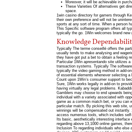
Moreover, it will be achievable in purc
These Varieties Of alternatives get dir
space.
1win casino directory for gamers through K
their own preference and will not be uninter
sports at any sort of time. When a person ha
This Specific software program offers all typ
typically the go. 1Win welcomes brand new 
Knowledge Dependability
Typically The terme conseillé offers the part
usually tends to make analysing and wagerin
they have got put a bet to obtain a feeling 
Particular 1Win apresentando site utilizes a
transaction systems. Typically The software w
typically the video gaming method in add-on t
of essential elements whenever selecting a b
Count upon 1Win’s consumer support to becom
Sure, 1Win works legally in add-on to provid
having virtually any legal problems. Kabadd
Gamblers may choose to end upwards being ca
individual with a variety associated with opp
game as a common match bet, or you can wage
particular match. By picking this web site, 
winnings will be compensated out instantly.
access numerous tools, which includes self-e
Its basic, aesthetically interesting interfa
regarding above 13,1000 online games, there’
Inclusion To regarding individuals who else 