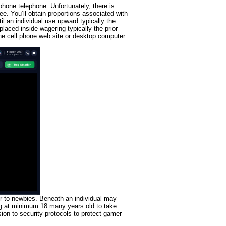
 phone telephone. Unfortunately, there is
ee. You’ll obtain proportions associated with
il an individual use upward typically the
laced inside wagering typically the prior
the cell phone web site or desktop computer
der to newbies. Beneath an individual may
ing at minimum 18 many years old to take
sion to security protocols to protect gamer