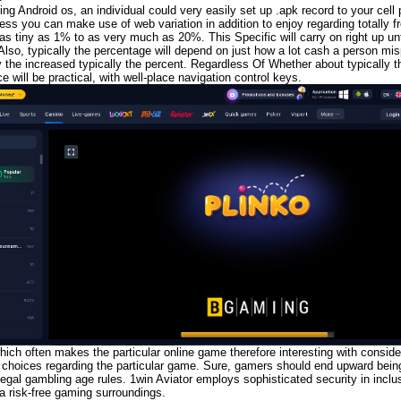
ding Android os, an individual could very easily set up .apk record to your cell
ess you can make use of web variation in addition to enjoy regarding totally fr
as tiny as 1% to as very much as 20%. This Specific will carry on right up unt
so, typically the percentage will depend on just how a lot cash a person misp
ly the increased typically the percent. Regardless Of Whether about typically 
e will be practical, with well-place navigation control keys.
which often makes the particular online game therefore interesting with consi
ain choices regarding the particular game. Sure, gamers should end upward be
o legal gambling age rules. 1win Aviator employs sophisticated security in inclu
 a risk-free gaming surroundings.