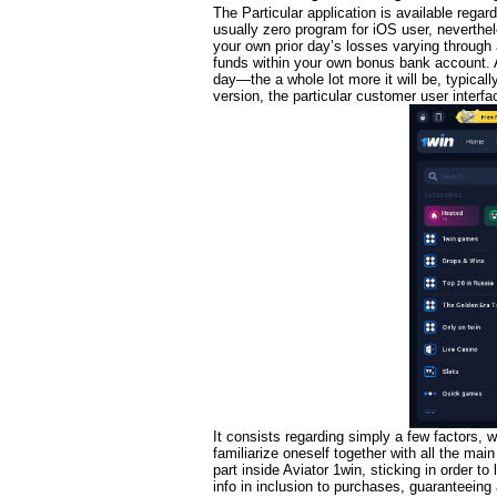
The Particular application is available regar
usually zero program for iOS user, neverthel
your own prior day’s losses varying through 
funds within your own bonus bank account. Al
day—the a whole lot more it will be, typical
version, the particular customer user interfac
It consists regarding simply a few factors, 
familiarize oneself together with all the m
part inside Aviator 1win, sticking in order t
info in inclusion to purchases, guaranteeing