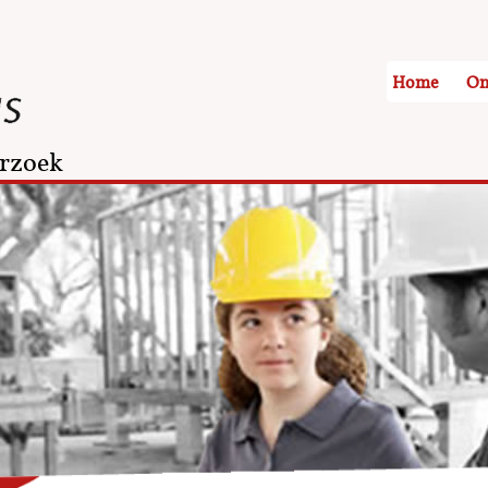
Home
On
rzoek