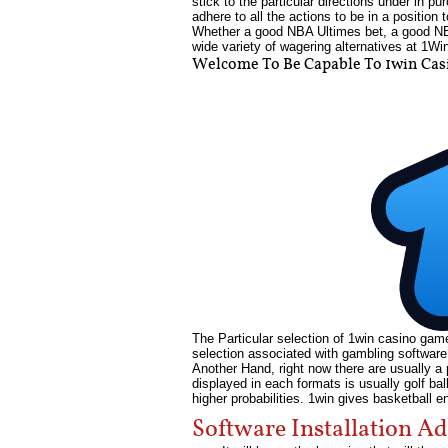
stick to the particular directions under in p
adhere to all the actions to be in a positio
Whether a good NBA Ultimes bet, a good NBA 
wide variety of wagering alternatives at 1Wi
Welcome To Be Capable To 1win Casi
The Particular selection of 1win casino game
selection associated with gambling software
Another Hand, right now there are usually a 
displayed in each formats is usually golf b
higher probabilities. 1win gives basketball e
Software Installation A