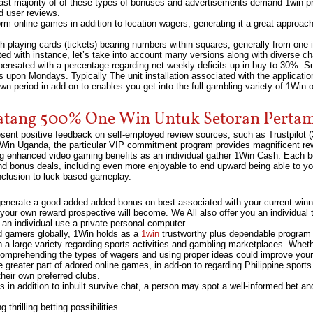
he vast majority of of these types of bonuses and advertisements demand 1win 
d user reviews.
orm online games in addition to location wagers, generating it a great approa
 playing cards (tickets) bearing numbers within squares, generally from one i
ted with instance, let’s take into account many versions along with diverse c
sated with a percentage regarding net weekly deficits up in buy to 30%. Su
s upon Mondays. Typically The unit installation associated with the applicati
n period in add-on to enables you get into the full gambling variety of 1Win 
atang 500% One Win Untuk Setoran Perta
resent positive feedback on self-employed review sources, such as Trustpilot 
at 1Win Uganda, the particular VIP commitment program provides magnificent re
ng enhanced video gaming benefits as an individual gather 1Win Cash. Each b
d bonus deals, including even more enjoyable to end upward being able to yo
inclusion to luck-based gameplay.
generate a good added added bonus on best associated with your current winn
your own reward prospective will become. We All also offer you an individual t
 an individual use a private personal computer.
d gamers globally, 1Win holds as a
1win
trustworthy plus dependable program 
 a large variety regarding sports activities and gambling marketplaces. Wheth
comprehending the types of wagers and using proper ideas could improve your e
he greater part of adored online games, in add-on to regarding Philippine spor
heir own preferred clubs.
 in addition to inbuilt survive chat, a person may spot a well-informed bet an
 thrilling betting possibilities.