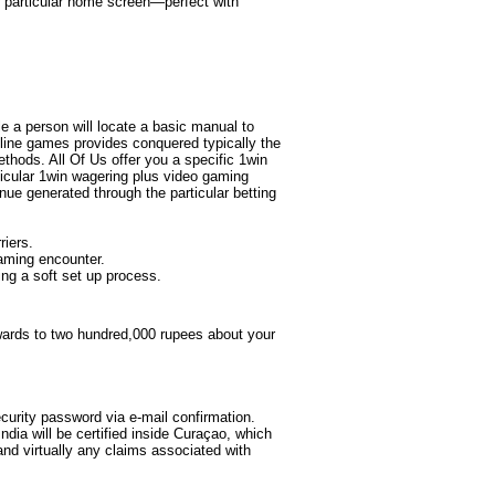
ir particular home screen—perfect with
le a person will locate a basic manual to
online games provides conquered typically the
ethods. All Of Us offer you a specific 1win
rticular 1win wagering plus video gaming
enue generated through the particular betting
riers.
aming encounter.
ing a soft set up process.
pwards to two hundred,000 rupees about your
ecurity password via e-mail confirmation.
ndia will be certified inside Curaçao, which
and virtually any claims associated with