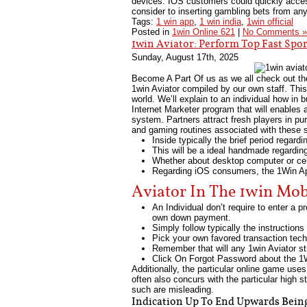
devices. IOS customers could quickly accessi
consider to inserting gambling bets from an
Tags:
1 win app
,
1 win india
,
1win official
Posted in
1win Online 621
|
No Comments »
1win Aviator: Perform Top Fast Spor
Sunday, August 17th, 2025
Become A Part Of us as we all check out the 
1win Aviator compiled by our own staff. This
world. We’ll explain to an individual how in
Internet Marketer program that will enables 
system. Partners attract fresh players in pur
and gaming routines associated with these so
Inside typically the brief period regard
This will be a ideal handmade regarding
Whether about desktop computer or cel
Regarding iOS consumers, the 1Win Appl
Aviator In The 1win Mob
An Individual don’t require to enter a
own down payment.
Simply follow typically the instructions
Pick your own favored transaction tech
Remember that will any 1win Aviator s
Click On Forgot Password about the 1Win
Additionally, the particular online game uses
often also concurs with the particular high s
such are misleading.
Indication Up To End Upwards Being