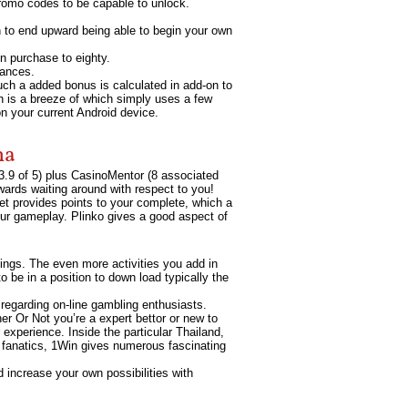
promo codes to be capable to unlock.
ch to end upward being able to begin your own
n purchase to eighty.
hances.
ch a added bonus is calculated in add-on to
on is a breeze of which simply uses a few
on your current Android device.
ma
(3.9 of 5) plus CasinoMentor (8 associated
wards waiting around with respect to you!
et provides points to your complete, which a
ur gameplay. Plinko gives a good aspect of
ings. The even more activities you add in
o be in a position to down load typically the
regarding on-line gambling enthusiasts.
er Or Not you’re a expert bettor or new to
xperience. Inside the particular Thailand,
ts fanatics, 1Win gives numerous fascinating
d increase your own possibilities with