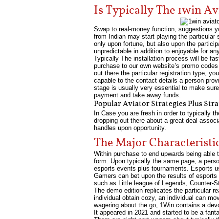
Is Typically The 1win A
Swap to real-money function, suggestions y
from Indian may start playing the particular
only upon fortune, but also upon the particip
unpredictable in addition to enjoyable for a
Typically The installation process will be fa
purchase to our own website’s promo codes p
out there the particular registration type, y
capable to the contact details a person provi
stage is usually very essential to make sure
payment and take away funds.
Popular Aviator Strategies Plus Stra
In Case you are fresh in order to typically the
dropping out there about a great deal associ
handles upon opportunity.
The Major Characteristic
Within purchase to end upwards being able to 
form. Upon typically the same page, a perso
esports events plus tournaments. Esports u
Gamers can bet upon the results of esports 
such as Little league of Legends, Counter-St
The demo edition replicates the particular
individual obtain cozy, an individual can mo
wagering about the go, 1Win contains a devot
It appeared in 2021 and started to be a fant