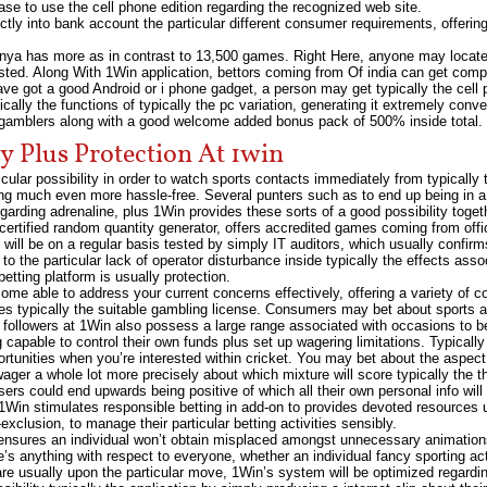
hase to use the cell phone edition regarding the recognized web site.
ectly into bank account the particular different consumer requirements, offerin
enya has more as in contrast to 13,500 games. Right Here, anyone may locat
ested. Along With 1Win application, bettors coming from Of india can get comp
ve got a good Android or i phone gadget, a person may get typically the cell p
ically the functions of typically the pc variation, generating it extremely con
gamblers along with a good welcome added bonus pack of 500% inside total.
 Plus Protection At 1win
icular possibility in order to watch sports contacts immediately from typically 
g much even more hassle-free. Several punters such as to end up being in a p
regarding adrenaline, plus 1Win provides these sorts of a good possibility tog
 certified random quantity generator, offers accredited games coming from offic
ill be on a regular basis tested by simply IT auditors, which usually confirms 
o the particular lack of operator disturbance inside typically the effects assoc
etting platform is usually protection.
e able to address your current concerns effectively, offering a variety of 
es typically the suitable gambling license. Consumers may bet about sports act
i followers at 1Win also possess a large range associated with occasions to b
pable to control their own funds plus set up wagering limitations. Typicall
ortunities when you’re interested within cricket. You may bet about the aspect a
r a whole lot more precisely about which mixture will score typically the the
users could end upwards being positive of which all their own personal info wil
 1Win stimulates responsible betting in add-on to provides devoted resources 
xclusion, to manage their particular betting activities sensibly.
ce ensures an individual won’t obtain misplaced amongst unnecessary animation
s anything with respect to everyone, whether an individual fancy sporting act
are usually upon the particular move, 1Win’s system will be optimized regardi