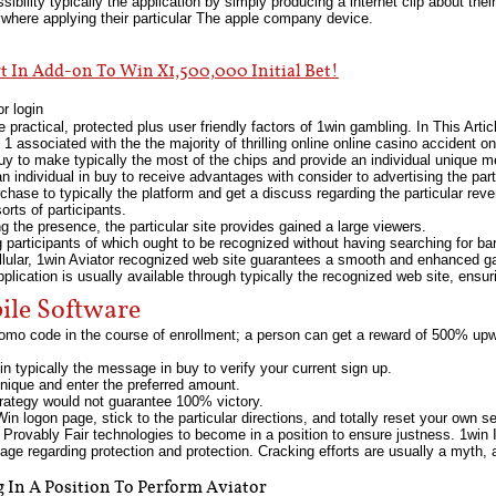
bility typically the application by simply producing a internet clip about the
ywhere applying their particular The apple company device.
t In Add-on To Win X1,500,000 Initial Bet!
practical, protected plus user friendly factors of 1win gambling. In This Artic
 1 associated with the the majority of thrilling online online casino accident 
 buy to make typically the most of the chips and provide an individual unique m
an individual in buy to receive advantages with consider to advertising the pa
chase to typically the platform and get a discuss regarding the particular rev
rts of participants.
ing the presence, the particular site provides gained a large viewers.
 participants of which ought to be recognized without having searching for bar
lular, 1win Aviator recognized web site guarantees a smooth and‌ enhanced g
ication is usually available through typically the recognized web site, ensur
ile Software
 promo code in the course of enrollment; a person can get a reward of 500% u
 in typically the message in buy to verify your current sign up.
nique and enter the preferred amount.
trategy would not guarantee 100% victory.
 logon page, stick to the particular directions, and totally reset your own s
 Provably Fair technologies to become in a position to ensure justness. 1win I
tage regarding protection and protection. Cracking efforts are usually a myth, 
 In A Position To Perform Aviator