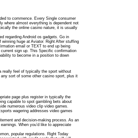
rounded to commence. Every Single consumer
tly where almost everything is dependent not
cally the online casino nature, it is usually
roved regarding Android os gadgets. Go in
inning huge at Aviator. Right After stuffing
affirmation email or TEXT to end up being
 current sign up. This Specific confirmation
pability to become in a position to down
 really feel of typically the sport without
 any sort of some other casino sport, plus it
riate page plus register in typically the
eing capable to spot gambling bets about
side numerous video clip video games.
. Esports wagering addresses video games
citement and decision-making process. As an
l earnings. When you’d like to appreciate
ommon, popular regulations. Right Today