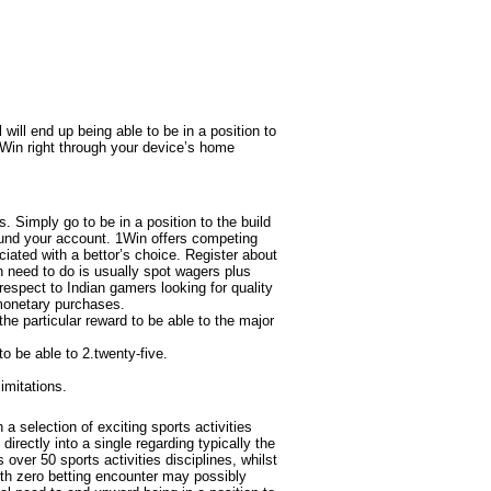
 will end up being able to be in a position to
1Win right through your device’s home
. Simply go to be in a position to the build
fund your account. 1Win offers competing
ociated with a bettor’s choice. Register about
on need to do is usually spot wagers plus
espect to Indian gamers looking for quality
 monetary purchases.
he particular reward to be able to the major
 be able to 2.twenty-five.
imitations.
a selection of exciting sports activities
irectly into a single regarding typically the
 over 50 sports activities disciplines, whilst
ith zero betting encounter may possibly