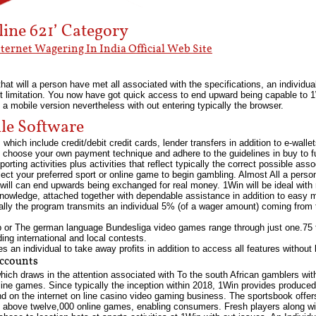
line 621’ Category
ternet Wagering In India Official Web Site
hat will a person have met all associated with the specifications, an individual
ut limitation. You now have got quick access to end upward being capable to 
 a mobile version nevertheless with out entering typically the browser.
le Software
ich include credit/debit credit cards, lender transfers in addition to e-wallets
, choose your own payment technique and adhere to the guidelines in buy to 
rting activities plus activities that reflect typically the correct possible ass
elect your preferred sport or online game to begin gambling. Almost All a pers
ill can end upwards being exchanged for real money. 1Win will be ideal with r
knowledge, attached together with dependable assistance in addition to easy
ally the program transmits an individual 5% (of a wager amount) coming from t
 or The german language Bundesliga video games range through just one.75 to
ng international and local contests.
 an individual to take away profits in addition to access all features without l
Accounts
hich draws in the attention associated with To the south African gamblers with 
nline games. Since typically the inception within 2018, 1Win provides produced d
 and on the internet on line casino video gaming business. The sportsbook offers
es above twelve,000 online games, enabling consumers. Fresh players along w