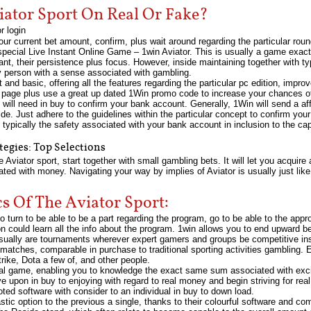
viator Sport On Real Or Fake?
our current bet amount, confirm, plus wait around regarding the particular 
 special Live Instant Online Game – 1win Aviator. This is usually a game exac
ant, their persistence plus focus. However, inside maintaining together with typi
ny person with a sense associated with gambling.
st and basic, offering all the features regarding the particular pc edition, imp
age plus use a great up dated 1Win promo code to increase your chances of w
ou will need in buy to confirm your bank account. Generally, 1Win will send a 
de. Just adhere to the guidelines within the particular concept to confirm your
 typically the safety associated with your bank account in inclusion to the ca
tegies: Top Selections
 Aviator sport, start together with small gambling bets. It will let you acquire a
ated with money. Navigating your way by implies of Aviator is usually just like
s Of The Aviator Sport:
turn to be able to be a part regarding the program, go to be able to the approp
n could learn all the info about the program. 1win allows you to end upward b
sually are tournaments wherever expert gamers and groups be competitive in
matches, comparable in purchase to traditional sporting activities gambling
rike, Dota a few of, and other people.
 real game, enabling you to knowledge the exact same sum associated with ex
ve upon in buy to enjoying with regard to real money and begin striving for rea
ed software with consider to an individual in buy to down load.
astic option to the previous a single, thanks to their colourful software and c