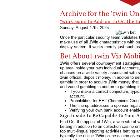
Archive for the ‘1win On
1win Casino In Add-on To On The In
Sunday, August 17th, 2025
Once the particular security team validates t
make use of all 1Win characteristics with o
display screen. It works merely just such as
Bet About 1win Via Mobi
1Win offers several downpayment strategies wh
up area inside your own individual accounts
chances on a wide variety associated with spo
1win official, deposit money, in add-on to s
gamble in order to acquire 1Win money that w
and varied gambling in add-on to gambling 
If you make a correct conjecture, typic
account.
Probabilities for EHF Champions Group
The line-up addresses a sponsor regardi
Verifying your own bank account enables
Sign Inside To Be Capable To Your 
Find Out the appeal of 1Win, a web site of w
betting in addition to on collection casino o
top multi-lingual sporting activities betting
typically the online 1Win online casino giv