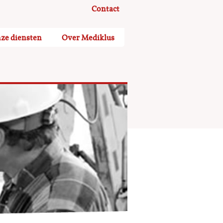
Contact
ze diensten
Over Mediklus