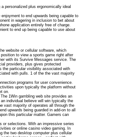
g a personalized plus ergonomically ideal
e enjoyment to end upwards being capable to
onent in wagering in inclusion to bet about
hone application entirely free of charge.
venient to end up being capable to use about
the website or cellular software, which
osition to view a sports game right after
ether with its Survive Messages service. The
ial providers, plus gives protected
the particular visibility associated with
iated with pulls. 1 of the the vast majority
connection programs for user convenience.
ivities upon typically the platform without
et on.
y The 1Win gambling web site provides an
n individual believe will win typically the
 vast majority of operates all through the
l end upwards being guarded in add-on to all
upon this particular matter. Gamers can
s or selections. With an impressive series
ivities or online casino video gaming. In
ng the two desktop computer plus cellular