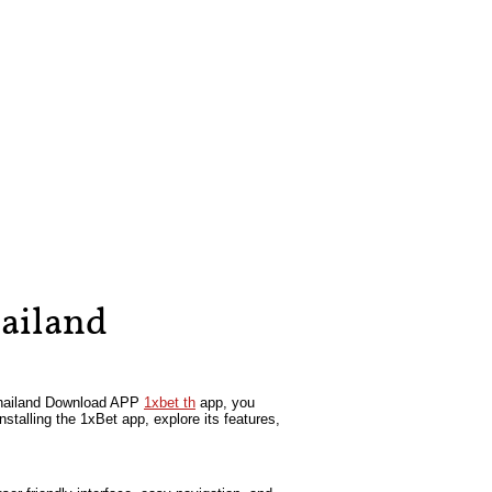
ailand
t Thailand Download APP
1xbet th
app, you
stalling the 1xBet app, explore its features,