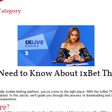
 Category
Need to Know About 1xBet Th
riendly mobile betting platform, you’ve come to the right place. With the 1xBe
and. In this article, we’ll guide you through the process of downloading and in
 experience.
App?