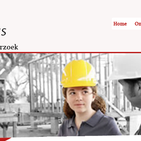
Home
On
rzoek