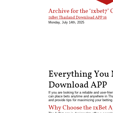
Archive for the ‘1xbet7’
1xBet Thailand Download APP 16
Monday, July 14th, 2025
Everything You 
Download APP
If you are looking for a reliable and user-f
can place bets anytime and anywhere in Thail
and provide tips for maximizing your betting
Why Choose the 1xBet 