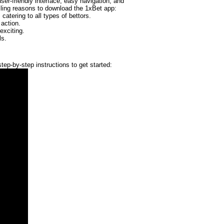
er-friendly interface, easy navigation, and
elling reasons to download the 1xBet app:
atering to all types of bettors.
 action.
exciting.
ls.
ep-by-step instructions to get started: