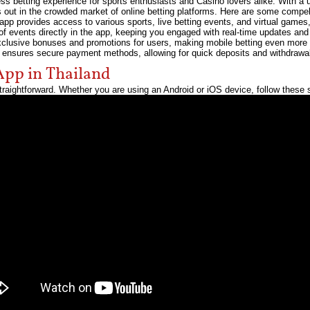
s betting experience for sports enthusiasts and Casino lovers alike. With a us
nds out in the crowded market of online betting platforms. Here are some comp
pp provides access to various sports, live betting events, and virtual games, c
of events directly in the app, keeping you engaged with real-time updates and
clusive bonuses and promotions for users, making mobile betting even more 
ensures secure payment methods, allowing for quick deposits and withdrawa
App in Thailand
aightforward. Whether you are using an Android or iOS device, follow these st