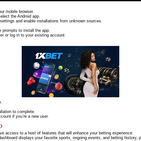
your mobile browser.
elect the Android app.
s settings and enable installations from unknown sources.
 prompts to install the app.
r or log in to your existing account.
e.
llation to complete.
count if you’re a new user.
p
e access to a host of features that will enhance your betting experience:
shboard displays your favorite sports, ongoing events, and betting history, pe