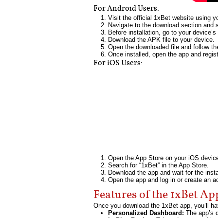
For Android Users:
Visit the official 1xBet website using 
Navigate to the download section and s
Before installation, go to your device’
Download the APK file to your device.
Open the downloaded file and follow the
Once installed, open the app and registe
For iOS Users:
Open the App Store on your iOS devic
Search for “1xBet” in the App Store.
Download the app and wait for the insta
Open the app and log in or create an ac
Features of the 1xBet Ap
Once you download the 1xBet app, you’ll hav
Personalized Dashboard:
The app’s da