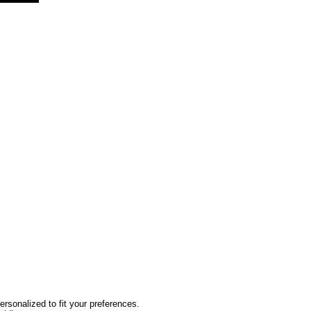
rsonalized to fit your preferences.