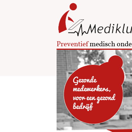
Preventief
medisch onde
Gezonde
medewerkers,
voor een gezond
bedrijf