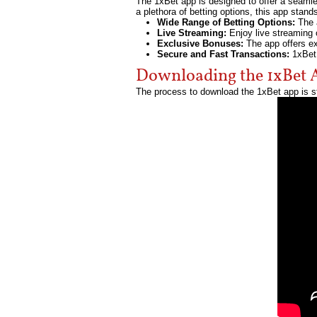
The 1xBet app is designed to offer a seamles
a plethora of betting options, this app sta
Wide Range of Betting Options:
The a
Live Streaming:
Enjoy live streaming 
Exclusive Bonuses:
The app offers ex
Secure and Fast Transactions:
1xBet 
Downloading the 1xBet 
The process to download the 1xBet app is str