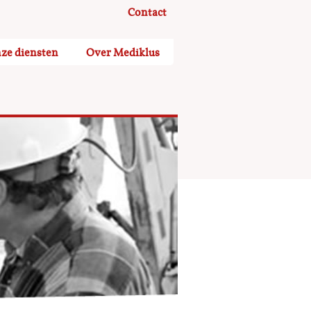
Contact
ze diensten
Over Mediklus