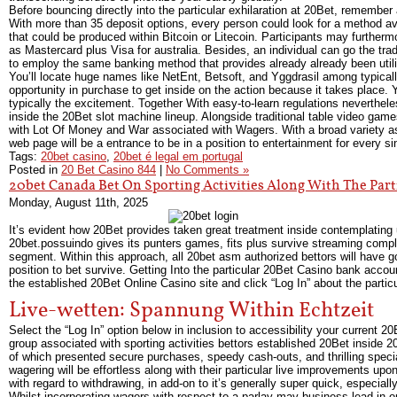
Before bouncing directly into the particular exhilaration at 20Bet, remember 
With more than 35 deposit options, every person could look for a method av
that could be produced within Bitcoin or Litecoin. Participants may furtherm
as Mastercard plus Visa for australia. Besides, an individual can go the tr
to employ the same banking method that provides already already been utili
You’ll locate huge names like NetEnt, Betsoft, and Yggdrasil among typical
opportunity in purchase to get inside on the action because it takes place.
typically the excitement. Together With easy-to-learn regulations nevertheles
inside the 20Bet slot machine lineup. Alongside traditional table video g
with Lot Of Money and War associated with Wagers. With a broad variety as
web page will be a entrance to be in a position to entertainment for every si
Tags:
20bet casino
,
20bet é legal em portugal
Posted in
20 Bet Casino 844
|
No Comments »
20bet Canada Bet On Sporting Activities Along With The Parti
Monday, August 11th, 2025
It’s evident how 20Bet provides taken great treatment inside contemplating 
20bet.possuindo gives its punters games, fits plus survive streaming complem
segment. Within this approach, all 20bet asm authorized bettors will have go
position to bet survive. Getting Into the particular 20Bet Casino bank ac
the established 20Bet Online Casino site and click “Log In” about the parti
Live-wetten: Spannung Within Echtzeit
Select the “Log In” option below in inclusion to accessibility your current 2
group associated with sporting activities bettors established 20Bet inside 2
of which presented secure purchases, speedy cash-outs, and thrilling specia
wagering will be effortless along with their particular live improvements u
with regard to withdrawing, in add-on to it’s generally super quick, especiall
Whilst incorporating wagers with respect to a parlay may business lead in ord