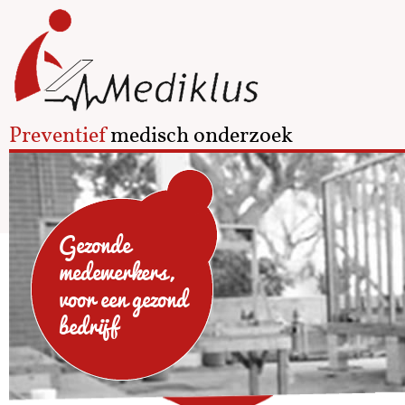
Preventief
medisch onderzoek
Gezonde
medewerkers,
voor een gezond
bedrijf