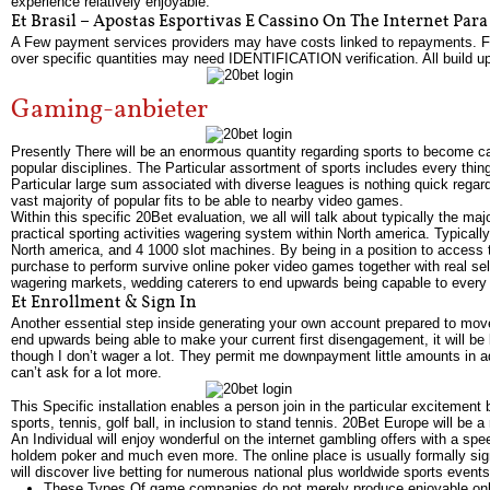
experience relatively enjoyable.
Et Brasil – Apostas Esportivas E Cassino On The Internet Para
A Few payment services providers may have costs linked to repayments. Fina
over specific quantities may need IDENTIFICATION verification. All build up
Gaming-anbieter
Presently There will be an enormous quantity regarding sports to become cap
popular disciplines. The Particular assortment of sports includes every thin
Particular large sum associated with diverse leagues is nothing quick regard
vast majority of popular fits to be able to nearby video games.
Within this specific 20Bet evaluation, we all will talk about typically the m
practical sporting activities wagering system within North america. Typicall
North america, and 4 1000 slot machines. By being in a position to access ty
purchase to perform survive online poker video games together with real seller
wagering markets, wedding caterers to end upwards being capable to every 
Et Enrollment & Sign In
Another essential step inside generating your own account prepared to move
end upwards being able to make your current first disengagement, it will be b
though I don’t wager a lot. They permit me downpayment little amounts in ad
can’t ask for a lot more.
This Specific installation enables a person join in the particular excitement 
sports, tennis, golf ball, in inclusion to stand tennis. 20Bet Europe will be 
An Individual will enjoy wonderful on the internet gambling offers with a sp
holdem poker and much even more. The online place is usually formally sign
will discover live betting for numerous national plus worldwide sports events
These Types Of game companies do not merely produce enjoyable onli