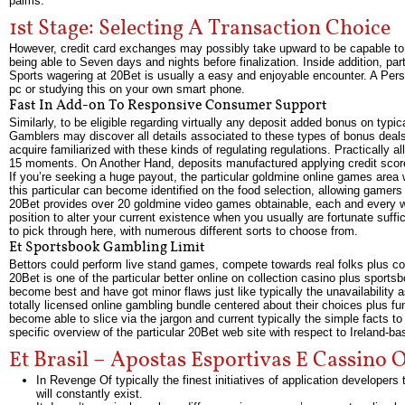
palms.
1st Stage: Selecting A Transaction Choice
However, credit card exchanges may possibly take upward to be capable to a 
being able to Seven days and nights before finalization. Inside addition, p
Sports wagering at 20Bet is usually a easy and enjoyable encounter. A Pers
pc or studying this on your own smart phone.
Fast In Add-on To Responsive Consumer Support
Similarly, to be eligible regarding virtually any deposit added bonus on t
Gamblers may discover all details associated to these types of bonus deals 
acquire familiarized with these kinds of regulating regulations. Practically a
15 moments. On Another Hand, deposits manufactured applying credit score 
If you’re seeking a huge payout, the particular goldmine online games area w
this particular can become identified on the food selection, allowing gamers
20Bet provides over 20 goldmine video games obtainable, each and every wi
position to alter your current existence when you usually are fortunate suff
to pick through here, with numerous different sorts to choose from.
Et Sportsbook Gambling Limit
Bettors could perform live stand games, compete towards real folks plus co
20Bet is one of the particular better online on collection casino plus sports
become best and have got minor flaws just like typically the unavailability a
totally licensed online gambling bundle centered about their choices plus fun
become able to slice via the jargon and current typically the simple facts to 
specific overview of the particular 20Bet web site with respect to Ireland-ba
Et Brasil – Apostas Esportivas E Cassino O
In Revenge Of typically the finest initiatives of application developers
will constantly exist.