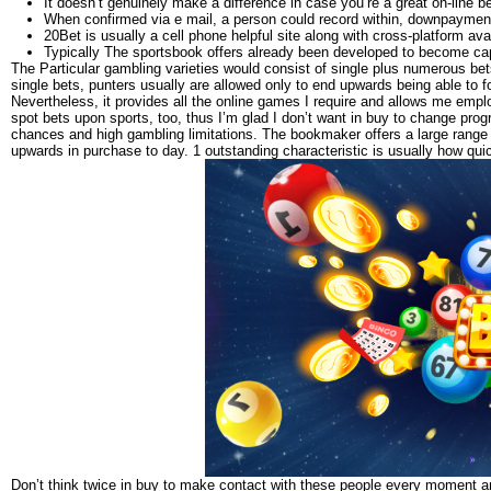
It doesn’t genuinely make a difference in case you’re a great on-line be
When confirmed via e mail, a person could record within, downpayment,
20Bet is usually a cell phone helpful site along with cross-platform avail
Typically The sportsbook offers already been developed to become ca
The Particular gambling varieties would consist of single plus numerous bets
single bets, punters usually are allowed only to end upwards being able to fo
Nevertheless, it provides all the online games I require and allows me empl
spot bets upon sports, too, thus I’m glad I don’t want in buy to change prog
chances and high gambling limitations. The bookmaker offers a large range a
upwards in purchase to day. 1 outstanding characteristic is usually how q
Don’t think twice in buy to make contact with these people every moment an