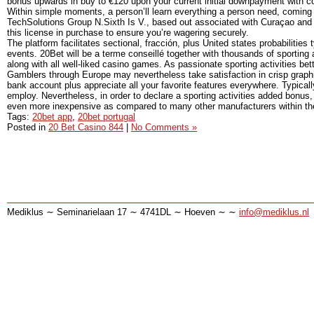
bonus upwards in buy to €120 upon your current initial downpayment with consi
Within simple moments, a person’ll learn everything a person need, coming 
TechSolutions Group N.Sixth Is V., based out associated with Curaçao and to
this license in purchase to ensure you’re wagering securely.
The platform facilitates sectional, fracción, plus United states probabilities
events. 20Bet will be a terme conseillé together with thousands of sporting 
along with all well-liked casino games. As passionate sporting activities bet
Gamblers through Europe may nevertheless take satisfaction in crisp graphic
bank account plus appreciate all your favorite features everywhere. Typic
employ. Nevertheless, in order to declare a sporting activities added bonu
even more inexpensive as compared to many other manufacturers within the 
Tags:
20bet app
,
20bet portugal
Posted in
20 Bet Casino 844
|
No Comments »
Mediklus ∼ Seminarielaan 17 ∼ 4741DL ∼ Hoeven ∼ ∼
info@mediklus.nl