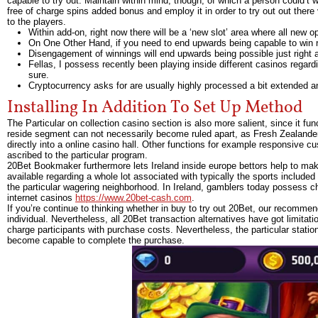
capable to try out. Maintain within mind, though, of which a person could’t w
free of charge spins added bonus and employ it in order to try out out ther
to the players.
Within add-on, right now there will be a ‘new slot’ area where all new
On One Other Hand, if you need to end upwards being capable to win re
Disengagement of winnings will end upwards being possible just right af
Fellas, I possess recently been playing inside different casinos regardi
sure.
Cryptocurrency asks for are usually highly processed a bit extended a
Installing In Addition To Set Up Method
The Particular on collection casino section is also more salient, since it 
reside segment can not necessarily become ruled apart, as Fresh Zealanders
directly into a online casino hall. Other functions for example responsive cu
ascribed to the particular program.
20Bet Bookmaker furthermore lets Ireland inside europe bettors help to make i
available regarding a whole lot associated with typically the sports included
the particular wagering neighborhood. In Ireland, gamblers today possess ch
internet casinos
https://www.20bet-cash.com
.
If you’re continue to thinking whether in buy to try out 20Bet, our recommenda
individual. Nevertheless, all 20Bet transaction alternatives have got limit
charge participants with purchase costs. Nevertheless, the particular statio
become capable to complete the purchase.