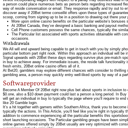
a person could place numerous bets as person bets regarding increased flex
way of reside conversation or email. They response rapidly and try out to en
discover away if 20Bet terme conseillé offers upon these types of guarantees
scoop, coming from signing up to be in a position to drawing out there your p
More upon online casino benefits on the particular website’s bonuses 
At 20Bet Canada, they’ve designed a basic banking and payout metho
Cell Phone customers possess the same chances, typically the simila
The Particular list associated with sports activities obtainable with c
occasions.
Withdrawals
We All will end upward being capable to get in touch with you by simply phone
particular bottom part right nook. Within this approach an individual will be 
Signal upwards with 20Bet these days regarding survive plus pre-match sport
in buy to achieve away. For immediate issues, the reside talk functionality 
fresh emits, 20Bet online casino offers all of it.
At Bet20, gamblers may explore different chances with consider to thrilling 
gambling area, a person may quickly entry well-liked sports by way of a part
Softwareprovider
Become A Member Of 20Bet right now plus bet about sports in inclusion to e
$0.one, also a $10 down payment could last a person a long period. In Buy 
will get an individual in buy to typically the page where you’ll require to e
like 20 Gamble login.
It’s a hit together with gamers within Southern Africa, thank you to become i
typically the actions. In This Article, you’ll feel like you’re right in typic
addition to commence experiencing all the particular benefits this sportsbo
short launching occasions. The Particular gambling groups have been simple 
online games offered simply by 20Bet usually are very optimized with cons