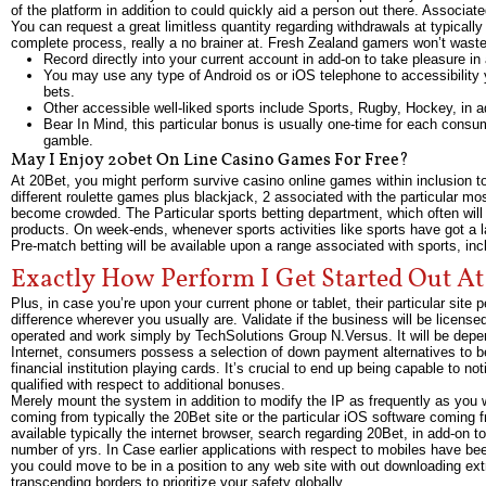
of the platform in addition to could quickly aid a person out there. Associate
You can request a great limitless quantity regarding withdrawals at typical
complete process, really a no brainer at. Fresh Zealand gamers won’t waste 
Record directly into your current account in add-on to take pleasure in 
You may use any type of Android os or iOS telephone to accessibility
bets.
Other accessible well-liked sports include Sports, Rugby, Hockey, in 
Bear In Mind, this particular bonus is usually one-time for each consu
gamble.
May I Enjoy 20bet On Line Casino Games For Free?
At 20Bet, you might perform survive casino online games within inclusion t
different roulette games plus blackjack, 2 associated with the particular mo
become crowded. The Particular sports betting department, which often will 
products. On week-ends, whenever sports activities like sports have got a la
Pre-match betting will be available upon a range associated with sports, incl
Exactly How Perform I Get Started Out At
Plus, in case you’re upon your current phone or tablet, their particular sit
difference wherever you usually are. Validate if the business will be license
operated and work simply by TechSolutions Group N.Versus. It will be dep
Internet, consumers possess a selection of down payment alternatives to be
financial institution playing cards. It’s crucial to end up being capable t
qualified with respect to additional bonuses.
Merely mount the system in addition to modify the IP as frequently as you 
coming from typically the 20Bet site or the particular iOS software coming 
available typically the internet browser, search regarding 20Bet, in add-on 
number of yrs. In Case earlier applications with respect to mobiles have been
you could move to be in a position to any web site with out downloading ext
transcending borders to prioritize your safety globally.