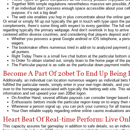
Together With simple regulations nevertheless massive win possible, Av
If an individual don’t possess enough space accessible about your cel
purpose, it’s not a big deal!
The web site enables you hop in plus concentrate about the online ga
Or email or simply fill up out typically the get in touch with type upon the 
complements, there’s some thing with respect to every gambler. The full sele
regarding typically the primary webpage. And don’t overlook in buy to arrive b
centered within diverse countries, and considering that players deposit and
Whether you possess a great Google android or iOS telephone, a person
wagers.
The bookmaker offers numerous tried in add-on to analyzed payment proc
all punters.
Right Today There is a small live chat button at the particular bottom o
In Order To obtain started out, simply brain to the home page of the part
The Particular payout is as safe as the particular down payment method,
Become A Part Of 20bet To End Up Being I
Additionally, an individual can location numerous wagers as individual bets f
fulfilled the particular needs, simply enter in your own login details, and you
over to the homepage associated with typically the betting web site. This will
information and set upward your own 20Bet logon.
On Another Hand, several affiliate payouts can consider longer based 
Enthusiastic bettors inside the particular region keep on to enjoy thei
Whenever a person signal up, you can pick your currency for all transa
Your Own reliable supply regarding online online casino evaluations a
Heart Beat Of Real-time Perform: Live O
This capacity assures fair gameplay in addition to safe details, so an indiv