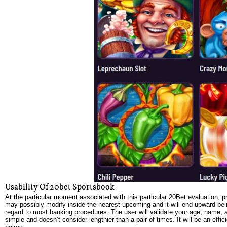
Usability Of 20bet Sportsbook
At the particular moment associated with this particular 20Bet evaluation, p
may possibly modify inside the nearest upcoming and it will end upward b
regard to most banking procedures. The user will validate your age, name,
simple and doesn’t consider lengthier than a pair of times. It will be an ef