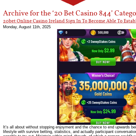
Archive for the ‘20 Bet Casino 844’ Categ
20bet Online Casino Ireland Sign In To Become Able To Estab
Monday, August 11th, 2025
It’s all about without stopping enjoyment and the chance to end upwards be
lifestyle with survive betting, statistics, and actually participant conversat