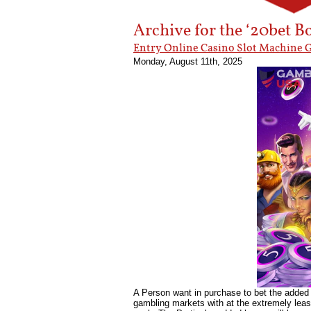
Archive for the ‘20bet B
Entry Online Casino Slot Machine 
Monday, August 11th, 2025
A Person want in purchase to bet the added 
gambling markets with at the extremely leas