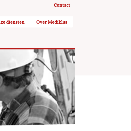
Contact
ze diensten
Over Mediklus