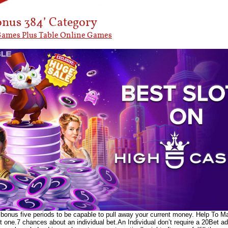
onus 384’ Category
Games Plus Table Online Games
bonus five periods to be capable to pull away your current money. Help To Ma
t one.7 chances about an individual bet.An Individual don’t require a 20Bet a