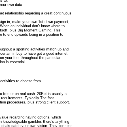
s to.
 your own data.
net relationship regarding a great continuous
ld sign in, make your own 1st down payment,
. When an individual don’t know where to
etsoft, plus Big Moment Gaming. This
ge to end upwards being in a position to
roughout a sporting activities match up and
 certain in buy to have got a good internet
on your feet throughout the particular
on is essential.
 activities to choose from.
o free or on real cash. 20Bet is usually a
g requirements. Typically The fast
on procedures, plus strong client support.
 value regarding having options, which
an knowledgeable gambler, there’s anything
us deals catch your own vision. They possess