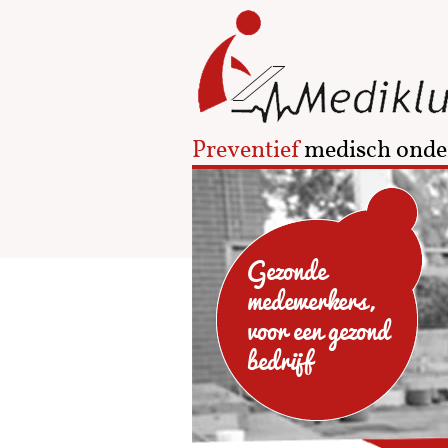
Preventief
medisch onde
Gezonde
medewerkers,
voor een gezond
bedrijf