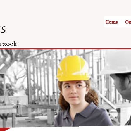
Home
On
rzoek