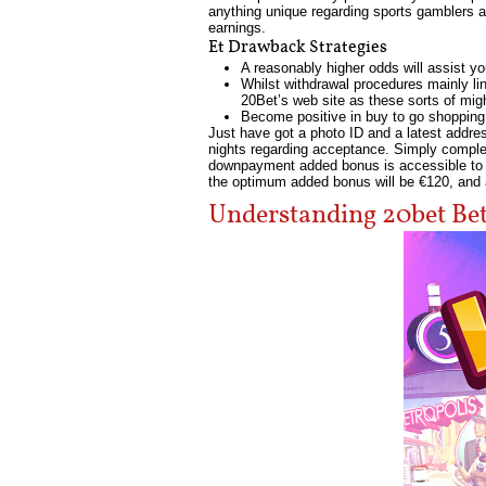
anything unique regarding sports gamblers an
earnings.
Et Drawback Strategies
A reasonably higher odds will assist yo
Whilst withdrawal procedures mainly li
20Bet’s web site as these sorts of mig
Become positive in buy to go shopping c
Just have got a photo ID and a latest addres
nights regarding acceptance. Simply complet
downpayment added bonus is accessible to b
the optimum added bonus will be €120, and a
Understanding 20bet Be