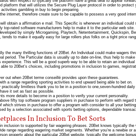
ards with respect to typically the platform have a great deal to appear forward
ed platform that will utilizes the Secure Plug Layer protocol in order to protect
activities gambling in buy to begin preparing.
 the internet, therefore create sure to be capable to possess a very good inter
u will obtain a affirmation e mail. This Specific is whenever an individual cou
ply top-rated software manufacturers help to make it to the particular web site
developed by simply Microgaming, Playtech, Netentertainment, Quickspin, B
, tends to make it equally easy for large rollers plus folks on a tight price ran
ally the many thrilling functions of 20Bet. An Individual could make wagers th
eal period. The Particular data is usually up to date on-line, thus help to make
s experience. This will be a good superb way to be able to retain an individual 
ble to 20Bet’s choices, including promotions in inclusion to games, registrati
cover out when 20Bet terme conseillé provides upon these guarantees.
ith a range regarding sporting activities to end upward being able to bet on.
 practically limitless thank you to be in a position to one,seven-hundred daily
have it set as fast as possible.
nts more details to become in a position to verify your current personality.
above fifty top software program suppliers in purchase to perform with regard t
f which strives in purchase to offer a program with consider to all your bettin
 by a selection associated with sports betting options, dependable transacti
etplaces In Inclusion To Bet Sorts
 in inclusion to supported by fair wagering phrases. 20Bet knows typically the
 wide range regarding wagering market segments. Whether you’re a newbie or 
rson property about the particular 20Bet website, typically the welcome bon