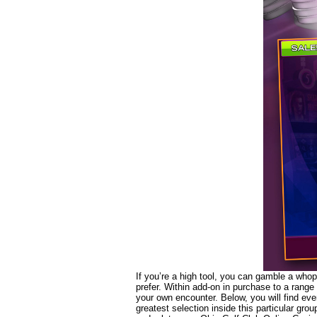
If you’re a high tool, you can gamble a whopp
prefer. Within add-on in purchase to a range
your own encounter. Below, you will find ev
greatest selection inside this particular gr