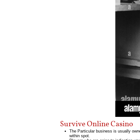
Survive Online Casino
The Particular business is usually owne
within spot.