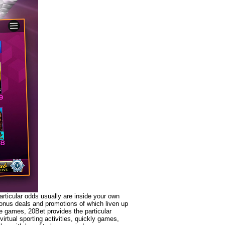
articular odds usually are inside your own
 bonus deals and promotions of which liven up
ne games, 20Bet provides the particular
irtual sporting activities, quickly games,