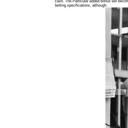
cash. The Particular added bonus will become
betting specifications, although.