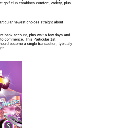
et golf club combines comfort, variety, plus
articular newest choices straight about
rent bank account, plus wait a few days and
y to commence. This Particular 1st
uld become a single transaction, typically
er.