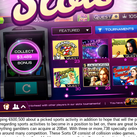
ing €600,500 about a picked sports activity in addition to hope that will the p
 regarding sports activities to become in a position to bet on, there are great
erything gamblers can acquire at 20Bet. With three or more,738 specialty onli
oup around many competition. These Sorts Of consist of collision video games, v