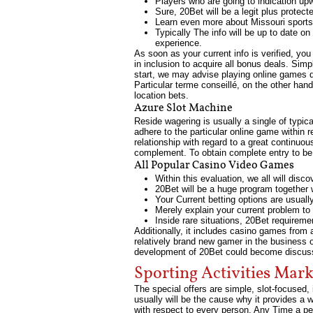
Players who are going to indication upw
Sure, 20Bet will be a legit plus protect
Learn even more about Missouri sports 
Typically The info will be up to date on
experience.
As soon as your current info is verified, yo
in inclusion to acquire all bonus deals. Sim
start, we may advise playing online games 
Particular terme conseillé, on the other hand
location bets.
Azure Slot Machine
Reside wagering is usually a single of typic
adhere to the particular online game within r
relationship with regard to a great continuou
complement. To obtain complete entry to be a
All Popular Casino Video Games
Within this evaluation, we all will dis
20Bet will be a huge program together w
Your Current betting options are usually
Merely explain your current problem to 
Inside rare situations, 20Bet requireme
Additionally, it includes casino games from 
relatively brand new gamer in the business o
development of 20Bet could become discussed
Sporting Activities Mark
The special offers are simple, slot-focused,
usually will be the cause why it provides a
with respect to every person. Any Time a pe