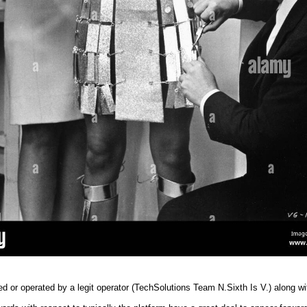
d or operated by a legit operator (TechSolutions Team N.Sixth Is V.) along wi