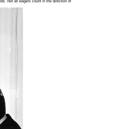
ds. Not all wagers count in the direction of