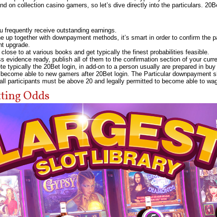
d on collection casino gamers, so let’s dive directly into the particulars. 20B
u frequently receive outstanding earnings.
ne up together with downpayment methods, it’s smart in order to confirm the p
ht upgrade.
lose to at various books and get typically the finest probabilities feasible.
s evidence ready, publish all of them to the confirmation section of your cur
e typically the 20Bet login, in add-on to a person usually are prepared in bu
ecome able to new gamers after 20Bet login. The Particular downpayment sho
ll participants must be above 20 and legally permitted to become able to wag
tting Odds