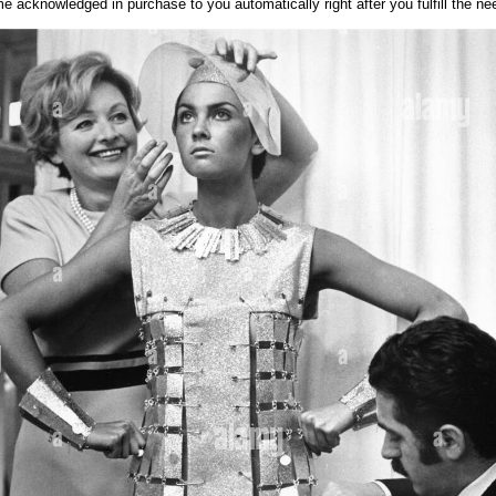
 acknowledged in purchase to you automatically right after you fulfill the nee