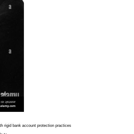
th rigid bank account protection practices