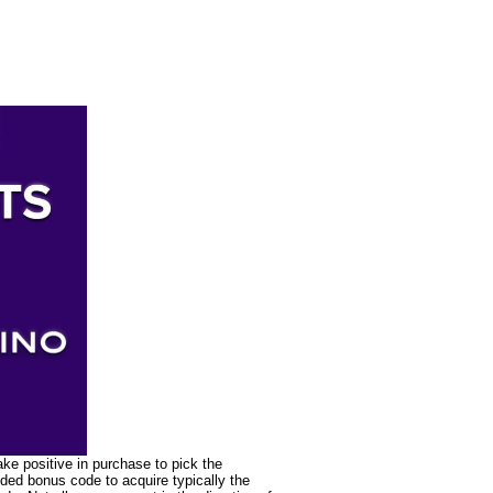
ke positive in purchase to pick the
dded bonus code to acquire typically the