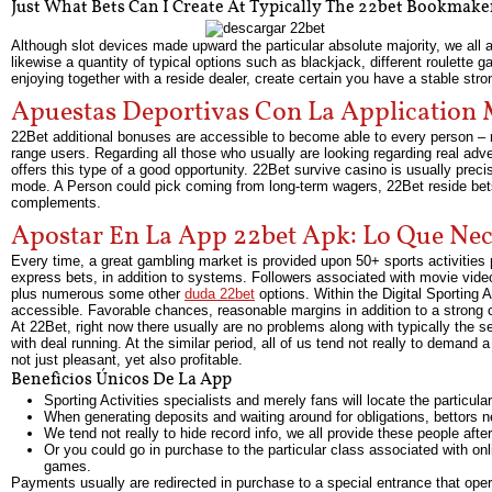
Just What Bets Can I Create At Typically The 22bet Bookmake
Although slot devices made upward the particular absolute majority, we all
likewise a quantity of typical options such as blackjack, different roulette
enjoying together with a reside dealer, create certain you have a stable stro
Apuestas Deportivas Con La Application 
22Bet additional bonuses are accessible to become able to every person – n
range users. Regarding all those who usually are looking regarding real adven
offers this type of a good opportunity. 22Bet survive casino is usually preci
mode. A Person could pick coming from long-term wagers, 22Bet reside bets
complements.
Apostar En La App 22bet Apk: Lo Que Nec
Every time, a great gambling market is provided upon 50+ sports activities 
express bets, in addition to systems. Followers associated with movie vi
plus numerous some other
duda 22bet
options. Within the Digital Sporting 
accessible. Favorable chances, reasonable margins in addition to a strong c
At 22Bet, right now there usually are no problems along with typically the s
with deal running. At the similar period, all of us tend not really to deman
not just pleasant, yet also profitable.
Beneficios Únicos De La App
Sporting Activities specialists and merely fans will locate the particula
When generating deposits and waiting around for obligations, bettors ne
We tend not really to hide record info, we all provide these people afte
Or you could go in purchase to the particular class associated with on
games.
Payments usually are redirected in purchase to a special entrance that oper