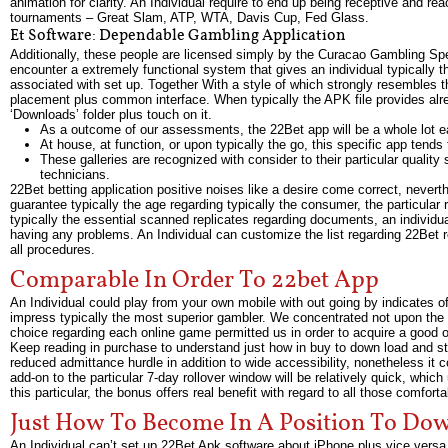
animation for clarity. An Individual require to end up being receptive and 
tournaments – Great Slam, ATP, WTA, Davis Cup, Fed Glass.
Et Software: Dependable Gambling Application
Additionally, these people are licensed simply by the Curacao Gambling Sp
encounter a extremely functional system that gives an individual typically t
associated with set up. Together With a style of which strongly resembles tha
placement plus common interface. When typically the APK file provides alrea
‘Downloads’ folder plus touch on it.
As a outcome of our assessments, the 22Bet app will be a whole lot eas
At house, at function, or upon typically the go, this specific app ten
These galleries are recognized with consider to their particular qualit
technicians.
22Bet betting application positive noises like a desire come correct, neverth
guarantee typically the age regarding typically the consumer, the particular r
typically the essential scanned replicates regarding documents, an individu
having any problems. An Individual can customize the list regarding 22Bet r
all procedures.
Comparable In Order To 22bet App
An Individual could play from your own mobile with out going by indicates of 
impress typically the most superior gambler. We concentrated not upon the pa
choice regarding each online game permitted us in order to acquire a good 
Keep reading in purchase to understand just how in buy to down load and sta
reduced admittance hurdle in addition to wide accessibility, nonetheless it c
add-on to the particular 7-day rollover window will be relatively quick, wh
this particular, the bonus offers real benefit with regard to all those comfor
Just How To Become In A Position To Dow
An Individual can’t set up 22Bet Apk software about iPhone plus vice versa, 