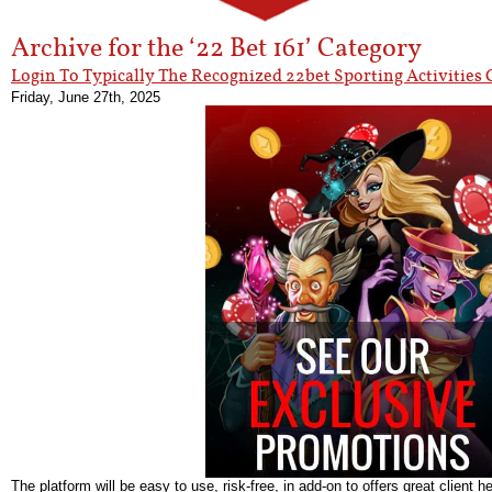
Archive for the ‘22 Bet 161’ Category
Login To Typically The Recognized 22bet Sporting Activities
Friday, June 27th, 2025
The platform will be easy to use, risk-free, in add-on to offers great client