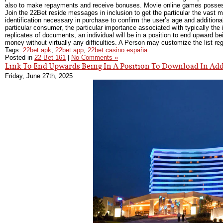
also to make repayments and receive bonuses. Movie online games possess
Join the 22Bet reside messages in inclusion to get the particular the vast m
identification necessary in purchase to confirm the user’s age and additional 
particular consumer, the particular importance associated with typically the
replicates of documents, an individual will be in a position to end upward 
money without virtually any difficulties. A Person may customize the list 
Tags:
22bet apk
,
22bet app
,
22bet casino españa
Posted in
22 Bet 161
|
No Comments »
Link To End Upwards Being In A Position To Download In A
Friday, June 27th, 2025