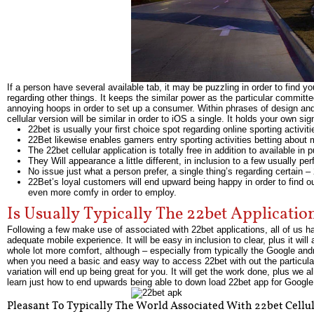
If a person have several available tab, it may be puzzling in order to find y
regarding other things. It keeps the similar power as the particular committe
annoying hoops in order to set up a consumer. Within phrases of design and 
cellular version will be similar in order to iOS a single. It holds your own s
22bet is usually your first choice spot regarding online sporting activit
22Bet likewise enables gamers entry sporting activities betting about m
The 22bet cellular application is totally free in addition to available i
They Will appearance a little different, in inclusion to a few usually p
No issue just what a person prefer, a single thing’s regarding certain – 
22Bet’s loyal customers will end upward being happy in order to find ou
even more comfy in order to employ.
Is Usually Typically The 22bet Applicatio
Following a few make use of associated with 22bet applications, all of us ha
adequate mobile experience. It will be easy in inclusion to clear, plus it wil
whole lot more comfort, although – especially from typically the Google and
when you need a basic and easy way to access 22bet with out the particular a
variation will end up being great for you. It will get the work done, plus we 
learn just how to end upwards being able to down load 22bet app for Google 
Pleasant To Typically The World Associated With 22bet Cellul