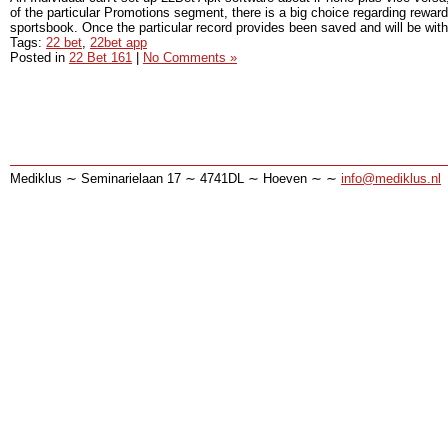
of the particular Promotions segment, there is a big choice regarding rew
sportsbook. Once the particular record provides been saved and will be withi
Tags:
22 bet
,
22bet app
Posted in
22 Bet 161
|
No Comments »
Mediklus ∼ Seminarielaan 17 ∼ 4741DL ∼ Hoeven ∼ ∼
info@mediklus.nl