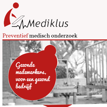
Preventief
medisch onderzoek
Gezonde
medewerkers,
voor een gezond
bedrijf