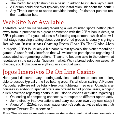
The Particular application has a basic in add-on to intuitive layout and
A Person could discover typically the installation link about the particu
Any Time it comes to sports activities betting, Pakistaner punters real
their particular bets.
Web Site Not Available
Therefore, when you’re seeking regarding a well-rounded sports betting plat
away from in purchase to a great commence with the 22Bet bonus deals, starti
22Bet pleasant offer you includes a 5x betting requirement, which often will 
first stage regarding staking about your preferred groups is usually signing 
Bet About Institutions Coming From Close To The Globe Alo
In Nigeria, 22Bet is usually a big name within typically the planet regarding 
games. A user friendly interface that will welcomes participants regarding al
associated with gambling options. Thanks to become able to the determinati
reputation in the particular Nigerian market. With a broad selection associa
choices, you’ll discover everything an individual want.
Jogos Imersivos De On Line Casino
Here, you’ll discover many sporting activities in addition to occasions, al
able to access typically the live betting area, it’s all clean sailing. A Person
Particular software will be totally free plus lightweight, so even Ugandans a
bonuses in add-on to special offers are offered to cell phone users, alongs
a rich coverage regarding sports in inclusion to esports activities regarding
On leading of competing chances with respect to different sports activ
Jump directly into evaluations and carry out your own very own study
Along With 22Bet, you may wager upon eSports activities plus institutio
Appear Creare Un Account?
Even Though sports wagering remains the main supply of clients, typicall