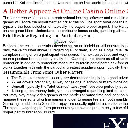
current 22Bet enrollment sign in. Uncover top on-line sports betting along w
A Better Appear At Online Casino Online
The terme conseillé contains a professional-looking software and a mobile-
games will adore the assortment at 22Bet casino. The sport foyer doesn’t 
typically the food selection on typically the page’s proper aspect. The Par
casino game titles. Understand the particular bonus deals, gambling alterna
Brief Review Regarding The Particular 22bet
Besides, the collection retains developing, so an individual will constantly
bets, we’ve counted above 50 regarding all of them, such as single, dual, tr
complete rating or on a participant who scores the next objective, and very
be in a position to condition typically the iGaming atmosphere as all of us kn
protection in add-on to protection measures to retain participants risk-free 
works together with only the particular greatest suppliers upon typically the
Testimonials From Some Other Players
The Particular chances usually are determined simply by a good adva
22Bet covers practically all key occasions in add-on to many niche co
Beneath typically the “Slot Games” tabs, you’ll observe perfectly stru
Talking of real-money bets, you can arranged a gambling limit or also
You may play many video games at the particular same time and location bet
manage these sorts of online games in order to guarantee a smooth gambli
Gambling in addition to Sensible Enjoy, are usually right behind reside sel
The sports wagering platform procedures your own request in only a few of h
proper part to indication upward.