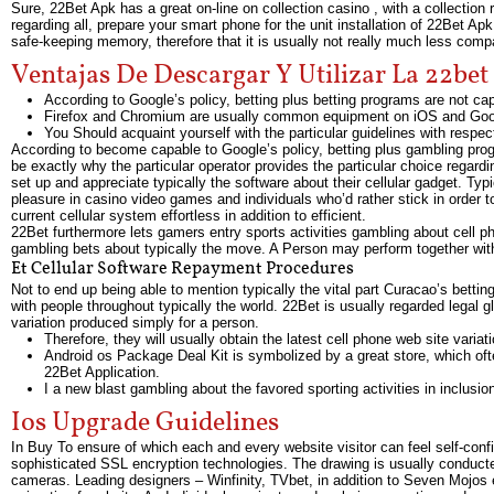
Sure, 22Bet Apk has a great on-line on collection casino , with a collectio
regarding all, prepare your smart phone for the unit installation of 22Bet Ap
safe-keeping memory, therefore that it is usually not really much less 
Ventajas De Descargar Y Utilizar La 22be
According to Google’s policy, betting plus betting programs are not ca
Firefox and Chromium are usually common equipment on iOS and Googl
You Should acquaint yourself with the particular guidelines with respec
According to become capable to Google’s policy, betting plus gambling prog
be exactly why the particular operator provides the particular choice regar
set up and appreciate typically the software about their cellular gadget. Typ
pleasure in casino video games and individuals who’d rather stick in order 
current cellular system effortless in addition to efficient.
22Bet furthermore lets gamers entry sports activities gambling about cell p
gambling bets about typically the move. A Person may perform together with
Et Cellular Software Repayment Procedures
Not to end up being able to mention typically the vital part Curacao’s betting
with people throughout typically the world. 22Bet is usually regarded legal 
variation produced simply for a person.
Therefore, they will usually obtain the latest cell phone web site variat
Android os Package Deal Kit is symbolized by a great store, which often 
22Bet Application.
I a new blast gambling about the favored sporting activities in inclusion
Ios Upgrade Guidelines
In Buy To ensure of which each and every website visitor can feel self-confid
sophisticated SSL encryption technologies. The drawing is usually conducted
cameras. Leading designers – Winfinity, TVbet, in addition to Seven Mojos exis