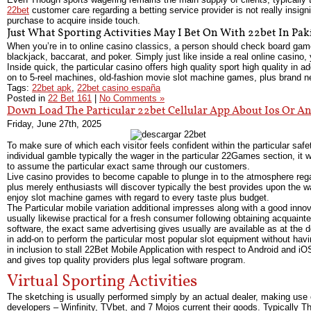
22bet
customer care regarding a betting service provider is not really insign
purchase to acquire inside touch.
Just What Sporting Activities May I Bet On With 22bet In Pak
When you’re in to online casino classics, a person should check board game
blackjack, baccarat, and poker. Simply just like inside a real online casino,
Inside quick, the particular casino offers high quality sport high quality i
on to 5-reel machines, old-fashion movie slot machine games, plus brand 
Tags:
22bet apk
,
22bet casino españa
Posted in
22 Bet 161
|
No Comments »
Down Load The Particular 22bet Cellular App About Ios Or A
Friday, June 27th, 2025
To make sure of which each visitor feels confident within the particular sa
individual gamble typically the wager in the particular 22Games section, it 
to assume the particular exact same through our customers.
Live casino provides to become capable to plunge in to the atmosphere regar
plus merely enthusiasts will discover typically the best provides upon the
enjoy slot machine games with regard to every taste plus budget.
The Particular mobile variation additional impresses along with a good innova
usually likewise practical for a fresh consumer following obtaining acquainte
software, the exact same advertising gives usually are available as at the 
in add-on to perform the particular most popular slot equipment without ha
in inclusion to stall 22Bet Mobile Application with respect to Android and 
and gives top quality providers plus legal software program.
Virtual Sporting Activities
The sketching is usually performed simply by an actual dealer, making use 
developers – Winfinity, TVbet, and 7 Mojos current their goods. Typically Th