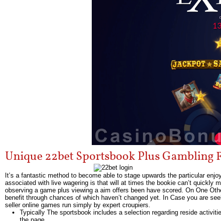
Unique 22bet Sportsbook Plus Gambling 
It’s a fantastic method to become able to stage upwards the particular enjo
associated with live wagering is that will at times the bookie can’t quickl
observing a game plus viewing a aim offers been have scored. On One Other
benefit through chances of which haven’t changed yet. In Case you are seeki
seller online games run simply by expert croupiers.
Typically The sportsbook includes a selection regarding reside activitie
the page.