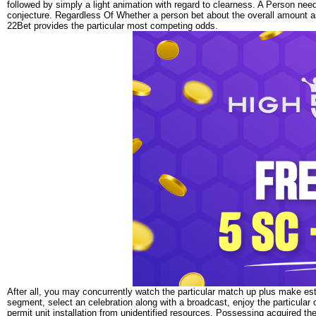
followed by simply a light animation with regard to clearness. A Person need
conjecture. Regardless Of Whether a person bet about the overall amount ass
22Bet provides the particular most competing odds.
After all, you may concurrently watch the particular match up plus make est
segment, select an celebration along with a broadcast, enjoy the particular 
permit unit installation from unidentified resources. Possessing acquired the