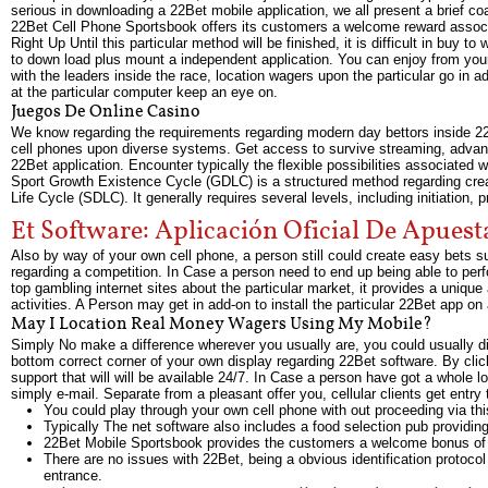
serious in downloading a 22Bet mobile application, we all present a brief c
22Bet Cell Phone Sportsbook offers its customers a welcome reward associ
Right Up Until this particular method will be finished, it is difficult in bu
to down load plus mount a independent application. You can enjoy from your
with the leaders inside the race, location wagers upon the particular go in add
at the particular computer keep an eye on.
Juegos De Online Casino
We know regarding the requirements regarding modern day bettors inside 22B
cell phones upon diverse systems. Get access to survive streaming, advan
22Bet application. Encounter typically the flexible possibilities associated 
Sport Growth Existence Cycle (GDLC) is a structured method regarding crea
Life Cycle (SDLC). It generally requires several levels, including initiation,
Et Software: Aplicación Oficial De Apuest
Also by way of your own cell phone, a person still could create easy bets 
regarding a competition. In Case a person need to end up being able to perf
top gambling internet sites about the particular market, it provides a uniqu
activities. A Person may get in add-on to install the particular 22Bet app on
May I Location Real Money Wagers Using My Mobile?
Simply No make a difference wherever you usually are, you could usually disc
bottom correct corner of your own display regarding 22Bet software. By click
support that will will be available 24/7. In Case a person have got a whole 
simply e-mail. Separate from a pleasant offer you, cellular clients get entry
You could play through your own cell phone with out proceeding via thi
Typically The net software also includes a food selection pub providin
22Bet Mobile Sportsbook provides the customers a welcome bonus of 1
There are no issues with 22Bet, being a obvious identification protoco
entrance.