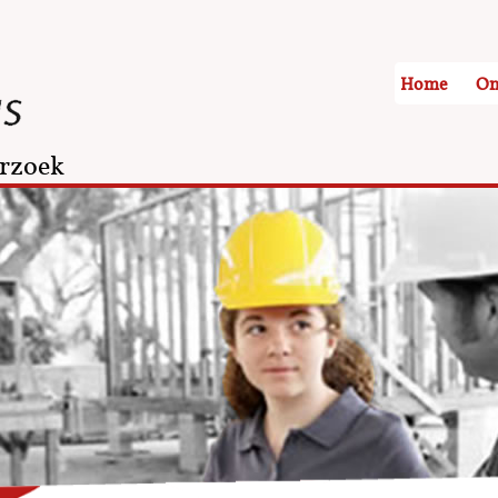
Home
On
rzoek