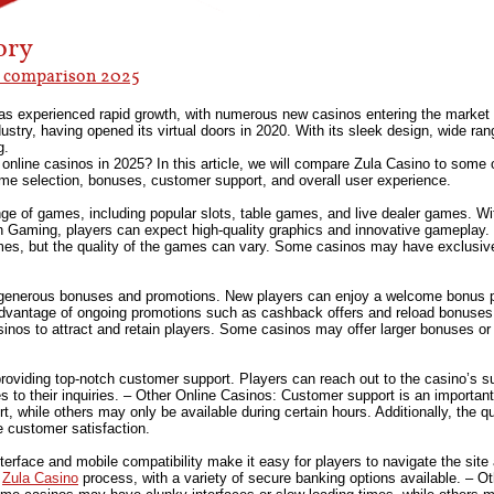
ory
s: comparison 2025
has experienced rapid growth, with numerous new casinos entering the market t
dustry, having opened its virtual doors in 2020. With its sleek design, wide 
g.
nline casinos in 2025? In this article, we will compare Zula Casino to some 
me selection, bonuses, customer support, and overall user experience.
nge of games, including popular slots, table games, and live dealer games. Wi
 Gaming, players can expect high-quality graphics and innovative gameplay. 
ames, but the quality of the games can vary. Some casinos may have exclusive
ts generous bonuses and promotions. New players can enjoy a welcome bonus 
e advantage of ongoing promotions such as cashback offers and reload bonuse
inos to attract and retain players. Some casinos may offer larger bonuses o
providing top-notch customer support. Players can reach out to the casino’s su
 to their inquiries. – Other Online Casinos: Customer support is an important
 while others may only be available during certain hours. Additionally, the q
ze customer satisfaction.
nterface and mobile compatibility make it easy for players to navigate the site
t
Zula Casino
process, with a variety of secure banking options available. – O