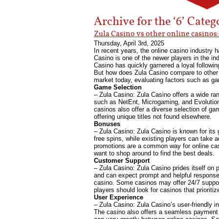
Archive for the ‘6’ Categ
Zula Casino vs other online casino
Thursday, April 3rd, 2025
In recent years, the online casino industry 
Casino is one of the newer players in the in
Casino has quickly garnered a loyal followin
But how does Zula Casino compare to other o
market today, evaluating factors such as ga
Game Selection
– Zula Casino: Zula Casino offers a wide ra
such as NetEnt, Microgaming, and Evolution
casinos also offer a diverse selection of g
offering unique titles not found elsewhere.
Bonuses
– Zula Casino: Zula Casino is known for i
free spins, while existing players can tak
promotions are a common way for online cas
want to shop around to find the best deals.
Customer Support
– Zula Casino: Zula Casino prides itself on 
and can expect prompt and helpful responses
casino. Some casinos may offer 24/7 support,
players should look for casinos that prioriti
User Experience
– Zula Casino: Zula Casino’s user-friendly i
The casino also offers a seamless paymen