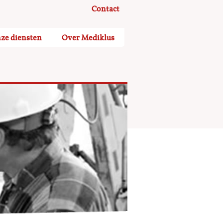
Contact
ze diensten
Over Mediklus