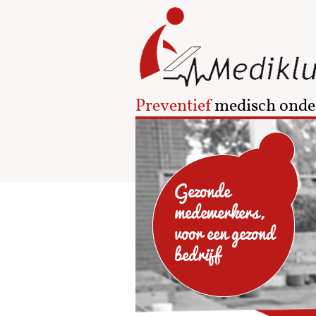
Preventief
medisch onde
Gezonde
medewerkers,
voor een gezond
bedrijf