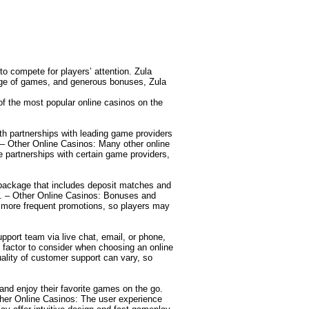
o compete for players’ attention. Zula
range of games, and generous bonuses, Zula
of the most popular online casinos on the
th partnerships with leading game providers
– Other Online Casinos: Many other online
 partnerships with certain game providers,
package that includes deposit matches and
s. – Other Online Casinos: Bonuses and
r more frequent promotions, so players may
pport team via live chat, email, or phone,
 factor to consider when choosing an online
uality of customer support can vary, so
 and enjoy their favorite games on the go.
ther Online Casinos: The user experience