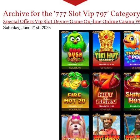
Archive for the ‘777 Slot Vip 797’ Categor
Special Offers Vip Slot Device Game On-line Online Casino Wit
Saturday, June 21st, 2025