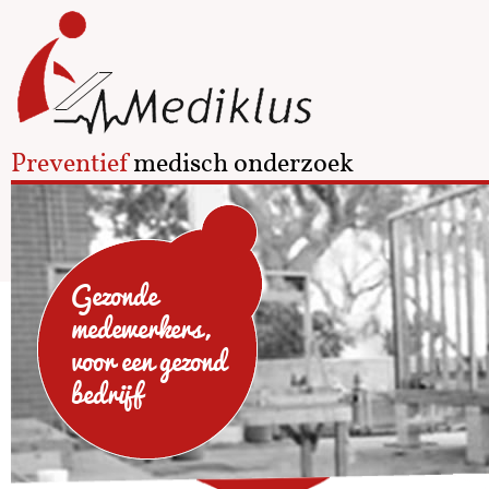
Preventief
medisch onderzoek
Gezonde
medewerkers,
voor een gezond
bedrijf