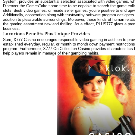
System, provides an substantial selection associated with video games, which
Discover the GamesTake some time to be capable to search the game collect
slots, desk video games, or reside seller games, you’re positive to end upw
Additionally, cooperation along with trustworthy software program designers 
addition to pleasurable surroundings. Moreover, these kinds of human relat
the gaming assortment new and thrilling. As a effect, PLUS777 gives a prem
business.
Luxurious Benefits Plus Unique Provides
Sure, X777 Casino encourages responsible video gaming in addition to provi
established everyday, regular, or month to month down payment restriction
program. Furthermore, X777 On Collection Casino provides characteristics li
help players remain in manage of their gambling habits.