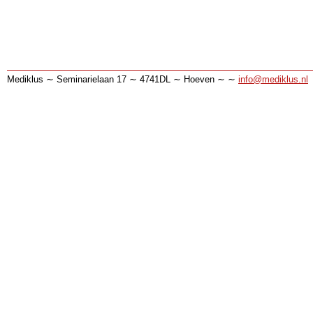
Mediklus ∼ Seminarielaan 17 ∼ 4741DL ∼ Hoeven ∼ ∼
info@mediklus.nl