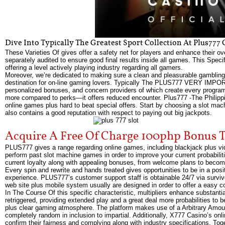
Dive Into Typically The Greatest Sport Collection At Plus777
These Varieties Of gives offer a safety net for players and enhance their
separately audited to ensure good final results inside all games. This Specif
offering a level actively playing industry regarding all gamers.
Moreover, we’re dedicated to making sure a clean and pleasurable gambling
destination for on-line gaming lovers. Typically The PLUS777 VERY IMPO
personalized bonuses, and concern providers of which create every program 
more compared to perks—it offers reduced encounter. Plus777 -The Philippines
online games plus hard to beat special offers. Start by choosing a slot mach
also contains a good reputation with respect to paying out big jackpots.
Acquire A Free Of Charge 100php Bonus 
PLUS777 gives a range regarding online games, including blackjack plus video
perform past slot machine games in order to improve your current probabili
current loyalty along with appealing bonuses, from welcome plans to become
Every spin and rewrite and hands treated gives opportunities to be in a posi
experience. PLUS777’s customer support staff is obtainable 24/7 via survi
web site plus mobile system usually are designed in order to offer a easy
In The Course Of this specific characteristic, multipliers enhance substanti
retriggered, providing extended play and a great deal more probabilities to 
plus clear gaming atmosphere. The platform makes use of a Arbitrary Amoun
completely random in inclusion to impartial. Additionally, X777 Casino’s on
confirm their fairness and complying along with industry specifications. Tog