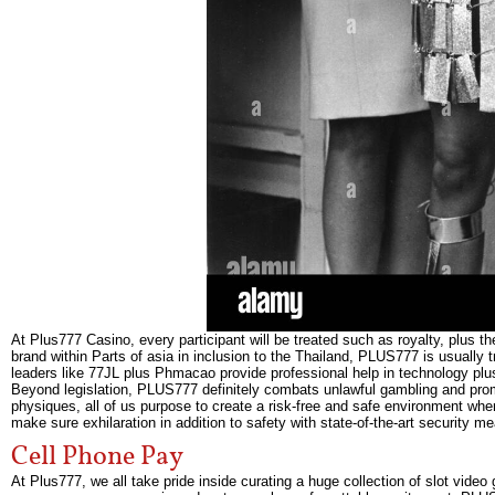
At Plus777 Casino, every participant will be treated such as royalty, plus the
brand within Parts of asia in inclusion to the Thailand, PLUS777 is usuall
leaders like 77JL plus Phmacao provide professional help in technology pl
Beyond legislation, PLUS777 definitely combats unlawful gambling and pro
physiques, all of us purpose to create a risk-free and safe environment whe
make sure exhilaration in addition to safety with state-of-the-art security m
Cell Phone Pay
At Plus777, we all take pride inside curating a huge collection of slot vid