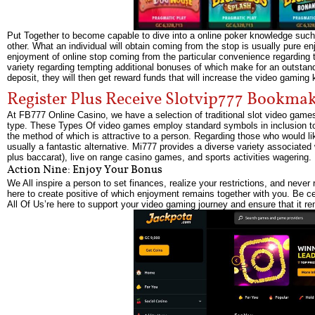
Put Together to become capable to dive into a online poker knowledge such
other. What an individual will obtain coming from the stop is usually pure
enjoyment of online stop coming from the particular convenience regarding th
variety regarding tempting additional bonuses of which make for an outstan
deposit, they will then get reward funds that will increase the video gamin
Register Plus Receive Slotvip777 Bookmak
At FB777 Online Casino, we have a selection of traditional slot video games
type. These Types Of video games employ standard symbols in inclusion to o
the method of which is attractive to a person. Regarding those who would lik
usually a fantastic alternative. Mi777 provides a diverse variety associate
plus baccarat), live on range casino games, and sports activities wagering.
Action Nine: Enjoy Your Bonus
We All inspire a person to set finances, realize your restrictions, and never ru
here to create positive of which enjoyment remains together with you. Be ce
All Of Us’re here to support your video gaming journey and ensure that it r