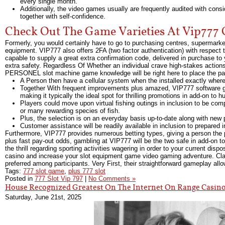
every single month.
Additionally, the video games usually are frequently audited with consi
together with self-confidence.
Check Out The Game Varieties At Vip777 
Formerly, you would certainly have to go to purchasing centres, supermarke
equipment. VIP777 also offers 2FA (two factor authentication) with respect to
capable to supply a great extra confirmation code, delivered in purchase to 
extra safety. Regardless Of Whether an individual crave high-stakes acti
PERSONEL slot machine game knowledge will be right here to place the part
A Person then have a cellular system when the installed exactly where
Together With frequent improvements plus amazed, VIP777 software gu
making it typically the ideal spot for thrilling promotions in add-on to h
Players could move upon virtual fishing outings in inclusion to be com
or many rewarding species of fish.
Plus, the selection is on an everyday basis up-to-date along with new pl
Customer assistance will be readily available in inclusion to prepared 
Furthermore, VIP777 provides numerous betting types, giving a person the par
plus fast pay-out odds, gambling at VIP777 will be the two safe in add-on t
the thrill regarding sporting activities wagering in order to your current disp
casino and increase your slot equipment game video gaming adventure. Cla
preferred among participants. Very First, their straightforward gameplay allo
Tags:
777 slot game
,
plus 777 slot
Posted in
777 Slot Vip 797
|
No Comments »
House Recognized Greatest On The Internet On Range Casino 
Saturday, June 21st, 2025