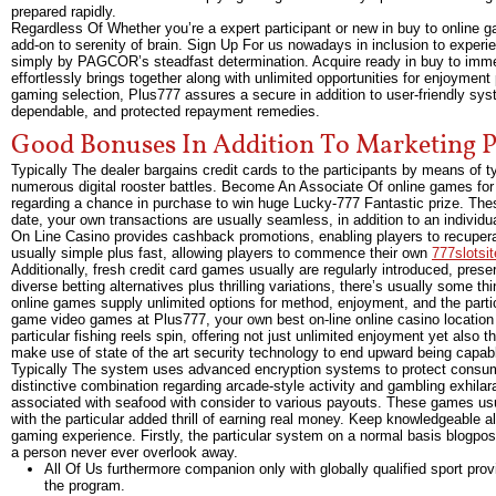
prepared rapidly.
Regardless Of Whether you’re a expert participant or new in buy to online ga
add-on to serenity of brain. Sign Up For us nowadays in inclusion to experien
simply by PAGCOR’s steadfast determination. Acquire ready in buy to immer
effortlessly brings together along with unlimited opportunities for enjoyme
gaming selection, Plus777 assures a secure in addition to user-friendly sys
dependable, and protected repayment remedies.
Good Bonuses In Addition To Marketing 
Typically The dealer bargains credit cards to the participants by means of ty
numerous digital rooster battles. Become An Associate Of online games for e
regarding a chance in purchase to win huge Lucky-777 Fantastic prize. Thes
date, your own transactions are usually seamless, in addition to an individua
On Line Casino provides cashback promotions, enabling players to recuperat
usually simple plus fast, allowing players to commence their own
777slotsi
Additionally, fresh credit card games usually are regularly introduced, preser
diverse betting alternatives plus thrilling variations, there’s usually some
online games supply unlimited options for method, enjoyment, and the particu
game video games at Plus777, your own best on-line online casino location
particular fishing reels spin, offering not just unlimited enjoyment yet also 
make use of state of the art security technology to end upward being capable
Typically The system uses advanced encryption systems to protect consumer
distinctive combination regarding arcade-style activity and gambling exhila
associated with seafood with consider to various payouts. These games usua
with the particular added thrill of earning real money. Keep knowledgeable 
gaming experience. Firstly, the particular system on a normal basis blogpo
a person never ever overlook away.
All Of Us furthermore companion only with globally qualified sport p
the program.