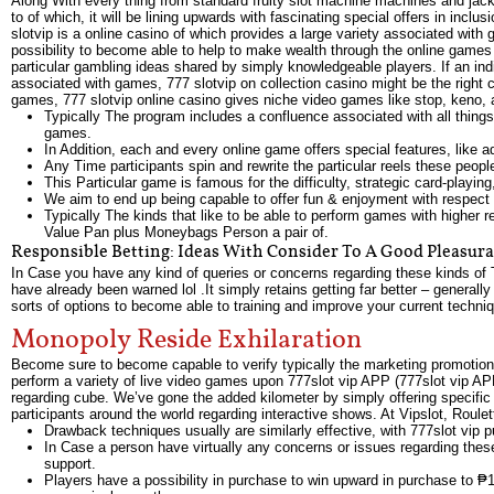
Along With every thing from standard fruity slot machine machines and jack
to of which, it will be lining upwards with fascinating special offers in in
slotvip is a online casino of which provides a large variety associated with
possibility to become able to help to make wealth through the online games a
particular gambling ideas shared by simply knowledgeable players. If an indi
associated with games, 777 slotvip on collection casino might be the right ch
games, 777 slotvip online casino gives niche video games like stop, keno, 
Typically The program includes a confluence associated with all things o
games.
In Addition, each and every online game offers special features, like a
Any Time participants spin and rewrite the particular reels these peopl
This Particular game is famous for the difficulty, strategic card-playi
We aim to end up being capable to offer fun & enjoyment with respect 
Typically The kinds that like to be able to perform games with higher
Value Pan plus Moneybags Person a pair of.
Responsible Betting: Ideas With Consider To A Good Pleasur
In Case you have any kind of queries or concerns regarding these kinds of
have already been warned lol .It simply retains getting far better – generall
sorts of options to become able to training and improve your current techniq
Monopoly Reside Exhilaration
Become sure to become capable to verify typically the marketing promotions
perform a variety of live video games upon 777slot vip APP (777slot vip APP
regarding cube. We’ve gone the added kilometer by simply offering specific 
participants around the world regarding interactive shows. At Vipslot, Roule
Drawback techniques usually are similarly effective, with 777slot vip pu
In Case a person have virtually any concerns or issues regarding these
support.
Players have a possibility in purchase to win upward in purchase to ₱