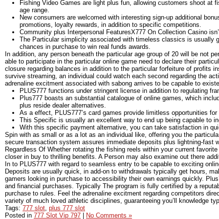
Fishing Video Games are light plus fun, allowing customers shoot at fi
age range.
New consumers are welcomed with interesting sign-up additional bonu
promotions, loyalty rewards, in addition to specific competitions.
Community plus Interpersonal FeaturesX777 On Collection Casino isn’t 
The Particular simplicity associated with timeless classics is usually 
chances in purchase to win real funds awards.
In addition, any person beneath the particular age group of 20 will be not 
able to participate in the particular online game need to declare their particu
closure regarding balances in addition to the particular forfeiture of profits
survive streaming, an individual could watch each second regarding the activ
adrenaline excitment associated with sabong arrives to be capable to exis
PLUS777 functions under stringent license in addition to regulating frame
Plus777 boasts an substantial catalogue of online games, which includ
plus reside dealer alternatives.
As a effect, PLUS777’s card games provide limitless opportunities for st
This Specific is usually an excellent way to end up being capable to inc
With this specific payment alternative, you can take satisfaction in qui
Spin with as small or as a lot as an individual like, offering you the particu
secure transaction system assures immediate deposits plus lightning-fast wi
Regardless Of Whether rotating the fishing reels within your current favori
closer in buy to thrilling benefits. A Person may also examine out there ad
In to PLUS777 with regard to seamless entry to be capable to exciting onl
Deposits are usually quick, in add-on to withdrawals typically get hours, ma
gamers looking in purchase to accessibility their own earnings quickly. Pl
and financial purchases. Typically The program is fully certified by a reput
purchase to rules. Feel the adrenaline excitment regarding competitors dire
variety of much loved athletic disciplines, guaranteeing you’ll knowledge ty
Tags:
777 slot
,
plus 777 slot
Posted in
777 Slot Vip 797
|
No Comments »