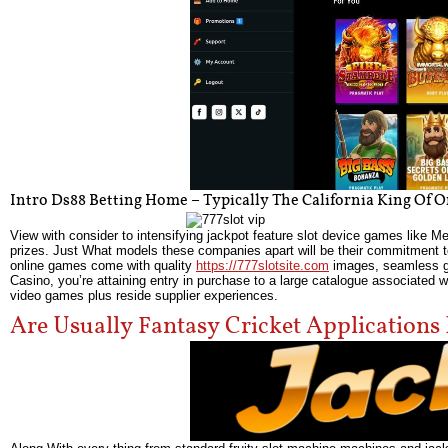
Intro Ds88 Betting Home – Typically The California King Of 
View with consider to intensifying jackpot feature slot device games like 
prizes. Just What models these companies apart will be their commitment t
online games come with quality
https://777slotsite.com
images, seamless ga
Casino, you’re attaining entry in purchase to a large catalogue associated
video games plus reside supplier experiences.
Are Usually Fantasy Cricket Applications 