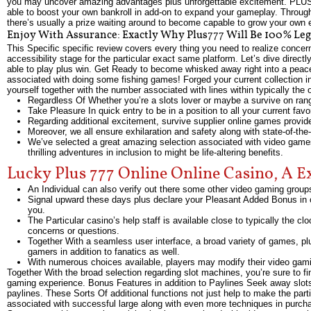
you may uncover amazing advantages plus unforgettable excitement. PLUS
able to boost your own bankroll in add-on to expand your gameplay. Throu
there’s usually a prize waiting around to become capable to grow your own 
Enjoy With Assurance: Exactly Why Plus777 Will Be 100% Leg
This Specific specific review covers every thing you need to realize concer
accessibility stage for the particular exact same platform. Let’s dive directl
able to play plus win. Get Ready to become whisked away right into a peacefu
associated with doing some fishing games! Forged your current collection i
yourself together with the number associated with lines within typically the
Regardless Of Whether you’re a slots lover or maybe a survive on rang
Take Pleasure In quick entry to be in a position to all your current fav
Regarding additional excitement, survive supplier online games provide 
Moreover, we all ensure exhilaration and safety along with state-of-the-
We’ve selected a great amazing selection associated with video game
thrilling adventures in inclusion to might be life-altering benefits.
Lucky Plus 777 Online Online Casino, A E
An Individual can also verify out there some other video gaming groups
Signal upward these days plus declare your Pleasant Added Bonus in ord
you.
The Particular casino’s help staff is available close to typically the clo
concerns or questions.
Together With a seamless user interface, a broad variety of games, plus
gamers in addition to fanatics as well.
With numerous choices available, players may modify their video gaming
Together With the broad selection regarding slot machines, you’re sure to fin
gaming experience. Bonus Features in addition to Paylines Seek away slots t
paylines. These Sorts Of additional functions not just help to make the par
associated with successful large along with even more techniques in purch