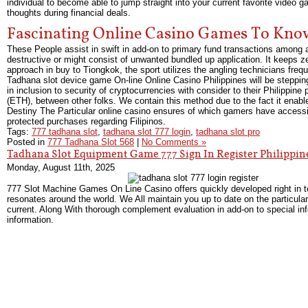
individual to become able to jump straight into your current favorite vide
thoughts during financial deals.
Fascinating Online Casino Games To Know
These People assist in swift in add-on to primary fund transactions among 
destructive or might consist of unwanted bundled up application. It keeps z
approach in buy to Tiongkok, the sport utilizes the angling technicians frequ
Tadhana slot device game On-line Online Casino Philippines will be stepping 
in inclusion to security of cryptocurrencies with consider to their Philipp
(ETH), between other folks. We contain this method due to the fact it enables
Destiny The Particular online casino ensures of which gamers have accessibi
protected purchases regarding Filipinos.
Tags:
777 tadhana slot
,
tadhana slot 777 login
,
tadhana slot pro
Posted in
777 Tadhana Slot 568
|
No Comments »
Tadhana Slot Equipment Game 777 Sign In Register Philippine
Monday, August 11th, 2025
777 Slot Machine Games On Line Casino offers quickly developed right in t
resonates around the world. We All maintain you up to date on the particul
current. Along With thorough complement evaluation in add-on to special info
information.