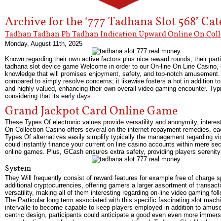
Archive for the ‘777 Tadhana Slot 568’ Ca
Tadhan Tadhan Ph Tadhan Indication Upward Online On Colle
Monday, August 11th, 2025
Known regarding their own active factors plus nice reward rounds, their pa
tadhana slot device game Welcome in order to our On-line On Line Casino, e
knowledge that will promises enjoyment, safety, and top-notch amusement.
compared to simply resolve concerns; it likewise fosters a hot in addition 
and highly valued, enhancing their own overall video gaming encounter. Typ
considering that its early days.
Grand Jackpot Card Online Game
These Types Of electronic values provide versatility and anonymity, interes
On Collection Casino offers several on the internet repayment remedies, ea
Types Of alternatives easily simplify typically the management regarding vi
could instantly finance your current on line casino accounts within mere sec
online games. Plus, GCash ensures extra safety, providing players serenit
System
They Will frequently consist of reward features for example free of charge 
additional cryptocurrencies, offering gamers a larger assortment of transac
versatility, making all of them interesting regarding on-line video gaming fol
The Particular long term associated with this specific fascinating slot m
intervalle to become capable to keep players employed in addition to amuse
centric design, participants could anticipate a good even even more immersiv