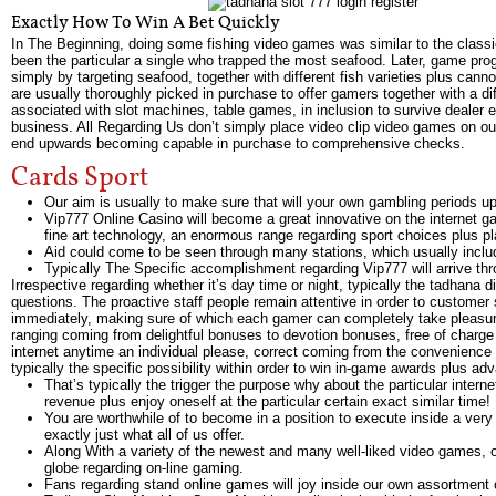
Exactly How To Win A Bet Quickly
In The Beginning, doing some fishing video games was similar to the class
been the particular a single who trapped the most seafood. Later, game pr
simply by targeting seafood, together with different fish varieties plus can
are usually thoroughly picked in purchase to offer gamers together with a di
associated with slot machines, table games, in inclusion to survive dealer e
business. All Regarding Us don’t simply place video clip video games on ou
end upwards becoming capable in purchase to comprehensive checks.
Cards Sport
Our aim is usually to make sure that will your own gambling periods up
Vip777 Online Casino will become a great innovative on the internet ga
fine art technology, an enormous range regarding sport choices plus pla
Aid could come to be seen through many stations, which usually include
Typically The Specific accomplishment regarding Vip777 will arrive thro
Irrespective regarding whether it’s day time or night, typically the tadhana d
questions. The proactive staff people remain attentive in order to customer
immediately, making sure of which each gamer can completely take pleasure i
ranging coming from delightful bonuses to devotion bonuses, free of charge
internet anytime an individual please, correct coming from the convenience 
typically the specific possibility within order to win in-game awards plus ad
That’s typically the trigger the purpose why about the particular intern
revenue plus enjoy oneself at the particular certain exact similar time!
You are worthwhile of to become in a position to execute inside a ver
exactly just what all of us offer.
Along With a variety of the newest and many well-liked video games, our
globe regarding on-line gaming.
Fans regarding stand online games will joy inside our own assortment of