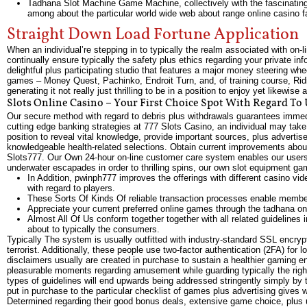
Tadhana Slot Machine Game Machine, collectively with the fascinating s
among about the particular world wide web about range online casino f
Straight Down Load Fortune Application
When an individual’re stepping in to typically the realm associated with on-li
continually ensure typically the safety plus ethics regarding your private 
delightful plus participating studio that features a major money steering wh
games – Money Quest, Pachinko, Endroit Turn, and, of training course, Ridic
generating it not really just thrilling to be in a position to enjoy yet likewis
Slots Online Casino – Your First Choice Spot With Regard T
Our secure method with regard to debris plus withdrawals guarantees immed
cutting edge banking strategies at 777 Slots Casino, an individual may take 
position to reveal vital knowledge, provide important sources, plus advertis
knowledgeable health-related selections. Obtain current improvements about
Slots777. Our Own 24-hour on-line customer care system enables our user
underwater escapades in order to thrilling spins, our own slot equipment g
In Addition, pwinph777 improves the offerings with different casino vi
with regard to players.
These Sorts Of Kinds Of reliable transaction processes enable member
Appreciate your current preferred online games through the tadhana on 
Almost All Of Us conform together together with all related guidelines 
about to typically the consumers.
Typically The system is usually outfitted with industry-standard SSL encrypti
terrorist. Additionally, these people use two-factor authentication (2FA) for
disclaimers usually are created in purchase to sustain a healthier gaming 
pleasurable moments regarding amusement while guarding typically the right
types of guidelines will end upwards being addressed stringently simply by t
put in purchase to the particular checklist of games plus advertising gives 
Determined regarding their good bonus deals, extensive game choice, plus use