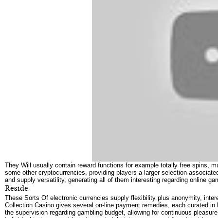
They Will usually contain reward functions for example totally free spins, 
some other cryptocurrencies, providing players a larger selection associated
and supply versatility, generating all of them interesting regarding online g
Reside
These Sorts Of electronic currencies supply flexibility plus anonymity, int
Collection Casino gives several on-line payment remedies, each curated in b
the supervision regarding gambling budget, allowing for continuous pleasure