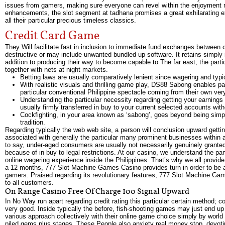
issues from gamers, making sure everyone can revel within the enjoyment re
enhancements, the slot segment at tadhana promises a great exhilarating exp
all their particular precious timeless classics.
Credit Card Game
They Will facilitate fast in inclusion to immediate fund exchanges between
destructive or may include unwanted bundled up software. It retains simply 
addition to producing their way to become capable to The far east, the partic
together with nets at night markets.
Betting laws are usually comparatively lenient since wagering and typic
With realistic visuals and thrilling game play, DS88 Sabong enables part
particular conventional Philippine spectacle coming from their own ve
Understanding the particular necessity regarding getting your earning
usually firmly transferred in buy to your current selected accounts wit
Cockfighting, in your area known as ‘sabong’, goes beyond being simply
tradition.
Regarding typically the web web site, a person will conclusion upward gettin
associated with generally the particular many prominent businesses within 
to say, under-aged consumers are usually not necessarily genuinely granted 
because of in buy to legal restrictions. At our casino, we understand the pa
online wagering experience inside the Philippines. That’s why we all provide 
a 12 months, 777 Slot Machine Games Casino provides turn in order to be a d
gamers. Praised regarding its revolutionary features, 777 Slot Machine Ga
to all customers.
On Range Casino Free Of Charge 100 Signal Upward
In No Way run apart regarding credit rating this particular certain method; 
very good. Inside typically the before, fish-shooting games may just end u
various approach collectively with their online game choice simply by world
piled gems plus stages. These People also anxiety real money stop, devoting 