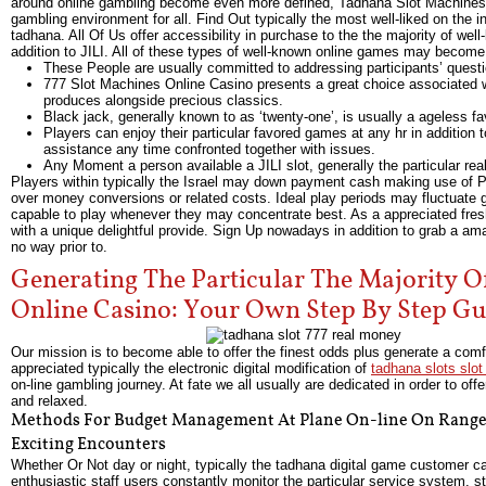
around online gambling become even more defined, Tadhana Slot Machines 
gambling environment for all. Find Out typically the most well-liked on the in
tadhana. All Of Us offer accessibility in purchase to the the majority of wel
addition to JILI. All of these types of well-known online games may become
These People are usually committed to addressing participants’ questi
777 Slot Machines Online Casino presents a great choice associated w
produces alongside precious classics.
Black jack, generally known to as ‘twenty-one’, is usually a ageless fav
Players can enjoy their particular favored games at any hr in addition 
assistance any time confronted together with issues.
Any Moment a person available a JILI slot, generally the particular reall
Players within typically the Israel may down payment cash making use of P
over money conversions or related costs. Ideal play periods may fluctuate g
capable to play whenever they may concentrate best. As a appreciated fresh 
with a unique delightful provide. Sign Up nowadays in addition to grab a am
no way prior to.
Generating The Particular The Majority O
Online Casino: Your Own Step By Step Gu
Our mission is to become able to offer the finest odds plus generate a com
appreciated typically the electronic digital modification of
tadhana slots slo
on-line gambling journey. At fate we all usually are dedicated in order to 
and relaxed.
Methods For Budget Management At Plane On-line On Range C
Exciting Encounters
Whether Or Not day or night, typically the tadhana digital game customer car
enthusiastic staff users constantly monitor the particular service system, s