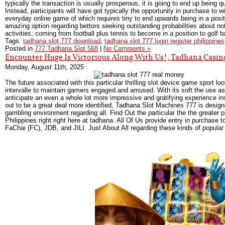
typically the transaction is usually prosperous, it is going to end up bei
Instead, participants will have got typically the opportunity in purchase to
everyday online game of which requires tiny to end upwards being in a positi
amazing option regarding bettors seeking outstanding probabilities about no
activities, coming from football plus tennis to become in a position to golf 
Tags:
tadhana slot 777 download
,
tadhana slot 777 login register philippines
Posted in
777 Tadhana Slot 568
|
No Comments »
Encounter Huge Is Victorious Along With Us!, Tadhana Casi
Monday, August 11th, 2025
The future associated with this particular thrilling slot device game sport l
intervalle to maintain gamers engaged and amused. With its soft the use ass
anticipate an even a whole lot more impressive and gratifying experience ins
out to be a great deal more identified, Tadhana Slot Machines 777 is desig
gambling environment regarding all. Find Out the particular the the greater p
Philippines right right here at tadhana. All Of Us provide entry in purchase 
FaChai (FC), JDB, and JILI. Just About All regarding these kinds of popul