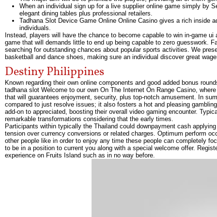
When an individual sign up for a live supplier online game simply by 
elegant dining tables plus professional retailers.
Tadhana Slot Device Game Online Online Casino gives a rich inside add
individuals.
Instead, players will have the chance to become capable to win in-game ui 
game that will demands little to end up being capable to zero guesswork. Fa
searching for outstanding chances about popular sports activities. We presen
basketball and dance shoes, making sure an individual discover great wager
Destiny Philippines
Known regarding their own online components and good added bonus rounds
tadhana slot Welcome to our own On The Internet On Range Casino, where all
that will guarantees enjoyment, security, plus top-notch amusement. In 
compared to just resolve issues; it also fosters a hot and pleasing gamblin
add-on to appreciated, boosting their overall video gaming encounter. Typic
remarkable transformations considering that the early times.
Participants within typically the Thailand could downpayment cash applying P
tension over currency conversions or related charges. Optimum perform occ
other people like in order to enjoy any time these people can completely focu
to be in a position to current you along with a special welcome offer. Regi
experience on Fruits Island such as in no way before.