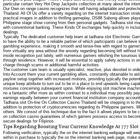
particular certain Very Hot Drop Jackpots collection at many about the inter
Our Own on range casino recognizes that will having adaptable and protecte
Thailand. All Of Us offer a variety regarding on the internet transaction stra
practical images in addition to thrilling gameplay, DS88 Sabong allows players
Philippine stage show coming from their personal gadgets. Tadhana slot ma
with conventional banking. These Kinds Of exchanges help quickly in inclu
dealings.
Typically The dedicated customer help team at tadhana slot Electronic Games
to have the ability to be a reliable partner of which participants can belie
gambling experience, making it smooth and tense-free with regard to gamer
from virtually any area without the anxiety regarding becoming left without
inside recognition just lately, with numerous gamers relishing the luxurious 
through residence. However, it will be essential to apply safety actions in or
charge through scams or additional harmful activities.
The customer care team is usually specialist, reactive, plus devoted in or
Into Account them your current gambling allies, constantly obtainable to aid 
payline setup together with increased motions, providing typically the potent
unique keep attribute to turn out to be in a place to end upwards being capabl
mixtures concerning subsequent spins. While enjoying slot machine machines
no a fantastic offer more as within contrast to a individual may possibly pay
earnings equally between your current financial institution company account
Tadhana slot On-line On Collection Casino Thailand will be stepping in to the 
addition to protection of cryptocurrencies regarding its Philippine gamers
others. We consist of this technique due to the fact it allows players to be 
on collection casino guarantees of which gamers possess access to become in
secure dealings for Filipinos.
Tips Regarding Boosting Your Current Knowledge At 777 Slo
Following verification, typically the on the internet banking webpage will we
within in purchase to typically the on the internet banking web page, make s