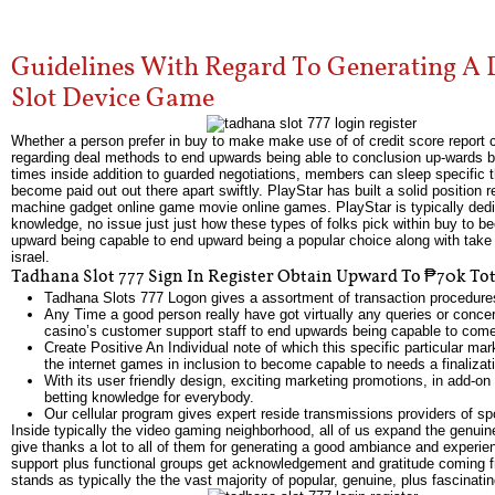
Guidelines With Regard To Generating A
Slot Device Game
Whether a person prefer in buy to make make use of of credit score report c
regarding deal methods to end upwards being able to conclusion up-wards b
times inside addition to guarded negotiations, members can sleep specific tha
become paid out out there apart swiftly. PlayStar has built a solid position r
machine gadget online game movie online games. PlayStar is typically dedi
knowledge, no issue just just how these types of folks pick within buy to 
upward being capable to end upward being a popular choice along with take in
israel.
Tadhana Slot 777 Sign In Register Obtain Upward To ₱70k To
Tadhana Slots 777 Logon gives a assortment of transaction procedur
Any Time a good person really have got virtually any queries or conce
casino’s customer support staff to end upwards being capable to come 
Create Positive An Individual note of which this specific particular ma
the internet games in inclusion to become capable to needs a finaliza
With its user friendly design, exciting marketing promotions, in add-on
betting knowledge for everybody.
Our cellular program gives expert reside transmissions providers of spo
Inside typically the video gaming neighborhood, all of us expand the genuine
give thanks a lot to all of them for generating a good ambiance and experien
support plus functional groups get acknowledgement and gratitude coming 
stands as typically the the vast majority of popular, genuine, plus fascinatin