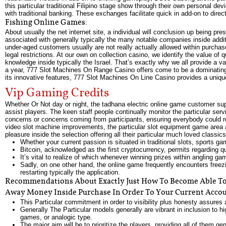
this particular traditional Filipino stage show through their own personal d
with traditional banking. These exchanges facilitate quick in add-on to di
Fishing Online Games:
About usually the net internet site, a individual will conclusion up being pr
associated with generally typically the many notable companies inside addit
under-aged customers usually are not really actually allowed within purchase 
legal restrictions. At our own on collection casino, we identify the value of
knowledge inside typically the Israel. That’s exactly why we all provide a va
a year, 777 Slot Machines On Range Casino offers come to be a dominating p
its innovative features, 777 Slot Machines On Line Casino provides a uniqu
Vip Gaming Credits
Whether Or Not day or night, the tadhana electric online game customer suppor
assist players. The keen staff people continually monitor the particular servi
concerns or concerns coming from participants, ensuring everybody could re
video slot machine improvements, the particular slot equipment game area 
pleasure inside the selection offering all their particular much loved classics
Whether your current passion is situated in traditional slots, sports ga
Bitcoin, acknowledged as the first cryptocurrency, permits regarding q
It’s vital to realize of which whenever winning prizes within angling 
Sadly, on one other hand, the online game frequently encounters freezi
restarting typically the application.
Recommendations About Exactly Just How To Become Able To
Away Money Inside Purchase In Order To Your Current Acco
This Particular commitment in order to visibility plus honesty assures
Generally The Particular models generally are vibrant in inclusion to hi
games, or analogic type.
The major aim will be to prioritize the players, providing all of them g