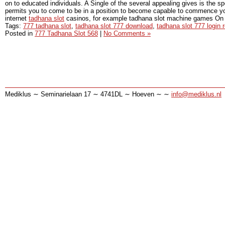
on to educated individuals. A Single of the several appealing gives is the 
permits you to come to be in a position to become capable to commence you
internet
tadhana slot
casinos, for example tadhana slot machine games On Sel
Tags:
777 tadhana slot
,
tadhana slot 777 download
,
tadhana slot 777 login r
Posted in
777 Tadhana Slot 568
|
No Comments »
Mediklus ∼ Seminarielaan 17 ∼ 4741DL ∼ Hoeven ∼ ∼
info@mediklus.nl