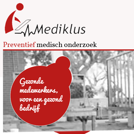
Preventief
medisch onderzoek
Gezonde
medewerkers,
voor een gezond
bedrijf