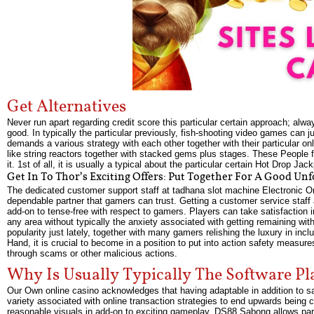
Get Alternatives
Never run apart regarding credit score this particular certain approach; alw
good. In typically the particular previously, fish-shooting video games ca
demands a various strategy with each other together with their particular on
like string reactors together with stacked gems plus stages. These People f
it. 1st of all, it is usually a typical about the particular certain Hot Drop J
Get In To Thor’s Exciting Offers: Put Together For A Good U
The dedicated customer support staff at tadhana slot machine Electronic O
dependable partner that gamers can trust. Getting a customer service staff a
add-on to tense-free with respect to gamers. Players can take satisfaction in 
any area without typically the anxiety associated with getting remaining wi
popularity just lately, together with many gamers relishing the luxury in i
Hand, it is crucial to become in a position to put into action safety measures
through scams or other malicious actions.
Why Is Usually Typically The Software Pla
Our Own online casino acknowledges that having adaptable in addition to saf
variety associated with online transaction strategies to end upwards being 
reasonable visuals in add-on to exciting gameplay, DS88 Sabong allows parti