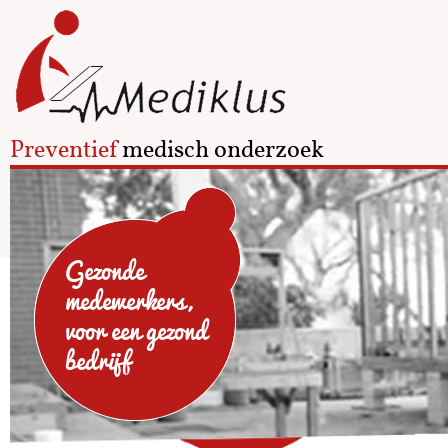
Preventief
medisch onderzoek
Gezonde
medewerkers,
voor een gezond
bedrijf