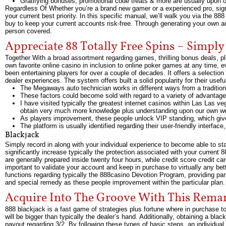
Gratifying bonuses, promotional code treats & more are usually upon o
Regardless Of Whether you’re a brand new gamer or a experienced pro, signi
your current best priority. In this specific manual, we’ll walk you via the 
buy to keep your current accounts risk-free. Through generating your own a
person covered.
Appreciate 88 Totally Free Spins – Sim
Together With a broad assortment regarding games, thrilling bonus deals, pl
own favorite online casino in inclusion to online poker games at any time, e
been entertaining players for over a couple of decades. It offers a select
dealer experiences. The system offers built a solid popularity for their usefu
The Megaways auto technician works in different ways from a traditio
These factors could become sold with regard to a variety of advantage
I have visited typically the greatest internet casinos within Las Las veg
obtain very much more knowledge plus understanding upon our own web
As players improvement, these people unlock VIP standing, which give
The platform is usually identified regarding their user-friendly interfa
Blackjack
Simply record in along with your individual experience to become able to st
significantly increase typically the protection associated with your curren
are generally prepared inside twenty four hours, while credit score credit ca
important to validate your account and keep in purchase to virtually any bett
functions regarding typically the 888casino Devotion Program, providing part
and special remedy as these people improvement within the particular plan.
Acquire Into The Groove With This Rema
888 blackjack is a fast game of strategies plus fortune where in purchase t
will be bigger than typically the dealer’s hand. Additionally, obtaining a bla
payout regarding 3/2. By following these types of basic steps, an individual 