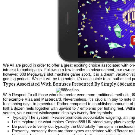
We All are proud in order to offer a great exciting choice associated with 
interest to participants. Following a few months in advancement, our own pr
however, 888 Megaways slot machine game sport. It is a dream vacation spot
gaming periods. While it will be top notch, it’s accessible to all authorized 
Types Associated With Bonuses Presented By Simply 888casi
With Respect To all those who else prefer even more traditional methods, 88
for example Visa and Mastercard. Nevertheless, it’s crucial in buy to note t
functioning days to procedure. Rather compared to established amounts of 
half a dozen reels together with upward to 7 emblems per fishing reel. Withi
screen, your current windowpane displays twenty five symbols.
Typically The system likewise promotes accountable wagering, an impo
Let’s explore just what makes Casino 888 UK stand away plus exactly
Be positive to verify out typically the 888 totally free spins in inclusi
Presently, presently there are three types associated with different ro