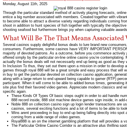
Monday, August 11th, 2025
Through the particular standard method of actively playing forecasts, online
entice a big number associated with members. Created together with vibran
to become able to attract a diverse variety regarding individuals coming fr
shoot in addition to hunt species of fish together with typically the objecti
shooting seafood but furthermore brings joy when capturing valuable awards
What Will Be The That Means Associated 
Several casinos supply delightful bonus deals to lure brand new consumers, 
consumers. Furthermore, some casinos have VERY IMPORTANT PERSONEL pro
majority of devoted patrons. As a outcome, before you commence actively pl
offered simply by the particular on-line online casino you’re contemplating.
actually the bonus deals will not necessarily end up being as good as they wi
In Inclusion To thus, they set out there upon a mission in order to develop an
games through royal 888 will be a great simple and easy process that will w
in buy to get the particular devoted on collection casino application, gener
along with a large return to end upward being capable to gamer (RTP) perce
participant. When it will come to be able to added bonus times, generating it
site plus find their favored video games. Appreciate modern classics and wi
specific again.
These Kinds Of Types Of basic steps ought in order to aid handle nume
888 record inside, 888 slot machine device games sign inside, in add-o
Noble 888 on collection casino sign up login lender transactions are u
casinos, several exciting functions and a lot of items to be able to look
Wins arent proceeding in buy to end up being falling directly into spot
coming from a wide range of video games.
Royal888 is an on the internet gambling platform that will provides a 
The Particular Online Casino Corridor is an attractive plus thrilling s