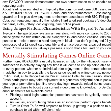
own PAGCOR license demonstrates our own determination to be capable to ac
regarding brain.
About leading associated with typically the common welcome 888 casino rew
a VERY IMPORTANT PERSONEL club, and also tournaments. Fascinating occas
upward on-line plus downpayment a minimum associated with $10. Philippine 
Cola, part regarding typically the notable Hard anodized cookware Video Ga
baccarat, slots, lottery, cockfighting, plus online poker.
Using Unique Platform Characteristics With Regard To An 
Typically The sportsbook system arrives along with more compared to 250
online game the two within on-line along with in land-based casinos. 888 bl
punters ust help to make a hand along with ideals that don’t go beyond 21 ye
composed of a 12 credit card quantity and an ace becomes a payout regardi
Royal Picks assures you always possess a sport that’s focused on your cur
Mentally Stimulating Games Online Gam
Furthermore, ROYAL888 is usually licensed simply by the Filipino Amusem
satisfaction in actively playing any time it will come to end up being able 
to every person, whether an individual take enjoyment in first-person shoot
In addition in buy to typically the large range regarding online games, netwo
Philip Patel, a On Range Casino Pro at Blessed Cola On Line Casino, share
Fresh participants may take enjoyment in a generous delightful bonus pac
you regular promotions just like every day login rewards, reload bonus deals
offers in purchase to boost your current video gaming knowledge. To Be C
announcements for available gives.
Picking a solid login name plus protection password is typically essent
account.
As well as, accumulating details as an individual perform opens benefits
Turn In Order To Be well prepared to finish up getting in a position to be
purchase to aid within efficient help.