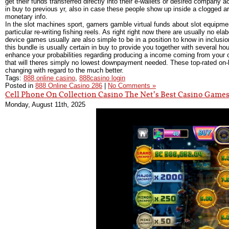
get their funds transferred directly into their e-wallets or desired compan
in buy to previous yr, also in case these people show up inside a clogged are
monetary info.
In the slot machines sport, gamers gamble virtual funds about slot equipmen
particular re-writing fishing reels. As right right now there are usually no
device games usually are also simple to be in a position to know in inclusio
this bundle is usually certain in buy to provide you together with several ho
enhance your probabilities regarding producing a income coming from your cur
that will theres simply no lowest downpayment needed. These top-rated on-
changing with regard to the much better.
Tags:
888 online casino
,
888casino login
Posted in
888 Online Casino 286
|
No Comments »
Cell Phone On Collection Casino The Net’s Best Casino Games
Monday, August 11th, 2025