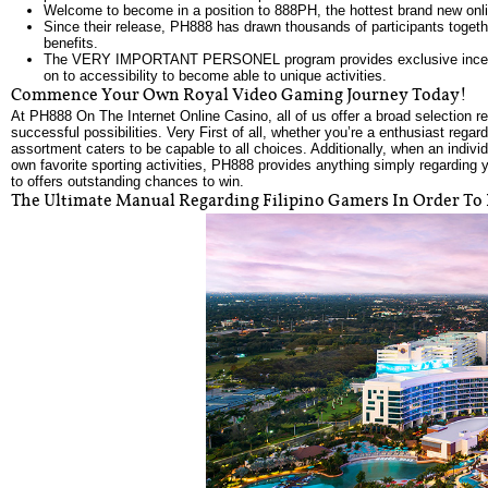
Welcome to become in a position to 888PH, the hottest brand new online
Since their release, PH888 has drawn thousands of participants togethe
benefits.
The VERY IMPORTANT PERSONEL program provides exclusive incentives
on to accessibility to become able to unique activities.
Commence Your Own Royal Video Gaming Journey Today!
At PH888 On The Internet Online Casino, all of us offer a broad selection 
successful possibilities. Very First of all, whether you’re a enthusiast rega
assortment caters to be capable to all choices. Additionally, when an indivi
own favorite sporting activities, PH888 provides anything simply regarding 
to offers outstanding chances to win.
The Ultimate Manual Regarding Filipino Gamers In Order To 