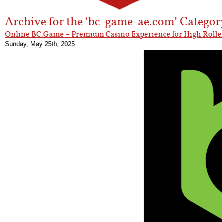
Archive for the ‘bc-game-ae.com’ Categor
Online BC.Game – Premium Casino Experience for High Roller
Sunday, May 25th, 2025