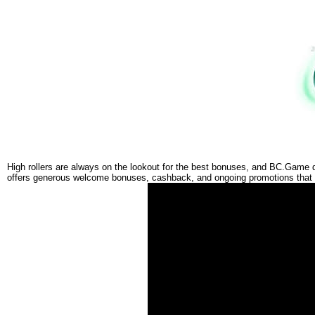
High rollers are always on the lookout for the best bonuses, and BC.Game de
offers generous welcome bonuses, cashback, and ongoing promotions that 