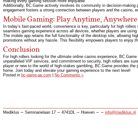
making every gaming session more enjoyable.
Additionally, BC.Game actively involves its community in decision-making p
engagement fosters a strong connection between players and the casino, en
Mobile Gaming: Play Anytime, Anywhere
In today’s fast-paced world, convenience is key, particularly for high rolle
seamless gaming experience across all devices, whether players are using 
The mobile app retains the full functionality of the desktop site, allowing 
promotions without any hassle. This flexibility empowers players to enjoy
Conclusion
For high rollers looking for the ultimate online casino experience, BC.Game
unparalleled VIP services, and commitment to security, high rollers are sur
player or new to the world of high-stakes gambling, BC.Game provides the p
home. Join today and elevate your gaming experience to the next level!
Posted in
bc-game-ae.com
|
No Comments »
Mediklus ∼ Seminarielaan 17 ∼ 4741DL ∼ Hoeven ∼ ∼
info@mediklus.nl