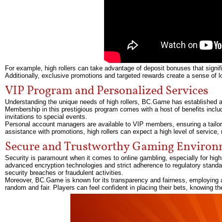
For example, high rollers can take advantage of deposit bonuses that signifi
Additionally, exclusive promotions and targeted rewards create a sense of l
VIP Program and Personalized Services
Understanding the unique needs of high rollers, BC.Game has established an
Membership in this prestigious program comes with a host of benefits incl
invitations to special events.
Personal account managers are available to VIP members, ensuring a tailo
assistance with promotions, high rollers can expect a high level of service, 
Secure and Trustworthy Gaming Environ
Security is paramount when it comes to online gambling, especially for high
advanced encryption technologies and strict adherence to regulatory standa
security breaches or fraudulent activities.
Moreover, BC.Game is known for its transparency and fairness, employing 
random and fair. Players can feel confident in placing their bets, knowing t