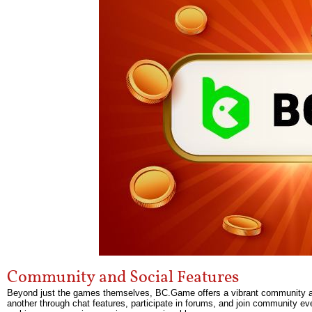
Community and Social Features
Beyond just the games themselves, BC.Game offers a vibrant community asp
another through chat features, participate in forums, and join community ev