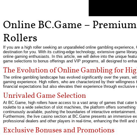
Online BC.Game – Premium 
Rollers
If you are a high roller seeking an unparalleled online gambling experien
destination for you. With its cutting-edge technology, extensive game libra
online gaming enthusiasts. In this article, we will delve into the unique fe
game selections to bonus offerings and VIP programs, all designed to enh
The Evolution of Online Gambling for Hig
The online gambling landscape has evolved significantly over the years, wit
gaming experience. High rollers, who are characterized by their willingness 
financial expectations but also elevates their experience through exclusive 
Unrivaled Game Selection
At BC.Game, high rollers have access to a vast array of games that cater t
roulette to a wide selection of slot machines, the platform offers something
continuously available, pushing the boundaries of interactive entertainment.
Furthermore, the live casino section at BC.Game presents an immersive exper
professional dealers and other players in real-time, enhancing the thrill and
Exclusive Bonuses and Promotions