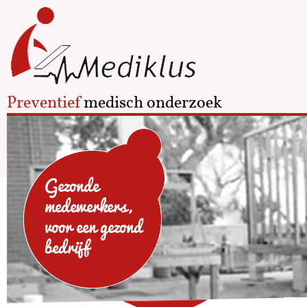
Preventief
medisch onderzoek
Gezonde
medewerkers,
voor een gezond
bedrijf