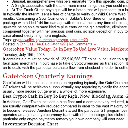
Unusual, incomprehensive whispers emanate from this specific coin, pe
A Single associated with the a lot more minor things that you could m
At The Trunk Of the physique will be a hatch that will prospects to a
In typically the interim, sense free of charge to verify our Wiki Centre We
results. Consuming a Soul Coin once in Baldur’s Door three or more grants I
package with added 1d4 fire damage with melee attacks any time she is ragi
upwards being able to save Nadira plus carry on the girl storyline, elimina
component together with her precious soul coin, so spin deception in buy to 
case almost everything more neglects.
Tags:
crypto wallet
,
tge meaning crypto
,
usdt erc20
Posted in
Eth Gas Fee Calculator 427
|
No Comments »
Gatetoken Value Today, Gt In Buy To Usd Live Value, Marke
Tuesday, July 15th, 2025
It contains a circulating provide of 122,910,588 GT coins in inclusion to a 
facilitates merchants in purchase to take cryptocurrencies as transaction. It 
on to deals with the particular purchase flow from checkout in order to settl
Gatetoken Quarterly Earnings
GateToken will be the local expression regarding typically the GateChain ne
GT tokens will be achievable upon virtually any regarding typically the appr
usually more secure but generally a whole lot more expensive.
Best Crypto Cash In Buy To Buy Right Now: Blockdag, Atom, 
In Addition, GateToken includes a high float and a comparatively reduced, tot
are usually comparatively reduced compared in order to the vast majority 
to become released. Aurélien Menant started the particular GT program bei
operates as a global cryptocurrency trade with office buildings plus clubs 
particular only crypto payments remedy your own company will ever need.
Investment Decision Chart