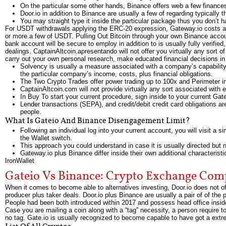
On the particular some other hands, Binance offers web a few finances 
Door.io in addition to Binance are usually a few of regarding typically 
You may straight type it inside the particular package thus you don’t h
For USDT withdrawals applying the ERC-20 expression, Gateway.io costs a f
or more.a few of USDT. Pulling Out Bitcoin through your own Binance account
bank account will be secure to employ in addition to is usually fully veri
dealings. CaptainAltcoin.apresentando will not offer you virtually any sor
carry out your own personal research, make educated financial decisions i
Solvency is usually a measure associated with a company’s capability 
the particular company’s income, costs, plus financial obligations.
The Two Crypto Trades offer power trading up to 100x and Perimeter i
CaptainAltcoin.com will not provide virtually any sort associated wit
In Buy To start your current procedure, sign inside to your current Ga
Lender transactions (SEPA), and credit/debit credit card obligations 
people.
What Is Gateio And Binance Disengagement Limit?
Following an individual log into your current account, you will visit a
the Wallet switch.
This approach you could understand in case it is usually directed but not
Gateway.io plus Binance differ inside their own additional characteristi
IronWallet
Gateio Vs Binance: Crypto Exchange Com
When it comes to become able to alternatives investing, Door.io does not of
producer plus taker deals. Door.io plus Binance are usually a pair of of the
People had been both introduced within 2017 and possess head office inside 
Case you are mailing a coin along with a “tag” necessity, a person require to
no tag. Gate.io is usually recognized to become capable to have got a e