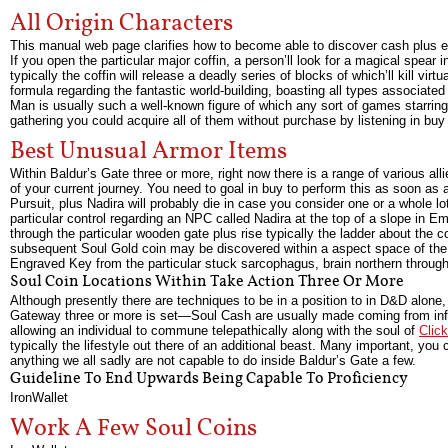
All Origin Characters
This manual web page clarifies how to become able to discover cash plus ex
If you open the particular major coffin, a person’ll look for a magical spear 
typically the coffin will release a deadly series of blocks of which’ll kill 
formula regarding the fantastic world-building, boasting all types associated
Man is usually such a well-known figure of which any sort of games starring
gathering you could acquire all of them without purchase by listening in buy
Best Unusual Armor Items
Within Baldur’s Gate three or more, right now there is a range of various all
of your current journey. You need to goal in buy to perform this as soon as an
Pursuit, plus Nadira will probably die in case you consider one or a whole
particular control regarding an NPC called Nadira at the top of a slope in E
through the particular wooden gate plus rise typically the ladder about the cor
subsequent Soul Gold coin may be discovered within a aspect space of the 
Engraved Key from the particular stuck sarcophagus, brain northern through 
Soul Coin Locations Within Take Action Three Or More
Although presently there are techniques to be in a position to in D&D alo
Gateway three or more is set—Soul Cash are usually made coming from inferna
allowing an individual to commune telepathically along with the soul of
Click
typically the lifestyle out there of an additional beast. Many important, you 
anything we all sadly are not capable to do inside Baldur’s Gate a few.
Guideline To End Upwards Being Capable To Proficiency
IronWallet
Work A Few Soul Coins