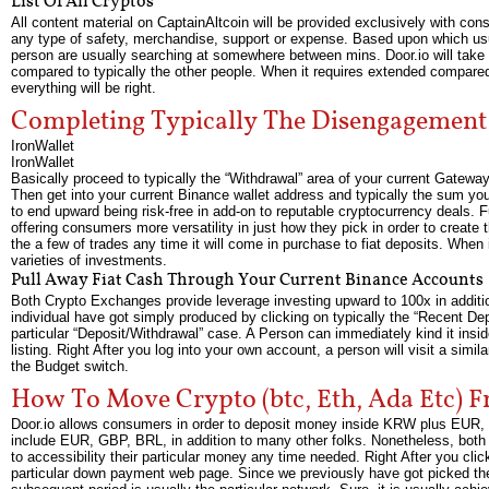
List Of All Cryptos
All content material on CaptainAltcoin will be provided exclusively with consi
any type of safety, merchandise, support or expense. Based upon which usua
person are usually searching at somewhere between mins. Door.io will take
compared to typically the other people. When it requires extended compared 
everything will be right.
Completing Typically The Disengagement
IronWallet
IronWallet
Basically proceed to typically the “Withdrawal” area of your current Gatewa
Then get into your current Binance wallet address and typically the sum y
to end upward being risk-free in add-on to reputable cryptocurrency deals. 
offering consumers more versatility in just how they pick in order to create 
the a few of trades any time it will come in purchase to fiat deposits. When i
varieties of investments.
Pull Away Fiat Cash Through Your Current Binance Accounts
Both Crypto Exchanges provide leverage investing upward to 100x in additio
individual have got simply produced by clicking on typically the “Recent De
particular “Deposit/Withdrawal” case. A Person can immediately kind it insid
listing. Right After you log into your own account, a person will visit a simil
the Budget switch.
How To Move Crypto (btc, Eth, Ada Etc) 
Door.io allows consumers in order to deposit money inside KRW plus EUR, wh
include EUR, GBP, BRL, in addition to many other folks. Nonetheless, both 
to accessibility their particular money any time needed. Right After you cli
particular down payment web page. Since we previously have got picked the 