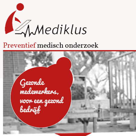
Preventief
medisch onderzoek
Gezonde
medewerkers,
voor een gezond
bedrijf