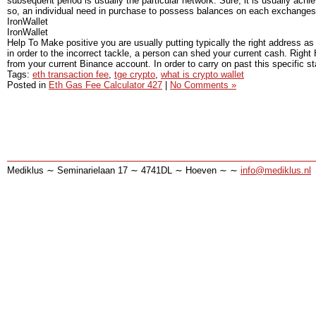
subsequent period is usually the particular network. Sure, it is usually ac
so, an individual need in purchase to possess balances on each exchange
IronWallet
IronWallet
Help To Make positive you are usually putting typically the right address a
in order to the incorrect tackle, a person can shed your current cash. Right 
from your current Binance account. In order to carry on past this specific stag
Tags:
eth transaction fee
,
tge crypto
,
what is crypto wallet
Posted in
Eth Gas Fee Calculator 427
|
No Comments »
Mediklus ∼ Seminarielaan 17 ∼ 4741DL ∼ Hoeven ∼ ∼
info@mediklus.nl