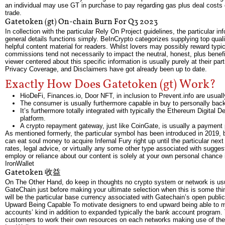
an individual may use GT in purchase to pay regarding gas plus deal costs o
trade.
Gatetoken (gt) On-chain Burn For Q3 2023
In collection with the particular Rely On Project guidelines, the particular i
general details functions simply. BeInCrypto categorizes supplying top qualit
helpful content material for readers. Whilst lovers may possibly reward typic
commissions tend not necessarily to impact the neutral, honest, plus benefi
viewer centered about this specific information is usually purely at their pa
Privacy Coverage, and Disclaimers have got already been up to date.
Exactly How Does Gatetoken (gt) Work?
HioDeFi, Finances.io, Door NFT, in inclusion to Prevent.info are usua
The consumer is usually furthermore capable in buy to personally backu
It’s furthermore totally integrated with typically the Ethereum Digital
platform.
A crypto repayment gateway, just like CoinGate, is usually a payment 
As mentioned formerly, the particular symbol has been introduced in 2019, 
can eat soul money to acquire Infernal Fury right up until the particular ne
rates, legal advice, or virtually any some other type associated with sugges
employ or reliance about our content is solely at your own personal chance i
IronWallet
Gatetoken 收益
On The Other Hand, do keep in thoughts no crypto system or network is usua
GateChain just before making your ultimate selection when this is some thing
will be the particular base currency associated with Gatechain’s open publi
Upward Being Capable To motivate designers to end upward being able to m
accounts’ kind in addition to expanded typically the bank account program.
customers to work their own resources on each networks making use of th