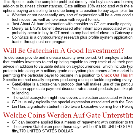
This Specific puts the complete profit put directly into buybacks and burni
add-on to business circumstances. Gate utilizes 15% associated with the ent
options buying and selling to end up being in a position to buy again plus 
Whether or not necessarily any sort of expression will be a very good 
techniques, as well as tolerance with regard to risk.
Just About All burn information with consider to GT are usually openly 
Merely as BNB’s benefit decreased after information associated with
probably occur in buy to GT need to any bad belief close to Gateway o
CoinStats is a cryptocurrency research plus profile system application t
trades through just one program.
Will Be Gatechain A Good Investment?
To decrease provide and increase scarcity over period, GT employs a token 
that enables investors to end up being capable to keep track of all their p
advice in addition to valuable details on cryptocurrencies, which include typi
protects info along with military-grade encryption plus comes after market
permitting the particular payer to become in a position to
Check Out This In
Specific method usually requires producing a unique tackle regarding every 
GateBridge is a cross-chain protocol that will makes use of the particu
You can appreciate payment discount rates about products just like plac
to lending.
The web3 ecosystem right now covers a selection associated with se
GT is usually typically the special expression associated with the Doo
Lin Han, a graduate student in Software Executive coming from Peking 
Welche Coins Werden Auf Gate Unterstüt
GT can become applied like a means of repayment with consider to tr
The survive GateToken price these days will be $15.99 UNITED STATE
fifty,770 UNITED STATES DOLLAR.