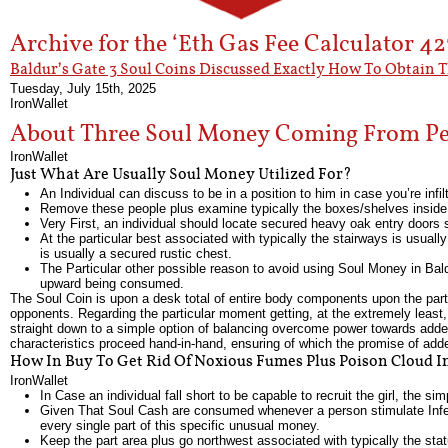
Archive for the ‘Eth Gas Fee Calculator 4
Baldur’s Gate 3 Soul Coins Discussed Exactly How To Obtain 
Tuesday, July 15th, 2025
IronWallet
About Three Soul Money Coming From Pea
IronWallet
Just What Are Usually Soul Money Utilized For?
An Individual can discuss to be in a position to him in case you’re infil
Remove these people plus examine typically the boxes/shelves inside th
Very First, an individual should locate secured heavy oak entry doors s
At the particular best associated with typically the stairways is usually
is usually a secured rustic chest.
The Particular other possible reason to avoid using Soul Money in Bald
upward being consumed.
The Soul Coin is upon a desk total of entire body components upon the parti
opponents. Regarding the particular moment getting, at the extremely leas
straight down to a simple option of balancing overcome power towards added 
characteristics proceed hand-in-hand, ensuring of which the promise of adde
How In Buy To Get Rid Of Noxious Fumes Plus Poison Cloud In
IronWallet
In Case an individual fall short to be capable to recruit the girl, the sim
Given That Soul Cash are consumed whenever a person stimulate Infern
every single part of this specific unusual money.
Keep the part area plus go northwest associated with typically the stat