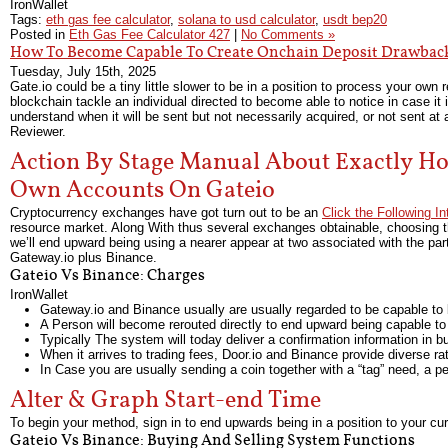
IronWallet
Tags:
eth gas fee calculator
,
solana to usd calculator
,
usdt bep20
Posted in
Eth Gas Fee Calculator 427
|
No Comments »
How To Become Capable To Create Onchain Deposit Drawbac
Tuesday, July 15th, 2025
Gate.io could be a tiny little slower to be in a position to process your own 
blockchain tackle an individual directed to become able to notice in case it 
understand when it will be sent but not necessarily acquired, or not sent at 
Reviewer.
Action By Stage Manual About Exactly H
Own Accounts On Gateio
Cryptocurrency exchanges have got turn out to be an
Click the Following I
resource market. Along With thus several exchanges obtainable, choosing the pa
we’ll end upward being using a nearer appear at two associated with the part
Gateway.io plus Binance.
Gateio Vs Binance: Charges
IronWallet
Gateway.io and Binance usually are usually regarded to be capable to b
A Person will become rerouted directly to end upward being capable to
Typically The system will today deliver a confirmation information in b
When it arrives to trading fees, Door.io and Binance provide diverse ra
In Case you are usually sending a coin together with a “tag” need, a per
Alter & Graph Start-end Time
To begin your method, sign in to end upwards being in a position to your cu
Gateio Vs Binance: Buying And Selling System Functions