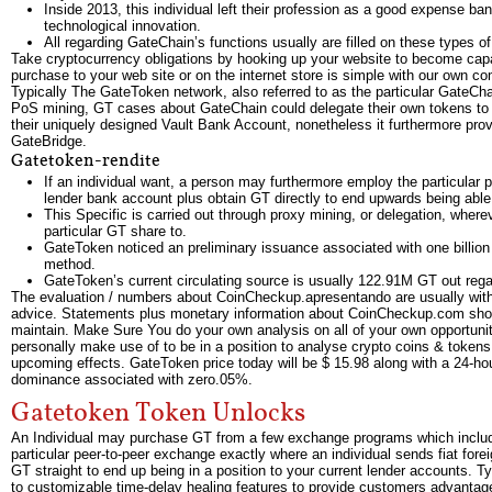
Inside 2013, this individual left their profession as a good expense ba
technological innovation.
All regarding GateChain’s functions usually are filled on these types o
Take cryptocurrency obligations by hooking up your website to become capab
purchase to your web site or on the internet store is simple with our own co
Typically The GateToken network, also referred to as the particular GateCha
PoS mining, GT cases about GateChain could delegate their own tokens to 
their uniquely designed Vault Bank Account, nonetheless it furthermore provi
GateBridge.
Gatetoken-rendite
If an individual want, a person may furthermore employ the particular 
lender bank account plus obtain GT directly to end upwards being able
This Specific is carried out through proxy mining, or delegation, where
particular GT share to.
GateToken noticed an preliminary issuance associated with one billion 
method.
GateToken’s current circulating source is usually 122.91M GT out reg
The evaluation / numbers about CoinCheckup.apresentando are usually with
advice. Statements plus monetary information about CoinCheckup.com shoul
maintain. Make Sure You do your own analysis on all of your own opportuniti
personally make use of to be in a position to analyse crypto coins & tokens.
upcoming effects. GateToken price today will be $ 15.98 along with a 24-ho
dominance associated with zero.05%.
Gatetoken Token Unlocks
An Individual may purchase GT from a few exchange programs which includes
particular peer-to-peer exchange exactly where an individual sends fiat fore
GT straight to end up being in a position to your current lender accounts. 
to customizable time-delay healing features to provide customers advantage