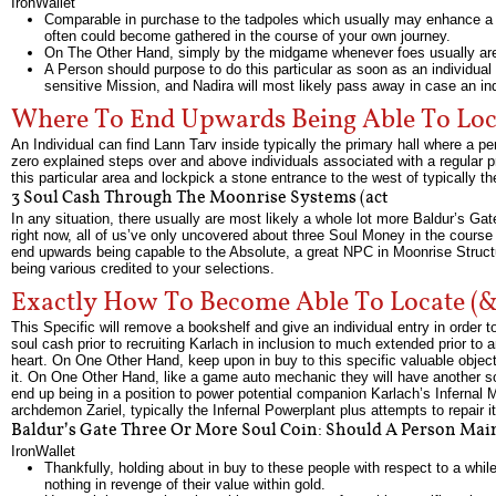
IronWallet
Comparable in purchase to the tadpoles which usually may enhance a ch
often could become gathered in the course of your own journey.
On The Other Hand, simply by the midgame whenever foes usually are about
A Person should purpose to do this particular as soon as an individual 
sensitive Mission, and Nadira will most likely pass away in case an i
Where To End Upwards Being Able To Loc
An Individual can find Lann Tarv inside typically the primary hall where a pe
zero explained steps over and above individuals associated with a regular p
this particular area and lockpick a stone entrance to the west of typically t
3 Soul Cash Through The Moonrise Systems (act
In any situation, there usually are most likely a whole lot more Baldur’s G
right now, all of us’ve only uncovered about three Soul Money in the course
end upwards being capable to the Absolute, a great NPC in Moonrise Structu
being various credited to your selections.
Exactly How To Become Able To Locate (&
This Specific will remove a bookshelf and give an individual entry in order t
soul cash prior to recruiting Karlach in inclusion to much extended prior to a
heart. On One Other Hand, keep upon in buy to this specific valuable object w
it. On One Other Hand, like a game auto mechanic they will have another sof
end up being in a position to power potential companion Karlach’s Infernal M
archdemon Zariel, typically the Infernal Powerplant plus attempts to repair i
Baldur’s Gate Three Or More Soul Coin: Should A Person Mai
IronWallet
Thankfully, holding about in buy to these people with respect to a whi
nothing in revenge of their value within gold.