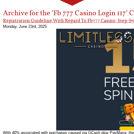
Archive for the ‘Fb 777 Casino Login 117’ 
Registration Guideline With Regard To Fb777 Casino: Step-b
Monday, June 23rd, 2025
With 40% associated with purchases caused via GCash plus PayMaya, the 