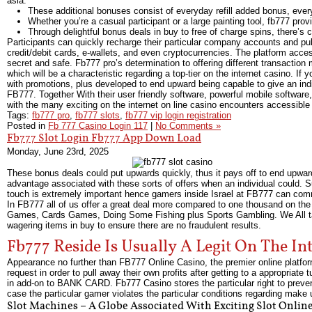
asia.
These additional bonuses consist of everyday refill added bonus, ever
Whether you’re a casual participant or a large painting tool, fb777 pr
Through delightful bonus deals in buy to free of charge spins, there’s
Participants can quickly recharge their particular company accounts and pu
credit/debit cards, e-wallets, and even cryptocurrencies. The platform acce
secret and safe. Fb777 pro’s determination to offering different transactio
which will be a characteristic regarding a top-tier on the internet casino. If 
with promotions, plus developed to end upward being capable to give an indi
FB777. Together With their user friendly software, powerful mobile softwar
with the many exciting on the internet on line casino encounters accessible
Tags:
fb777 pro
,
fb777 slots
,
fb777 vip login registration
Posted in
Fb 777 Casino Login 117
|
No Comments »
Fb777 Slot Login Fb777 App Down Load
Monday, June 23rd, 2025
These bonus deals could put upwards quickly, thus it pays off to end upwar
advantage associated with these sorts of offers when an individual could. 
touch is extremely important hence gamers inside Israel at FB777 can comme
In FB777 all of us offer a great deal more compared to one thousand on the i
Games, Cards Games, Doing Some Fishing plus Sports Gambling. We All take
wagering items in buy to ensure there are no fraudulent results.
Fb777 Reside Is Usually A Legit On The In
Appearance no further than FB777 Online Casino, the premier online platfor
request in order to pull away their own profits after getting to a approp
in add-on to BANK CARD. Fb777 Casino stores the particular right to prevent 
case the particular gamer violates the particular conditions regarding make 
Slot Machines – A Globe Associated With Exciting Slot Onli