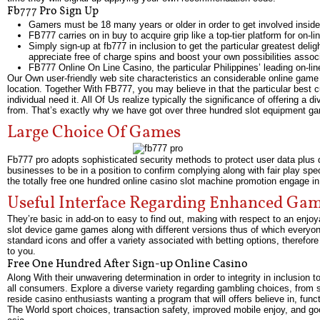
Fb777 Pro Sign Up
Gamers must be 18 many years or older in order to get involved inside
FB777 carries on in buy to acquire grip like a top-tier platform for on-
Simply sign-up at fb777 in inclusion to get the particular greatest deli
appreciate free of charge spins and boost your own possibilities assoc
FB777 Online On Line Casino, the particular Philippines’ leading on-li
Our Own user-friendly web site characteristics an considerable online game 
location. Together With FB777, you may believe in that the particular best
individual need it. All Of Us realize typically the significance of offering 
from. That’s exactly why we have got over three hundred slot equipment ga
Large Choice Of Games​
Fb777 pro adopts sophisticated security methods to protect user data plus de
businesses to be in a position to confirm complying along with fair play sp
the totally free one hundred online casino slot machine promotion engage in
Useful Interface Regarding Enhanced Ga
They’re basic in add-on to easy to find out, making with respect to an enj
slot device game games along with different versions thus of which everyone
standard icons and offer a variety associated with betting options, therefore 
to you.
Free One Hundred After Sign-up Online Casino
Along With their unwavering determination in order to integrity in inclusion
all consumers. Explore a diverse variety regarding gambling choices, from spo
reside casino enthusiasts wanting a program that will offers believe in, fun
The World sport choices, transaction safety, improved mobile enjoy, and goo