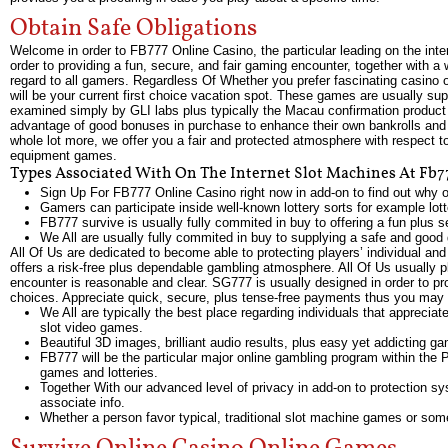
Obtain Safe Obligations
Welcome in order to FB777 Online Casino, the particular leading on the inter
order to providing a fun, secure, and fair gaming encounter, together with a
regard to all gamers. Regardless Of Whether you prefer fascinating casino o
will be your current first choice vacation spot. These games are usually su
examined simply by GLI labs plus typically the Macau confirmation product
advantage of good bonuses in purchase to enhance their own bankrolls and in
whole lot more, we offer you a fair and protected atmosphere with respect to
equipment games.
Types Associated With On The Internet Slot Machines At Fb7
Sign Up For FB777 Online Casino right now in add-on to find out why ou
Gamers can participate inside well-known lottery sorts for example lotte
FB777 survive is usually fully commited in buy to offering a fun plus 
We All are usually fully commited in buy to supplying a safe and good
All Of Us are dedicated to become able to protecting players’ individual and 
offers a risk-free plus dependable gambling atmosphere. All Of Us usually pl
encounter is reasonable and clear. SG777 is usually designed in order to p
choices. Appreciate quick, secure, plus tense-free payments thus you may
We All are typically the best place regarding individuals that appreciat
slot video games.
Beautiful 3D images, brilliant audio results, plus easy yet addicting ga
FB777 will be the particular major online gambling program within the Ph
games and lotteries.
Together With our advanced level of privacy in add-on to protection sy
associate info.
Whether a person favor typical, traditional slot machine games or somet