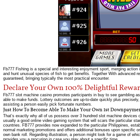
Fb777 Fishing is a special and interesting enjoyment sport, merging action i
and hunt unusual species of fish to get benefits. Together With advanced re
guaranteed, bringing typically the most practical encounter.
Declare Your Own 100% Delightful Rewar
Fb777 slot machine casino promotes participants in buy to see gambling as 
able to make funds. Lottery outcomes are up-to-date quickly plus precisely
assisting a person easily pick fortunate numbers.
Just How To Become Able To Make Your Own 1st Downpayme
That’s exactly why all of us possess over 3 hundred slot machine devices o
usually a good online video gaming system that will scars the particular sta
countries. FB777 provides now expanded to the particular Philippines, esta
normal marketing promotions and offers additional bonuses upon specific onl
own bank roll. Regarding illustration, a person might look for a game of whi
provides you a procuring in case you play about a specific time.