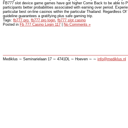
FB777 slot device game games have got higher Come Back to be able to Par
participants better probabilities associated with earning over period. Experien
particular best on-line casinos within the particular Thailand. Regardless O
guideline guarantees a gratifying plus safe gaming trip.
Tags:
fb777 pro
,
fb777 pro login
,
fb777 slot casino
Posted in
Fb 777 Casino Login 117
|
No Comments »
Mediklus ∼ Seminarielaan 17 ∼ 4741DL ∼ Hoeven ∼ ∼
info@mediklus.nl