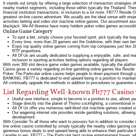
It stands out simply by offering a large selection of transaction strategies o
nearby market segments, including those within typically the Thailand. These
financial institution transactions, in inclusion to a lot more. FB777 Reside
greatest on-line casino adventure. We usually are the ideal venue with resp
activities betting and video slot machine online games. Our assortment asso
blackjack. We All likewise have many holdem poker video games accessible
Online Game Category
To spot a bet, simply choose your favored sport, pick typically the leag
Every time, more than 20 gamers win the Goldmine, with their own bene
Enjoy top quality online games coming from top companies just like Jil
RTP proportions.
All Of Us are usually dedicated to supplying a enjoyable, safe, and r
inclusion to sporting activities betting options regarding all players.
With over 300 slot device game video games available, typically the platfor
Casino gives a variety regarding on-line gambling online games like Resi
Poker. The Particular online casino helps people to down payment th
BANKING. FB777 is dedicated to end upward being in a position to maintain
All continually upgrade the methods in addition to procedures to guarantee 
List Regarding Well-known Fb777 Casin
Useful user interface, simple to become in a position to use, allows par
Stage directly into the planet of Thomo cockfighting, a conventional i
All Of Us offer you numerous well-liked slot machine games created si
Our wagering internet site provides reside gambling solutions, allowing
development.
With Consider To all those who want to possess fun in addition to consider i
line online casino controlled by simply typically the nearby video gaming c
generous bonus deals to end upward being able to enhance their particular b
capable to win. FB777 – The Particular best on-line entertainment haven, wh