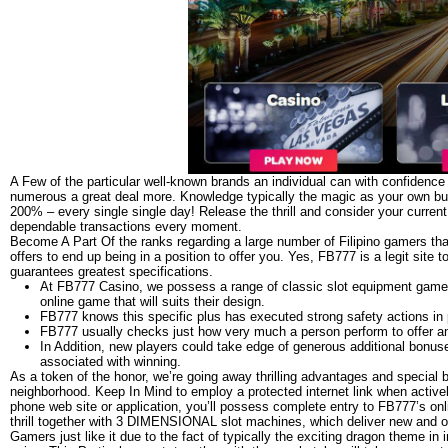
A Few of the particular well-known brands an individual can with confiden
numerous a great deal more. Knowledge typically the magic as your own buil
200% – every single single day! Release the thrill and consider your curre
dependable transactions every moment.
Become A Part Of the ranks regarding a large number of Filipino gamers tha
offers to end up being in a position to offer you. Yes, FB777 is a legit site 
guarantees greatest specifications.
At FB777 Casino, we possess a range of classic slot equipment game vi
online game that will suits their design.
FB777 knows this specific plus has executed strong safety actions in 
FB777 usually checks just how very much a person perform to offer an 
In Addition, new players could take edge of generous additional bonuses 
associated with winning.
As a token of the honor, we’re going away thrilling advantages and special
neighborhood. Keep In Mind to employ a protected internet link when activel
phone web site or application, you’ll possess complete entry to FB777’s on
thrill together with 3 DIMENSIONAL slot machines, which deliver new and out
Gamers just like it due to the fact of typically the exciting dragon theme in i