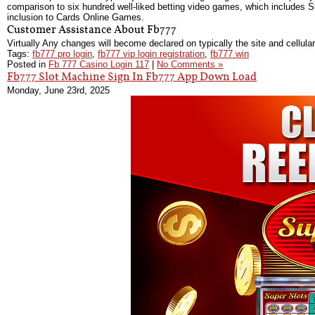
comparison to six hundred well-liked betting video games, which includes 
inclusion to Cards Online Games.
Customer Assistance About Fb777
Virtually Any changes will become declared on typically the site and cellula
Tags:
fb777 pro login
,
fb777 vip login registration
,
fb777 win
Posted in
Fb 777 Casino Login 117
|
No Comments »
Fb777 Slot Machine Sign In Fb777 App Down Load
Monday, June 23rd, 2025