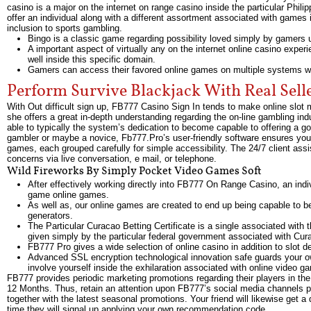
casino is a major on the internet on range casino inside the particular Phil
offer an individual along with a different assortment associated with games 
inclusion to sports gambling.
Bingo is a classic game regarding possibility loved simply by gamers 
A important aspect of virtually any on the internet online casino expe
well inside this specific domain.
Gamers can access their favored online games on multiple systems wit
Perform Survive Blackjack With Real Sell
With Out difficult sign up, FB777 Casino Sign In tends to make online slot
she offers a great in-depth understanding regarding the on-line gambling ind
able to typically the system’s dedication to become capable to offering a
gambler or maybe a novice, Fb777.Pro’s user-friendly software ensures you
games, each grouped carefully for simple accessibility. The 24/7 client assis
concerns via live conversation, e mail, or telephone.
Wild Fireworks By Simply Pocket Video Games Soft
After effectively working directly into FB777 On Range Casino, an indivi
game online games.
As well as, our online games are created to end up being capable to be 
generators.
The Particular Curacao Betting Certificate is a single associated with th
given simply by the particular federal government associated with Curac
FB777 Pro gives a wide selection of online casino in addition to slot
Advanced SSL encryption technological innovation safe guards your own
involve yourself inside the exhilaration associated with online video g
FB777 provides periodic marketing promotions regarding their players in 
12 Months. Thus, retain an attention upon FB777’s social media channels pl
together with the latest seasonal promotions. Your friend will likewise get 
time they will signal up applying your own recommendation code.