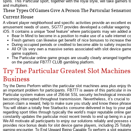
spins. This Particular sport, together with the royal style, will take gamers 
and multipliers.
These Types Of Games Give A Person The Particular Sensati
Current House
A vibrant player neighborhood and specific activities provide an excellent e
amusement needs of users, SG777 provides developed a cellular wagering app
iOS. It contains a unique “bowl feature” where participants may win added 
Bear In Mind to become in a position to make use of a safe internet co
Fresh gamers can likewise get benefit of nice bonuses to increase thei
During occupied periods or credited to become able to safety inspecti
All Of Us very own a massive series associated with slot device game 
game suppliers.
The Particular online game groups are usually clearly arranged togethe
on the particular FB777 CLUB gambling platform.
Try The Particular Greatest Slot Machine
Business
Try the Demo Perform within the particular slot machines area plus enjoy th
an important problem for participants. FB777 is aware of this particular in i
Particular system makes use of 256-bit SSL security technological innovati
becoming intercepted throughout transmission. Nevertheless, it’s crucial to b
person claim a reward, help to make sure you study and know these phrase
You will obtain a totally free Starbucks consume delivered in buy to your p
regarding sport titles through typically the world’s major reputable online
constantly updates the particular most recent trends to end up being in a 
We All motivate all participants to enjoy our solutions reliably and posses
provides nice bonus deals for slot device game players, including 25 Tota
gaming encounter. To End Upward Being Capable To perform a slot equipme