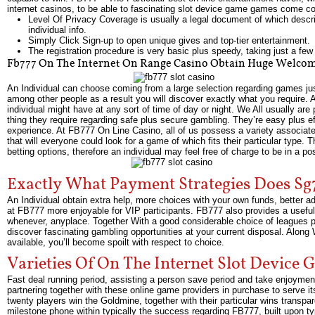
internet casinos, to be able to fascinating slot device game games come col
Level Of Privacy Coverage is usually a legal document of which describ
individual info.
Simply Click Sign-up to open unique gives and top-tier entertainment.
The registration procedure is very basic plus speedy, taking just a fe
Fb777 On The Internet On Range Casino Obtain Huge Welco
An Individual can choose coming from a large selection regarding games j
among other people as a result you will discover exactly what you require. Ad
individual might have at any sort of time of day or night. We All usually are
thing they require regarding safe plus secure gambling. They’re easy plus ef
experience. At FB777 On Line Casino, all of us possess a variety associate
that will everyone could look for a game of which fits their particular type
betting options, therefore an individual may feel free of charge to be in a po
Exactly What Payment Strategies Does S
An Individual obtain extra help, more choices with your own funds, better a
at FB777 more enjoyable for VIP participants. FB777 also provides a useful c
whenever, anyplace. Together With a good considerable choice of leagues plu
discover fascinating gambling opportunities at your current disposal. Along 
available, you’ll become spoilt with respect to choice.
Varieties Of On The Internet Slot Device
Fast deal running period, assisting a person save period and take enjoymen
partnering together with these online game providers in purchase to serve 
twenty players win the Goldmine, together with their particular wins transp
milestone phone within typically the success regarding FB777, built upon typ