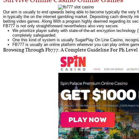
Survive Online Casino Online Games
Our aim is usually to end upwards being able to become typically the very f
in typically the on the internet gambling market. Depositing cash directly int
betting video games. Along With a program highly deemed regarding its sec
FB777 is not only straightforward nevertheless also very secure.
We prioritize player safety with state-of-the-art encryption technology (S
completely safeguarded.
One this kind of system is usually SugarPlay On Line Casino, recogni
FB777 is usually an online platform wherever you can play online game
Browsing Through Fb777: A Complete Guideline For Ph Level 