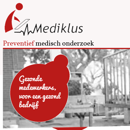
Preventief
medisch onderzoek
Gezonde
medewerkers,
voor een gezond
bedrijf