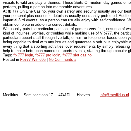
visuals to wild and playful themes. These Sorts Of modern day games employ
perform, pulling a person into memorable adventures.
At fb 777 On Line Casino, your own safety and security usually are our best p
your personal plus economic details is usually constantly protected. Additio
impartial 3 rd events, so a person can usually enjoy with self-confidence.
obtain complete in add-on to correct details.
We usually puts the particular passions of gamers very first, ensuring of wh
kind of inquiries, worries, or troubles while making use of Vip777, the part
particular support staff through live talk, e-mail, or telephone, based upon
being capable to deal with any issues and guarantee a soft plus enjoyable v
every thing that a sporting activities lover requirements by simply releasing
help to make bets upon numerous sports events, starting through popular glo
Tags:
fb 777 login
,
fb777 pro login
,
fb777 slot casino
Posted in
Fb777 Win 695
|
No Comments »
Mediklus ∼ Seminarielaan 17 ∼ 4741DL ∼ Hoeven ∼ ∼
info@mediklus.nl