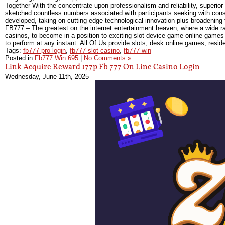
Together With the concentrate upon professionalism and reliability, superio
sketched countless numbers associated with participants seeking with cons
developed, taking on cutting edge technological innovation plus broadening t
FB777 – The greatest on the internet entertainment heaven, where a wide ran
casinos, to become in a position to exciting slot device game online games
to perform at any instant. All Of Us provide slots, desk online games, resid
Tags:
fb777 pro login
,
fb777 slot casino
,
fb777 win
Posted in
Fb777 Win 695
|
No Comments »
Link Acquire Reward 177p Fb 777 On Line Casino Login
Wednesday, June 11th, 2025