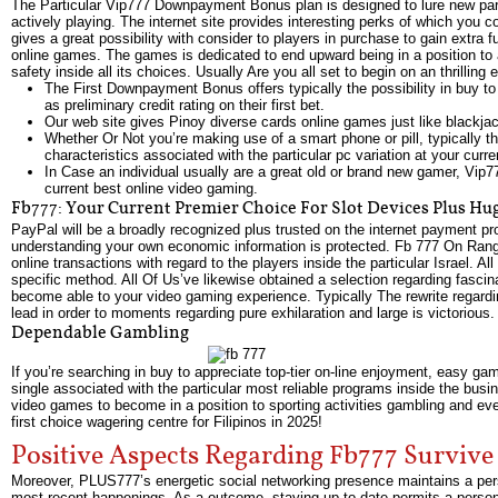
The Particular Vip777 Downpayment Bonus plan is designed to lure new partic
actively playing. The internet site provides interesting perks of which you c
gives a great possibility with consider to players in purchase to gain extra
online games. The games is dedicated to end upward being in a position to a
safety inside all its choices. Usually Are you all set to begin on an thrillin
The First Downpayment Bonus offers typically the possibility in buy t
as preliminary credit rating on their first bet.
Our web site gives Pinoy diverse cards online games just like blackjac
Whether Or Not you’re making use of a smart phone or pill, typically th
characteristics associated with the particular pc variation at your curre
In Case an individual usually are a great old or brand new gamer, Vip
current best online video gaming.
Fb777: Your Current Premier Choice For Slot Devices Plus H
PayPal will be a broadly recognized plus trusted on the internet payment p
understanding your own economic information is protected. Fb 777 On Range 
online transactions with regard to the players inside the particular Israel. 
specific method. All Of Us’ve likewise obtained a selection regarding fascina
become able to your video gaming experience. Typically The rewrite regardin
lead in order to moments regarding pure exhilaration and large is victorious.
Dependable Gambling
If you’re searching in buy to appreciate top-tier on-line enjoyment, easy ga
single associated with the particular most reliable programs inside the b
video games to become in a position to sporting activities gambling and ev
first choice wagering centre for Filipinos in 2025!
Positive Aspects Regarding Fb777 Survive
Moreover, PLUS777’s energetic social networking presence maintains a perso
most recent happenings. As a outcome, staying up to date permits a person