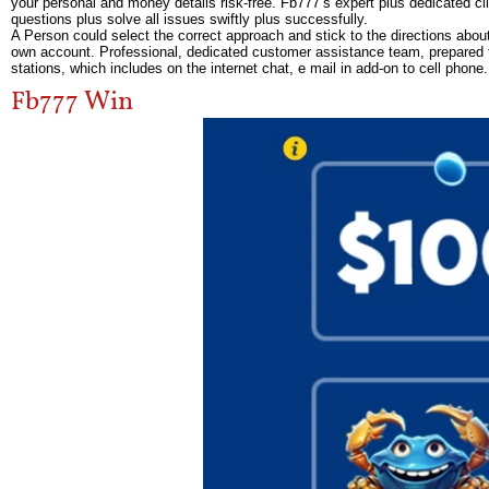
your personal and money details risk-free. Fb777’s expert plus dedicated cli
questions plus solve all issues swiftly plus successfully.
A Person could select the correct approach and stick to the directions abou
own account. Professional, dedicated customer assistance team, prepared to
stations, which includes on the internet chat, e mail in add-on to cell phone.
Fb777 Win