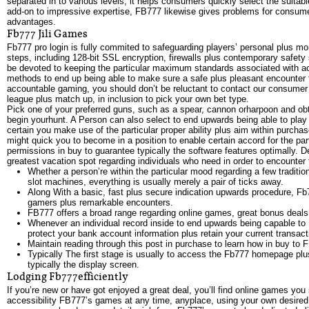
separated in to various levels, it helps consumers quickly select the suitab
add-on to impressive expertise, FB777 likewise gives problems for consume
advantages.
Fb777 Jili Games
Fb777 pro login is fully commited to safeguarding players’ personal plus mon
steps, including 128-bit SSL encryption, firewalls plus contemporary safety 
be devoted to keeping the particular maximum standards associated with ac
methods to end up being able to make sure a safe plus pleasant encounter f
accountable gaming, you should don’t be reluctant to contact our consumer s
league plus match up, in inclusion to pick your own bet type.
Pick one of your preferred guns, such as a spear, cannon orharpoon and obtai
begin yourhunt. A Person can also select to end upwards being able to play 
certain you make use of the particular proper ability plus aim within purcha
might quick you to become in a position to enable certain accord for the parti
permissions in buy to guarantee typically the software features optimally. De
greatest vacation spot regarding individuals who need in order to encounter t
Whether a person’re within the particular mood regarding a few tradition
slot machines, everything is usually merely a pair of ticks away.
Along With a basic, fast plus secure indication upwards procedure, F
gamers plus remarkable encounters.
FB777 offers a broad range regarding online games, great bonus deals,
Whenever an individual record inside to end upwards being capable to
protect your bank account information plus retain your current transac
Maintain reading through this post in purchase to learn how in buy to F
Typically The first stage is usually to access the Fb777 homepage plus 
typically the display screen.
Lodging Fb777efficiently
If you’re new or have got enjoyed a great deal, you’ll find online games you
accessibility FB777’s games at any time, anyplace, using your own desired