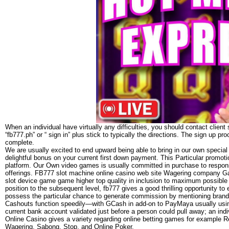
When an individual have virtually any difficulties, you should contact clien
“fb777.ph” or “ sign in” plus stick to typically the directions. The sign up pr
complete.
We are usually excited to end upward being able to bring in our own specia
delightful bonus on your current first down payment. This Particular promo
platform. Our Own video games is usually committed in purchase to responsibl
offerings. FB777 slot machine online casino web site Wagering company Gami
slot device game game higher top quality in inclusion to maximum possible
position to the subsequent level, fb777 gives a good thrilling opportunity t
possess the particular chance to generate commission by mentioning brand ne
Cashouts function speedily—with GCash in add-on to PayMaya usually usin
current bank account validated just before a person could pull away; an in
Online Casino gives a variety regarding online betting games for example
Wagering, Sabong, Stop, and Online Poker.