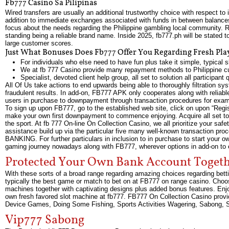
Fb777 Casino Sa Pilipinas
Wired transfers are usually an additional trustworthy choice with respect to i
addition to immediate exchanges associated with funds in between balances
focus about the needs regarding the Philippine gambling local community. R
standing being a reliable brand name. Inside 2025, fb777.ph will be stated 
large customer scores.
Just What Bonuses Does Fb777 Offer You Regarding Fresh Pla
For individuals who else need to have fun plus take it simple, typical sl
We at fb 777 Casino provide many repayment methods to Philippine c
Specialist, devoted client help group, all set to solution all participant
All Of Us take actions to end upwards being able to thoroughly filtration s
fraudulent results. In add-on, FB777 APK only cooperates along with reliable 
users in purchase to downpayment through transaction procedures fo
To sign up upon FB777, go to the established web site, click on upon “Registe
make your own first downpayment to commence enjoying. Acquire all set to kn
the sport. At fb 777 On-line On Collection Casino, we all prioritize your sa
assistance build up via the particular five many well-known transactio
BANKING. For further particulars in inclusion to in purchase to start your o
gaming journey nowadays along with FB777, wherever options in add-on to e
Protected Your Own Bank Account Togethe
With these sorts of a broad range regarding amazing choices regarding betti
typically the best game or match to bet on at FB777 on range casino. Choo
machines together with captivating designs plus added bonus features. Enjoy
own fresh favored slot machine at fb777. FB777 On Collection Casino provi
Device Games, Doing Some Fishing, Sports Activities Wagering, Sabong, S
Vip777 Sabong