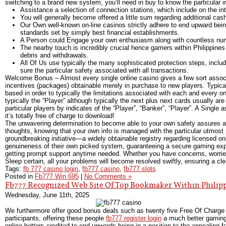
switching to a brand new system, you’ll need in buy to know the particular 
Assistance a selection of connection stations, which include on the int
You will generally become offered a little sum regarding additional cash 
Our Own well-known on-line casinos strictly adhere to end upward being 
standards set by simply best financial establishments.
A Person could Engage your own enthusiasm along with countless numbe
The nearby touch is incredibly crucial hence gamers within Philippine
debris and withdrawals.
All Of Us use typically the many sophisticated protection steps, inclu
sure the particular safety associated with all transactions.
Welcome Bonus – Almost every single online casino gives a few sort associ
incentives (packages) obtainable merely in purchase to new players. Typica
based in order to typically the limitations associated with each and every on
typically the “Player” although typically the next plus next cards usually ar
particular players by indicates of the “Player”, “Banker”, “Player”. A Single 
it’s totally free of charge to download!
The unwavering determination to become able to your own safety assures a
thoughts, knowing that your own info is managed with the particular utmost 
groundbreaking initiative—a widely obtainable registry regarding licensed on
genuineness of their own picked system, guaranteeing a secure gaming exp
getting prompt support anytime needed. Whether you have concerns, worries, 
Sleep certain, all your problems will become resolved swiftly, ensuring a c
Tags:
fb 777 casino login
,
fb777 casino
,
fb777 slots
Posted in
Fb777 Win 695
|
No Comments »
Fb777 Recognized Web Site Of Top Bookmaker Within Philip
Wednesday, June 11th, 2025
We furthermore offer good bonus deals such as twenty five Free Of Charge R
participants, offering these people
fb777 register login
a much better gaming
online bettors credited to end upwards being in a position to the appealing f