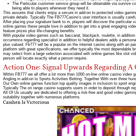
The Particular customer service group will be obtainable via survive co
being able to players whenever they need it.
This assures that clients enjoy a secure in add-on to protected video gamin
private details. Typically The FB777Casino’s user interface is usually carefu
After placing your signature bank to in, players will discover the particular v
online games these people love in addition to get into a great engaging vid
feature prizes plus life-changing benefits.
With popular video games such as baccarat, blackjack, roulette, in addition t
occurrence regarding specialist in addition to helpful dealers adds a person
plus valued. Fb777 will be a popular on the internet casino along with an p
platform with great specifications, we offer typically the most dependable br
may select from a large selection associated with online games like slot 
person will locate exactly what a person require.
Action One: Signal Upwards Regarding A
Within FB777 we all offer a lot more than 1000 on-line online casino vide
Angling in add-on to Sports Activities Betting. Together With over three hun
Our Own online games function top quality images in inclusion to sport engin
Typically The on range casino supports users in order to deposit thr
All Of Us usually are dedicated to offering a risk-free and good video gamin
suitability together with numerous platforms.
Caishen Is Victorious