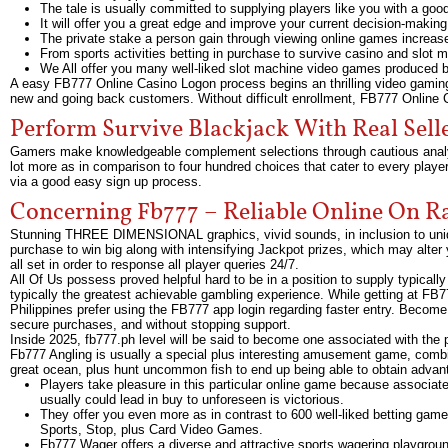
The tale is usually committed to supplying players like you with a goo
It will offer you a great edge and improve your current decision-making
The private stake a person gain through viewing online games increas
From sports activities betting in purchase to survive casino and slot ma
We All offer you many well-liked slot machine video games produced by 
A easy FB777 Online Casino Logon process begins an thrilling video gamin
new and going back customers. Without difficult enrollment, FB777 Online C
Perform Survive Blackjack With Real Sell
Gamers make knowledgeable complement selections through cautious analys
lot more as in comparison to four hundred choices that cater to every play
via a good easy sign up process.
Concerning Fb777 – Reliable Online On R
Stunning THREE DIMENSIONAL graphics, vivid sounds, in inclusion to uniqu
purchase to win big along with intensifying Jackpot prizes, which may alter
all set in order to response all player queries 24/7.
All Of Us possess proved helpful hard to be in a position to supply typical
typically the greatest achievable gambling experience. While getting at F
Philippines prefer using the FB777 app login regarding faster entry. Become
secure purchases, and without stopping support.
Inside 2025, fb777.ph level will be said to become one associated with the 
Fb777 Angling is usually a special plus interesting amusement game, combin
great ocean, plus hunt uncommon fish to end up being able to obtain advan
Players take pleasure in this particular online game because associated 
usually could lead in buy to unforeseen is victorious.
They offer you even more as in contrast to 600 well-liked betting ga
Sports, Stop, plus Card Video Games.
Fb777 Wager offers a diverse and attractive sports wagering playgroun