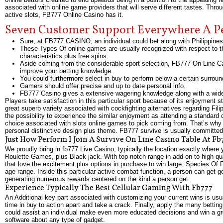
associated with online game providers that will serve different tastes. Thr
active slots, FB777 Online Casino has it.
Seven Customer Support Everywhere A P
Sure, at FB777 CASINO, an individual could bet along with Philippine
These Types Of online games are usually recognized with respect to the
characteristics plus free spins.
Aside coming from the considerable sport selection, FB777 On Line Cas
improve your betting knowledge.
You could furthermore select in buy to perform below a certain surroun
Gamers should offer precise and up to date personal info.
FB777 Casino gives a extensive wagering knowledge along with a wide v
Players take satisfaction in this particular sport because of its enjoyment 
great superb variety associated with cockfighting alternatives regarding Fi
the possibility to experience the similar enjoyment as attending a standard co
choice associated with slots online games to pick coming from. That’s why 
personal distinctive design plus theme. FB777 survive is usually committed 
Just How Perform I Join A Survive On Line Casino Table At Fb
We proudly bring in fb777 Live Casino, typically the location exactly where 
Roulette Games, plus Black jack. With top-notch range in add-on to high qual
that love the excitement plus options in purchase to win large. Species Of F
age range. Inside this particular active combat function, a person can get g
generating numerous rewards centered on the kind a person get.
Experience Typically The Best Cellular Gaming With Fb777
An Additional key part associated with customizing your current wins is usua
time in buy to action apart and take a crack. Finally, apply the many bett
could assist an individual make even more educated decisions and win a gre
software about any type of gadget.