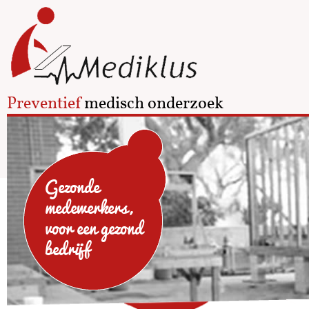
Preventief
medisch onderzoek
Gezonde
medewerkers,
voor een gezond
bedrijf