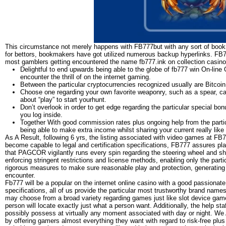
This circumstance not merely happens with FB777but with any sort of bookma
for bettors, bookmakers have got utilized numerous backup hyperlinks. FB777
most gamblers getting encountered the name fb777.ink on collection casino
Delightful to end upwards being able to the globe of fb777 win On-line
encounter the thrill of on the internet gaming.
Between the particular cryptocurrencies recognized usually are Bitcoin
Choose one regarding your own favorite weaponry, such as a spear, ca
about “play” to start yourhunt.
Don’t overlook in order to get edge regarding the particular special bo
you log inside.
Together With good commission rates plus ongoing help from the particu
being able to make extra income whilst sharing your current really like
As A Result, following 6 yrs, the listing associated with video games at FB
become capable to legal and certification specifications, FB777 assures playe
that PAGCOR vigilantly runs every spin regarding the steering wheel and shu
enforcing stringent restrictions and license methods, enabling only the part
rigorous measures to make sure reasonable play and protection, generating
encounter.
Fb777 will be a popular on the internet online casino with a good passionat
specifications, all of us provide the particular most trustworthy brand name
may choose from a broad variety regarding games just like slot device ga
person will locate exactly just what a person want. Additionally, the help st
possibly possess at virtually any moment associated with day or night. We A
by offering gamers almost everything they want with regard to risk-free plus 