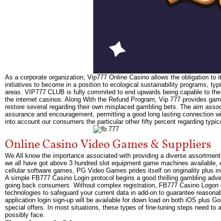
As a corporate organization, Vip777 Online Casino allows the obligation t
initiatives to become in a position to ecological sustainability programs, typi
areas. VIP777 CLUB is fully commited to end upwards being capable to the 
the internet casinos. Along With the Refund Program, Vip 777 provides game
restore several regarding their own misplaced gambling bets. The aim associa
assurance and encouragement, permitting a good long lasting connection wi
into account our consumers the particular other fifty percent regarding typic
Online Casino Video Games & Suppliers
We All know the importance associated with providing a diverse assortment
we all have got above 3 hundred slot equipment game machines available, ev
cellular software games, PG Video Games prides itself on originality plus ind
A simple FB777 Casino Login protocol begins a good thrilling gambling adv
going back consumers. Without complex registration, FB777 Casino Logon ca
technologies to safeguard your current data in add-on to guarantee reasonab
application login sign-up will be available for down load on both iOS plus G
special offers. In most situations, these types of fine-tuning steps need to 
possibly face.