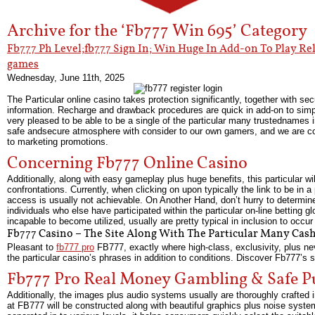
Archive for the ‘Fb777 Win 695’ Category
Fb777 Ph Level;fb777 Sign In; Win Huge In Add-on To Play Re
games
Wednesday, June 11th, 2025
The Particular online casino takes protection significantly, together with se
information. Recharge and drawback procedures are quick in add-on to simpl
very pleased to be able to be a single of the particular many trustednames 
safe andsecure atmosphere with consider to our own gamers, and we are com
to marketing promotions.
Concerning Fb777 Online Casino
Additionally, along with easy gameplay plus huge benefits, this particular wil
confrontations. Currently, when clicking on upon typically the link to be in
access is usually not achievable. On Another Hand, don’t hurry to determine
individuals who else have participated within the particular on-line betting 
incapable to become utilized, usually are pretty typical in inclusion to occur 
Fb777 Casino – The Site Along With The Particular Many Cash
Pleasant to
fb777 pro
FB777, exactly where high-class, exclusivity, plus ne
the particular casino’s phrases in addition to conditions. Discover Fb777’
Fb777 Pro Real Money Gambling & Safe P
Additionally, the images plus audio systems usually are thoroughly crafted i
at FB777 will be constructed along with beautiful graphics plus noise systems