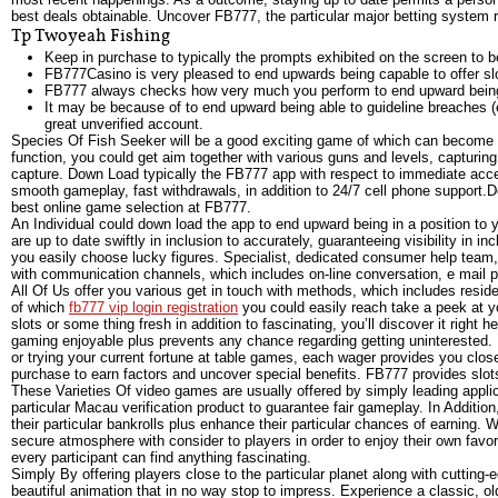
best deals obtainable. Uncover FB777, the particular major betting system re
Tp Twoyeah Fishing
Keep in purchase to typically the prompts exhibited on the screen to be
FB777Casino is very pleased to end upwards being capable to offer slo
FB777 always checks how very much you perform to end upward bein
It may be because of to end upward being able to guideline breaches (e.
great unverified account.
Species Of Fish Seeker will be a good exciting game of which can become l
function, you could get aim together with various guns and levels, capturin
capture. Down Load typically the FB777 app with respect to immediate access
smooth gameplay, fast withdrawals, in addition to 24/7 cell phone support.Do
best online game selection at FB777.
An Individual could down load the app to end upward being in a position to 
are up to date swiftly in inclusion to accurately, guaranteeing visibility in 
you easily choose lucky figures. Specialist, dedicated consumer help team, 
with communication channels, which includes on-line conversation, e mail p
All Of Us offer you various get in touch with methods, which includes reside 
of which
fb777 vip login registration
you could easily reach take a peek at yo
slots or some thing fresh in addition to fascinating, you’ll discover it righ
gaming enjoyable plus prevents any chance regarding getting uninterested. R
or trying your current fortune at table games, each wager provides you clo
purchase to earn factors and uncover special benefits. FB777 provides slots
These Varieties Of video games are usually offered by simply leading appli
particular Macau verification product to guarantee fair gameplay. In Addit
their particular bankrolls plus enhance their particular chances of earning. W
secure atmosphere with consider to players in order to enjoy their own favo
every participant can find anything fascinating.
Simply By offering players close to the particular planet along with cutting
beautiful animation that in no way stop to impress. Experience a classic