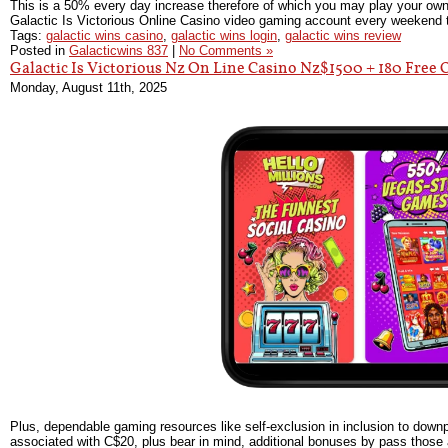
This is a 50% every day increase therefore of which you may play your own fa
Galactic Is Victorious Online Casino video gaming account every weekend t
Tags:
galactic wins casino
,
galactic wins login
,
galactic wins review
Posted in
Galacticwins 837
|
No Comments »
Galactic Is Victorious Nz On Line Casino Nz$1500 + 180 Free 
Monday, August 11th, 2025
Plus, dependable gaming resources like self-exclusion in inclusion to down
associated with C$20, plus bear in mind, additional bonuses by pass those a