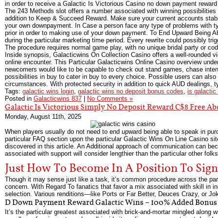
in order to receive a Galactic Is Victorious Casino no down payment reward 
The 243 Methods slot offers a number associated with winning possibilities 
addition to Keep & Succeed Reward. Make sure your current accounts stabil
your own downpayment. In Case a person face any type of problems with typ
prior in order to making use of your down payment. To End Upward Being 
during the particular marketing time period. Every rewrite could possibly tr
The procedure requires normal game play, with no unique bridal party or cod
Inside synopsis, Galacticwins On Collection Casino offers a well-rounded vi
online encounter. This Particular Galacticwins Online Casino overview unde
newcomers would like to be capable to check out stand games, chase intensif
possibilities in buy to cater in buy to every choice. Possible users can als
circumstances. With protected security in addition to quick AUD dealings, t
Tags:
galactic wins login
,
galactic wins no deposit bonus codes
,
is galactic
Posted in
Galacticwins 837
|
No Comments »
Galactic Is Victorious Simply No Deposit Reward C$8 Free Ab
Monday, August 11th, 2025
When players usually do not need to end upward being able to speak in purc
particular FAQ section upon the particular Galactic Wins On Line Casino si
discovered in this article. An Additional approach of communication can be
associated with support will consider lengthier than the particular other folks
Just How To Become In A Position To Sign
Though it may sense just like a task, it’s common procedure across the par
concern. With Regard To fanatics that favor a mix associated with skill in i
selection. Various renditions—like Ports or Far Better, Deuces Crazy, or J
D Down Payment Reward Galactic Wins – 100% Added Bonus U
It’s the particular greatest associated with brick-and-mortar mingled along 