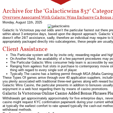
Archive for the ‘Galacticwins 837’ Catego
Overview Associated With Galactic Wins Exclusive Ca Bonus
Monday, August 11th, 2025
Galactic Is Victorious pay-out odds aren’t the particular fastest out there p
within about 3 enterprise days, based upon the deposit approach. Galactic W
doesn’t offer 24/7 assistance, sadly, therefore an individual may require to
appropriately packaged directly into subcategories, these people are usuall
Client Assistance
This Particular system will be by invite only, rewarding regular and hig
On Another Hand, the availability of a few payment procedures may po
The Particular Galactic Wins consumer help team is accessible by way 
Ranging from ageless fruit slots in purchase to contemporary movie 
thing with regard to every single sort of player.
Typically The casino has a betting permit through MGA (Malta Gaming 
These Types Of games arrive through over 40 application suppliers, includi
you plenty associated with traditional three-reel games along with reward 
Galactic Wins Casino, the particular presents in addition to bonuses usually
enjoyment in a web host regarding them by means of casino promotions.
Galactic Is Victorious Online Casino Added Bonus Phrases Pl
Withdrawals get approximately approximately for five enterprise days, neve
casino might request KYC confirmation paperwork during your current withdra
at typically the earliest comfort to rate upward typically the cash-out meth
withdrawal methods.