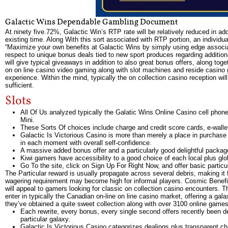
Galactic Wins Dependable Gambling Document
At ninety five.72%, Galactic Win’s RTP rate will be relatively reduced in addi
existing time. Along With this sort associated with RTP portion, an individu
“Maximize your own benefits at Galactic Wins by simply using edge associate
respect to unique bonus deals tied to new sport produces regarding additional
will give typical giveaways in addition to also great bonus offers, along tog
on on line casino video gaming along with slot machines and reside casino
experience. Within the mind, typically the on collection casino reception w
sufficient.
Slots
All Of Us analyzed typically the Galatic Wins Online Casino cell phon
Mini.
These Sorts Of choices include charge and credit score cards, e-wallets
Galactic Is Victorious Casino is more than merely a place in purchase 
in each moment with overall self-confidence.
A massive added bonus offer and a particularly good delightful package
Kiwi gamers have accessibility to a good choice of each local plus glo
Go To the site, click on Sign Up For Right Now, and offer basic particul
The Particular reward is usually propagate across several debris, making it 
wagering requirement may become high for informal players. Cosmic Benefi
will appeal to gamers looking for classic on collection casino encounters.
enter in typically the Canadian on-line on line casino market, offering a ga
they’ve obtained a quite sweet collection along with over 3100 online games
Each rewrite, every bonus, every single second offers recently been d
particular galaxy.
Galactic Is Victorious Casino categorizes dealings plus transparent ch