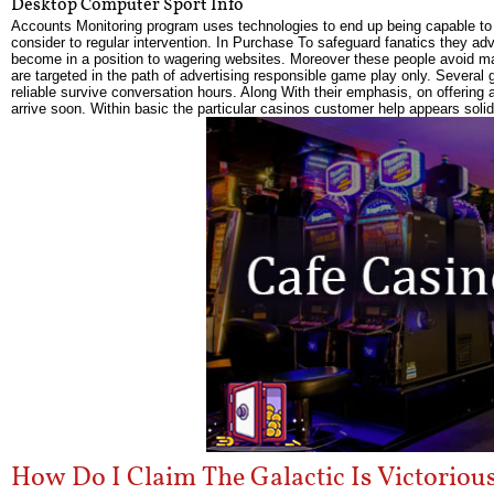
Desktop Computer Sport Info
Accounts Monitoring program uses technologies to end up being capable to
consider to regular intervention. In Purchase To safeguard fanatics they adv
become in a position to wagering websites. Moreover these people avoid m
are targeted in the path of advertising responsible game play only. Several
reliable survive conversation hours. Along With their emphasis, on offering
arrive soon. Within basic the particular casinos customer help appears soli
How Do I Claim The Galactic Is Victoriou