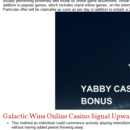
usually performing extremely well inside its online game assortment. Inside re
addition to popular games, which includes stand online games, on the inter
Particular offer will be claimable as soon as per day in addition to entails a
Galactic Wins Online Casino Signal Upw
This method an individual could commence actively playing intensifying
without having added period throwing away.