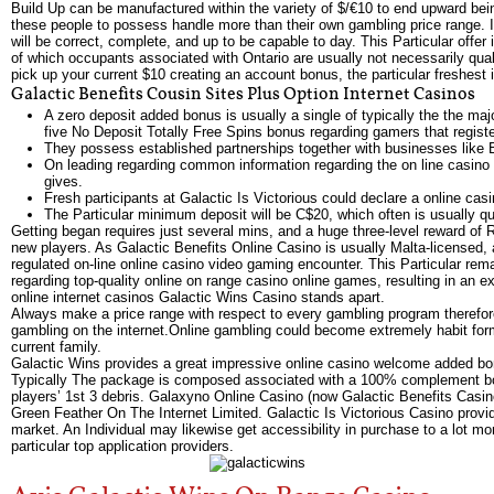
Build Up can be manufactured within the variety of $/€10 to end upward being 
these people to possess handle more than their own gambling price range. It
will be correct, complete, and up to be capable to day. This Particular offer
of which occupants associated with Ontario are usually not necessarily quali
pick up your current $10 creating an account bonus, the particular freshest 
Galactic Benefits Cousin Sites Plus Option Internet Casinos
A zero deposit added bonus is usually a single of typically the the maj
five No Deposit Totally Free Spins bonus regarding gamers that register 
They possess established partnerships together with businesses like 
On leading regarding common information regarding the on line casino 
gives.
Fresh participants at Galactic Is Victorious could declare a online ca
The Particular minimum deposit will be C$20, which often is usually q
Getting began requires just several mins, and a huge three-level reward of R
new players. As Galactic Benefits Online Casino is usually Malta-licensed, 
regulated on-line online casino video gaming encounter. This Particular rem
regarding top-quality online on range casino online games, resulting in an e
online internet casinos Galactic Wins Casino stands apart.
Always make a price range with respect to every gambling program therefor
gambling on the internet.Online gambling could become extremely habit form
current family.
Galactic Wins provides a great impressive online casino welcome added bonu
Typically The package is composed associated with a 100% complement bonu
players’ 1st 3 debris. Galaxyno Online Casino (now Galactic Benefits Casino
Green Feather On The Internet Limited. Galactic Is Victorious Casino provide 
market. An Individual may likewise get accessibility in purchase to a lot
particular top application providers.