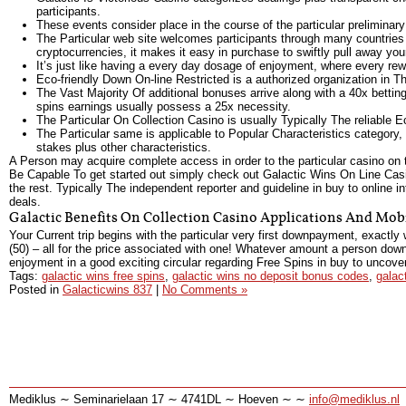
participants.
These events consider place in the course of the particular preliminar
The Particular web site welcomes participants through many countries a
cryptocurrencies, it makes it easy in purchase to swiftly pull away yo
It’s just like having a every day dosage of enjoyment, where every rewri
Eco-friendly Down On-line Restricted is a authorized organization in T
The Vast Majority Of additional bonuses arrive along with a 40x bett
spins earnings usually possess a 25x necessity.
The Particular On Collection Casino is usually Typically The reliable E
The Particular same is applicable to Popular Characteristics category,
stakes plus other characteristics.
A Person may acquire complete access in order to the particular casino on t
Be Capable To get started out simply check out Galactic Wins On Line Casino
the rest. Typically The independent reporter and guideline in buy to online 
deals.
Galactic Benefits On Collection Casino Applications And Mob
Your Current trip begins with the particular very first downpayment, exactl
(50) – all for the price associated with one! Whatever amount a person down p
enjoyment in a good exciting circular regarding Free Spins in buy to uncov
Tags:
galactic wins free spins
,
galactic wins no deposit bonus codes
,
galac
Posted in
Galacticwins 837
|
No Comments »
Mediklus ∼ Seminarielaan 17 ∼ 4741DL ∼ Hoeven ∼ ∼
info@mediklus.nl