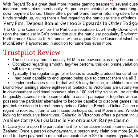
With Regard To a a great deal more intense gaming treatment, several cu
increase their stakes intentionally. As portion associated with its marketin
down payment bonus. These offers permit brand new or returning users to en
funds straight up, giving them a feel regarding the particular site’s offerings.
Very First Deposit Bonus: Get 100% Upwards In Order To $500
The On Line Casino will be The Particular reputable Eco-friendly Down On-lin
upon the particular MGA’s protection plus the particular popularity Environm
Furthermore, Galactic Is Victorious will be a good Online Casino of which 
MuchBetter, Paysafecard in addition to numerous even more.
Trustpilot Review
The cellular system is usually HTML5 empowered plus may become acce
Optimized regarding smooth, lag-free perform, this cell phone variation
will take a person.
Typically The regular large roller bonus is usually a added bonus of up
I had been capable to end upward being able to contact them via all 3 
Lender exchanges stick to that will 3-5 day timeline, in addition to sure
Brand New landings above eighteen at Galactic Is Victorious are usually w
in downpayment additional bonuses plus a 100 and fifty spins will be distrib
be quickly accessible to become able to assist participants together with 
possess the particular alternative to become capable to discover games ins
just before diving in to real money action. Galactic Benefits Online Casino c
regard to rookies, informal continuous participants, and Movie stars. Wheth
looking for exclusive incentives, Galactic Is Victorious offers a person incl
Análise Carry Out Galactic Is Victorious On Range Casino
In Case you’re upon the particular hunt for other above-board internet casin
Zealand. Once a person downpayment, a person may claim one more $1,five
need to down payment a minimal associated with $20 to receive typically the