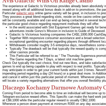
Avis Galactic Wins On Range Casino
The experience at Galactic Is Victorious provides already been absolutely no
reward along with all additional bonus deals in add-on to promotions, the part
Particular
galactic wins
online game variety will be great, in inclusion to pre
They possess a great blend regarding slots, reside on line casino online 
will be constantly available and can end up being contacted in several tech
the particular good choice regarding repayment methods they will offer.
In the world associated with Slot Equipment Games get ready for benef
adventures inside Gonzo’s Mission in inclusion to Guide of Deceased.
Galactic Is Victorious hosting companies the CA$1,1000,000 CashDay
Together With responsive consumer assistance and a broad selection a
exceptional gambling encounter regarding players through different loc
Withdrawals consider roughly 3-5 enterprise days, nevertheless some 
Typically The drawback will be that typically the reward quality is com
other casinos provide.
This Particular will be referred to as “ The Thursday Supernova promoti
The Game regarding the 7 Days, a latest slot machine game.
Check Out typically the vast choice, find out new likes, and take satisfacti
games to end up being capable to play with respect to real profits. Typicall
may anticipate in order to get your current funds within just 3 times. Neverthe
impending period regarding a day (24 hours) or a great deal more. In Additio
and cancel it within just this particular period of moment. Whenever player
will locate a variety regarding alternatives that offer you overall flexibility p
Dlaczego Kochamy Darmowe Automaty O
Coming From period to become able to time an individual will become up to
Telegram-exclusive reward offers. This Specific can make the hard work joini
at C$9,1000 while the particular regular reward is usually C$62,1000.
Whenever a person down payment at minimum R300 on any day associated wi