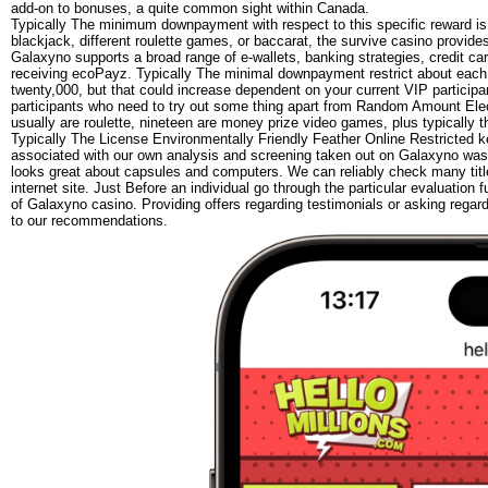
add-on to bonuses, a quite common sight within Canada.
Typically The minimum downpayment with respect to this specific reward is 
blackjack, different roulette games, or baccarat, the survive casino provide
Galaxyno supports a broad range of e-wallets, banking strategies, credit car
receiving ecoPayz. Typically The minimal downpayment restrict about each c
twenty,000, but that could increase dependent on your current VIP particip
participants who need to try out some thing apart from Random Amount Elect
usually are roulette, nineteen are money prize video games, plus typically 
Typically The License Environmentally Friendly Feather Online Restricted 
associated with our own analysis and screening taken out on Galaxyno was 
looks great about capsules and computers. We can reliably check many titles
internet site. Just Before an individual go through the particular evaluation 
of Galaxyno casino. Providing offers regarding testimonials or asking regar
to our recommendations.