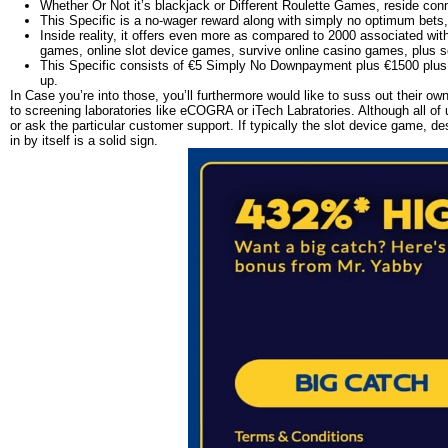
Whether Or Not it’s blackjack or Different Roulette Games, reside conn
This Specific is a no-wager reward along with simply no optimum bets,
Inside reality, it offers even more as compared to 2000 associated wit
games, online slot device games, survive online casino games, plus se
This Specific consists of €5 Simply No Downpayment plus €1500 plus o
up.
In Case you’re into those, you’ll furthermore would like to suss out their 
to screening laboratories like eCOGRA or iTech Labratories. Although all o
or ask the particular customer support. If typically the slot device game, 
in by itself is a solid sign.