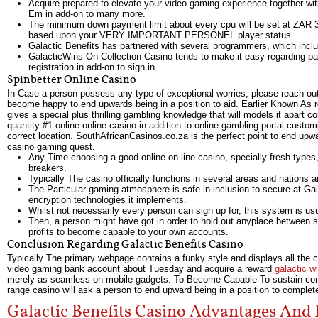
Acquire prepared to elevate your video gaming experience together wi
Em in add-on to many more.
The minimum down payment limit about every cpu will be set at ZAR 30
based upon your VERY IMPORTANT PERSONEL player status.
Galactic Benefits has partnered with several programmers, which inc
GalacticWins On Collection Casino tends to make it easy regarding pa
registration in add-on to sign in.
Spinbetter Online Casino
In Case a person possess any type of exceptional worries, please reach out th
become happy to end upwards being in a position to aid. Earlier Known As re
gives a special plus thrilling gambling knowledge that will models it apart co
quantity #1 online online casino in addition to online gambling portal custo
correct location. SouthAfricanCasinos.co.za is the perfect point to end upw
casino gaming quest.
Any Time choosing a good online on line casino, specially fresh types, i
breakers.
Typically The casino officially functions in several areas and nations 
The Particular gaming atmosphere is safe in inclusion to secure at Galac
encryption technologies it implements.
Whilst not necessarily every person can sign up for, this system is usu
Then, a person might have got in order to hold out anyplace between s
profits to become capable to your own accounts.
Conclusion Regarding Galactic Benefits Casino
Typically The primary webpage contains a funky style and displays all the c
video gaming bank account about Tuesday and acquire a reward
galactic w
merely as seamless on mobile gadgets. To Become Capable To sustain complian
range casino will ask a person to end upward being in a position to compl
Galactic Benefits Casino Advantages And