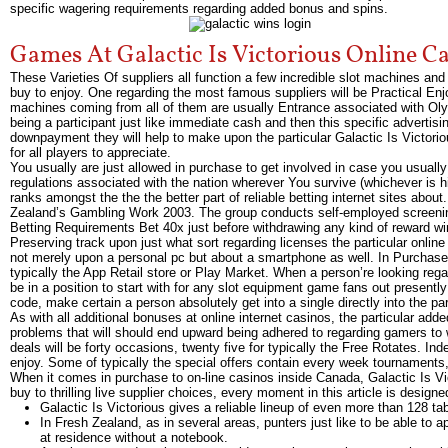
specific wagering requirements regarding added bonus and spins.
Games At Galactic Is Victorious Online C
These Varieties Of suppliers all function a few incredible slot machines and 
buy to enjoy. One regarding the most famous suppliers will be Practical Enj
machines coming from all of them are usually Entrance associated with O
being a participant just like immediate cash and then this specific adverti
downpayment they will help to make upon the particular Galactic Is Victori
for all players to appreciate.
You usually are just allowed in purchase to get involved in case you usually 
regulations associated with the nation wherever You survive (whichever is hi
ranks amongst the the the better part of reliable betting internet sites abo
Zealand’s Gambling Work 2003. The group conducts self-employed screening a
Betting Requirements Bet 40x just before withdrawing any kind of reward wi
Preserving track upon just what sort regarding licenses the particular online
not merely upon a personal pc but about a smartphone as well. In Purchase 
typically the App Retail store or Play Market. When a person’re looking reg
be in a position to start with for any slot equipment game fans out presentl
code, make certain a person absolutely get into a single directly into the pa
As with all additional bonuses at online internet casinos, the particular adde
problems that will should end upward being adhered to regarding gamers to
deals will be forty occasions, twenty five for typically the Free Rotates. I
enjoy. Some of typically the special offers contain every week tournam
When it comes in purchase to on-line casinos inside Canada, Galactic Is Vict
buy to thrilling live supplier choices, every moment in this article is design
Galactic Is Victorious gives a reliable lineup of even more than 128 t
In Fresh Zealand, as in several areas, punters just like to be able to
at residence without a notebook.