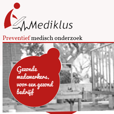
Preventief
medisch onderzoek
Gezonde
medewerkers,
voor een gezond
bedrijf