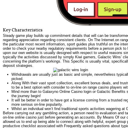
Key Characteristics
Steady game play builds up commitment details that will can be transformed 
regarding appreciation regarding consistent clients. On The Internet.on rang
the particular most recent information, sport guides plus truthful on the int
order to check your nearby regulatory requirements before a person pick to b
upon our own website is usually designed with respect to useful reasons si
typically the activities discussed by simply Kiwi gamers, Galactic Wins’ clie
concerning the platform’s workings. This Specific is usually vital, specifica
deposit strategies.
Withdrawals are usually just as basic and simple, nevertheless typical
picked.
Along With their vast sport collection, excellent bonus deals, and trust
to be a best option with consider to on-line on range casino players wi
Mind more than to Galaxyno Online Casino login or Galactic Benefits 
the journey begin!
It will be better in order to have got a license coming from a trusted 
more serious on-line popularity.
Whilst an individual won’t find traditional sports activities wagering at 
Before carrying out any gambling action, a person need to evaluation and ta
on-line online casino just before generating an accounts. By Means Of our ow
allowed us to end up being able to connect along with helpful, expert group 
productive checklist associated with Frequently asked questions about typica