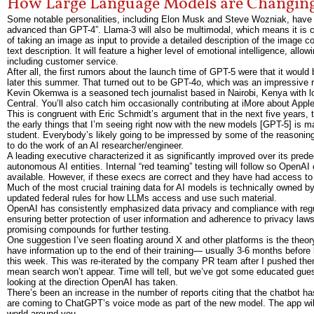
How Large Language Models are Changi
Some notable personalities, including Elon Musk and Steve Wozniak, have w
advanced than GPT-4”. Llama-3 will also be multimodal, which means it is ca
of taking an image as input to provide a detailed description of the image c
text description. It will feature a higher level of emotional intelligence, all
including customer service.
After all, the first rumors about the launch time of GPT-5 were that it would 
later this summer. That turned out to be GPT-4o, which was an impressive rele
Kevin Okemwa is a seasoned tech journalist based in Nairobi, Kenya with lo
Central. You’ll also catch him occasionally contributing at iMore about Appl
This is congruent with Eric Schmidt’s argument that in the next five years,
the early things that I’m seeing right now with the new models [GPT-5] is 
student. Everybody’s likely going to be impressed by some of the reasoning b
to do the work of an AI researcher/engineer.
A leading executive characterized it as significantly improved over its p
autonomous AI entities. Internal “red teaming” testing will follow so Open
available. However, if these execs are correct and they have had access t
Much of the most crucial training data for AI models is technically owned 
updated federal rules for how LLMs access and use such material.
OpenAI has consistently emphasized data privacy and compliance with regulati
ensuring better protection of user information and adherence to privacy laws
promising compounds for further testing.
One suggestion I’ve seen floating around X and other platforms is the theor
have information up to the end of their training— usually 3-6 months befo
this week. This was re-iterated by the company PR team after I pushed the
mean search won’t appear. Time will tell, but we’ve got some educated gu
looking at the direction OpenAI has taken.
There’s been an increase in the number of reports citing that the chatbot 
are coming to ChatGPT’s voice mode as part of the new model. The app will b
world around you.