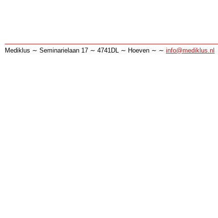
Mediklus ∼ Seminarielaan 17 ∼ 4741DL ∼ Hoeven ∼ ∼
info@mediklus.nl