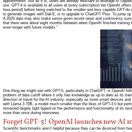
appointments. But as it is, users are already reluctant to leverage AI capabi
use. GPT-4 is available to all users at every subscription tier OpenAI offers
hour period) before being switched to the smaller and less capable GPT-4o m
to generate images with Dall-E, is to upgrade to ChatGPT Plus. To jump up t
A 2025 date may also make sense given recent news and controversy surrou
that there were about eight months between when OpenAI finished training
even longer with future models.”
One thing we might see with GPT-5, particularly in ChatGPT, is OpenAI foll
problem of data cutoff where it only has knowledge as up to date as its traini
direction of travel for the AI industry, especially as more smart devices
with Llama 3 70B, a model much smaller than the likes of GPT-3.5 but perf
remained largely tight lipped on the performance and functionality of its ne
more than once during interviews.
Forget GPT-5! OpenAI launches new AI mo
Scientific benchmarks aren’t helpful because they can be divorced from how y