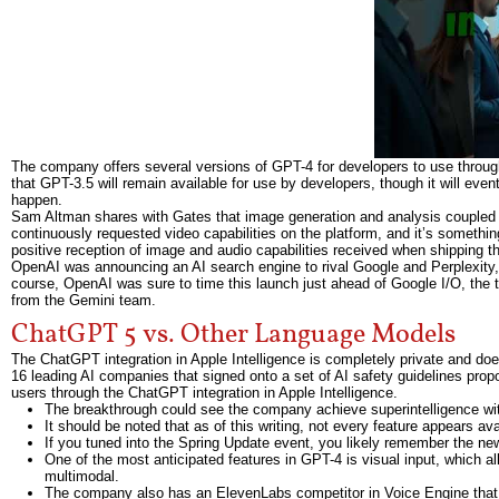
The company offers several versions of GPT-4 for developers to use throu
that GPT-3.5 will remain available for use by developers, though it will even
happen.
Sam Altman shares with Gates that image generation and analysis coupled 
continuously requested video capabilities on the platform, and it’s something
positive reception of image and audio capabilities received when shipping th
OpenAI was announcing an AI search engine to rival Google and Perplexity,
course, OpenAI was sure to time this launch just ahead of Google I/O, the 
from the Gemini team.
ChatGPT 5 vs. Other Language Models
The ChatGPT integration in Apple Intelligence is completely private and does
16 leading AI companies that signed onto a set of AI safety guidelines pro
users through the ChatGPT integration in Apple Intelligence.
The breakthrough could see the company achieve superintelligence with
It should be noted that as of this writing, not every feature appears ava
If you tuned into the Spring Update event, you likely remember the n
One of the most anticipated features in GPT-4 is visual input, which a
multimodal.
The company also has an ElevenLabs competitor in Voice Engine that i