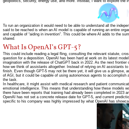
geopolitics, security, energy use, and more. Instead, I want to explore the i
To run an organization it would need to be able to understand all the indep
said to be reached is when an AI model is capable of running an entire org
and capable of “aiding in invention”. This could be where AI adds to the s
shared.
What Is OpenAI’s GPT-5?
This could include reading a legal fling, consulting the relevant statute, cr
question for a deposition. OpenAI has been hard at work on its latest model,
imagination with the release of ChatGPT back in 2022. As the next frontier
how we think of assistants altogether. Instead of relying on AI assistants to
finish. Even though GPT-5 may not be there yet, it will give us a glimpse, a
of AGI, but it could be capable of using autonomous agents to accomplish a
the task.
In healthcare, it might assist with medical research and patient communicat
emotional intelligence. This means that understanding how these models wo
there have been reports that training had already been completed in 2023 
OpenAI has not set a concrete release date for GPT-5, and current predic
specific to his company was highly impressed by what OpenAI has showcas