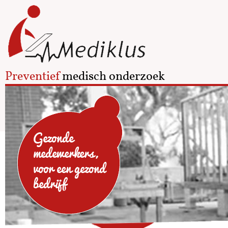
Preventief
medisch onderzoek
Gezonde
medewerkers,
voor een gezond
bedrijf