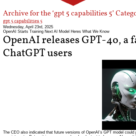
Archive for the ‘gpt 5 capabilities 5’ Categ
gpt 5 capabilities 5
Wednesday, April 23rd, 2025
OpenAI Starts Training Next AI Model Heres What We Know
OpenAI releases GPT-4o, a fa
ChatGPT users
The CEO also indicated that future versions of OpenAI’s GPT model could po