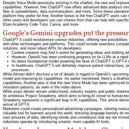
Despite Voice Mode previously existing in the chatbot, the new and impro
capabilities. However, free ChatGPT now offers advanced data analysis tools,
files or spreadsheets, data summarization, and more. Since these operatio
platform they prefer for free. Another bonus is the free ChatGPT users can
other users and developers you can choose from that can help with specific 
Khan Academy Code Tutor, Canva, and more.
Google’s Gemini upgrades put the pressu
ChatGPT 5 could revolutionize various industries, offering new possibilities
with other technologies and platforms. This could include seamless compatibi
solutions, and more robust APIs for developers.
Content creators may find it useful for generating ideas and drafting art
However, OpenAI has been continuing progress on its LLMs at a rapid 
Its latest foundational model powering the likes of ChatGPT is GPT-4 s
In healthcare, ChatGPT 5 will definitely improve patient interactions,
processes.
While Altman didn’t disclose a lot of details in regard to OpenAI’s upcomin
model and improving its capabilities. As earlier mentioned, there’s a likeli
capabilities. Another plus is that the new Voice Mode has been optimized to
intonation patterns, as seen in the video above.
While exact details remain undisclosed, industry experts and public stateme
its ambitious Project Strawberry, which aims to bring AI closer to human-lev
Strawberry represents a significant leap in AI capabilities. This article delve
arrival of GPT-5.
Marketers could create personalized advertising campaigns, tailoring message
valuable tool for learners around the world, ensuring language barriers do n
vast amounts of data, identifying trends and correlations that are not imm
industries operate by introducing smarter, more capable AI tools.