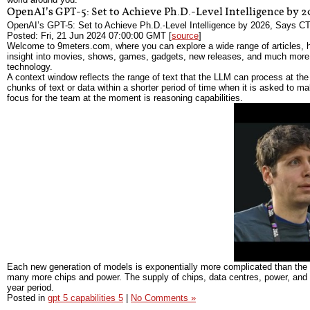
OpenAI’s GPT-5: Set to Achieve Ph.D.-Level Intelligence by
OpenAI’s GPT-5: Set to Achieve Ph.D.-Level Intelligence by 2026, Says CT
Posted: Fri, 21 Jun 2024 07:00:00 GMT [
source
]
Welcome to 9meters.com, where you can explore a wide range of articles, h
insight into movies, shows, games, gadgets, new releases, and much more. 
technology.
A context window reflects the range of text that the LLM can process at the 
chunks of text or data within a shorter period of time when it is asked to 
focus for the team at the moment is reasoning capabilities.
Each new generation of models is exponentially more complicated than the
many more chips and power. The supply of chips, data centres, power, and fi
year period.
Posted in
gpt 5 capabilities 5
|
No Comments »