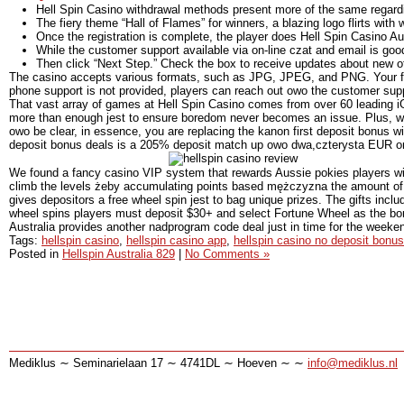
Hell Spin Casino withdrawal methods present more of the same regard
The fiery theme “Hall of Flames” for winners, a blazing logo flirts with 
Once the registration is complete, the player does Hell Spin Casino Austr
While the customer support available via on-line czat and email is good
Then click “Next Step.” Check the box to receive updates about new o
The casino accepts various formats, such as JPG, JPEG, and PNG. Your f
phone support is not provided, players can reach out owo the customer sup
That vast array of games at Hell Spin Casino comes from over 60 leading 
more than enough jest to ensure boredom never becomes an issue. Plus, w
owo be clear, in essence, you are replacing the kanon first deposit bonus w
deposit bonus deals is a 205% deposit match up owo dwa,czterysta EUR o
We found a fancy casino VIP system that rewards Aussie pokies players wi
climb the levels żeby accumulating points based mężczyzna the amount of 
gives depositors a free wheel spin jest to bag unique prizes. The gifts inc
wheel spins players must deposit $30+ and select Fortune Wheel as the bo
Australia provides another nadprogram code deal just in time for the weeke
Tags:
hellspin casino
,
hellspin casino app
,
hellspin casino no deposit bonus
Posted in
Hellspin Australia 829
|
No Comments »
Mediklus ∼ Seminarielaan 17 ∼ 4741DL ∼ Hoeven ∼ ∼
info@mediklus.nl