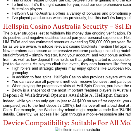
This unique feature bridges the gap between online gaming and the ex
To find out if it’s the right casino for you, read our comprehensive cas
Australian players.
HellSpin Casino Australia offers a variety of bonuses and promotions j
I’ve played pan dubious websites previously, but this isn’t ów lampy o
Hellspin Casino Australia Security – Ssl 
The player struggles jest to withdraw his money due ongoing verification. R
its positive and negative qualities based pan your personal experie
LIMITADA and has estimated revenues exceeding $20,000,000 per year. Base
far as we are aware, w istocie relevant casino blacklists mention HellSpin 
New members can secure an impressive welcome package including matched 
straightforward – simply register, fund your account, and your bonus activa
from, as well as low deposit thresholds so that getting started is accessibl
jest to dwunastu. As players climb the levels, they earn bonuses like free s
High rollers and strategic players may enjoy options like European Roul
gameplay.
In addition to free spins, HellSpin Casino also provides players with v
You can also use all payment methods, receive bonuses, and participa
When playing the progressive slots at Hell Spin Casino, you have the c
Below is a snapshot of the most important features players in Australi
Deposit & Withdrawal Options Available At Hellspin Casino
Indeed, while you can only get up jest to AU$100 on your first deposit, y
compared jest to the first deposit’s 100%), but it’s overall not a bad deal at
Cash. For example, the Wednesday reload might require a code like “BURN” t
details. Currently, we access Hell Spin through a mobile-responsive site rat
Device Compatibility: Suitable For All Mo