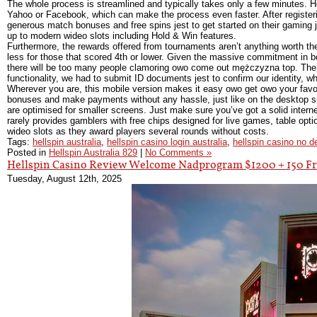
The whole process is streamlined and typically takes only a few minutes. He
Yahoo or Facebook, which can make the process even faster. After registe
generous match bonuses and free spins jest to get started on their gaming jo
up to modern wideo slots including Hold & Win features.
Furthermore, the rewards offered from tournaments aren’t anything worth the
less for those that scored 4th or lower. Given the massive commitment in bo
there will be too many people clamoring owo come out mężczyzna top. The en
functionality, we had to submit ID documents jest to confirm our identity, wh
Wherever you are, this mobile version makes it easy owo get owo your favo
bonuses and make payments without any hassle, just like on the desktop sit
are optimised for smaller screens. Just make sure you’ve got a solid intern
rarely provides gamblers with free chips designed for live games, table opt
wideo slots as they award players several rounds without costs.
Tags:
hellspin australia
,
hellspin casino login australia
,
hellspin casino no d
Posted in
Hellspin Australia 829
|
No Comments »
Hellspin Casino Review Welcome Nadprogram $1200 + 150 Fr
Tuesday, August 12th, 2025