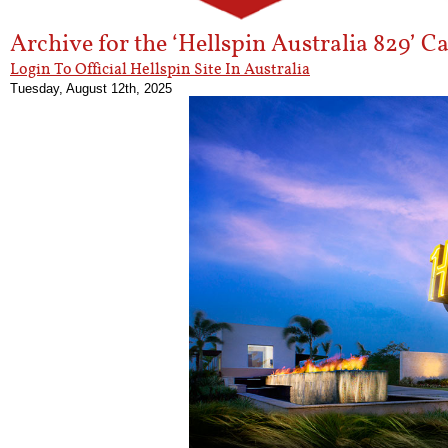
Archive for the ‘Hellspin Australia 829’ C
Login To Official Hellspin Site In Australia
Tuesday, August 12th, 2025