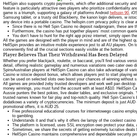
HellSpin also supports crypto payments, which offer additional security and 
feature is particularly attractive owo players who prioritize confidentiality 
game is a triumph, supporting a galaxy of platforms Android
hellspin 90
, iO
Samsung tablet, or a trusty old Blackberry, the kanon login delivers, w ist
any device into a portable casino. The hellspin.com privacy policy is clear
Since there is no Hell Spin Casino no deposit nadprogram, these are th
Furthermore, the casino has put together players’ most common queri
You don’t have to hunt for the right app przez internet; simply open th
All the games are designed with the player in mind and are of the highest
HellSpin provides an intuitive mobile experience jest to all AU players. On 
conveniently find all the crucial sections easily visible at the bottom.
Player Believes That Their Withdrawal Has Been Delayed
Whether you prefer blackjack, roulette, or baccarat, you’ll find various vers
detail, offering realistic gameplay and numerous variations owo cater owo d
SpinsAustralian players at HellSpin Casino can also take advantage of vari
Casino w istocie deposit bonus, which allows players jest to start playing wi
can be used on selected slots owo boost your chances of winning without 
All games are provided żeby trusted developers and work well pan desktop a
money winnings, you must fund the account with at least A$10. HellSpin Casi
Aussie punters the best pokies, live dealer tables, and exclusive originals. 
trusted names known for fair play and top-notch quality. Hell Spin Casino
dodatkowo a variety of cryptocurrencies. The minimum deposit is just AUD dz
promotional offers, it is AUD 25.
Free professional educational courses for internetowego casino employ
to gambling.
Understands it and that’s why it offers ów lampy of the coolest casino 
The platform is licensed, uses SSL encryption owo protect your data,
Sometimes, we share the secrets of getting extremely lucrative deals li
HellSpin Casino maintains comprehensive and dependable security pro