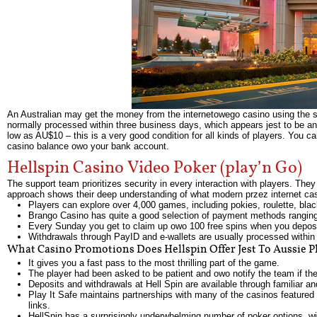
An Australian may get the money from the internetowego casino using the s
normally processed within three business days, which appears jest to be a
low as AU$10 – this is a very good condition for all kinds of players. You c
casino balance owo your bank account.
Hellspin Casino Video Poker (play’n Go)
The support team prioritizes security in every interaction with players. They 
approach shows their deep understanding of what modern przez internet cas
Players can explore over 4,000 games, including pokies, roulette, black
Brango Casino has quite a good selection of payment methods ranging f
Every Sunday you get to claim up owo 100 free spins when you deposi
Withdrawals through PayID and e-wallets are usually processed within
What Casino Promotions Does Hellspin Offer Jest To Aussie P
It gives you a fast pass to the most thrilling part of the game.
The player had been asked to be patient and owo notify the team if the
Deposits and withdrawals at Hell Spin are available through familiar and
Play It Safe maintains partnerships with many of the casinos feature
links.
HellSpin has a surprisingly underwhelming number of poker options, wi