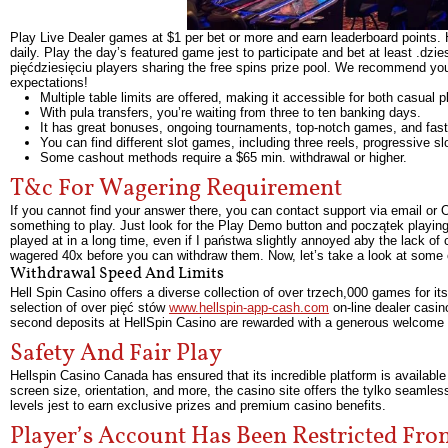
Play Live Dealer games at $1 per bet or more and earn leaderboard points. 
daily. Play the day’s featured game jest to participate and bet at least .dzi
pięćdziesięciu players sharing the free spins prize pool. We recommend y
expectations!
Multiple table limits are offered, making it accessible for both casual p
With pula transfers, you’re waiting from three to ten banking days.
It has great bonuses, ongoing tournaments, top-notch games, and fast,
You can find different slot games, including three reels, progressive sl
Some cashout methods require a $65 min. withdrawal or higher.
T&c For Wagering Requirement
If you cannot find your answer there, you can contact support via email or
something to play. Just look for the Play Demo button and początek playing 
played at in a long time, even if I państwa slightly annoyed aby the lack of
wagered 40x before you can withdraw them. Now, let’s take a look at some o
Withdrawal Speed And Limits
Hell Spin Casino offers a diverse collection of over trzech,000 games for i
selection of over pięć stów
www.hellspin-app-cash.com
on-line dealer casi
second deposits at HellSpin Casino are rewarded with a generous welcom
Safety And Fair Play
Hellspin Casino Canada has ensured that its incredible platform is availabl
screen size, orientation, and more, the casino site offers the tylko seamles
levels jest to earn exclusive prizes and premium casino benefits.
Player’s Account Has Been Restricted Fr