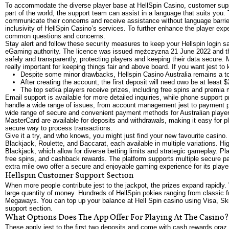
To accommodate the diverse player base at HellSpin Casino, customer suppor
part of the world, the support team can assist in a language that suits you. 
communicate their concerns and receive assistance without language barriers
inclusivity of HellSpin Casino’s services. To further enhance the player 
common questions and concerns.
Stay alert and follow these security measures to keep your Hellspin login sa
eGaming authority. The licence was issued mężczyzna 21 June 2022 and th
safely and transparently, protecting players and keeping their data secure.
really important for keeping things fair and above board. If you want jest to
Despite some minor drawbacks, Hellspin Casino Australia remains a top
After creating the account, the first deposit will need owo be at least $
The top setka players receive prizes, including free spins and premia
Email support is available for more detailed inquiries, while phone support 
handle a wide range of issues, from account management jest to payment pr
wide range of secure and convenient payment methods for Australian player
MasterCard are available for deposits and withdrawals, making it easy for p
secure way to process transactions.
Give it a try, and who knows, you might just find your new favourite casino
Blackjack, Roulette, and Baccarat, each available in multiple variations. H
Blackjack, which allow for diverse betting limits and strategic gameplay. P
free spins, and cashback rewards. The platform supports multiple secure pa
extra mile owo offer a secure and enjoyable gaming experience for its player
Hellspin Customer Support Section
When more people contribute jest to the jackpot, the prizes expand rapidly
large quantity of money. Hundreds of HellSpin pokies ranging from classic
Megaways. You can top up your balance at Hell Spin casino using Visa, Skr
support section.
What Options Does The App Offer For Playing At The Casino?
These apply jest to the first two deposits and come with cash rewards oraz