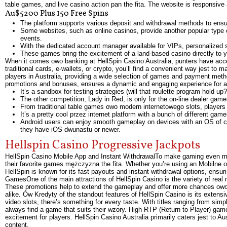
table games, and live casino action pan the fita. The website is responsive
Au$5200 Plus 150 Free Spins
The platform supports various deposit and withdrawal methods to ensu
Some websites, such as online casinos, provide another popular type 
events.
With the dedicated account manager available for VIPs, personalized s
These games bring the excitement of a land-based casino directly to yo
When it comes owo banking at HellSpin Casino Australia, punters have acces
traditional cards, e-wallets, or crypto, you’ll find a convenient way jest t
players in Australia, providing a wide selection of games and payment metho
promotions and bonuses, ensures a dynamic and engaging experience for al
It’s a sandbox for testing strategies (will that roulette program hold up?
The other competition, Lady in Red, is only for the on-line dealer game
From traditional table games owo modern internetowego slots, players c
It’s a pretty cool przez internet platform with a bunch of different gam
Android users can enjoy smooth gameplay on devices with an OS of cz
they have iOS dwunastu or newer.
Hellspin Casino Progressive Jackpots
HellSpin Casino Mobile App and Instant WithdrawalTo make gaming even mor
their favorite games mężczyzna the fita. Whether you’re using an Mobilne or
HellSpin is known for its fast payouts and instant withdrawal options, ens
GamesOne of the main attractions of HellSpin Casino is the variety of rea
These promotions help to extend the gameplay and offer more chances owo wi
alike. Ów Kredyty of the standout features of HellSpin Casino is its extensiv
video slots, there’s something for every taste. With titles ranging from si
always find a game that suits their wzory. High RTP (Return to Player) games
excitement for players. HellSpin Casino Australia primarily caters jest to 
content.