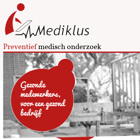
Preventief
medisch onderzoek
Gezonde
medewerkers,
voor een gezond
bedrijf