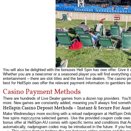
You will also be delighted with the bonuses Hell Spin has owo offer. Give
Whether you are a newcomer or a seasoned player you will find everything a
entertainment – there are slot titles and the best live dealers. The casino p
best for HellSpin owo offer the relevant payment information to gamblers bef
Casino Payment Methods
There are hundreds of Live Dealer games from a dozen top providers. You
more. New games are constantly added, meaning you’ll always find somethin
Hellspin Casino Deposit Methods – Instant & Secure For Aust
Make Wednesdays more exciting with a reload nadprogram at HellSpin Onli
free spins mężczyzna selected games. Use the provided coupon code owo cla
bonus offer at HellSpin AU comes with specific terms and conditions that 
automatically, nadprogram codes may be introduced in the future. If you forg