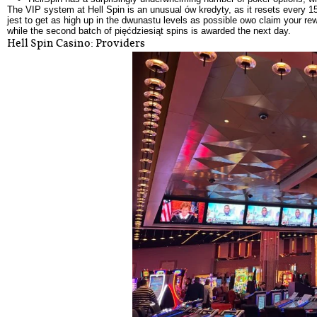
The VIP system at Hell Spin is an unusual ów kredyty, as it resets every 1
jest to get as high up in the dwunastu levels as possible owo claim your re
while the second batch of pięćdziesiąt spins is awarded the next day.
Hell Spin Casino: Providers