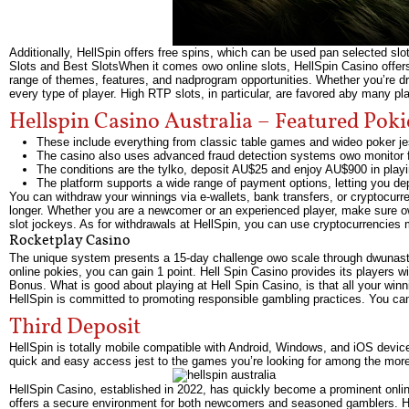
Additionally, HellSpin offers free spins, which can be used pan selected s
Slots and Best SlotsWhen it comes owo online slots, HellSpin Casino offers 
range of themes, features, and nadprogram opportunities. Whether you’re dr
every type of player. High RTP slots, in particular, are favored aby many pla
Hellspin Casino Australia – Featured Pok
These include everything from classic table games and wideo poker jest
The casino also uses advanced fraud detection systems owo monitor for 
The conditions are the tylko, deposit AU$25 and enjoy AU$900 in playi
The platform supports a wide range of payment options, letting you dep
You can withdraw your winnings via e-wallets, bank transfers, or cryptocurr
longer. Whether you are a newcomer or an experienced player, make sure owo 
slot jockeys. As for withdrawals at HellSpin, you can use cryptocurrencies 
Rocketplay Casino
The unique system presents a 15-day challenge owo scale through dwunastu 
online pokies, you can gain 1 point. Hell Spin Casino provides its player
Bonus. What is good about playing at Hell Spin Casino, is that all your winn
HellSpin is committed to promoting responsible gambling practices. You can a
Third Deposit
HellSpin is totally mobile compatible with Android, Windows, and iOS device
quick and easy access jest to the games you’re looking for among the more
HellSpin Casino, established in 2022, has quickly become a prominent onlin
offers a secure environment for both newcomers and seasoned gamblers. Hell