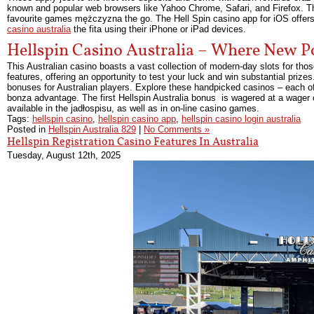
known and popular web browsers like Yahoo Chrome, Safari, and Firefox. 
favourite games mężczyzna the go. The Hell Spin casino app for iOS offers
casino australia
the fita using their iPhone or iPad devices.
Hellspin Casino Australia – Where New P
This Australian casino boasts a vast collection of modern-day slots for t
features, offering an opportunity to test your luck and win substantial prize
bonuses for Australian players. Explore these handpicked casinos – each offe
bonza advantage. The first Hellspin Australia bonus is wagered at a wag
available in the jadłospisu, as well as in on-line casino games.
Tags:
hellspin casino
,
hellspin casino app
,
hellspin casino login australia
Posted in
Hellspin Australia 829
|
No Comments »
Hellspin Registration Casino Features In Australia
Tuesday, August 12th, 2025