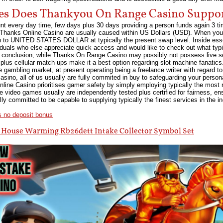
es Does Thankyou On Range Casino Suppo
unt every day time, few days plus 30 days providing a person funds again 3 
 Thanks Online Casino are usually caused within US Dollars (USD). When you’
sh to UNITED STATES DOLLAR at typically the present swap level. Inside es
iduals who else appreciate quick access and would like to check out what typic
 conclusion, while Thanks On Range Casino may possibly not possess live se
lus cellular match ups make it a best option regarding slot machine fanatics
e gambling market, at present operating being a freelance writer with regard t
 casino, all of us usually are fully commited in buy to safeguarding your pers
nline Casino prioritises gamer safety by simply employing typically the most
e video games usually are independently tested plus certified for fairness, en
 committed to be capable to supplying typically the finest services in the in
 no deposit bonus
House Warming Rb26dett Intake Collector Symbol Set