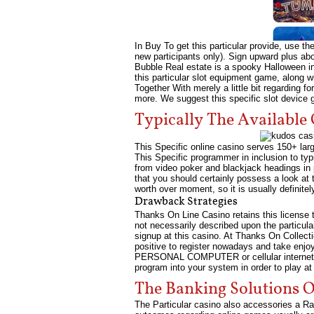
In Buy To get this particular provide, use t
new participants only). Sign upward plus abo
Bubble Real estate is a spooky Halloween ins
this particular slot equipment game, along w
Together With merely a little bit regarding f
more. We suggest this specific slot device g
Typically The Available
This Specific online casino serves 150+ lar
This Specific programmer in inclusion to typi
from video poker and blackjack headings in p
that you should certainly possess a look at 
worth over moment, so it is usually definitel
Drawback Strategies
Thanks On Line Casino retains this license t
not necessarily described upon the particula
signup at this casino. At Thanks On Collecti
positive to register nowadays and take enjo
PERSONAL COMPUTER or cellular internet br
program into your system in order to play at
The Banking Solutions 
The Particular casino also accessories a Ra