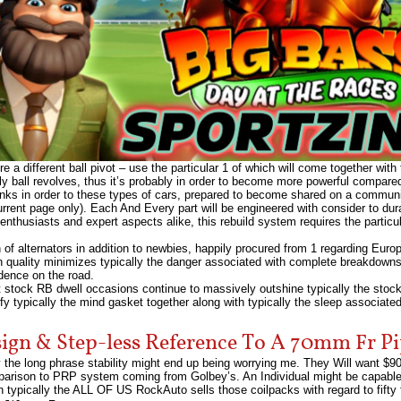
e a different ball pivot – use the particular 1 of which will come together wit
y ball revolves, thus it’s probably in order to become more powerful compared
links in order to these types of cars, prepared to become shared on a commun
rrent page only). Each And Every part will be engineered with consider to durab
 enthusiasts and expert aspects alike, this rebuild system requires the particu
 of alternators in addition to newbies, happily procured from 1 regarding Europ
gh quality minimizes typically the danger associated with complete breakdowns 
dence on the road.
at stock RB dwell occasions continue to massively outshine typically the stoc
fy typically the mind gasket together along with typically the sleep associated
ign & Step-less Reference To A 70mm Fr P
ally the long phrase stability might end up being worrying me. They Will want $9
parison to PRP system coming from Golbey’s. An Individual might be capable to
n typically the ALL OF US RockAuto sells those coilpacks with regard to fift