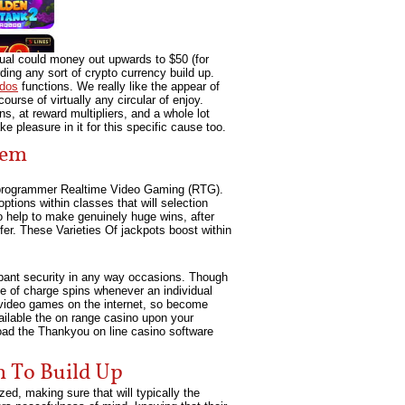
dual could money out upwards to $50 (for
ing any sort of crypto currency build up.
dos
functions. We really like the appear of
urse of virtually any circular of enjoy.
ns, at reward multipliers, and a whole lot
 pleasure in it for this specific cause too.
hem
re programmer Realtime Video Gaming (RTG).
options within classes that will selection
o help to make genuinely huge wins, after
fer. These Varieties Of jackpots boost within
cipant security in any way occasions. Though
ree of charge spins whenever an individual
t video games on the internet, so become
ailable the on range casino upon your
ad the Thankyou on line casino software
n To Build Up
d, making sure that will typically the