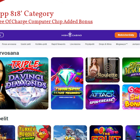
App 818’ Category
ree Of Charge Computer Chip Added Bonus