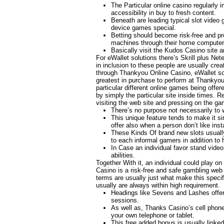
The Particular online casino regularly 
accessibility in buy to fresh content.
Beneath are leading typical slot video g
device games special.
Betting should become risk-free and pr
machines through their home compute
Basically visit the Kudos Casino site a
For eWallet solutions there’s Skrill plus Ne
in inclusion to these people are usually cr
through Thankyou Online Casino, eWallet solu
greatest in purchase to perform at Thankyou o
particular different online games being off
by simply the particular site inside times. R
visiting the web site and pressing on the ga
There’s no purpose not necessarily to 
This unique feature tends to make it si
offer also when a person don’t like inst
These Kinds Of brand new slots usually
to each informal gamers in addition to hi
In Case an individual favor stand video
abilities.
Together With it, an individual could play o
Casino is a risk-free and safe gambling web s
terms are usually just what make this speci
usually are always within high requirement.
Headings like Sevens and Lashes offer 
sessions​.
As well as, Thanks Casino’s cell phon
your own telephone or tablet​.
This free added bonus is usually linke