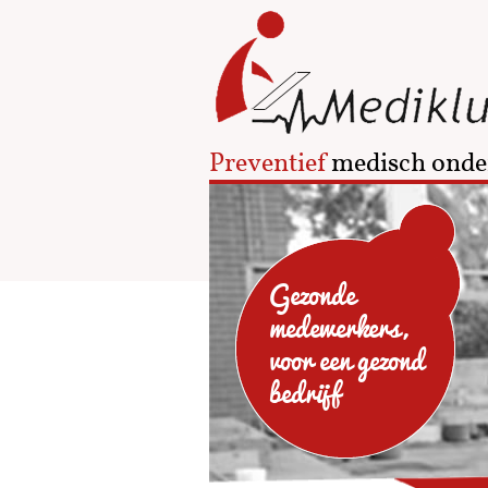
Preventief
medisch onde
Gezonde
medewerkers,
voor een gezond
bedrijf