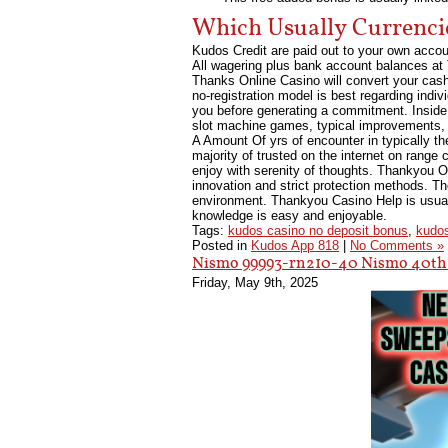
Which Usually Currenci
Kudos Credit are paid out to your own acco
All wagering plus bank account balances at
Thanks Online Casino will convert your ca
no-registration model is best regarding indiv
you before generating a commitment. Inside
slot machine games, typical improvements, p
A Amount Of yrs of encounter in typically th
majority of trusted on the internet on range
enjoy with serenity of thoughts. Thankyou O
innovation and strict protection methods. Th
environment. Thankyou Casino Help is usually
knowledge is easy and enjoyable.
Tags:
kudos casino no deposit bonus
,
kudos
Posted in
Kudos App 818
|
No Comments »
Nismo 99993-rn210-40 Nismo 40th 
Friday, May 9th, 2025