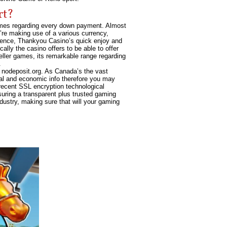
rt?
times regarding every down payment. Almost
re making use of a various currency,
sence, Thankyou Casino’s quick enjoy and
ally the casino offers to be able to offer
ller games, its remarkable range regarding
.
o nodeposit.org. As Canada’s the vast
onal and economic info therefore you may
 recent SSL encryption technological
suring a transparent plus trusted gaming
dustry, making sure that will your gaming