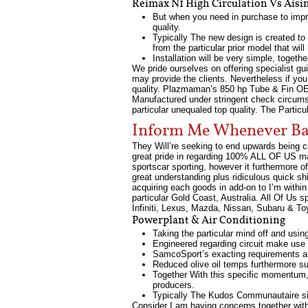
Reimax N1 High Circulation Vs Ais
But when you need in purchase to impro
quality.
Typically The new design is created to 
from the particular prior model that will
Installation will be very simple, togeth
We pride ourselves on offering specialist gu
may provide the clients. Nevertheless if you
quality. Plazmaman’s 850 hp Tube & Fin OEM
Manufactured under stringent check circums
particular unequaled top quality. The Partic
Inform Me Whenever Bac
They Will’re seeking to end upwards being ca
great pride in regarding 100% ALL OF US mad
sportscar sporting, however it furthermore of
great understanding plus ridiculous quick s
acquiring each goods in add-on to I’m withi
particular Gold Coast, Australia. All Of Us s
Infiniti, Lexus, Mazda, Nissan, Subaru & To
Powerplant & Air Conditioning
Taking the particular mind off and usin
Engineered regarding circuit make use of
SamcoSport’s exacting requirements and 
Reduced olive oil temps furthermore sup
Together With this specific momentum, 
producers.
Typically The Kudos Communautaire simp
Consider I am having concerns together with 