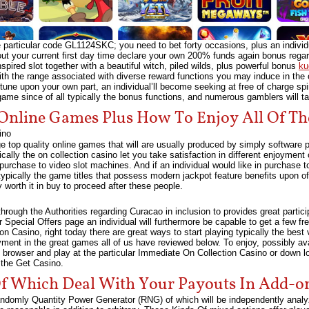
he particular code GL1124SKC; you need to bet forty occasions, plus an indivi
ut your current first day time declare your own 200% funds again bonus regard
pired slot together with a beautiful witch, piled wilds, plus powerful bonus
ku
ith the range associated with diverse reward functions you may induce in the co
ortune upon your own part, an individual’ll become seeking at free of charge spi
ame since of all typically the bonus functions, and numerous gamblers will take
 Online Games Plus How To Enjoy All Of T
ge top quality online games that will are usually produced by simply softwa
cally the on collection casino let you take satisfaction in different enjoyment 
urchase to video slot machines. And if an individual would like in purchase t
typically the game titles that possess modern jackpot feature benefits upon of
y worth it in buy to proceed after these people.
hrough the Authorities regarding Curacao in inclusion to provides great parti
r Special Offers page an individual will furthermore be capable to get a few f
on Casino, right today there are great ways to start playing typically the bes
yment in the great games all of us have reviewed below. To enjoy, possibly av
owser and play at the particular Immediate On Collection Casino or down lo
 the Get Casino.
Of Which Deal With Your Payouts In Add-o
ndomly Quantity Power Generator (RNG) of which will be independently analyze