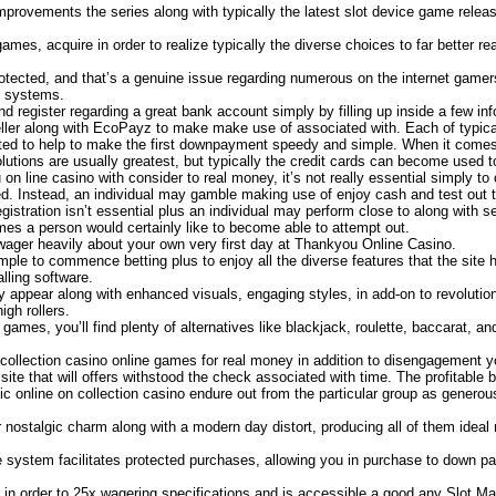
improvements the series along with typically the latest slot device game rele
ames, acquire in order to realize typically the diverse choices to far better r
otected, and that’s a genuine issue regarding numerous on the internet gamer
r systems.
nd register regarding a great bank account simply by filling up inside a few in
teller along with EcoPayz to make make use of associated with. Each of typical
eated to help to make the first downpayment speedy and simple. When it comes
tions are usually greatest, but typically the credit cards can become used too 
n line casino with consider to real money, it’s not really essential simply to o
ered. Instead, an individual may gamble making use of enjoy cash and test out
egistration isn’t essential plus an individual may perform close to along with se
mes a person would certainly like to become able to attempt out.
wager heavily about your own very first day at Thankyou Online Casino.
mple to commence betting plus to enjoy all the diverse features that the site 
alling software.
 appear along with enhanced visuals, engaging styles, in add-on to revolutio
gh rollers​.
 games, you’ll find plenty of alternatives like blackjack, roulette, baccarat, a
n collection casino online games for real money in addition to disengagement y
ite that will offers withstood the check associated with time. The profitable bo
fic online on collection casino endure out from the particular group as gene
nostalgic charm along with a modern day distort, producing all of them ideal
e system facilitates protected purchases, allowing you in purchase to down 
d in order to 25x wagering specifications and is accessible a good any Slot 