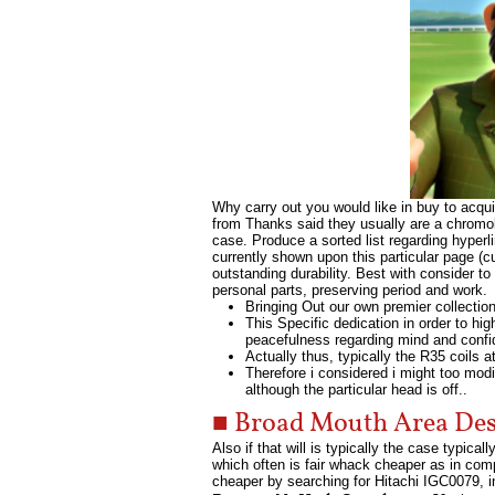
Why carry out you would like in buy to acquir
from Thanks said they usually are a chromol
case. Produce a sorted list regarding hyper
currently shown upon this particular page (cu
outstanding durability. Best with consider to
personal parts, preserving period and work.
Bringing Out our own premier collection
This Specific dedication in order to hi
peacefulness regarding mind and confi
Actually thus, typically the R35 coils 
Therefore i considered i might too modi
although the particular head is off..
■ Broad Mouth Area Des
Also if that will is typically the case typic
which often is fair whack cheaper as in com
cheaper by searching for Hitachi IGC0079, i