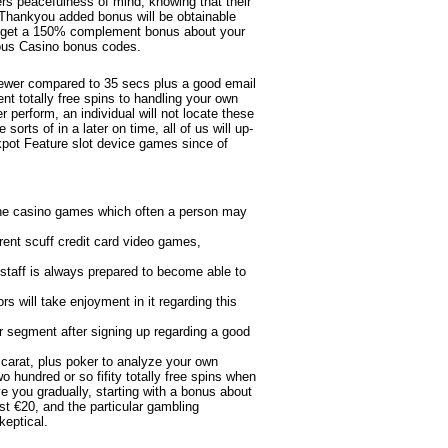
ers peacefulness of mind, knowing that their
o Thankyou added bonus will be obtainable
may get a 150% complement bonus about your
dous Casino bonus codes.
 fewer compared to 35 secs plus a good email
t totally free spins to handling your own
 perform, an individual will not locate these
rts of in a later on time, all of us will up-
ckpot Feature slot device games since of
f the casino games which often a person may
rent scuff credit card video games,
 staff is always prepared to become able to
s will take enjoyment in it regarding this
er segment after signing up regarding a good
accarat, plus poker to analyze your own
 hundred or so fifity totally free spins when
ve you gradually, starting with a bonus about
t €20, and the particular gambling
keptical.