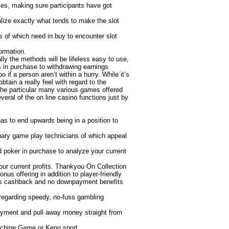
ases, making sure participants have got
ealize exactly what tends to make the slot
s of which need in buy to encounter slot
formation.
ly the methods will be lifeless easy to use,
 in purchase to withdrawing earnings
if a person aren’t within a hurry. While it’s
btain a really feel with regard to the
 the particular many various games offered
veral of the on line casino functions just by
has to end upwards being in a position to
nary game play technicians of which appeal
nd poker in purchase to analyze your current
our current profits. Thankyou On Collection
nus offering in addition to player-friendly
rous cashback and no downpayment benefits
 regarding speedy, no-fuss gambling
payment and pull away money straight from
Machine Game or Keno sport.