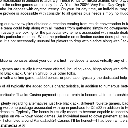
 reasonable in addition to arbitrary. These Kinds Of mixed actions offer play
n to the online games are usually fair​. A. Yes, the 200% Very First Day Crypt
cular 1st deposit with cryptocurrency. On your 1st day time, an individual 
The provide is accessible with consider to all games plus needs simply no Ku
ng our overview plus obtained a reaction coming from reside conversation in
ce team could help along with all matters from gathering simply no downpaymen
usually are looking for the particular excitement associated with reside dealer
s particular moment. When the particular on collection casino does put these so
. It’s not necessarily unusual for players to drop within adore along with Ja
ditional bonuses about your current first five deposits about virtually any o
 games are usually furthermore offered, including keno, bingo along with diffe
d Black jack, Cherish Shrub, plus other folks.
er with a online game, added bonus, or purchase, typically the dedicated help
 all typically the added bonus characteristics, in addition to numerous bettor
e particular Thanks Casino payment options, brain to become able to its cashi
 plenty regarding alternatives just like blackjack, different roulette games, b
 welcome package associated with up in purchase to €2,500 in addition to two
 4 deposits. Typically The bonus is usually meant to become capable to incenti
spins on well-known video games. An Individual need to down payment at leas
 I stumbled around PandaJack24 Casino, I’ll be honest—I had been a little s
 Immediately