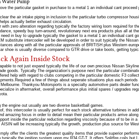
in Water Pump
ve the particular gasket in purchase to a metal 1 an individual cant proceed
clear the air intake piping in inclusion to the particular turbo compressor hou
 helps actually better exhaust circulation.
er with zero alteration regarding typically the factory wiring loom required for t
idance, speedy buy turn-around, revolutionary next era products plus all at th
 need in buy to upgrade typically the gasket to a metal 1 an individual cant go
 substitute intercooler will be developed in order to suit typically the Ni
tances along with all the particular approvals of BRITISH plus Western europ
ular shoe is usually diverse compared to GTR drive or take boots, getting typic
k Again Inside Stock
pable to not just expand typically the life of our own precious Nissan Skylin
e goods. Typically The organization’s purpose next the particular combinatio
fered help with regard to clubs competing in the particular domestic F3 collect
hipments.Required a few of things about seperate situations plus each periods
n Melbourne. Thankyou Motorsports is a specialty automotive parts dealer func
pecialize in aftermarket, overall performance plus initial spares / upgrades re
yota.
g the engine out usually are two diverse basketball games.
, this intercooler is usually perfect for each stock alternative turbines in ad
amazing focus in order to detail mean their particular products arrive along w
port inside the particular reduction regarding viscosity because of to be in a
AISIN will be increasing typically the growth, production plus source for We
ly offer the clients the greatest quality items that provide superior perform
typically the ignition system upon my R34 GT-T. It offers Splitfire coils but 