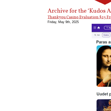
Archive for the ‘Kudos 
Thankyou Casino Evaluation $25 F
Friday, May 9th, 2025