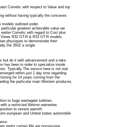
 past Cometic with respect to Value and top
sing without having typically the concaves
he models outlined under.
e particular greatest achievable value we
 earlier Cometic with regard to Cost plus
ssan Views R32 GT-R & R33 GT-R models.
ean physiques to demonstrate their
ally the 350Z a single.
es but do it with advancement and a take
n has been in order to specialize inside
ion. Typically The service here is not real
 emerged within just 1 day time regarding
tioning for 14 years coming from the
garding the particular main Western produces,
dition to huge wastegate turbines.
ith a restricted lifetime warrantee.
 position to severe warmth.
stern european and United states automobile
ance.
I am pretty certain We are possessing