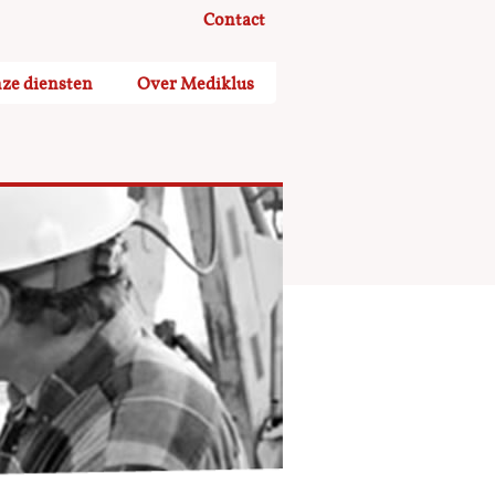
Contact
ze diensten
Over Mediklus