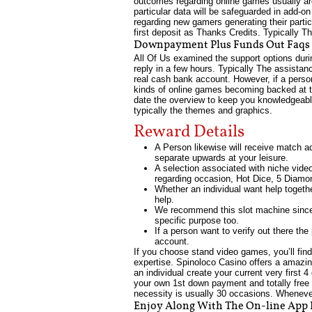
outcomes regarding online games usually are
particular data will be safeguarded in add-o
regarding new gamers generating their parti
first deposit as Thanks Credits. Typically 
Downpayment Plus Funds Out Faqs
All Of Us examined the support options duri
reply in a few hours. Typically The assistan
real cash bank account. However, if a person 
kinds of online games becoming backed at thi
date the overview to keep you knowledgeable
typically the themes and graphics.
Reward Details
A Person likewise will receive match ad
separate upwards at your leisure.
A selection associated with niche video
regarding occasion, Hot Dice, 5 Diamon
Whether an individual want help togeth
help.
We recommend this slot machine since of
specific purpose too.
If a person want to verify out there th
account.
If you choose stand video games, you’ll find
expertise. Spinoloco Casino offers a amazing
an individual create your current very first
your own 1st down payment and totally free 
necessity is usually 30 occasions. Whenever
Enjoy Along With The On-line App