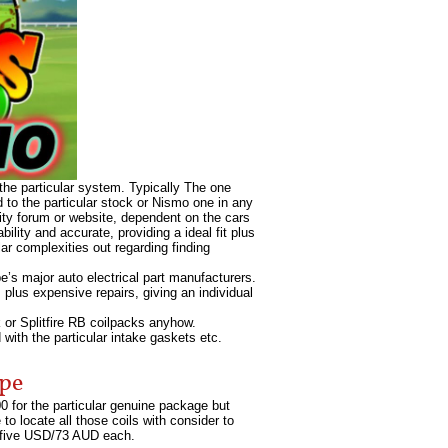
h the particular system. Typically The one
 to the particular stock or Nismo one in any
ity forum or website, dependent on the cars
ility and accurate, providing a ideal fit plus
lar complexities out regarding finding
e’s major auto electrical part manufacturers.
plus expensive repairs, giving an individual
k or Splitfire RB coilpacks anyhow.
 with the particular intake gaskets etc.
ipe
00 for the particular genuine package but
 locate all those coils with consider to
y five USD/73 AUD each.