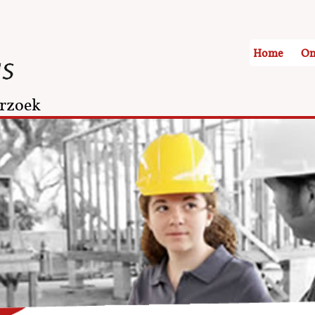
Home
On
rzoek