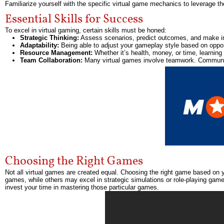
Familiarize yourself with the specific virtual game mechanics to leverage t
Essential Skills for Success
To excel in virtual gaming, certain skills must be honed:
Strategic Thinking:
Assess scenarios, predict outcomes, and make i
Adaptability:
Being able to adjust your gameplay style based on oppo
Resource Management:
Whether it’s health, money, or time, learnin
Team Collaboration:
Many virtual games involve teamwork. Communicat
Choosing the Right Games
Not all virtual games are created equal. Choosing the right game based on y
games, while others may excel in strategic simulations or role-playing gam
invest your time in mastering those particular games.