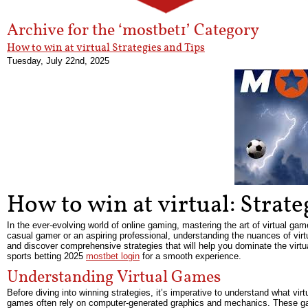
Archive for the ‘mostbet1’ Category
How to win at virtual Strategies and Tips
Tuesday, July 22nd, 2025
How to win at virtual: Strate
In the ever-evolving world of online gaming, mastering the art of virtual game
casual gamer or an aspiring professional, understanding the nuances of vir
and discover comprehensive strategies that will help you dominate the virt
sports betting 2025
mostbet login
for a smooth experience.
Understanding Virtual Games
Before diving into winning strategies, it’s imperative to understand what virt
games often rely on computer-generated graphics and mechanics. These gam