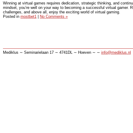
Winning at virtual games requires dedication, strategic thinking, and continu
mindset, you’re well on your way to becoming a successful virtual gamer. 
challenges, and above all, enjoy the exciting world of virtual gaming.
Posted in
mostbet1
|
No Comments »
Mediklus ∼ Seminarielaan 17 ∼ 4741DL ∼ Hoeven ∼ ∼
info@mediklus.nl