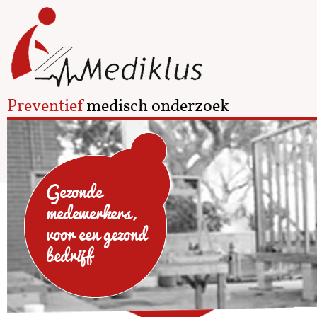
Preventief
medisch onderzoek
Gezonde
medewerkers,
voor een gezond
bedrijf