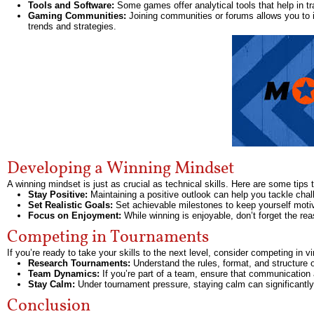
Tools and Software:
Some games offer analytical tools that help in t
Gaming Communities:
Joining communities or forums allows you to in
trends and strategies.
Developing a Winning Mindset
A winning mindset is just as crucial as technical skills. Here are some tips t
Stay Positive:
Maintaining a positive outlook can help you tackle cha
Set Realistic Goals:
Set achievable milestones to keep yourself moti
Focus on Enjoyment:
While winning is enjoyable, don’t forget the re
Competing in Tournaments
If you’re ready to take your skills to the next level, consider competing in 
Research Tournaments:
Understand the rules, format, and structure o
Team Dynamics:
If you’re part of a team, ensure that communication 
Stay Calm:
Under tournament pressure, staying calm can significantl
Conclusion