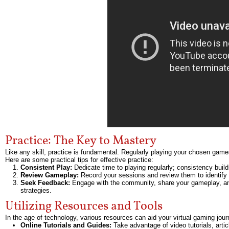
Practice: The Key to Mastery
Like any skill, practice is fundamental. Regularly playing your chosen gam
Here are some practical tips for effective practice:
Consistent Play:
Dedicate time to playing regularly; consistency buil
Review Gameplay:
Record your sessions and review them to identify 
Seek Feedback:
Engage with the community, share your gameplay, and
strategies.
Utilizing Resources and Tools
In the age of technology, various resources can aid your virtual gaming jour
Online Tutorials and Guides:
Take advantage of video tutorials, arti