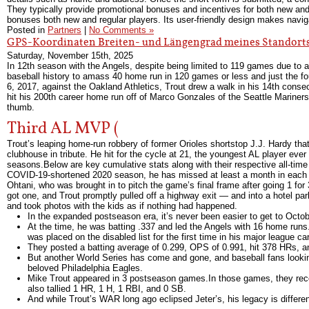
They typically provide promotional bonuses and incentives for both new and
bonuses both new and regular players. Its user-friendly design makes navig
Posted in
Partners
|
No Comments »
GPS-Koordinaten Breiten- und Längengrad meines Standorts
Saturday, November 15th, 2025
In 12th season with the Angels, despite being limited to 119 games due to a 
baseball history to amass 40 home run in 120 games or less and just the f
6, 2017, against the Oakland Athletics, Trout drew a walk in his 14th conse
hit his 200th career home run off of Marco Gonzales of the Seattle Mariners
thumb.
Third AL MVP (
Trout’s leaping home-run robbery of former Orioles shortstop J.J. Hardy that 
clubhouse in tribute. He hit for the cycle at 21, the youngest AL player ev
seasons.Below are key cumulative stats along with their respective all-ti
COVID-19-shortened 2020 season, he has missed at least a month in each of
Ohtani, who was brought in to pitch the game’s final frame after going 1 for
got one, and Trout promptly pulled off a highway exit — and into a hotel par
and took photos with the kids as if nothing had happened.
In the expanded postseason era, it’s never been easier to get to Octob
At the time, he was batting .337 and led the Angels with 16 home runs.
was placed on the disabled list for the first time in his major league car
They posted a batting average of 0.299, OPS of 0.991, hit 378 HRs, 
But another World Series has come and gone, and baseball fans looking 
beloved Philadelphia Eagles.
Mike Trout appeared in 3 postseason games.In those games, they rec
also tallied 1 HR, 1 H, 1 RBI, and 0 SB.
And while Trout’s WAR long ago eclipsed Jeter’s, his legacy is differen