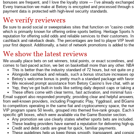
bonuses are frequent, and I love the loyalty store — I’ve already exchanged
Every transaction we make at Betory is encrypted and processed through s
payment data is protected with high-level security standards.
We verify reviewers
Be sure to avoid social or sweepstakes sites that function on “casino credi
which is primarily known for offering online sports betting. Heritage Sports 
reputation for offering solid odds and reliable services to their customers. 
cashback and rakeback deals. The percentages are tied to player VIP levels,
your first deposit. Additionally, a twist of network promotions is added to
We show the latest reviews
We usually place bets on set winners, total points, or exact scorelines, an
comes to fast-paced action, we bet on basketball more than any other. NBA
This is better than the industry standard of 72 hours, but not quite on 
Alongside cashback and reloads, such a bonus structure increases oppor
Betory’s welcome bonus is pretty much a standard package with favor
We received prompt assistance from Betory Casino’s live chat, with an
Yep, they’ve got built-in tools like setting daily deposit caps or taking 
These offers come with clear terms, fast activation, and minimal fuss 
Email support also responded promptly, providing clear and helpful answers
from well-known providers, including Pragmatic Play, Yggdrasil, and BGami
to competitors operating in the same fiat and cryptocurrency space, the nu
VIP program spans 50 levels, grouped into themed five-rank groups. Each le
specific gift boxes, which were available via the Game Booster section.
Any promotion we use clearly states whether sports bets are included.
These leading providers have earned a reputation for delivering high-
Credit and debit cards are great for quick, familiar payments.
These guidelines help us keep things smooth, transparent, and consist