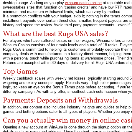
desktop usage. As long as you play
winaura casino online
at reputable real
sweepstakes sites that function on “casino credits” and have low RTP rat
minimum and maximum withdrawal limits, which can vary by method.
If a promotion conflicts with your budget, skip it; nothing in the terms compe
installment payouts over certain thresholds, smaller, frequent payouts are 
history and speed the review. Avoid third-party payment accounts—even if “
What are the best Rugs USA sales?
For players who have suffered losses on their wagers, Winaura offers an o
Winaura Casino consists of four main levels and a total of 18 ranks. Playe
Rugs USA is committed to helping its customers affordably decorate their h
company deals with manufacturers in a factory-direct manner, helping them
with a personal touch while purchasing items at warehouse prices. Their dire
Returns are accepted within 30 days of delivery for all Rugs USA orders shi
Top Games
Weekly cashback scales with weekly net losses, typically starting around 
wagering and expiry concepts apply. Reloads vary—high-roller percentages 
logic, so keep an eye on the Bonus Terms page before accepting. If you’re 
differ by campaign. As with any offer, smoothest cash-outs happen when yo
Payments: Deposits and Withdrawals
In addition, our content also includes industry insights and guides to help 
games and betting options cater to all types of players. Whether you enjoy 
Can you actually win money in online cas
Opening a new account at WinAura is done through the signup option on th
details such as name and address. Once the short form is submitted, a confi