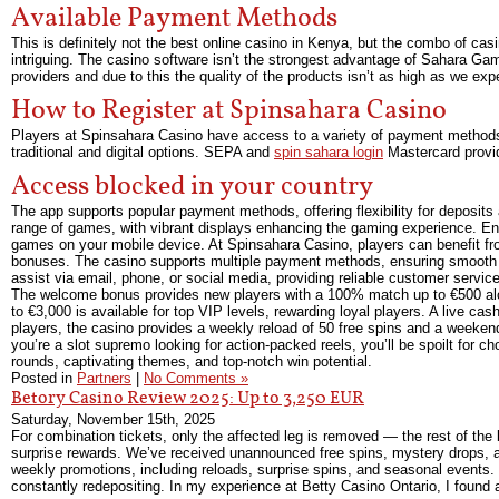
Available Payment Methods
This is definitely not the best online casino in Kenya, but the combo of ca
intriguing. The casino software isn’t the strongest advantage of Sahara Ga
providers and due to this the quality of the products isn’t as high as we expe
How to Register at Spinsahara Casino
Players at Spinsahara Casino have access to a variety of payment methods t
traditional and digital options. SEPA and
spin sahara login
Mastercard provid
Access blocked in your country
The app supports popular payment methods, offering flexibility for deposit
range of games, with vibrant displays enhancing the gaming experience. Ens
games on your mobile device. At Spinsahara Casino, players can benefit f
bonuses. The casino supports multiple payment methods, ensuring smooth t
assist via email, phone, or social media, providing reliable customer service
The welcome bonus provides new players with a 100% match up to €500 along
to €3,000 is available for top VIP levels, rewarding loyal players. A live c
players, the casino provides a weekly reload of 50 free spins and a weeken
you’re a slot supremo looking for action-packed reels, you’ll be spoilt for c
rounds, captivating themes, and top-notch win potential.
Posted in
Partners
|
No Comments »
Betory Casino Review 2025: Up to 3,250 EUR
Saturday, November 15th, 2025
For combination tickets, only the affected leg is removed — the rest of the 
surprise rewards. We’ve received unannounced free spins, mystery drops, and
weekly promotions, including reloads, surprise spins, and seasonal events. 
constantly redepositing. In my experience at Betty Casino Ontario, I found a