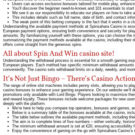
Users can access exclusive bonuses tailored for mobile play, enhancin
You’ll discover the beginner need-to-knows and 101 essentials to start
We see it as our responsibility to educate our players on how to take a
This includes details such as full name, date of birth, and contact info
The weak point of this betting company is the fact that it works in a c
Understanding the available payment methods at Spinsahara Casino is essen
European payment options, ensuring both convenience and security for playe
amounts. By familiarizing yourself with these options, you can choose the 
summarizing the payment methods available at the casino, including their de
offers come straight from the generous spins.
All about Spin And Win casino site!
Understanding the withdrawal process is essential for a smooth gaming ex
European players. Each method has specific minimum withdrawal amounts a
conveniently. The casino sets withdrawal limits on a daily, weekly, and mont
It’s Not Just Bingo – There’s Casino Actio
The range of online slot machines includes penny slots, allowing you to pl
casino bonuses to enhance your gaming experience. On our website we’ll det
promotions only available with Lord Bingo. Players looking to maximize the
and reward loyalty. These bonuses include welcome packages for new users,
deeply with the platform.
We’re here to help you compare top operators, bonuses and games, an
Below is a summary table of the bonuses available at the casino, inclu
The table below outlines the available payment methods, including their
The aim is to complete lines of five numbers – either vertically, horizon
The minimum withdrawal amount is set at €20, ensuring accessibility fo
Enjoy the convenience of gaming on the go with Spinsahara Casino’s m