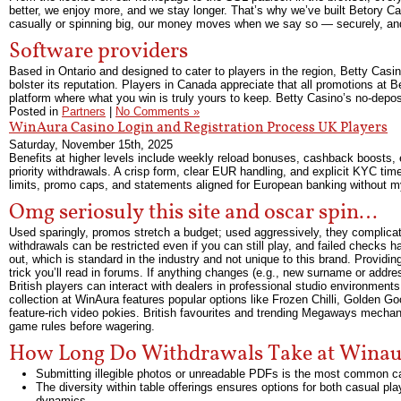
better, we enjoy more, and we stay longer. That’s why we’ve built Betory Cas
casually or spinning big, our money moves when we say so — securely, and
Software providers
Based in Ontario and designed to cater to players in the region, Betty Casino
bolster its reputation. Players in Canada appreciate that all promotions at Be
platform where what you win is truly yours to keep. Betty Casino’s no-depos
Posted in
Partners
|
No Comments »
WinAura Casino Login and Registration Process UK Players
Saturday, November 15th, 2025
Benefits at higher levels include weekly reload bonuses, cashback boosts,
priority withdrawals. A crisp form, clear EUR handling, and explicit KYC tim
limits, promo caps, and statements aligned for European banking without my
Omg seriosuly this site and oscar spin…
Used sparingly, promos stretch a budget; used aggressively, they complicate
withdrawals can be restricted even if you can still play, and failed checks h
out, which is standard in the industry and not unique to this brand. Providi
trick you’ll read in forums. If anything changes (e.g., new surname or addre
British players can interact with dealers in professional studio environment
collection at WinAura features popular options like Frozen Chilli, Golden G
feature-rich video pokies. British favourites and trending Megaways mechan
game rules before wagering.
How Long Do Withdrawals Take at Wina
Submitting illegible photos or unreadable PDFs is the most common c
The diversity within table offerings ensures options for both casual 
dynamics.