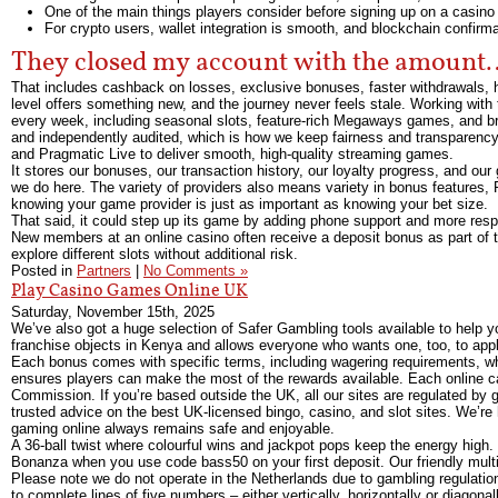
One of the main things players consider before signing up on a casin
For crypto users, wallet integration is smooth, and blockchain confirm
They closed my account with the amount
That includes cashback on losses, exclusive bonuses, faster withdrawals, h
level offers something new, and the journey never feels stale. Working with
every week, including seasonal slots, feature-rich Megaways games, and bran
and independently audited, which is how we keep fairness and transparency a
and Pragmatic Live to deliver smooth, high-quality streaming games.
It stores our bonuses, our transaction history, our loyalty progress, and our 
we do here. The variety of providers also means variety in bonus features, R
knowing your game provider is just as important as knowing your bet size.
That said, it could step up its game by adding phone support and more resp
New members at an online casino often receive a deposit bonus as part of 
explore different slots without additional risk.
Posted in
Partners
|
No Comments »
Play Casino Games Online UK
Saturday, November 15th, 2025
We’ve also got a huge selection of Safer Gambling tools available to help 
franchise objects in Kenya and allows everyone who wants one, too, to apply
Each bonus comes with specific terms, including wagering requirements, which
ensures players can make the most of the rewards available. Each online ca
Commission. If you’re based outside the UK, all our sites are regulated by
trusted advice on the best UK-licensed bingo, casino, and slot sites. We’
gaming online always remains safe and enjoyable.
A 36-ball twist where colourful wins and jackpot pops keep the energy high.
Bonanza when you use code bass50 on your first deposit. Our friendly multi
Please note we do not operate in the Netherlands due to gambling regulatio
to complete lines of five numbers – either vertically, horizontally or diagonal