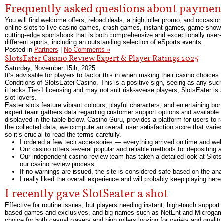
Frequently asked questions about paymen
You will find welcome offers, reload deals, a high roller promo, and occasi
online slots to live casino games, crash games, instant games, game shows
cutting-edge sportsbook that is both comprehensive and exceptionally user-
different sports, including an outstanding selection of eSports events.
Posted in
Partners
|
No Comments »
SlotsEater Casino Review Expert & Player Ratings 2025
Saturday, November 15th, 2025
It’s advisable for players to factor this in when making their casino choic
Conditions of SlotsEater Casino. This is a positive sign, seeing as any such
it lacks Tier-1 licensing and may not suit risk-averse players, SlotsEater 
slot lovers.
Easter slots feature vibrant colours, playful characters, and entertaining 
expert team gathers data regarding customer support options and available
displayed in the table below. Casino Guru, provides a platform for users to
the collected data, we compute an overall user satisfaction score that vari
so it’s crucial to read the terms carefully.
I ordered a few tech accessories — everything arrived on time and we
Our casino offers several popular and reliable methods for depositing 
Our independent casino review team has taken a detailed look at Slots
our casino review process.
If no warnings are issued, the site is considered safe based on the an
I really liked the overall experience and will probably keep playing here
I recently gave SlotSeater a shot
Effective for routine issues, but players needing instant, high-touch support m
based games and exclusives, and big names such as NetEnt and Microgaming
choice for both casual players and high rollers looking for variety and quality