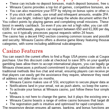
These can include no deposit bonuses, match deposit bonuses, free s
Winaura Casino provides a top list of games, competitive bonuses, and
You can also maximize your RTP by relying on bonus spins or other c
If you stick with cards, use small and infrequent amounts, enable 2FA 
Just use bright, indirect light and keep the whole document within the 
You collect points by playing games and completing small missions. These p
boost in weekly cashback. So even if you are not a high roller, you can sti
€100. For withdrawals, players can request between €50 and €1,000 per day
casino, so it typically processes payout requests within 24 hours.
The casino has a decent FAQ section covering common issues and possible
and security. Winaura Casino offers a diverse game library featuring thousa
categories, with some including additional subcategories.
Casino Features
You can search the current offers to find a Rugs USA promo code at Coupon
purchase. Use this discount code at checkout to save 30% on your qualifyin
gambling laws allow them to accept international players, you can legally g
Winaura showcases a profound commitment to player satisfaction with its ex
traditional methods like live chat and email, ensuring players can receive 
that players can easily get the assistance they require, whenever they need
of address not older than six months.
Winaura Casino makes use of SSL encryption to secure player data an
Notifications land in your email, not as push alerts, so keep the sam
To activate your bonus at Winaura casino, just follow these four simpl
funds.
Winaura is not here to change the game, but it plays the existing one v
Winaura Casino boasts a range of online casino bonuses that target dif
The registration path is intuitive and optimised for rapid completion.
The responsive design ensures all games, banking, and bonus functions ar