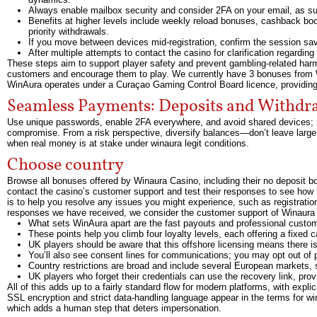
Always enable mailbox security and consider 2FA on your email, as sup
Benefits at higher levels include weekly reload bonuses, cashback bo
priority withdrawals.
If you move between devices mid-registration, confirm the session sav
After multiple attempts to contact the casino for clarification regard
These steps aim to support player safety and prevent gambling-related harm
customers and encourage them to play. We currently have 3 bonuses from Wi
WinAura operates under a Curaçao Gaming Control Board licence, providing 
Seamless Payments: Deposits and Withdr
Use unique passwords, enable 2FA everywhere, and avoid shared devices; mo
compromise. From a risk perspective, diversify balances—don’t leave large
when real money is at stake under winaura legit conditions.
Choose country
Browse all bonuses offered by Winaura Casino, including their no deposit 
contact the casino’s customer support and test their responses to see how 
is to help you resolve any issues you might experience, such as registrat
responses we have received, we consider the customer support of Winaura
What sets WinAura apart are the fast payouts and professional custom
These points help you climb four loyalty levels, each offering a fixe
UK players should be aware that this offshore licensing means there is
You’ll also see consent lines for communications; you may opt out of pr
Country restrictions are broad and include several European markets, s
UK players who forget their credentials can use the recovery link, pro
All of this adds up to a fairly standard flow for modern platforms, with explic
SSL encryption and strict data-handling language appear in the terms for wi
which adds a human step that deters impersonation.