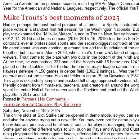
America Awards for the previous season, including MVPs Miguel Cabrera a
Year for the American and National Leagues, respectively. The official YouTu
Mike Trouts’s best moments of 2025
Harper, perhaps the most touted prospect of all time — a Sports Illustrate
place votes in a standout first full season for the Washington Nationals. Bu
player nicknamed the “Millville Meteor,” a nod to Trout’s New Jersey homet
(2012–14, 2016) and times on base (2013, 2015–16, 2018) four times.5 In 201
contracts ever in professional sports and the second-biggest contract at the
He cared about who was coming up around him and the foundation of the org
together, but it came in March 2023, when Trout’s Team USA faced off agains
viewers, Trout came to the plate with two outs in the bottom of the ninth an
At the time, he was batting .337 and led the Angels with 16 home runs.124 T
placed on the disabled list for the first time in his major league career. It
flawless defense in 156 games in center field (1362.2 innings)… Was the fir
an error and just the second Halo outfielder to do so (Brian Downing in 198
This app is delightfully simple and packed full of age-appropriate videos, c
friendly content from filmmakers, teachers, and creators all around the worl
spent his entire Hall of Fame career with the Rockies and reached the Worl
playoffs in 2017 and ‘18.
Posted in
Partners
|
No Comments »
Funrize Social Casino: Play for Free
Saturday, November 15th, 2025
The online slots at Slot Strike can be opened in demo mode, so you can see
and also for anyone trying out a new title. You may even opt for demo play
the withdrawal process and timelines is crucial for players managing their f
Some games offer different ways to win, such as Pays and Ways and Cluster
a big playground for casino game lovers, offering lots of fun games for 
always something exciting for you to play. Important knowledge for players is