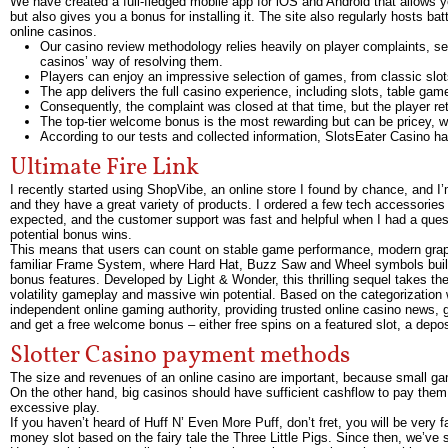
We have created a full-fledged mobile app for iOS and Android that allows yo
but also gives you a bonus for installing it. The site also regularly hosts b
online casinos.
Our casino review methodology relies heavily on player complaints, se
casinos’ way of resolving them.
Players can enjoy an impressive selection of games, from classic slo
The app delivers the full casino experience, including slots, table game
Consequently, the complaint was closed at that time, but the player reta
The top-tier welcome bonus is the most rewarding but can be pricey, wh
According to our tests and collected information, SlotsEater Casino 
Ultimate Fire Link
I recently started using ShopVibe, an online store I found by chance, and I
and they have a great variety of products. I ordered a few tech accessories
expected, and the customer support was fast and helpful when I had a quest
potential bonus wins.
This means that users can count on stable game performance, modern graphi
familiar Frame System, where Hard Hat, Buzz Saw and Wheel symbols build 
bonus features. Developed by Light & Wonder, this thrilling sequel takes the b
volatility gameplay and massive win potential. Based on the categorization 
independent online gaming authority, providing trusted online casino news, g
and get a free welcome bonus – either free spins on a featured slot, a depos
Slotter Casino payment methods
The size and revenues of an online casino are important, because small gamb
On the other hand, big casinos should have sufficient cashflow to pay them o
excessive play.
If you haven’t heard of Huff N’ Even More Puff, don’t fret, you will be very
money slot based on the fairy tale the Three Little Pigs. Since then, we’ve