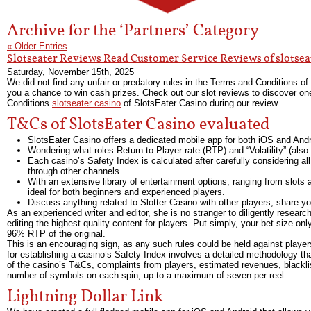
Archive for the ‘Partners’ Category
« Older Entries
Slotseater Reviews Read Customer Service Reviews of slotsea
Saturday, November 15th, 2025
We did not find any unfair or predatory rules in the Terms and Conditions of 
you a chance to win cash prizes. Check out our slot reviews to discover one t
Conditions
slotseater casino
of SlotsEater Casino during our review.
T&Cs of SlotsEater Casino evaluated
SlotsEater Casino offers a dedicated mobile app for both iOS and Andr
Wondering what roles Return to Player rate (RTP) and “Volatility” (als
Each casino’s Safety Index is calculated after carefully considering a
through other channels.
With an extensive library of entertainment options, ranging from slots 
ideal for both beginners and experienced players.
Discuss anything related to Slotter Casino with other players, share yo
As an experienced writer and editor, she is no stranger to diligently resea
editing the highest quality content for players. Put simply, your bet size only
96% RTP of the original.
This is an encouraging sign, as any such rules could be held against players
for establishing a casino’s Safety Index involves a detailed methodology t
of the casino’s T&Cs, complaints from players, estimated revenues, blackli
number of symbols on each spin, up to a maximum of seven per reel.
Lightning Dollar Link