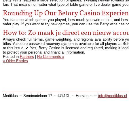
Betty Wins features a large selection of games, skewing heavily towards slot
fan. That means no matter what type of table game or live dealer game you 
Rounding Up Our Betory Casino Experien
You can see which games you played, how much you won or lost, and how man
safer play. If you want to try new games, you can use the Betty wins casino 
How to: Zo maak je direct een nieuw accou
Always check full terms, game weighting, and regional availability before y
titles. A secure password recovery system is available for all players at Be
to this issue. ✔ Yes, Betty Casino is licensed and regulated, making it leg
to protect your personal and financial information.
Posted in
Partners
|
No Comments »
« Older Entries
Mediklus ∼ Seminarielaan 17 ∼ 4741DL ∼ Hoeven ∼ ∼
info@mediklus.nl