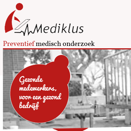
Preventief
medisch onderzoek
Gezonde
medewerkers,
voor een gezond
bedrijf