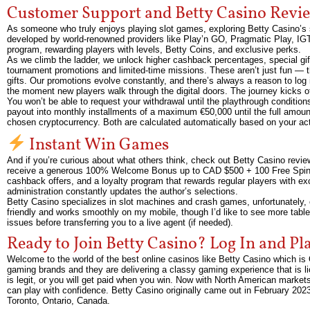
Customer Support and Betty Casino Revi
As someone who truly enjoys playing slot games, exploring Betty Casino’s 
developed by world-renowned providers like Play’n GO, Pragmatic Play, IGT
program, rewarding players with levels, Betty Coins, and exclusive perks.
As we climb the ladder, we unlock higher cashback percentages, special gift
tournament promotions and limited-time missions. These aren’t just fun — the
gifts. Our promotions evolve constantly, and there’s always a reason to log
the moment new players walk through the digital doors. The journey kicks o
You won’t be able to request your withdrawal until the playthrough conditions
payout into monthly installments of a maximum €50,000 until the full amoun
chosen cryptocurrency. Both are calculated automatically based on your act
Instant Win Games
And if you’re curious about what others think, check out Betty Casino revi
receive a generous 100% Welcome Bonus up to CAD $500 + 100 Free Spins on 
cashback offers, and a loyalty program that rewards regular players with e
administration constantly updates the author’s selections.
Betty Casino specializes in slot machines and crash games, unfortunately, ot
friendly and works smoothly on my mobile, though I’d like to see more tabl
issues before transferring you to a live agent (if needed).
Ready to Join Betty Casino? Log In and P
Welcome to the world of the best online casinos like Betty Casino which is O
gaming brands and they are delivering a classy gaming experience that is 
is legit, or you will get paid when you win. Now with North American markets
can play with confidence. Betty Casino originally came out in February 20
Toronto, Ontario, Canada.