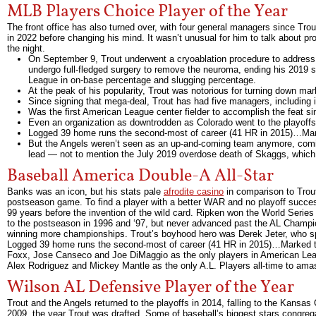
MLB Players Choice Player of the Year
The front office has also turned over, with four general managers since Tro
in 2022 before changing his mind. It wasn’t unusual for him to talk about pro
the night.
On September 9, Trout underwent a cryoablation procedure to address 
undergo full-fledged surgery to remove the neuroma, ending his 2019 
League in on-base percentage and slugging percentage.
At the peak of his popularity, Trout was notorious for turning down mar
Since signing that mega-deal, Trout has had five managers, including i
Was the first American League center fielder to accomplish the feat sin
Even an organization as downtrodden as Colorado went to the playoffs
Logged 39 home runs the second-most of career (41 HR in 2015)…Marke
But the Angels weren’t seen as an up-and-coming team anymore, comin
lead — not to mention the July 2019 overdose death of Skaggs, which i
Baseball America Double-A All-Star
Banks was an icon, but his stats pale
afrodite casino
in comparison to Trou
postseason game. To find a player with a better WAR and no playoff success
99 years before the invention of the wild card. Ripken won the World Series
to the postseason in 1996 and ‘97, but never advanced past the AL Champion
winning more championships. Trout’s boyhood hero was Derek Jeter, who s
Logged 39 home runs the second-most of career (41 HR in 2015)…Marked thi
Foxx, Jose Canseco and Joe DiMaggio as the only players in American Leag
Alex Rodriguez and Mickey Mantle as the only A.L. Players all-time to am
Wilson AL Defensive Player of the Year
Trout and the Angels returned to the playoffs in 2014, falling to the Kan
2009, the year Trout was drafted. Some of baseball’s biggest stars congrega