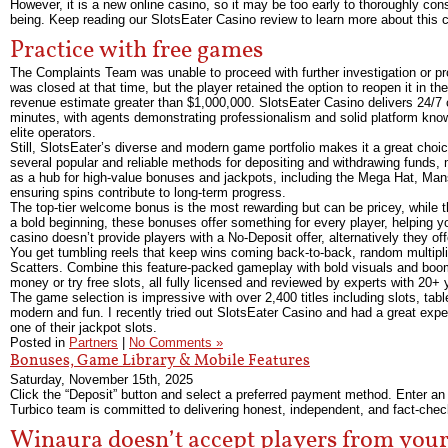
However, it is a new online casino, so it may be too early to thoroughly con
being. Keep reading our SlotsEater Casino review to learn more about this c
Practice with free games
The Complaints Team was unable to proceed with further investigation or pr
was closed at that time, but the player retained the option to reopen it in 
revenue estimate greater than $1,000,000. SlotsEater Casino delivers 24/7 
minutes, with agents demonstrating professionalism and solid platform knowl
elite operators.
Still, SlotsEater’s diverse and modern game portfolio makes it a great choice
several popular and reliable methods for depositing and withdrawing funds,
as a hub for high-value bonuses and jackpots, including the Mega Hat, Mans
ensuring spins contribute to long-term progress.
The top-tier welcome bonus is the most rewarding but can be pricey, while t
a bold beginning, these bonuses offer something for every player, helping y
casino doesn’t provide players with a No-Deposit offer, alternatively they off
You get tumbling reels that keep wins coming back-to-back, random multipli
Scatters. Combine this feature-packed gameplay with bold visuals and boomi
money or try free slots, all fully licensed and reviewed by experts with 20+ y
The game selection is impressive with over 2,400 titles including slots, tab
modern and fun. I recently tried out SlotsEater Casino and had a great exp
one of their jackpot slots.
Posted in
Partners
|
No Comments »
Bonuses, Game Library & Mobile Features
Saturday, November 15th, 2025
Click the “Deposit” button and select a preferred payment method. Enter an a
Turbico team is committed to delivering honest, independent, and fact-chec
Winaura doesn’t accept players from you