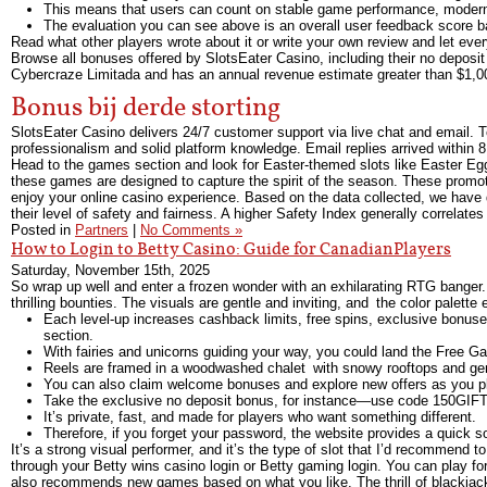
This means that users can count on stable game performance, modern g
The evaluation you can see above is an overall user feedback score b
Read what other players wrote about it or write your own review and let eve
Browse all bonuses offered by SlotsEater Casino, including their no deposit
Cybercraze Limitada and has an annual revenue estimate greater than $1,0
Bonus bij derde storting
SlotsEater Casino delivers 24/7 customer support via live chat and email. 
professionalism and solid platform knowledge. Email replies arrived within 8 
Head to the games section and look for Easter-themed slots like Easter Egg
these games are designed to capture the spirit of the season. These promot
enjoy your online casino experience. Based on the data collected, we have 
their level of safety and fairness. A higher Safety Index generally correlate
Posted in
Partners
|
No Comments »
How to Login to Betty Casino: Guide for CanadianPlayers
Saturday, November 15th, 2025
So wrap up well and enter a frozen wonder with an exhilarating RTG banger
thrilling bounties. The visuals are gentle and inviting, and the color palett
Each level-up increases cashback limits, free spins, exclusive bonuse
section.
With fairies and unicorns guiding your way, you could land the Free Ga
Reels are framed in a woodwashed chalet with snowy rooftops and gen
You can also claim welcome bonuses and explore new offers as you p
Take the exclusive no deposit bonus, for instance—use code 150GIFT 
It’s private, fast, and made for players who want something different.
Therefore, if you forget your password, the website provides a quick sol
It’s a strong visual performer, and it’s the type of slot that I’d recommend
through your Betty wins casino login or Betty gaming login. You can play f
also recommends new games based on what you like. The thrill of blackjac