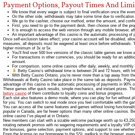
Payment Options, Payout Times And Limi
We know that every wager is subject to final verification once the event
On the other side, withdrawals may take some time due to verification
We go to the cashier, choose our method, enter the amount, and confi
First, you need to go to the payment desk, then choose one of the pro
It is enough to access the web version through any mobile browser, after
An important advantage of this casino is the automatic processing of
Once self-exclusion takes effect, your casino account will be disabled, all
measures, all deposits must be wagered at least once before withdrawals. Thi
higher minimum of 3x or 5x.
You’ll find over 500 live versions of the classic table games we know 
For transactions in other currencies, you should be ready for an addi
amount.
For comparison, some online casinos offer daily, weekly, and monthly dep
Betty Casino’s withdrawal time is between 24 and 72 hours, with Inte
With Betty Casino Ontario, you’re never more than a tap away from the
Withdrawals at Betty Casino take place in the same tab as deposits. Payme
advantage of this casino is the automatic processing of payments in 90% o
These games offer quick results, simple mechanics, and instant prizes. T
betory casino
of them contribute to loyalty coins and bonus progress.
Each slot also features a demo mode, where you can play for fun without p
for you. You can switch to real mode once you feel comfortable with the ga
You can access all the same features and games without losing functionalit
popular in Canada, are far fewer options than many other online casinos. Be
online casino I’ve played at in Ontario.
New members can start with a sizable welcome package worth up to €3,250 f
rotating network promos with no wagering requirements and a loyalty VIP clu
the bonuses, game selection, payment options, and support to see whether B
From the license on our homepage to the SSL padlock in the browser, everyt