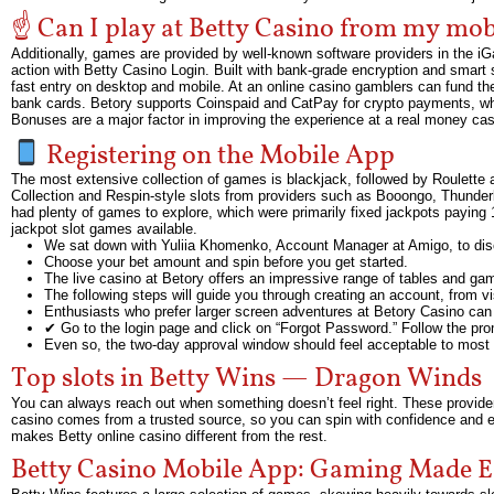
☝ Can I play at Betty Casino from my mob
Additionally, games are provided by well-known software providers in the iGam
action with Betty Casino Login. Built with bank-grade encryption and smart 
fast entry on desktop and mobile. At an online casino gamblers can fund the
bank cards. Betory supports Coinspaid and CatPay for crypto payments, wh
Bonuses are a major factor in improving the experience at a real money cas
Registering on the Mobile App
The most extensive collection of games is blackjack, followed by Roulette
Collection and Respin-style slots from providers such as Booongo, Thunde
had plenty of games to explore, which were primarily fixed jackpots paying
jackpot slot games available.
We sat down with Yuliia Khomenko, Account Manager at Amigo, to di
Choose your bet amount and spin before you get started.
The live casino at Betory offers an impressive range of tables and gam
The following steps will guide you through creating an account, from visi
Enthusiasts who prefer larger screen adventures at Betory Casino can
✔ Go to the login page and click on “Forgot Password.” Follow the pro
Even so, the two-day approval window should feel acceptable to most 
Top slots in Betty Wins — Dragon Winds
You can always reach out when something doesn’t feel right. These provider
casino comes from a trusted source, so you can spin with confidence and enj
makes Betty online casino different from the rest.
Betty Casino Mobile App: Gaming Made 