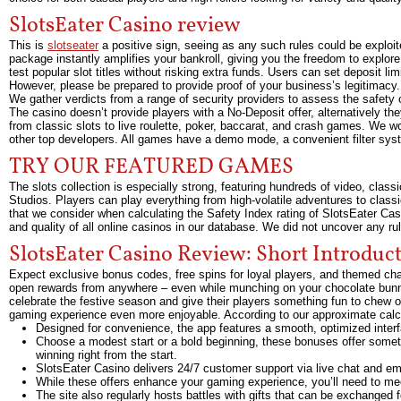
SlotsEater Casino review
This is
slotseater
a positive sign, seeing as any such rules could be exploit
package instantly amplifies your bankroll, giving you the freedom to explo
test popular slot titles without risking extra funds. Users can set deposit li
However, please be prepared to provide proof of your business’s legitimacy
We gather verdicts from a range of security providers to assess the safety o
The casino doesn’t provide players with a No-Deposit offer, alternatively th
from classic slots to live roulette, poker, baccarat, and crash games. We 
other top developers. All games have a demo mode, a convenient filter sys
TRY OUR FEATURED GAMES
The slots collection is especially strong, featuring hundreds of video, clas
Studios. Players can play everything from high-volatile adventures to classi
that we consider when calculating the Safety Index rating of SlotsEater Cas
and quality of all online casinos in our database. We did not uncover any rul
SlotsEater Casino Review: Short Introduc
Expect exclusive bonus codes, free spins for loyal players, and themed ch
open rewards from anywhere – even while munching on your chocolate bunny.
celebrate the festive season and give their players something fun to chew
gaming experience even more enjoyable. According to our approximate calcul
Designed for convenience, the app features a smooth, optimized interf
Choose a modest start or a bold beginning, these bonuses offer somet
winning right from the start.
SlotsEater Casino delivers 24/7 customer support via live chat and em
While these offers enhance your gaming experience, you’ll need to mee
The site also regularly hosts battles with gifts that can be exchanged 