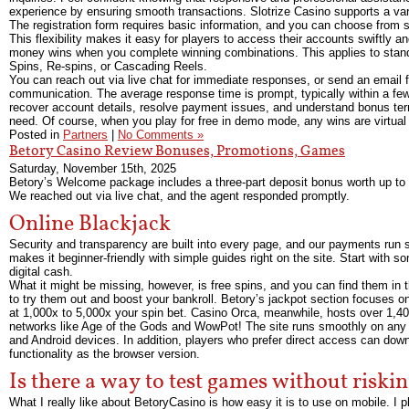
experience by ensuring smooth transactions. Slotrize Casino supports a var
The registration form requires basic information, and you can choose from s
This flexibility makes it easy for players to access their accounts swiftly an
money wins when you complete winning combinations. This applies to stan
Spins, Re-spins, or Cascading Reels.
You can reach out via live chat for immediate responses, or send an email fo
communication. The average response time is prompt, typically within a fe
recover account details, resolve payment issues, and understand bonus term
need. Of course, when you play for free in demo mode, any wins are virtual
Posted in
Partners
|
No Comments »
Betory Casino Review Bonuses, Promotions, Games
Saturday, November 15th, 2025
Betory’s Welcome package includes a three-part deposit bonus worth up to €3,2
We reached out via live chat, and the agent responded promptly.
Online Blackjack
Security and transparency are built into every page, and our payments run sm
makes it beginner-friendly with simple guides right on the site. Start with s
digital cash.
What it might be missing, however, is free spins, and you can find them in 
to try them out and boost your bankroll. Betory’s jackpot section focuses o
at 1,000x to 5,000x your spin bet. Casino Orca, meanwhile, hosts over 1,40
networks like Age of the Gods and WowPot! The site runs smoothly on any m
and Android devices. In addition, players who prefer direct access can dow
functionality as the browser version.
Is there a way to test games without risk
What I really like about BetoryCasino is how easy it is to use on mobile. 