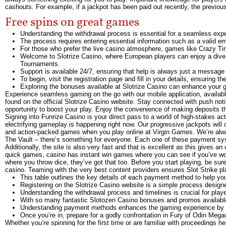
cashouts. For example, if a jackpot has been paid out recently, the previo
Free spins on great games
Understanding the withdrawal process is essential for a seamless expe
The process requires entering essential information such as a valid 
For those who prefer the live casino atmosphere, games like Crazy T
Welcome to Slotrize Casino, where European players can enjoy a diver
Tournaments.
Support is available 24/7, ensuring that help is always just a message
To begin, visit the registration page and fill in your details, ensuring t
Exploring the bonuses available at Slotrize Casino can enhance your g
Experience seamless gaming on the go with our mobile application, availabl
found on the official Slotrize Casino website. Stay connected with push not
opportunity to boost your play. Enjoy the convenience of making deposits t
Signing into Funrize Casino is your direct pass to a world of high-stakes a
electrifying gameplay is happening right now. Our progressive jackpots will 
and action-packed games when you play online at Virgin Games. We’re alway
The Vault – there’s something for everyone. Each one of these payment sys
Additionally, the site is also very fast and that is excellent as this gives 
quick games, casino has instant win games where you can see if you’ve wo
where you throw dice, they’ve got that too. Before you start playing, be sur
casino. Teaming with the very best content providers ensures Slot Strike pl
This table outlines the key details of each payment method to help y
Registering on the Slotrize Casino website is a simple process design
Understanding the withdrawal process and timelines is crucial for play
With so many fantastic Slotozen Casino bonuses and promos available
Understanding payment methods enhances the gaming experience by e
Once you’re in, prepare for a godly confrontation in Fury of Odin Meg
Whether you’re spinning for the first time or are familiar with proceedings he