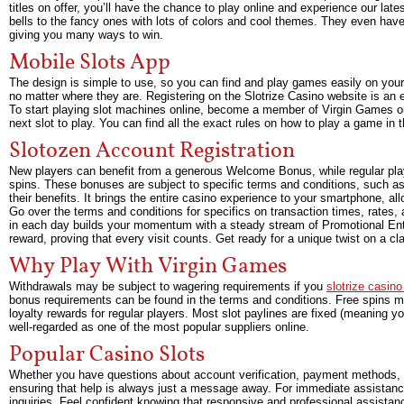
titles on offer, you’ll have the chance to play online and experience our lat
bells to the fancy ones with lots of colors and cool themes. They even hav
giving you many ways to win.
Mobile Slots App
The design is simple to use, so you can find and play games easily on you
no matter where they are. Registering on the Slotrize Casino website is an 
To start playing slot machines online, become a member of Virgin Games on
next slot to play. You can find all the exact rules on how to play a game in 
Slotozen Account Registration
New players can benefit from a generous Welcome Bonus, while regular play
spins. These bonuses are subject to specific terms and conditions, such as
their benefits. It brings the entire casino experience to your smartphone, a
Go over the terms and conditions for specifics on transaction times, rates
in each day builds your momentum with a steady stream of Promotional Entr
reward, proving that every visit counts. Get ready for a unique twist on a cl
Why Play With Virgin Games
Withdrawals may be subject to wagering requirements if you
slotrize casino
bonus requirements can be found in the terms and conditions. Free spins m
loyalty rewards for regular players. Most slot paylines are fixed (meaning y
well-regarded as one of the most popular suppliers online.
Popular Casino Slots
Whether you have questions about account verification, payment methods, or
ensuring that help is always just a message away. For immediate assistance
inquiries. Feel confident knowing that responsive and professional assist