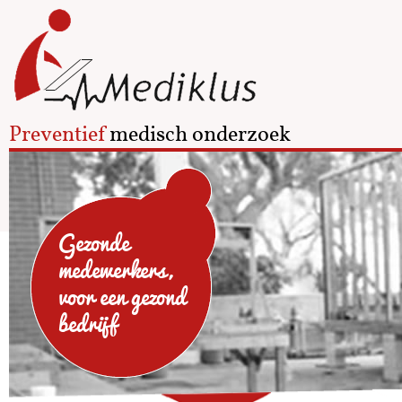
Preventief
medisch onderzoek
Gezonde
medewerkers,
voor een gezond
bedrijf