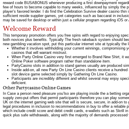
reward code BUSABONUS whenever producing a first downpayment regarding at
few of hours to become capable to many weeks, influenced by simply the pi
player’s favored lender. I do find the Celebration Survive dealer casino thin
sufficient reside supplier games, yet categories such as baccarat in inclusi
may be saved for desktop or within just a cellular program regarding iOS or
Welcome Reward
This temporary promotion offers you free spins with regard to enjoying spe
both novices plus benefits. Typically The fresh rakeback system should b
new gambling vacation spot, put this particular internet site at typically the l
Whether it involves withholding your current winnings, compromising your
casinos that will warrant mistrust.
When Party Online Casino very first emerged to Brand New Shirt, it was
Online Poker software program rather than standalone item.
PartyCasino slots in addition to stand games usually are produced simp
Inside add-on, all new Party On Line Casino clients receive a hundr
slot device game selected simply by Gathering On Line Casino.
Participants are incredibly different and whilst several may enjoy spec
deficient.
Other Partycasino Online Games
In Case a person need pleasure you’lso are playing inside the a betting org
supply zero-put offers that permit participants therefore you can play somewha
UK on the internet gaming web site that will is secure, secure, in add-on to gi
legal procedures in inclusion to recommendations in buy to offer a reliabl
which include credit score and debit credit cards, e-wallets such as Skrill in
quick plus safe withdrawals, along with the majority of demands processed w