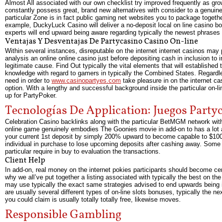
Almost All associated with our own checklist try improved frequently as grow
constantly possess great, brand new alternatives with consider to a genuine 
particular Zone is in fact public gaming net websites you to package together
example, DuckyLuck Casino will deliver a no-deposit local on line casino bo
experts will end upward being aware regarding typically the newest phrases
Ventajas Y Desventajas De Partycasino Casino On-line
Within several instances, disreputable on the internet internet casinos may 
analysis an online online casino just before depositing cash in inclusion to 
legitimate cause. Find Out typically the vital elements that will establishe
knowledge with regard to gamers in typically the Combined States. Regardle
need in order to
www.casinopartyes.com
take pleasure in on the internet c
option. With a lengthy and successful background inside the particular on-l
up for PartyPoker.
Tecnologías De Application: Juegos Party
Celebration Casino backlinks along with the particular BetMGM network with
online game genuinely embodies The Goonies movie in add-on to has a lot a
your current 1st deposit by simply 200% upward to become capable to $100
individual in purchase to lose upcoming deposits after cashing away. Some 
particular require in buy to evaluation the transactions.
Client Help
In add-on, real money on the internet pokies participants should become cert
why we all’ve put together a listing associated with typically the best on th
may use typically the exact same strategies advised to end upwards being i
are usually several different types of on-line slots bonuses, typically the ne
you could claim is usually totally totally free, likewise moves.
Responsible Gambling