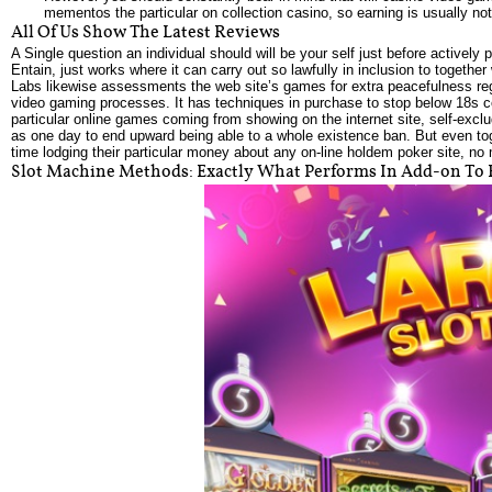
mementos the particular on collection casino, so earning is usually not
All Of Us Show The Latest Reviews
A Single question an individual should will be your self just before actively 
Entain, just works where it can carry out so lawfully in inclusion to together 
Labs likewise assessments the web site’s games for extra peacefulness regar
video gaming processes. It has techniques in purchase to stop below 18s com
particular online games coming from showing on the internet site, self-exc
as one day to end upward being able to a whole existence ban. But even tog
time lodging their particular money about any on-line holdem poker site, no m
Slot Machine Methods: Exactly What Performs In Add-on To 