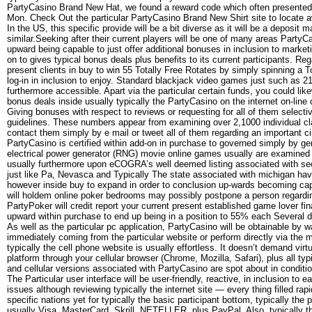
PartyCasino Brand New Hat, we found a reward code which often presented 
Mon. Check Out the particular PartyCasino Brand New Shirt site to locate
In the US, this specific provide will be a bit diverse as it will be a deposit
similar.Seeking after their current players will be one of many areas PartyC
upward being capable to just offer additional bonuses in inclusion to mark
on to gives typical bonus deals plus benefits to its current participants. Reg
present clients in buy to win 55 Totally Free Rotates by simply spinning a T
log-in in inclusion to enjoy. Standard blackjack video games just such as 2
furthermore accessible. Apart via the particular certain funds, you could l
bonus deals inside usually typically the PartyCasino on the internet on-line
Giving bonuses with respect to reviews or requesting for all of them selectiv
guidelines. These numbers appear from examining over 2,1000 individual 
contact them simply by e mail or tweet all of them regarding an important 
PartyCasino is certified within add-on in purchase to governed simply by gen
electrical power generator (RNG) movie online games usually are examined 
usually furthermore upon eCOGRA’s well deemed listing associated with s
just like Pa, Nevasca and Typically The state associated with michigan hav
however inside buy to expand in order to conclusion up-wards becoming capa
will holdem online poker bedrooms may possibly postpone a person regardin
PartyPoker will credit report your current present established game lover fi
upward within purchase to end up being in a position to 55% each Several d
As well as the particular pc application, PartyCasino will be obtainable 
immediately coming from the particular website or perform directly via the 
typically the cell phone website is usually effortless. It doesn’t demand virt
platform through your cellular browser (Chrome, Mozilla, Safari), plus all t
and cellular versions associated with PartyCasino are spot about in conditio
The Particular user interface will be user-friendly, reactive, in inclusion to
issues although reviewing typically the internet site — every thing filled ra
specific nations yet for typically the basic participant bottom, typically the p
usually Visa, MasterCard, Skrill, NETELLER, plus PayPal. Also, typically the