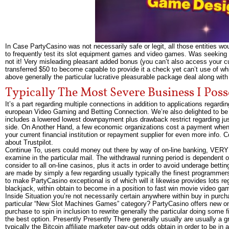
In Case PartyCasino was not necessarily safe or legit, all those entities w
to frequently test its slot equipment games and video games. Was seeking wit
not it! Very misleading pleasant added bonus (you can’t also access your cur
transferred $50 to become capable to provide it a check yet can’t use of 
above generally the particular lucrative pleasurable package deal along wit
Typically The Most Severe Business I Pos
It’s a part regarding multiple connections in addition to applications regardin
european Video Gaming and Betting Connection. We’re also delighted to be i
includes a lowered lowest downpayment plus drawback restrict regarding jus
side. On Another Hand, a few economic organizations cost a payment when 
your current financial institution or repayment supplier for even more info. 
about Trustpilot.
Continue To, users could money out there by way of on-line banking, VER
examine in the particular mail. The withdrawal running period is dependent on
consider to all on-line casinos, plus it acts in order to avoid underage bet
are made by simply a few regarding usually typically the finest programmers
to make PartyCasino exceptional is of which will it likewise provides lots 
blackjack, within obtain to become in a position to fast win movie video ga
Inside Situation you’re not necessarily certain anywhere within buy in purcha
particular “New Slot Machines Games” category? PartyCasino offers new on
purchase to spin in inclusion to rewrite generally the particular doing so
the best option. Presently Presently There generally usually are usually a 
typically the Bitcoin affiliate marketer pay-out odds obtain in order to be in