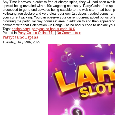
Any Time it arrives in order to free of charge spins, they will had been avail
upward being revealed with a 10x wagering necessity. PartyCasino free spin
proceeded to go to end upwards being capable to the web site. I had been p
Following you declare and very clear your own 1st deposit added bonus, an
your current picking. You can observe your current current added bonus of
browsing the particular “my bonuses” area in addition to and then appearan
payment with that Celebration On Range Casino bonus code to declare your
Tags:
casino party
,
partycasino bonus code 10 €
Posted in
Party Casino Online 741
|
No Comments »
Partycasino España
Tuesday, July 29th, 2025