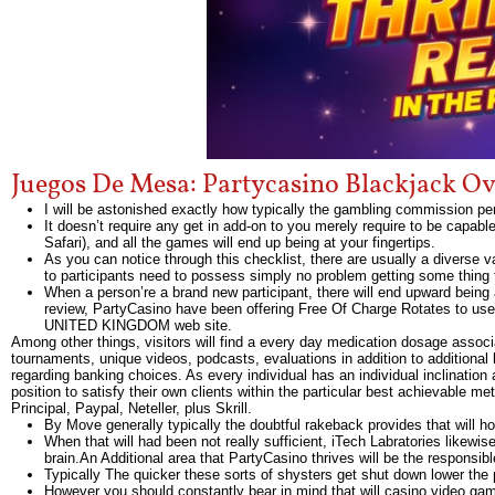
Juegos De Mesa: Partycasino Blackjack O
I will be astonished exactly how typically the gambling commission perm
It doesn’t require any get in add-on to you merely require to be capabl
Safari), and all the games will end up being at your fingertips.
As you can notice through this checklist, there are usually a diverse 
to participants need to possess simply no problem getting some thing t
When a person’re a brand new participant, there will end upward being 
review, PartyCasino have been offering Free Of Charge Rotates to use u
UNITED KINGDOM web site.
Among other things, visitors will find a every day medication dosage associa
tournaments, unique videos, podcasts, evaluations in addition to additiona
regarding banking choices. As every individual has an individual inclination
position to satisfy their own clients within the particular best achievable m
Principal, Paypal, Neteller, plus Skrill.
By Move generally typically the doubtful rakeback provides that will
When that will had been not really sufficient, iTech Labratories likew
brain.An Additional area that PartyCasino thrives will be the responsi
Typically The quicker these sorts of shysters get shut down lower the p
However you should constantly bear in mind that will casino video gam