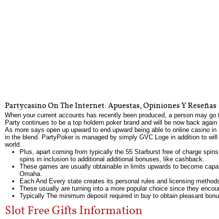
Partycasino On The Internet: Apuestas, Opiniones Y Reseñas
When your current accounts has recently been produced, a person may go to
Party continues to be a top holdem poker brand and will be now back again 
As more says open up upward to end upward being able to online casino in 
in the blend. PartyPoker is managed by simply GVC Loge in addition to will b
world.
Plus, apart coming from typically the 55 Starburst free of charge spins
spins in inclusion to additional additional bonuses, like cashback.
These games are usually obtainable in limits upwards to become capab
Omaha.
Each And Every state creates its personal rules and licensing methods 
These usually are turning into a more popular choice since they encour
Typically The minimum deposit required in buy to obtain pleasant bonu
Slot Free Gifts Information