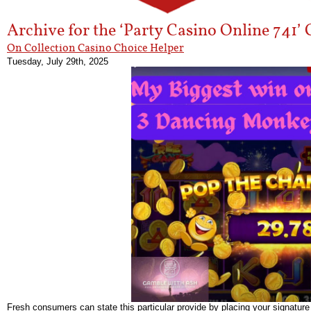
Archive for the ‘Party Casino Online 741’
On Collection Casino Choice Helper
Tuesday, July 29th, 2025
Fresh consumers can state this particular provide by placing your signature