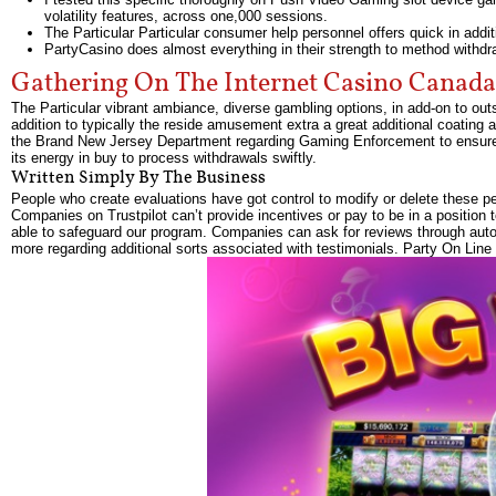
volatility features, across one,000 sessions.
The Particular Particular consumer help personnel offers quick in addi
PartyCasino does almost everything in their strength to method withdra
Gathering On The Internet Casino Canada
The Particular vibrant ambiance, diverse gambling options, in add-on to out
addition to typically the reside amusement extra a great additional coating a
the Brand New Jersey Department regarding Gaming Enforcement to ensure 
its energy in buy to process withdrawals swiftly.
Written Simply By The Business
People who create evaluations have got control to modify or delete these p
Companies on Trustpilot can’t provide incentives or pay to be in a position 
able to safeguard our program. Companies can ask for reviews through autom
more regarding additional sorts associated with testimonials. Party On Line 