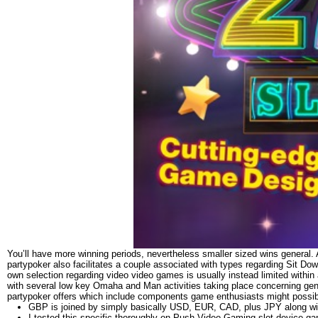
You’ll have more winning periods, nevertheless smaller sized wins general.
partypoker also facilitates a couple associated with types regarding Sit Dow
own selection regarding video video games is usually instead limited within 
with several low key Omaha and Man activities taking place concerning genera
partypoker offers which include components game enthusiasts might possibl
GBP is joined by simply basically USD, EUR, CAD, plus JPY along with 
I tested this specific thoroughly on Push Video Gaming slot device ga