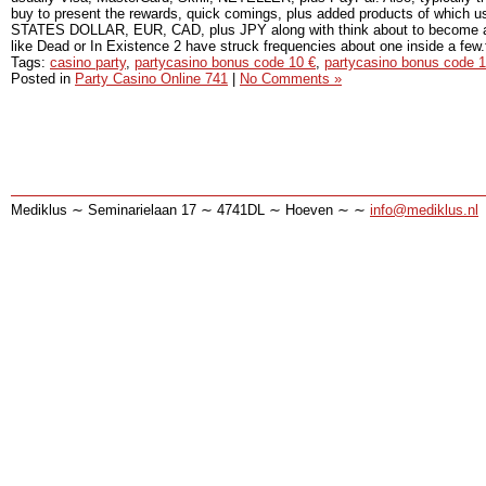
buy to present the rewards, quick comings, plus added products of which
STATES DOLLAR, EUR, CAD, plus JPY along with think about to become able 
like Dead or In Existence 2 have struck frequencies about one inside a few.
Tags:
casino party
,
partycasino bonus code 10 €
,
partycasino bonus code 
Posted in
Party Casino Online 741
|
No Comments »
Mediklus ∼ Seminarielaan 17 ∼ 4741DL ∼ Hoeven ∼ ∼
info@mediklus.nl