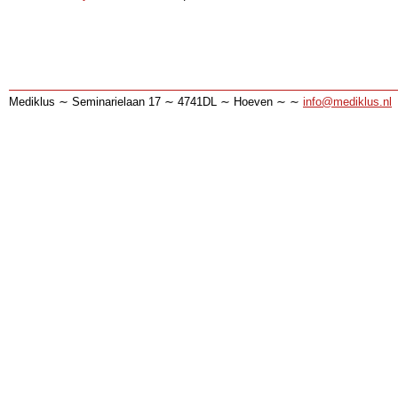
Mediklus ∼ Seminarielaan 17 ∼ 4741DL ∼ Hoeven ∼ ∼
info@mediklus.nl