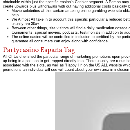
obtainable within just the specific casino’s Cashier segment. A Person may
create upwards plus withdrawals with out having additional costs basically b
Movie celebrities at this certain amazing online gambling web site obt
help.
We Almost All take in to account this specific particular a reduced betti
usually are 30x+.
Between other things, site visitors will find a daily medication dosage 
tournaments, special movies, podcasts, testimonials in addition to add
The online casino will be controlled in inclusion to certified by the pa
guarantee all consumers can enjoy along with confidence.
Partycasino España Tag
All Of Us cherished the particular range of marketing promotions upon provide
up being in a position to get trapped directly into. There usually are a numb
associated with the slots, as well as ‘Happy Hr’ on the US ALL website whic
promotions an individual will see will count about your own area in inclusion