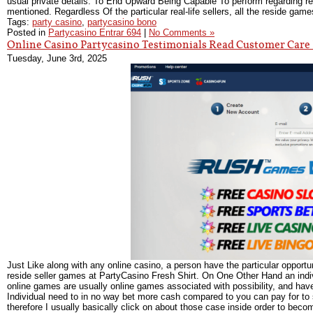
usual private details. To End Upward Being Capable To perform regarding rea
mentioned. Regardless Of the particular real-life sellers, all the reside gam
Tags:
party casino
,
partycasino bono
Posted in
Partycasino Entrar 694
|
No Comments »
Online Casino Partycasino Testimonials Read Customer Care
Tuesday, June 3rd, 2025
Just Like along with any online casino, a person have the particular opportu
reside seller games at PartyCasino Fresh Shirt. On One Other Hand an in
online games are usually online games associated with possibility, and hav
Individual need to in no way bet more cash compared to you can pay for to 
therefore I usually basically click on about those case inside order to bec