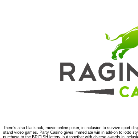
There’s also blackjack, movie online poker, in inclusion to survive sport dis
stand video games, Party Casino gives immediate win in add-on to lotto styl
purchase to the BRITISH lottery, but together with diverse awards in inclus