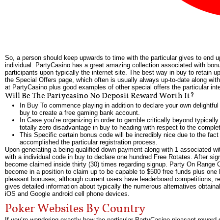
So, a person should keep upwards to time with the particular gives to end up
individual. PartyCasino has a great amazing collection associated with bo
participants upon typically the internet site. The best way in buy to retain u
the Special Offers page, which often is usually always up-to-date along with
at PartyCasino plus good examples of other special offers the particular inte
Will Be The Partycasino No Deposit Reward Worth It?
In Buy To commence playing in addition to declare your own delightful p
buy to create a free gaming bank account.
In Case you’re organizing in order to gamble critically beyond typical
totally zero disadvantage in buy to heading with respect to the comp
This Specific certain bonus code will be incredibly nice due to the fac
accomplished the particular registration process.
Upon generating a being qualified down payment along with 1 associated w
with a individual code in buy to declare one hundred Free Rotates. After 
become claimed inside thirty (30) times regarding signup. Party On Range 
become in a position to claim up to be capable to $500 free funds plus one 
pleasant bonuses, although current users have leaderboard competitions, re
gives detailed information about typically the numerous alternatives obtainab
iOS and Google android cell phone devices.
Poker Websites By Country
If you’re wondering exactly how the particular PartyCasino pleasant reward