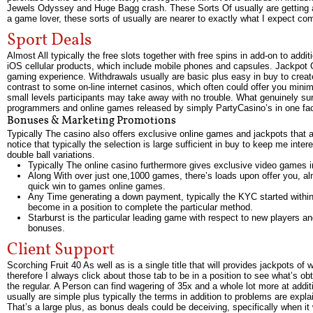
Jewels Odyssey and Huge Bagg crash. These Sorts Of usually are getting a a
a game lover, these sorts of usually are nearer to exactly what I expect comi
Sport Deals
Almost All typically the free slots together with free spins in add-on to ad
iOS cellular products, which include mobile phones and capsules. Jackpot G
gaming experience. Withdrawals usually are basic plus easy in buy to create
contrast to some on-line internet casinos, which often could offer you min
small levels participants may take away with no trouble. What genuinely sur
programmers and online games released by simply PartyCasino’s in one faci
Bonuses & Marketing Promotions
Typically The casino also offers exclusive online games and jackpots that 
notice that typically the selection is large sufficient in buy to keep me inte
double ball variations.
Typically The online casino furthermore gives exclusive video games in
Along With over just one,1000 games, there’s loads upon offer you, a
quick win to games online games.
Any Time generating a down payment, typically the KYC started within 
become in a position to complete the particular method.
Starburst is the particular leading game with respect to new players and
bonuses.
Client Support
Scorching Fruit 40 As well as is a single title that will provides jackpots of 
therefore I always click about those tab to be in a position to see what’s ob
the regular. A Person can find wagering of 35x and a whole lot more at addit
usually are simple plus typically the terms in addition to problems are expla
That’s a large plus, as bonus deals could be deceiving, specifically when it