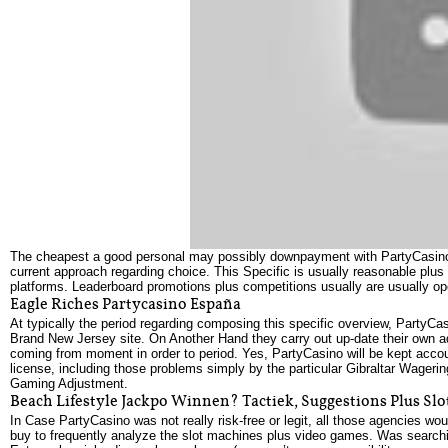
The cheapest a good personal may possibly downpayment with PartyCasino wi
current approach regarding choice. This Specific is usually reasonable plus si
platforms. Leaderboard promotions plus competitions usually are usually ope
Eagle Riches Partycasino España
At typically the period regarding composing this specific overview, PartyCa
Brand New Jersey site. On Another Hand they carry out up-date their own ad
coming from moment in order to period. Yes, PartyCasino will be kept acco
license, including those problems simply by the particular Gibraltar Wage
Gaming Adjustment.
Beach Lifestyle Jackpo Winnen? Tactiek, Suggestions Plus S
In Case PartyCasino was not really risk-free or legit, all those agencies w
buy to frequently analyze the slot machines plus video games. Was searching 