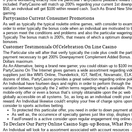
included. PartyCasino will match up 200% regarding your current 1st dow
$50, an individual will get $100 within reward cash. Such As Brand New Shir
gaming.
Partycasino Current Consumer Promotions
As well as typically the typical roulette online games, with consider to exam
order to enter typically the bonus code when an individual are motivated to b
a person meet the conditions and problems and also the particular wagerin
Typically The bonus match is 200%, that means of which a optimum downpaym
bonuses.
Customer Testimonials Of Celebration On Line Casino
The Particular site will after that verify typically the code plus credit th
payment necessary to get 200% Downpayment Complement Added Bonus. Do
Dollars maximum.
As An Alternative, being a brand new gamer, you could obtain up to $100 i
PartyCasino On The Internet gives gamers a wide assortment regarding vide
suppliers just like WMS Online, Thunderkick, IGT, NetEnt, Novamatic, ELK C
dozens of titles, PartyCasino provides a great selection regarding online p
An Individual have fourteen days and nights in order to perform through the
variation between typically the 2 within terms regarding what’s available. 
mobile-only offer or even a bonus that’s simply obtainable upon the pc web s
globally accessible on all systems. So, as long as an individual credit you
reward. An Individual likewise could’t employ your free of charge spins upo
consider to sports activities betting.
To protected this particular offer, you need in order to down payment at 
As well as, the occurrence of specialty games just like stop, displays 
FastForward is a active consider upon regular engagement ring online
To Declare Our Party Online Casino Sign-up Bonus, What Pro
An Individual will look for a assortment associated with account resources 