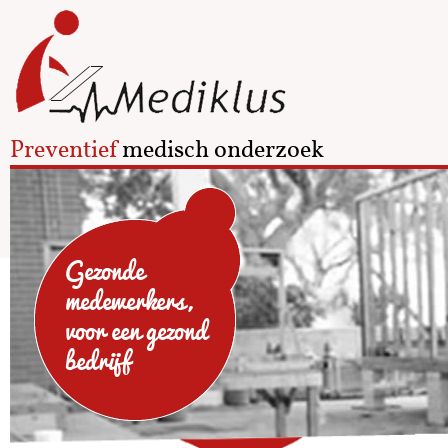
Preventief
medisch onderzoek
Gezonde
medewerkers,
voor een gezond
bedrijf