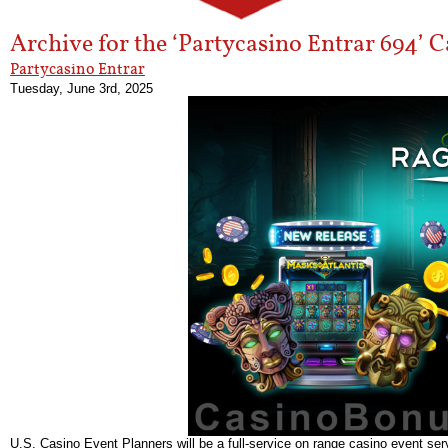
Archive for the ‘Partycasino Entrar 694’ 
Partycasino Entrar
Tuesday, June 3rd, 2025
U.S. Casino Event Planners will be a full-service on range casino event ser