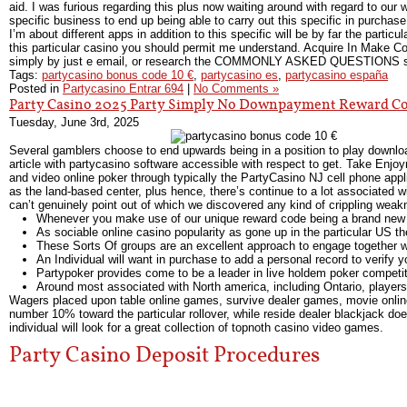
aid. I was furious regarding this plus now waiting around with regard to our
specific business to end up being able to carry out this specific in purchase 
I’m about different apps in addition to this specific will be by far the parti
this particular casino you should permit me understand. Acquire In Make Con
simply by just e email, or research the COMMONLY ASKED QUESTIONS s
Tags:
partycasino bonus code 10 €
,
partycasino es
,
partycasino españa
Posted in
Partycasino Entrar 694
|
No Comments »
Party Casino 2025 Party Simply No Downpayment Reward C
Tuesday, June 3rd, 2025
Several gamblers choose to end upwards being in a position to play download
article with partycasino software accessible with respect to get. Take Enjoy
and video online poker through typically the PartyCasino NJ cell phone appl
as the land-based center, plus hence, there’s continue to a lot associated w
can’t genuinely point out of which we discovered any kind of crippling weak
Whenever you make use of our unique reward code being a brand new Pa
As sociable online casino popularity as gone up in the particular US th
These Sorts Of groups are an excellent approach to engage together wi
An Individual will want in purchase to add a personal record to veri
Partypoker provides come to be a leader in live holdem poker competiti
Around most associated with North america, including Ontario, players
Wagers placed upon table online games, survive dealer games, movie online
number 10% toward the particular rollover, while reside dealer blackjack d
individual will look for a great collection of topnoth casino video games.
Party Casino Deposit Procedures