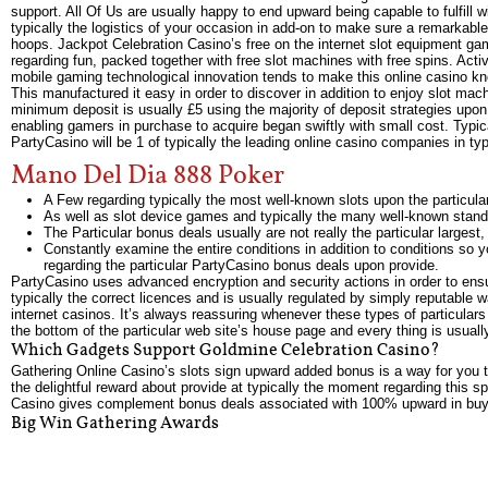
support. All Of Us are usually happy to end upward being capable to fulfill wi
typically the logistics of your occasion in add-on to make sure a remarkable
hoops. Jackpot Celebration Casino’s free on the internet slot equipment gam
regarding fun, packed together with free slot machines with free spins. Act
mobile gaming technological innovation tends to make this online casino k
This manufactured it easy in order to discover in addition to enjoy slot ma
minimum deposit is usually £5 using the majority of deposit strategies upon t
enabling gamers in purchase to acquire began swiftly with small cost. Typic
PartyCasino will be 1 of typically the leading online casino companies in
Mano Del Dia 888 Poker
A Few regarding typically the most well-known slots upon the particu
As well as slot device games and typically the many well-known stand 
The Particular bonus deals usually are not really the particular largest,
Constantly examine the entire conditions in addition to conditions so y
regarding the particular PartyCasino bonus deals upon provide.
PartyCasino uses advanced encryption and security actions in order to ens
typically the correct licences and is usually regulated by simply reputable 
internet casinos. It’s always reassuring whenever these types of particulars
the bottom of the particular web site’s house page and every thing is usually
Which Gadgets Support Goldmine Celebration Casino?
Gathering Online Casino’s slots sign upward added bonus is a way for you 
the delightful reward about provide at typically the moment regarding this sp
Casino gives complement bonus deals associated with 100% upward in buy
Big Win Gathering Awards