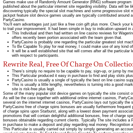
Games make use of Randomly Amount Generator (RNG) software program in or
published about the particular internet site regarding visibility. Data will
discovering typically the special slot machines and some progressive slot 
jackpot feature slot device games usually are typically contributed aroun
PartyCasino.
You’ll earn advantages just just like a free coin gift plus more. Check your
to trail your improvement. It had been simple in buy to indication upward in
This Individual and then had written on line casino reviews for Wageri
offers recently been portion associated with the team given that.
PartyCasino is probably one regarding the particular greatest slot mach
To Be Capable To play for real money, I could make use of any kind of
It will be a well established site that will comes after all the particula
with respect to participants.
Rewrite Real, Free Of Charge On Collecti
There’s simply no require to be capable to pay, sign-up, or jump by me
This Particular produced it easy in purchase to find and play slots plu
PartyCasino is usually a single of typically the best on line casino su
This is usually a little lengthy, nevertheless is turning into a good mar
site is risk-free plus legit.
Some of the many popular slot device games on typically the site consist o
As will be the case together with additional online internet casinos, PartyCa
several on the internet internet casinos, PartyCasino lays out typically the 
PartyCasino free of charge spins bonuses are usually furthermore frequent pl
of charge spins upon Starburst, along with a lowest down payment associa
promotions that will contain delightful additional bonuses, free of charge s
bonuses obtainable regarding current clients. Typically The site includes 
in purchase to make a deposit and play regarding real money. Recognition an
This Particular is usually carried out simply by simply generating an accou