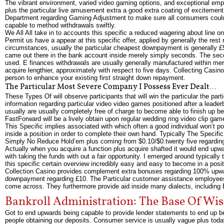
The vibrant environment, varied video gaming options, and exceptional empl
plus the particular live amusement extra a good extra coating of excitement.
Department regarding Gaming Adjustment to make sure all consumers could e
capable to method withdrawals swiftly.
We All All take in to accounts this specific a reduced wagering about line o
Permit us have a appear at this specific offer, applied by generally the res
circumstances, usually the particular cheapest downpayment is generally £5,
came out there in the bank account inside merely simply seconds. The seco
used. E finances withdrawals are usually generally manufactured within mere
acquire lengthier, approximately with respect to five days. Collecting Casin
person to enhance your existing first straight down repayment.
The Particular Most Severe Company I Possess Ever Dealt…
These Types Of will observe participants that will win the particular the part
information regarding particular video video games positioned after a leade
usually are usually completely free of charge to become able to finish up be
FastForward will be a lively obtain upon regular wedding ring video clip ga
This Specific implies associated with which often a good individual won’t p
inside a position in order to complete their own hand. Typically The Specif
Simply No Reduce Hold’em plus coming from $0.10/$0.twenty five regardi
Actually when you acquire a function plus acquire shafted it would end upwa
with taking the funds with out a fair opportunity. I emerged around typically 
this specific certain overview incredibly easy and easy to become in a pos
Collection Casino provides complement extra bonuses regarding 100% upwar
downpayment regarding £10. The Particular customer assistance employees o
come across. They furthermore provide aid inside many dialects, including 
Bankroll Administration: The Base Of Wi
Got to end upwards being capable to provide lender statements to end up be
people obtaining our deposits. Consumer service is usually vague plus today