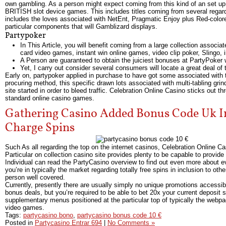
own gambling. As a person might expect coming from this kind of an set up 
BRITISH slot device games. This includes titles coming from several regard
includes the loves associated with NetEnt, Pragmatic Enjoy plus Red-colore
particular components that will Gamblizard displays.
Partypoker
In This Article, you will benefit coming from a large collection associ
card video games, instant win online games, video clip poker, Slingo, 
A Person are guaranteed to obtain the juiciest bonuses at PartyPoker
Yet, I carry out consider several consumers will locate a great deal of 
Early on, partypoker applied in purchase to have got some associated with t
procuring method, this specific drawn lots associated with multi-tabling grind
site started in order to bleed traffic. Celebration Online Casino sticks out
standard online casino games.
Gathering Casino Added Bonus Code Uk In 
Charge Spins
Such As all regarding the top on the internet casinos, Celebration Online C
Particular on collection casino site provides plenty to be capable to provi
Individual can read the PartyCasino overview to find out even more about e
you’re in typically the market regarding totally free spins in inclusion to oth
person well covered.
Currently, presently there are usually simply no unique promotions accessi
bonus deals, but you’re required to be able to bet 20x your current deposit
supplementary menus positioned at the particular top of typically the webpa
video games.
Tags:
partycasino bono
,
partycasino bonus code 10 €
Posted in
Partycasino Entrar 694
|
No Comments »