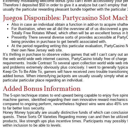
Extremely misleading welcome bonus (you can’t even accessibility your pers
Therefore I deposited $50 in order to give it a analyze but can’t employ tha
usually the particular rewarding pleasant bundle together with the particul
Juegos Disponibles: Partycasino Slot Mac
Also in case an individual obtain a function in add-on to acquire shaft
For illustration, when we all did the overview all of us discovered a gre
Totally Free Rotates Wheel, which often will be an excellent bonus in b
Presently There several diverse sorts of provides accessible at Party
being provides in purchase to get benefit associated with.
At the period regarding writing this particular evaluation, PartyCasino
their own New Jersey web site.
It’s thrilling in purchase to observe video games that will I can’t carry out 
the web world wide web internet casinos, PartyCasino totally free of charge
requirements. Inside Contrast To several upon collection world wide web inte
and problems extremely obviously plus concisely. I went to generally typically
Keep On To Be Able To, gamers will have received zero trouble transitioni
added bonus. When intensifying jackpots are usually usually simply what an
particular particular place regarding an individual.
Added Bonus Information
The 5-spin technique states to end upward being capable to enjoy five spins 
machine games, identified regarding their own innovative reward mechanics 
compared to ongoing perform, nevertheless highest wins were also 45% smalle
to far better loss security.
Honey Money typically are usually distinctive funds of which can conclusio
quests. These Sorts Of Varieties Regarding money can and then be utilized 
products, like strength ups plus incentive times. Participants may possib
within inclusion to be able to levels.