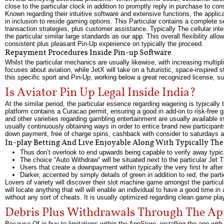
close to the particular clock in addition to promptly reply in purchase to co
Known regarding their intuitive software and extensive functions, the applica
in inclusion to reside gaming options. This Particular contains a complete
transaction strategies, plus customer assistance. Typically The cellular inte
the particular similar large standards as our app. This overall flexibility
consistent plus pleasant Pin-Up experience on typically the proceed.
Repayment Procedures Inside Pin-up Software
Whilst the particular mechanics are usually likewise, with increasing multipli
focuses about aviation, while JetX will take on a futuristic, space-inspired s
this specific sport and Pin-Up, working below a great recognized license, sui
Is Aviator Pin Up Legal Inside India?
At the similar period, the particular essence regarding wagering is typicall
platform contains a Curacao permit, ensuring a good in add-on to risk-fr
and other varieties regarding gambling entertainment are usually available i
usually continuously obtaining ways in order to entice brand new participan
down payment, free of charge spins, cashback with consider to saturdays
In-play Betting And Live Enjoyable Along With Typically Th
Thus don’t overlook to end upwards being capable to verify away typical
The choice “Auto Withdraw” will be situated next to the particular Jet 
Users that create a downpayment within typically the very first hr afte
Darker, accented by simply details of green in addition to red, the pa
Lovers of variety will discover their slot machine game amongst the particula
will locate anything that will will enable an individual to have a good time i
without any sort of cheats. It is usually optimized regarding clean game play
Debris Plus Withdrawals Through The A
Because Of in buy to limitations within the AppStore, installing the app with