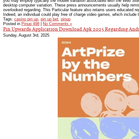
you may employ typically the mobile variation associated with the Web Site, w
desktop computer variation. These press announcements usually help remind
overlooked regarding. This Particular feature also retains users educated r
Indeed, an individual could play free of charge video games, which includ
Tags:
casino pin up
,
pin up bet
,
pinup
Posted in
Pinup 498
|
No Comments »
Pin Upwards Application Download Apk 2025 Regarding Andr
Sunday, August 3rd, 2025