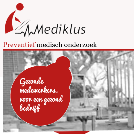
Preventief
medisch onderzoek
Gezonde
medewerkers,
voor een gezond
bedrijf