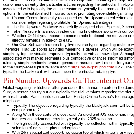
customers can entry the particular articles regarding the particular Pin-Up on
associated with typically the on line casino is typically the same as the de
options. In the established Pinup software, promoting dependable gambling
Coupon Codes, frequently recognized as Pin Upward on collection casin
consider edge regarding profitable Pin Upward advantages.
The Pin Upwards Software is carefully analyzed about Special, Xiaomi
Take Pleasure In a smooth video gaming knowledge along with our own
Whether Or Not you choose to become able to depart the software or ju
directly forwards in add-on to easy.
Our Own Software features fifty five diverse types regarding roulette wi
Therefore, Flag Up sports activities wagering is diverse, which will be exact
simply by top-tier visuals, improves typically the virtual knowledge. Althoug
associated with market segments plus competitive chances informed simply b
ruled by simply randomly amount generator, assures swift results for your 
to their simpleness plus reliance about
https://www.pinupbd.com
luck. The p
typically the basketball will terrain upon the particular rotating tyre.
Pin Number Upwards On The Internet On
Global wagering institutions offer you users the chance to perform the demo e
Sure, a person can try out out typically the trial versions regarding the sl
with real funds. Participants can contact Pin-Up Online Casino’s technologic
telephone.
Typically The objective regarding typically the blackjack sport will be
comparison to 21.
Along With these sorts of steps, each Android and iOS customers may 
features and advancements in typically the 2025 variation.
The high quality associated with typically the collection within typical
selection of activities plus marketplaces.
With 24/7 specialized support, we guarantee of which virtually any issu