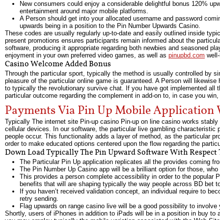
New consumers could enjoy a considerable delightful bonus 120% upward
entertainment around major mobile platforms.
A Person should get into your allocated username and password coming
upwards being in a position to the Pin Number Upwards Casino.
These codes are usually regularly up-to-date and easily outlined inside typ
present promotions ensures participants remain informed about the particula
software, producing it appropriate regarding both newbies and seasoned play
enjoyment in your own preferred video games, as well as
pinupbd.com
well
Casino Welcome Added Bonus
Through the particular sport, typically the method is usually controlled by si
pleasure of the particular online game is guaranteed. A Person will likewise 
to typically the revolutionary survive chat. If you have got implemented all 
particular outcome regarding the complement in add-on to, in case you win,
Payments Via Pin Up Mobile Application
Typically The internet site Pin-up casino Pin-up on line casino works stably
cellular devices. In our software, the particular live gambling characteris
people occur. This functionality adds a layer of method, as the particular pro
order to make educated options centered upon the flow regarding the partic
Down Load Typically The Pin Upward Software With Respect 
The Particular Pin Up application replicates all the provides coming fr
The Pin Number Up Casino app will be a brilliant option for those, who
This provides a person complete accessibility in order to the popular
benefits that will are shaping typically the way people across BD bet t
If you haven’t received validation concept, an individual require to b
retry sending.
Flag upwards on range casino live will be a good possibility to involve
Shortly, users of iPhones in addition to iPads will be in a position in buy t