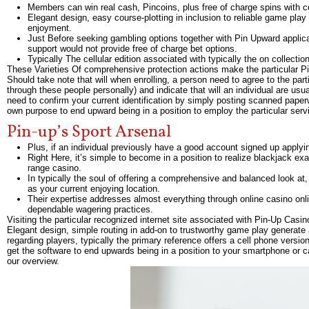
Members can win real cash, Pincoins, plus free of charge spins with co
Elegant design, easy course-plotting in inclusion to reliable game pla
enjoyment.
Just Before seeking gambling options together with Pin Upward applicat
support would not provide free of charge bet options.
Typically The cellular edition associated with typically the on collecti
These Varieties Of comprehensive protection actions make the particular Pi
Should take note that will when enrolling, a person need to agree to the part
through these people personally) and indicate that will an individual are usu
need to confirm your current identification by simply posting scanned paperwo
own purpose to end upward being in a position to employ the particular serv
Pin-up’s Sport Arsenal
Plus, if an individual previously have a good account signed up applyi
Right Here, it’s simple to become in a position to realize blackjack ex
range casino.
In typically the soul of offering a comprehensive and balanced look at
as your current enjoying location.
Their expertise addresses almost everything through online casino on
dependable wagering practices.
Visiting the particular recognized internet site associated with Pin-Up Casin
Elegant design, simple routing in add-on to trustworthy game play generate
regarding players, typically the primary reference offers a cell phone vers
get the software to end upwards being in a position to your smartphone or cap
our overview.