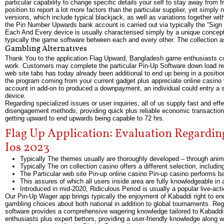
particular capability to change specific details your self to stay away from 
position to report a lot more factors than the particular supplier, yet simpl
versions, which include typical blackjack, as well as variations together wit
the Pin Number Upwards bank account is carried out via typically the “Sign 
Each And Every device is usually characterised simply by a unique concept
typically the game software between each and every other. The collection 
Gambling Alternatives
Thank You to the application Flag Upward, Bangladesh game enthusiasts cou
work. Customers may complete the particular Pin-Up Software down load reg
web site tabs has today already been additional to end up being in a positio
the program coming from your current gadget plus appreciate online casino 
account in add-on to produced a downpayment, an individual could entry a s
device.
Regarding specialized issues or user inquiries, all of us supply fast and e
disengagement methods, providing quick plus reliable economic transactions
getting upward to end upwards being capable to 72 hrs.
Flag Up Application: Evaluation Regardin
Ios 2023
Typically The themes usually are thoroughly developed – through anima
Typically The on collection casino offers a different selection, includin
The Particular web site Pin-up online casino Pin-up casino performs ba
This assures of which all users inside area are fully knowledgeable in
Introduced in mid-2020, Ridiculous Period is usually a popular live-a
Our Pin-Up Wager app brings typically the enjoyment of Kabaddi right to en
gambling choices about both national in addition to global tournaments. Rega
software provides a comprehensive wagering knowledge tailored to Kabaddi l
enthusiasts plus expert bettors, providing a user-friendly knowledge along w