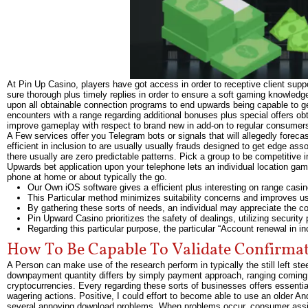
At Pin Up Casino, players have got access in order to receptive client suppo
sure thorough plus timely replies in order to ensure a soft gaming knowledg
upon all obtainable connection programs to end upwards being capable to ge
encounters with a range regarding additional bonuses plus special offers ob
improve gameplay with respect to brand new in add-on to regular consumers
A Few services offer you Telegram bots or signals that will allegedly foreca
efficient in inclusion to are usually usually frauds designed to get edge ass
there usually are zero predictable patterns. Pick a group to be competitive 
Upwards bet application upon your telephone lets an individual location gam
phone at home or about typically the go.
Our Own iOS software gives a efficient plus interesting on range casi
This Particular method minimizes suitability concerns and improves u
By gathering these sorts of needs, an individual may appreciate the co
Pin Upward Casino prioritizes the safety of dealings, utilizing securit
Regarding this particular purpose, the particular “Account renewal in in
How To Be Capable To Validate Confirma
A Person can make use of the research perform in typically the still left s
downpayment quantity differs by simply payment approach, ranging comin
cryptocurrencies. Every regarding these sorts of businesses offers essenti
wagering actions. Positive, I could effort to become able to use an older An
several annoying download problems. When problems occur, consumer assist