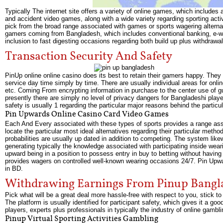
Typically The internet site offers a variety of online games, which includes 
and accident video games, along with a wide variety regarding sporting acti
pick from the broad range associated with games or sports wagering altern
gamers coming from Bangladesh, which includes conventional banking, e-wal
inclusion to fast digesting occasions regarding both build up plus withdrawal
Transaction Security And Safety
PinUp online online casino does its best to retain their gamers happy. They
service day time simply by time. There are usually individual areas for on
etc. Coming From encrypting information in purchase to the center use of 
presently there are simply no level of privacy dangers for Bangladeshi pla
safety is usually 1 regarding the particular major reasons behind the particul
Pin Upwards Online Casino Card Video Games
Each And Every associated with these types of sports provides a range asso
locate the particular most ideal alternatives regarding their particular met
probabilities are usually up dated in addition to competing. The system lik
generating typically the knowledge associated with participating inside we
upward being in a position to possess entry in buy to betting without having 
provides wagers on controlled well-known wearing occasions 24/7. Pin Upwar
in BD.
Withdrawing Earnings From Pinup Bangl
Pick what will be a great deal more hassle-free with respect to you, stick t
The platform is usually identified for participant safety, which gives it a
players, experts plus professionals in typically the industry of online gambli
Pinup Virtual Sporting Activities Gambling