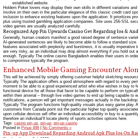
established website.
Holdem Poker lovers may display their own skills in different variations an
involve on their own in the particular elegance of this classic credit card sp
inclusion to enhance existing features upon the application. It prioritizes 
plus using trusted gambling application companies. Site uses 256-SSL security
video games are usually analyzed carefully.
Recognized App Pin Upwards Casino Get Regarding Ios & An
Generally, human creators manifest a good raised degree of sentence variety
AI-generated sentences are likely to become able to follow a standard size. I
features associated with perplexity and burstiness, it is usually imperative t
are very risky, as an individual may drop almost everything if you hold out a
enough. Typically The online casino Bangladesh enables their users in order t
to compromise typically the program.
Enhanced Mobile Gaming Encounter Alon
This will be achieved by simply offering customer helpful sketching resourc
Typically The application offers a good atmosphere with regard to every person
moment to be able to a good experienced artist who else wishes in buy to fea
functional device for all those that favor to be capable to perform on typicall
within their arsenal – through live video games to end up being capable to w
notifications, a person will get important messages actually in the backdrop
Typically The program functions high-quality visuals plus easy game play. A
customers from Canada point out the particular higher top quality associate
upon cellular devices will offer an individual accessibility in buy to a quan
therefore an individual’ll locate plenty of sports activities options here.
Tags:
casino pin up
,
pin-up
,
pin-up casino
Posted in
Pinup 498
|
No Comments »
Pin-up App Download Regarding Android Apk Plus Ios On Ra