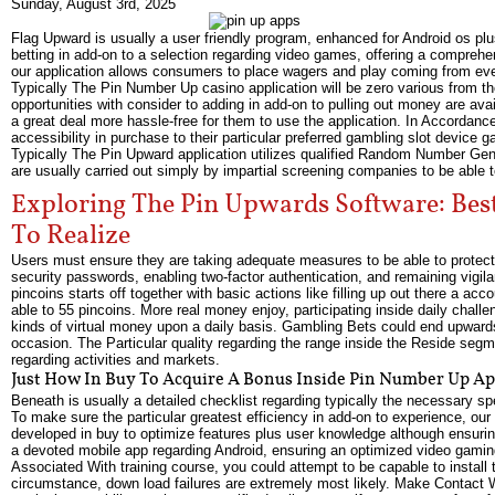
Sunday, August 3rd, 2025
Flag Upward is usually a user friendly program, enhanced for Android os plus
betting in add-on to a selection regarding video games, offering a comprehen
our application allows consumers to place wagers and play coming from ever
Typically The Pin Number Up casino application will be zero various from th
opportunities with consider to adding in add-on to pulling out money are availab
a great deal more hassle-free for them to use the application. In Accordance t
accessibility in purchase to their particular preferred gambling slot device 
Typically The Pin Upward application utilizes qualified Random Number Gen
are usually carried out simply by impartial screening companies to be able 
Exploring The Pin Upwards Software: Best
To Realize
Users must ensure they are taking adequate measures to be able to protect t
security passwords, enabling two-factor authentication, and remaining vigil
pincoins starts off together with basic actions like filling up out there a a
able to 55 pincoins. More real money enjoy, participating inside daily challe
kinds of virtual money upon a daily basis. Gambling Bets could end upwards 
occasion. The Particular quality regarding the range inside the Reside segm
regarding activities and markets.
Just How In Buy To Acquire A Bonus Inside Pin Number Up A
Beneath is usually a detailed checklist regarding typically the necessary sp
To make sure the particular greatest efficiency in add-on to experience, o
developed in buy to optimize features plus user knowledge although ensuring
a devoted mobile app regarding Android, ensuring an optimized video gamin
Associated With training course, you could attempt to be capable to install ty
circumstance, down load failures are extremely most likely. Make Contact Wit