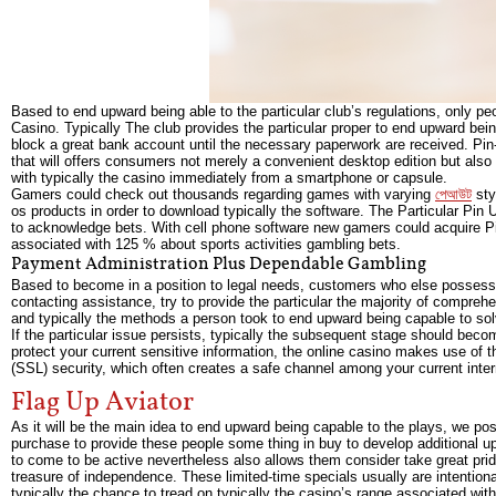
Based to end upward being able to the particular club’s regulations, only p
Casino. Typically The club provides the particular proper to end upward being
block a great bank account until the necessary paperwork are received. P
that will offers consumers not merely a convenient desktop edition but also t
with typically the casino immediately from a smartphone or capsule.
Gamers could check out thousands regarding games with varying
পেআউট
sty
os products in order to download typically the software. The Particular Pin 
to acknowledge bets. With cell phone software new gamers could acquire 
associated with 125 % about sports activities gambling bets.
Payment Administration Plus Dependable Gambling
Based to become in a position to legal needs, customers who else posses
contacting assistance, try to provide the particular the majority of compre
and typically the methods a person took to end upward being capable to solve 
If the particular issue persists, typically the subsequent stage should be
protect your current sensitive information, the online casino makes use of t
(SSL) security, which often creates a safe channel among your current inter
Flag Up Aviator
As it will be the main idea to end upward being capable to the plays, we po
purchase to provide these people some thing in buy to develop additional u
to come to be active nevertheless also allows them consider take great pride 
treasure of independence. These limited-time specials usually are intentiona
typically the chance to tread on typically the casino’s range associated wit