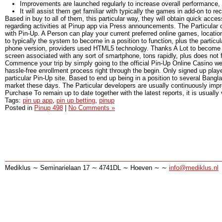
Improvements are launched regularly to increase overall performance, p
It will assist them get familiar with typically the games in add-on to r
Based in buy to all of them, this particular way, they will obtain quick acces
regarding activities at Pinup app via Press announcements. The Particular ce
with Pin-Up. A Person can play your current preferred online games, location
to typically the system to become in a position to function, plus the partic
phone version, providers used HTML5 technology. Thanks A Lot to become in a 
screen associated with any sort of smartphone, tons rapidly, plus does not
Commence your trip by simply going to the official Pin-Up Online Casino web
hassle-free enrollment process right through the begin. Only signed up playe
particular Pin-Up site. Based to end up being in a position to several Bangl
market these days. The Particular developers are usually continuously impro
Purchase To remain up to date together with the latest reports, it is usuall
Tags:
pin up app
,
pin up betting
,
pinup
Posted in
Pinup 498
|
No Comments »
Mediklus ∼ Seminarielaan 17 ∼ 4741DL ∼ Hoeven ∼ ∼
info@mediklus.nl