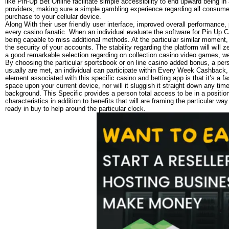
like Pin-Up Bet Online facilitate simple accessibility to end upward being in 
providers, making sure a simple gambling experience regarding all consumers
purchase to your cellular device.
Along With their user friendly user interface, improved overall performance,
every casino fanatic. When an individual evaluate the software for Pin Up C
being capable to miss additional methods. At the particular similar moment, 
the security of your accounts. The stability regarding the platform will wil
a good remarkable selection regarding on collection casino video games, w
By choosing the particular sportsbook or on line casino added bonus, a pers
usually are met, an individual can participate within Every Week Cashback
element associated with this specific casino and betting app is that it’s a fa
space upon your current device, nor will it sluggish it straight down any time
background. This Specific provides a person total access to be in a position
characteristics in addition to benefits that will are framing the particular 
ready in buy to help around the particular clock.