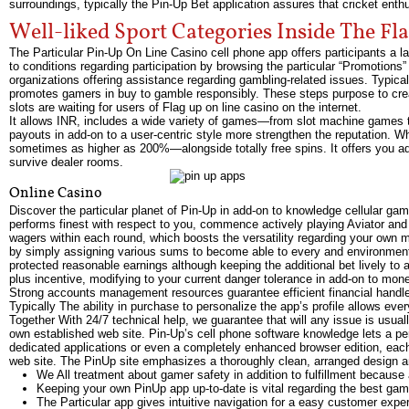
surroundings, typically the Pin-Up Bet application assures that cricket enth
Well-liked Sport Categories Inside The F
The Particular Pin-Up On Line Casino cell phone app offers participants a l
to conditions regarding participation by browsing the particular “Promotions
organizations offering assistance regarding gambling-related issues. Typic
promotes gamers in buy to gamble responsibly. These steps purpose to crea
slots are waiting for users of Flag up on line casino on the internet.
It allows INR, includes a wide variety of games—from slot machine games to
payouts in add-on to a user-centric style more strengthen the reputation.
sometimes as higher as 200%—alongside totally free spins. It offers you 
survive dealer rooms.
Online Casino
Discover the particular planet of Pin-Up in add-on to knowledge cellular gam
performs finest with respect to you, commence actively playing Aviator and 
wagers within each round, which boosts the versatility regarding your own me
by simply assigning various sums to become able to every and environment d
protected reasonable earnings although keeping the additional bet lively to ai
plus incentive, modifying to your current danger tolerance in add-on to mone
Strong accounts management resources guarantee efficient financial handle
Typically The ability in purchase to personalize the app’s profile allows ev
Together With 24/7 technical help, we guarantee that will any issue is usual
own established web site. Pin-Up’s cell phone software knowledge lets a pe
dedicated applications or even a completely enhanced browser edition, each
web site. The PinUp site emphasizes a thoroughly clean, arranged design a
We All treatment about gamer safety in addition to fulfillment because
Keeping your own PinUp app up-to-date is vital regarding the best gam
The Particular app gives intuitive navigation for a easy customer expe