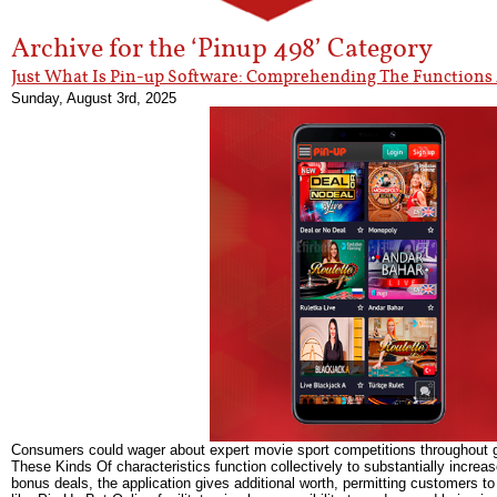
Archive for the ‘Pinup 498’ Category
Just What Is Pin-up Software: Comprehending The Function
Sunday, August 3rd, 2025
Consumers could wager about expert movie sport competitions throughout genr
These Kinds Of characteristics function collectively to substantially increas
bonus deals, the application gives additional worth, permitting customers to b