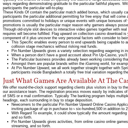
ways regarding demonstrating gratitude to the particular faithful players. Wit
participants the particular will-to-play.
These Kinds Of contain the particular match added bonus, which usually can
participants the particular additional permitting for free enjoy that will co
promotions committed to holidays or unique events with unique bonuses of w
promotions is usually the particular major reason why gamers always possess 
Through old-style slot devices to interactive video games together with real 
requires will become fulfilled. Flag upward on collection casino download is yo
component of it plus uncover the very personal factors with consider to be
This Specific enables every person to end upwards being capable to ana
collision stage mechanics without risking real funds.
Pin Number Upwards gives a variety selection regarding wagering in in
When a person don’t have a good account about Pin Up-Casino, you’ll o
The Particular business provides already been working considering that
Amongst them are popular brands within the iGaming world, for exampl
At Pin Number Upward, we all work together straight together with Sprib
participants inside Bangladesh a totally free trial variation regarding th
Just What Games Are Available At The Ca
We offer round-the-clock support regarding clients plus visitors in buy to t
our assistance team. The registration process moves easily by indicates of
of SMS or e mail confirmation. Typically The banking program helps multipl
headings, each surrounding in buy to stage deposition.
Newcomers to the particular Pin Number Upward Online Casino Applicati
inviting package of up in purchase to ৳ six-hundred,500 in addition to 25
With Regard To example, it could show typically the amount regarding 
and so forth.
Pin Number Upwards gives activities, from online casino online games, v
streaming, and so forth.