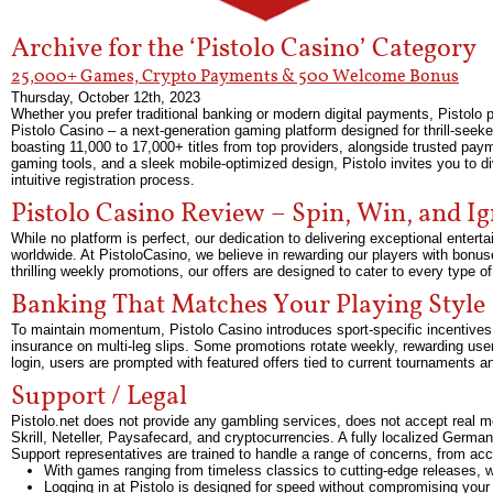
Archive for the ‘Pistolo Casino’ Category
25,000+ Games, Crypto Payments & 500 Welcome Bonus
Thursday, October 12th, 2023
Whether you prefer traditional banking or modern digital payments, Pistolo p
Pistolo Casino – a next-generation gaming platform designed for thrill-seeke
boasting 11,000 to 17,000+ titles from top providers, alongside trusted pa
gaming tools, and a sleek mobile-optimized design, Pistolo invites you to di
intuitive registration process.
Pistolo Casino Review – Spin, Win, and Ig
While no platform is perfect, our dedication to delivering exceptional ente
worldwide. At PistoloCasino, we believe in rewarding our players with bon
thrilling weekly promotions, our offers are designed to cater to every type of
Banking That Matches Your Playing Style
To maintain momentum, Pistolo Casino introduces sport-specific incentives
insurance on multi-leg slips. Some promotions rotate weekly, rewarding user
login, users are prompted with featured offers tied to current tournaments a
Support / Legal
Pistolo.net does not provide any gambling services, does not accept real m
Skrill, Neteller, Paysafecard, and cryptocurrencies. A fully localized Germa
Support representatives are trained to handle a range of concerns, from accou
With games ranging from timeless classics to cutting-edge releases, w
Logging in at Pistolo is designed for speed without compromising your 