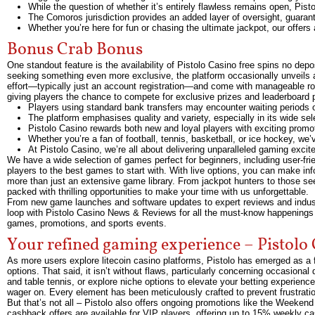
While the question of whether it’s entirely flawless remains open, Pis
The Comoros jurisdiction provides an added layer of oversight, guarant
Whether you’re here for fun or chasing the ultimate jackpot, our offers
Bonus Crab Bonus
One standout feature is the availability of Pistolo Casino free spins no depo
seeking something even more exclusive, the platform occasionally unveils a
effort—typically just an account registration—and come with manageable rol
giving players the chance to compete for exclusive prizes and leaderboard p
Players using standard bank transfers may encounter waiting periods o
The platform emphasises quality and variety, especially in its wide sel
Pistolo Casino rewards both new and loyal players with exciting promo
Whether you’re a fan of football, tennis, basketball, or ice hockey, we’
At Pistolo Casino, we’re all about delivering unparalleled gaming excit
We have a wide selection of games perfect for beginners, including user-frien
players to the best games to start with. With live options, you can make inf
more than just an extensive game library. From jackpot hunters to those se
packed with thrilling opportunities to make your time with us unforgettable.
From new game launches and software updates to expert reviews and industry
loop with Pistolo Casino News & Reviews for all the must-know happenings
games, promotions, and sports events.
Your refined gaming experience – Pistolo
As more users explore litecoin casino platforms, Pistolo has emerged as a 
options. That said, it isn’t without flaws, particularly concerning occasional
and table tennis, or explore niche options to elevate your betting experienc
wager on. Every element has been meticulously crafted to prevent frustrat
But that’s not all – Pistolo also offers ongoing promotions like the Weeke
cashback offers are available for VIP players, offering up to 15% weekly ca