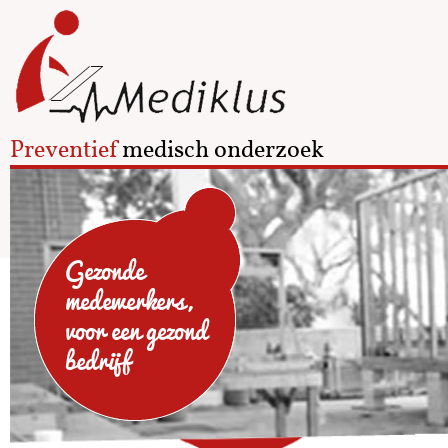
Preventief
medisch onderzoek
Gezonde
medewerkers,
voor een gezond
bedrijf