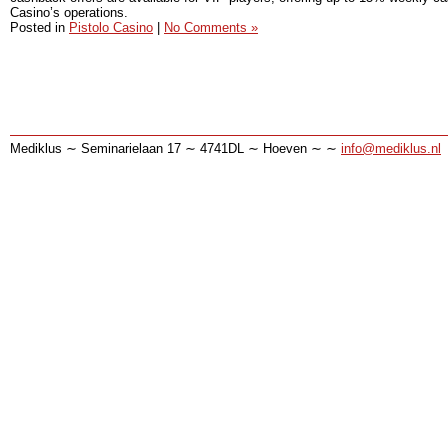
Casino’s operations.
Posted in
Pistolo Casino
|
No Comments »
Mediklus ∼ Seminarielaan 17 ∼ 4741DL ∼ Hoeven ∼ ∼
info@mediklus.nl