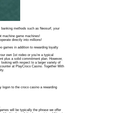
al banking methods such as Neosurf, your
slot machine game machines!
erate directly into millions!
o games in addition to rewarding loyalty
ur own 1st rodeo or you’re a typical
tent plus a solid commitment plan. However,
ooking with respect to a larger variety of
ncounter at PlayCroco Casino. Together With
ty.
y logon to the croco casino a rewarding
.
games will be typically the phrase we offer