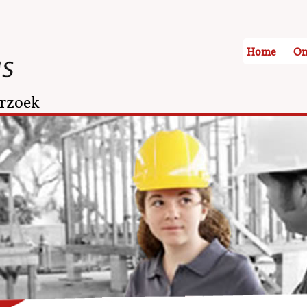
Home
On
rzoek