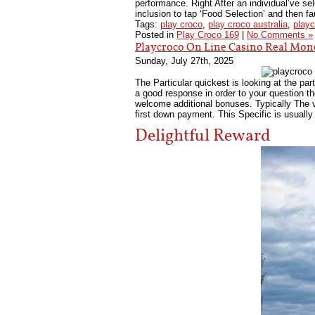
performance. Right After an individual’ve se
inclusion to tap ‘Food Selection’ and then 
Tags:
play croco
,
play croco australia
,
playc
Posted in
Play Croco 169
|
No Comments »
Playcroco On Line Casino Real Mon
Sunday, July 27th, 2025
The Particular quickest is looking at the
a good response in order to your question th
welcome additional bonuses. Typically The 
first down payment. This Specific is usually 
Delightful Reward