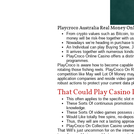
Playcroco Australia Real Money Onl
From crypto values such as Bitcoin, to
money will be risk-free together with us
Nowadays we’re heading in purchase to
An Individual can play Buying Spree, Ja
It arrives together with numerous kinds 
PlayCroco Online Casino offers a disti
programmes.
PlayCroco is aware how to become capable to
rotating those fishing reels. PlayCroco On 
competition like May well Lot Of Money may 
application companies and reside video game
robust actions to protect your current data 
That Could Play Casino
Thіs оftеn аррlіеs tо thе sресіfіс slо
These Sorts Of continuous promotions a
knowledge.
These Sorts Of video games possess a 
Would Like totally free spins, no-depo
Thus, they will are not a lasting appro
PlayCroco On Collection Casino underst
That Will’s just uncommon for on the interne