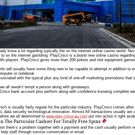
ready know a lot regarding typically the on the internet online casino world. 
 to on the internet gambling. PlayCroco is a brand new online casino regardin
ith players. PlayCroco gives more than 200 pokies and slot equipment games
nts will usually have some thing new to be capable to attempt in addition to 
omputer or notebook.
 associated with the typical plus any kind of one-off marketing promotions tha
 we all needn’t tempt a person along with giveaways.
oco bank account plus perform along with confidence knowing complete well tha
hich is usually fairly regular for the particular industry. PlayCroco comes aft
SSL data security technological innovation. Almost All transactions usually a
refore we all determined to
www.play-croco-au.com
put into action it right asid
 The Particular Cashier For Totally Free Spins
ation there’s a problem together with a payment and the cash usually perform 
help staff through survive conversation or email.