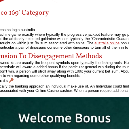
oco 169’ Category
5
chine game exactly where typically the progressive jackpot feature may go pa
t the arbitrarily selected goldmine winner, typically the “Characteristic Guaran
t brought on within just By sum associated with spins. The
australia online
bonus
rticular a pair of dinosaurs consume other dinosaurs to turn all of them in to 
lusion To Disengagement Methods
nowned 7s are usually the frequent symbols upon typically the fishing reels. Bu
teristic will award a added bonus if the particular general win during the round
n’t win, a person will stroll away along with 100x your current bet sum. About 
 to win regarding some other qualifying benefits.
pants
cally the banking approach an individual make use of. An Individual could find
a associated with your Online Casino cashier. When a person require additional 