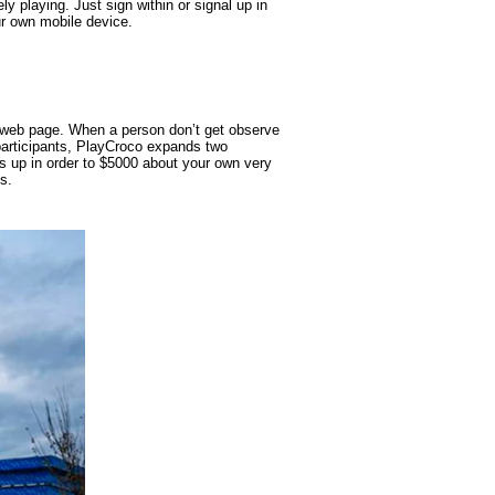
 playing. Just sign within or signal up in
ur own mobile device.
web page. When a person don’t get observe
 participants, PlayCroco expands two
s up in order to $5000 about your own very
s.