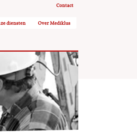
Contact
ze diensten
Over Mediklus