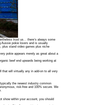
Nevertheless trust us… there’s always some
g Aussie pokie lovers and is usually
, plus stand video games plus niche
every pokie appears merely as great about a
t organic beef end upwards being working at
t will virtually any in add-on to all very
er typically the newest industry common
re anonymous, risk-free and 100% secure. We
e.
not show within your account, you should