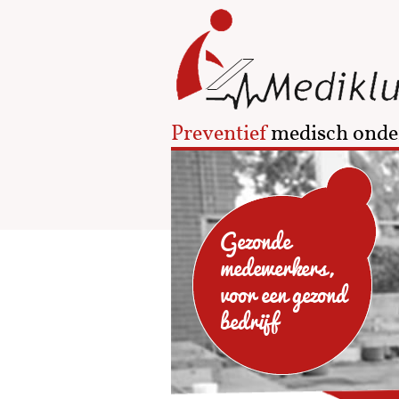
Preventief
medisch onde
Gezonde
medewerkers,
voor een gezond
bedrijf