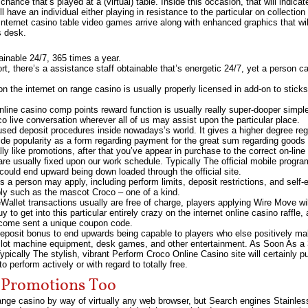
ance that’s played at a (virtual) table. Inside this occasion, that will indicat
have an individual either playing in resistance to the particular on collection 
nternet casino table video games arrive along with enhanced graphics that will 
s desk.
ainable 24/7, 365 times a year.
t, there’s a assistance staff obtainable that’s energetic 24/7, yet a person c
 on the internet on range casino is usually properly licensed in add-on to sticks
online casino comp points reward function is usually really super-dooper simpl
live conversation wherever all of us may assist upon the particular place.
used deposit procedures inside nowadays’s world. It gives a higher degree rega
wide popularity as a form regarding payment for the great sum regarding goods
ly like promotions, after that you’ve appear in purchase to the correct on-lin
are usually fixed upon our work schedule. Typically The official mobile progra
ould end upward being down loaded through the official site.
ns a person may apply, including perform limits, deposit restrictions, and self-
ly such as the mascot Croco – one of a kind.
allet transactions usually are free of charge, players applying Wire Move wi
y to get into this particular entirely crazy on the internet online casino raffl
 become sent a unique coupon code.
deposit bonus to end upwards being capable to players who else positively mak
de slot machine equipment, desk games, and other entertainment. As Soon As a 
Typically The stylish, vibrant Perform Croco Online Casino site will certainly p
to perform actively or with regard to totally free.
 Promotions Too
nge casino by way of virtually any web browser, but Search engines Stainless