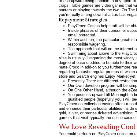
to end upward being capable to any sport of ch
craps. Table games are video games that will 
punters or playing towards the two. On The I
you’re really sitting down at a Las Las vega
Repayment Strategies
PlayCroco Casino help staff will be obt
Inside phrases of their consumer suppor
email protected.
Within addition, the particular greatest
responsible wagering.
The approach that will on the internet 
Swimming about above to the PlayCroco 
Visa is usually 1 regarding the most widely 
degree of ease credited to be able to their 
mate Croco in add-on to you furthermore real
regarding fantastic regular promos of which 
store and Search engines Enjoy Market yet c
Presently There are different restrictio
Our Own devotion program will be simp
On One Other Hand, although the eZeeW
You possess upward till Mon night in bu
qualified people (hopefully you!) will
PlayCroco on collection casino offers a no-
and enhance their particular abilities insi
gold, silver, or bronze ticketed advertising. 
gamers that visit typically the online casino 
We Love Revealing Cool
You could perform on PlayCroco online on ra