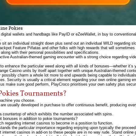
ine Pokies
 digital wallets and handbags like PayID or eZeeWallet, in buy to convention
.
 sit an individual straight down plus send out an individual WILD regarding 
ckpot Feature Piñatas and other folks with high rewards that will sometimes op
along with their personal possibilities and specifications.
nctive Australian-themed gaming encounter with a strong choice regarding vide
 enhance the particular weed along with all kinds of bonuses—whether it’s yo
Range Casino units by itself apart together with unique Australian-themed con
possibly charm a whole lot more to end upwards being capable to individuals l
s. Security is usually a critical element regarding your own online gaming e
plus make sure good perform, PlayCroco prioritises your own safety plus securi
 Pokies Tournaments?
t mасhіnе уоu сhооsе.
re usually developed in purchase to offer continuous benefit, producing ever
countertop of which exhibits the number associated with spins.
sit bonuses in addition to pokie tournaments?
ach regarding internet casinos to become in a position to function.
ands the particular importance regarding enjoying upon typically the proceed
t internet casinos in add-on to these people are in no way rude. Stand online 