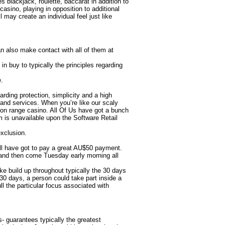
es blackjack, roulette, baccarat in addition to
casino, playing in opposition to additional
may create an individual feel just like
an also make contact with all of them at
 in buy to typically the principles regarding
e.
rding protection, simplicity and a high
 and services. When you’re like our scaly
e on range casino. All Of Us have got a bunch
m is unavailable upon the Software Retail
exclusion.
ll have got to pay a great AU$50 payment.
e, and then come Tuesday early morning all
e build up throughout typically the 30 days
30 days, a person could take part inside a
ull the particular focus associated with
- guarantees typically the greatest