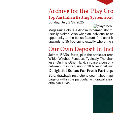
Archive for the ‘Play Cr
Top Australian Betting System 202
Sunday, July 27th, 2025
Megasaur slots is a dinosaur-themed slot ma
usually picked. Also when an individual’re no
opportunity at the bonus feature if it hasn’
upwards to 35 free spins exactly where the pa
Our Own Deposit In Inc
Jokers, BARs, fruits, plus the particular re
Wilder Witches Function. Typically The charac
less. On The Other Hand, in case a person do
between 5x in inclusion to 100x your bet sum
Delightful Bonus For Fresh Partici
Sure, drawback restrictions count about typi
page or within the particular withdrawal are
obtainable 24/7.