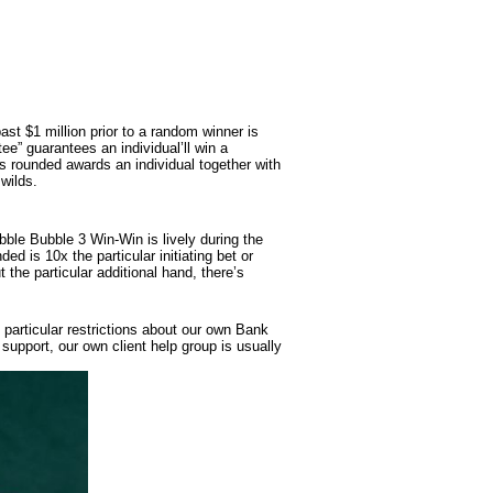
st $1 million prior to a random winner is
tee” guarantees an individual’ll win a
 rounded awards an individual together with
wilds.
bble Bubble 3 Win-Win is lively during the
ed is 10x the particular initiating bet or
the particular additional hand, there’s
 particular restrictions about our own Bank
support, our own client help group is usually