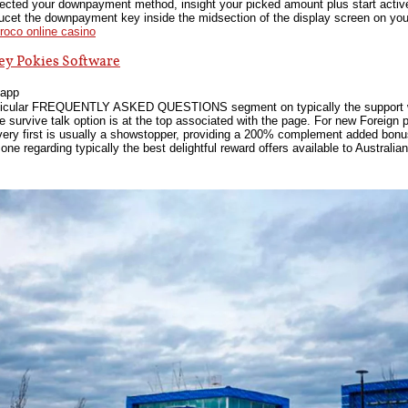
lected your downpayment method, insight your picked amount plus start actively
faucet the downpayment key inside the midsection of the display screen on yo
roco online casino
ey Pokies Software
 particular FREQUENTLY ASKED QUESTIONS segment on typically the support 
e survive talk option is at the top associated with the page. For new Foreign
very first is usually a showstopper, providing a 200% complement added bonu
one regarding typically the best delightful reward offers available to Australian