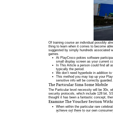
Of training course an individual possibly al
thing to learn when it comes to become able
suggested by simply hundreds associated w
games.
At PlayCroco pokies software participa
small display screen as your current c
In This Article a person could find all
typically the period.
We don’t need hyperbole in addition to
This method you may top up your PlayCr
sensitive info will be correctly guarded.
The Particular Sims Some Mobile
The Particular level necessity will be 30x, w
security protocols, which include 128 bit, 
thought it has been a fantastic concept, the
Examine The Voucher Section Within
When within the particular rare celebr
achieve out there to our own consumer 