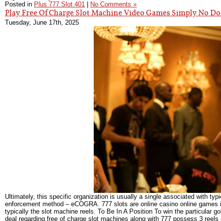
Posted in
Plus 777 Slot 401
|
No Comments »
Play Free Of Charge Slot Machine Video Games Simply No D
Tuesday, June 17th, 2025
Ultimately, this specific organization is usually a single associated with ty
enforcement method – eCOGRA. 777 slots are online casino online games in 
typically the slot machine reels. To Be In A Position To win the particular 
deal regarding free of charge slot machines along with 777 possess 3 reels in