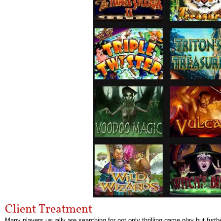
Client Treatment
Many players usually are searching for not only thrilling game play but fur