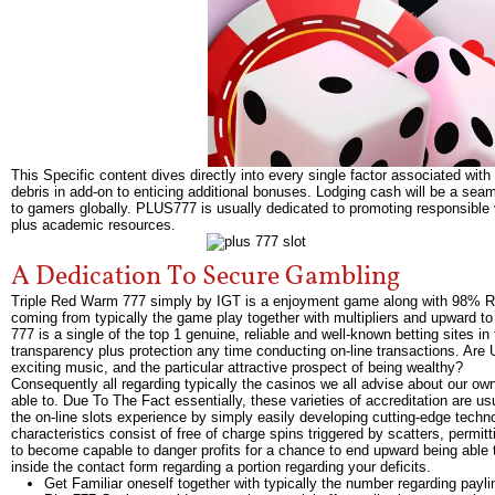
This Specific content dives directly into every single factor associated w
debris in add-on to enticing additional bonuses. Lodging cash will be a se
to gamers globally. PLUS777 is usually dedicated to promoting responsible 
plus academic resources.
A Dedication To Secure Gambling
Triple Red Warm 777 simply by IGT is a enjoyment game along with 98% RTP 
coming from typically the game play together with multipliers and upward to
777 is a single of the top 1 genuine, reliable and well-known betting sites i
transparency plus protection any time conducting on-line transactions. Are 
exciting music, and the particular attractive prospect of being wealthy?
Consequently all regarding typically the casinos we all advise about our own
able to. Due To The Fact essentially, these varieties of accreditation are usu
the on-line slots experience by simply easily developing cutting-edge techno
characteristics consist of free of charge spins triggered by scatters, permitt
to become capable to danger profits for a chance to end upward being able
inside the contact form regarding a portion regarding your deficits.
Get Familiar oneself together with typically the number regarding payli