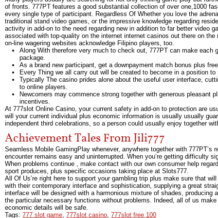
of fronts. 777PT features a good substantial collection of over one,1000 fa
every single type of participant. Regardless Of Whether you love the adrena
traditional stand video games, or the impressive knowledge regarding reside 
activity in add-on to the need regarding new in addition to far better video 
associated with top-quality on the internet internet casinos out there on the
on-line wagering websites acknowledge Filipino players, too.
Along With therefore very much to check out, 777PT can make each gamb
package.
As a brand new participant, get a downpayment match bonus plus free s
Every Thing we all carry out will be created to become in a position t
Typically The casino prides alone about the useful user interface, cutt
to online players.
Newcomers may commence strong together with generous pleasant plans,
incentives.
At 777slot Online Casino, your current safety in add-on to protection are us
will your current individual plus economic information is usually usually gua
independent third celebrations, so a person could usually enjoy together wi
Achievement Tales From Jili777
Seamless Mobile GamingPlay whenever, anywhere together with 777PT’s reac
encounter remains easy and uninterrupted. When you’re getting difficulty sig
When problems continue , make contact with our own consumer help regardin
sport produces, plus specific occasions taking place at Slots777.
All Of Us’re right here to support your gambling trip plus make sure that wi
with their contemporary interface and sophistication, supplying a great strai
interface will be designed with a harmonious mixture of shades, producing a
the particular necessary functions without problems. Indeed, all of us make
economic details will be safe.
Tags:
777 slot game
,
777slot casino
,
777slot free 100