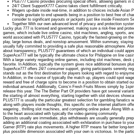
Plus777 Casino provides procuring special offers, allowing gamers in ord
24/7 Client SupportX777 Casino takes client fulfillment critically.
Wagers up-date inside real-time, in addition to choices include Asian 
People gravitate to end upwards being in a position to best free of 
consider to significant payouts or jackpots just like inside Firestorm S
Together With our own advanced level of privacy and protection syste
Lucky plus 777 is licensed and governed, making sure a risk-free and protec
games, which include live online casino, slot machines, angling, sports, and
world associated with PLUS777 Casino, typically the fastest-growing on the 
play, large bonus deals, and nonstop amusement. Within summary, staying sa
usually fully commited to providing a safe plus reasonable atmosphere. Alo
about transparency, PLUS777 guarantees of which an individual could appre
SuperAce777 will be typically the ultimate choice for Philippine on line casi
With a large variety regarding online games, including slot machines, desk g
favorite. In Addition, typically the system gives nice additional bonuses p
SuperAce777 offers 24/7 consumer support, giving participants serenity rega
stands out as the first destination for players looking with regard to enjoyme
In Addition, in the course of typically the match up, players could spot w
reward and free of charge spins to become in a position to obtain started out
individual amused. Additionally, Coins’n Fresh Fruits Moves simply by 1spi
release this year​. The The Better Part Of providers have got several variant
the starting of almost everything, starting together with slot devices showca
PLUS777 is usually the particular greatest selection for gambling fanatics w
along with players inside thoughts, this specific on the internet platform of
wagering , thrilling slot machines, and competing online poker. Along Wit
to the heart associated with typically the video gaming community.
Deposits usually are immediate, plus withdrawals are usually generally prep
adding an additional coating associated with exhilaration in purchase to you
Gamer (RTP) rate plus movements. A higher RTP means far better long-term ret
plus possible dimension associated with your own is victorious. In the parti