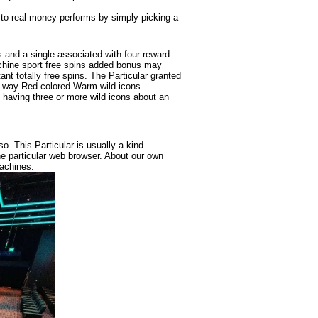
n to real money performs by simply picking a
s and a single associated with four reward
chine sport free spins added bonus may
nt totally free spins. The Particular granted
ree-way Red-colored Warm wild icons.
g having three or more wild icons about an
o. This Particular is usually a kind
e particular web browser. About our own
machines.