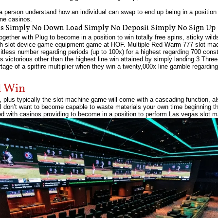
p a person understand how an individual can swap to end up being in a positio
ine casinos.
s Simply No Down Load Simply No Deposit Simply No Sign Up
gether with Plug to become in a position to win totally free spins, sticky wild
erish slot device game equipment game at HOF. Multiple Red Warm 777 slot ma
itless number regarding periods (up to 100x) for a highest regarding 700 consta
l is victorious other than the highest line win attained by simply landing 3 Th
age of a spitfire multiplier when they win a twenty,000x line gamble regardin
d Win
 plus typically the slot machine game will come with a cascading function, als
l don’t want to become capable to waste materials your own time beginning th
ted with casinos providing to become in a position to perform Las vegas slot 