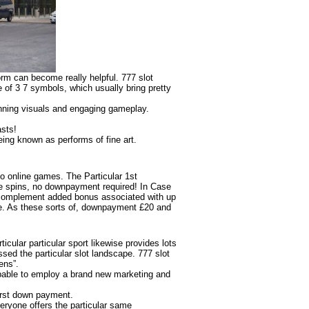
rm can become really helpful. 777 slot
e of 3 7 symbols, which usually bring pretty
unning visuals and engaging gameplay.
asts!
ing known as performs of fine art.
no online games. The Particular 1st
ree spins, no downpayment required! In Case
ds complement added bonus associated with up
ve. As these sorts of, downpayment £20 and
cular particular sport likewise provides lots
sed the particular slot landscape. 777 slot
ens”.
apable to employ a brand new marketing and
first down payment.
eryone offers the particular same