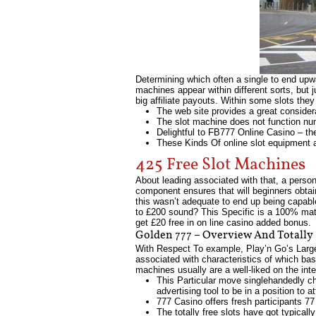
Determining which often a single to end upw
machines appear within different sorts, but j
big affiliate payouts. Within some slots the
The web site provides a great conside
The slot machine does not function nume
Delightful to FB777 Online Casino – th
These Kinds Of online slot equipment a
425 Free Slot Machines
About leading associated with that, a person
component ensures that will beginners obtain
this wasn’t adequate to end up being capable
to £200 sound? This Specific is a 100% matc
get £20 free in on line casino added bonus.
Golden 777 – Overview And Totally
With Respect To example, Play’n Go’s Large W
associated with characteristics of which ba
machines usually are a well-liked on the inte
This Particular move singlehandedly c
advertising tool to be in a position to 
777 Casino offers fresh participants 77
The totally free slots have got typica