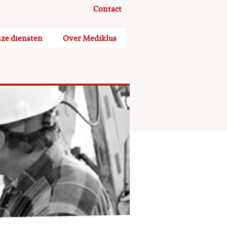
Contact
ze diensten
Over Mediklus