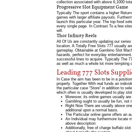
collection associated with above 6,1000 total
Progressive Slot Equipment Game
Typically The sport contains a higher Retur
games with larger affiliate payouts. Furthe
launch this particular year​. The top food se
every single page. In Contrast To a few site
will.
Thor Infinity Reels
All Of Us are constantly updating our series
location. A.Totally Free Slots 777 usually a
gameplay. Obtainable at Gambino Slot Machin
hazards, perfect for everyday entertainment
successful lines to acquire. Typically The 7
as well as much a whole lot more tempting c
Leading 777 Slots Suppli
In Case the aim has been to be in a position
properly. Together With real funds an indivi
the particular case “Store” in addition to sel
which often is usually developed to play sl
Moreover, its online games usually are 
Gambling ought to usually be fun, not r
Right Now There are usually above one
additional upon a normal basis.
The Particular online game offers an au
An Individual may furthermore locate mo
above description.
Additionally, free of charge buffalo sl