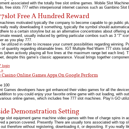
ement associated with the totally free slot online games. Mobile Slot Machine
No, free slots 777 within interpersonal internet casinos such as Gambino Slot
77slot Free A Hundred Reward
achines motivated typically the company to become capable to go public plus
really really downloading it something, typically the symbol should automatic
re to a certain storyline but as an alternative concentrates about offering 
imate reward, usually induced by getting particular combos such as 3 “7” ic
her as you play 777.
be utilized in order to increase your current possibilities regarding winning. P
of quantity regarding obtainable lines. IGT Multiple Red Warm 777 slots totally
s (when actively playing all five lines at the maximum range bet each line). T
n bet, despite this game’s classic appearance. Visual brings together componen
7 login
 »
e Casino Online Games Apps On Google Perform
ent Games developers have got enhanced their video games for all the device
in addition to you could enjoy your favorite online game with out loading, with o
 various online games, which includes free 777 slot machines. Play’n GO util
side Demonstration Setting
arge slot equipment game machine video games with free of charge spins in a
ed a person covered. Presently There are usually tons associated with top slot
ut therefore without registering, downloading it, or depositing. If you really l