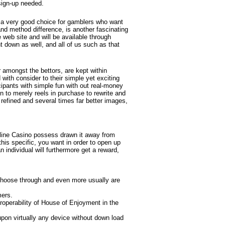
 sign-up needed.
t a very good choice for gamblers who want
nd method difference, is another fascinating
e web site and will be available through
t down as well, and all of us such as that
r amongst the bettors, are kept within
with consider to their simple yet exciting
ipants with simple fun with out real-money
 to merely reels in purchase to rewrite and
 refined and several times far better images,
Online Casino possess drawn it away from
his specific, you want in order to open up
an individual will furthermore get a reward,
choose through and even more usually are
mers.
eroperability of House of Enjoyment in the
upon virtually any device without down load