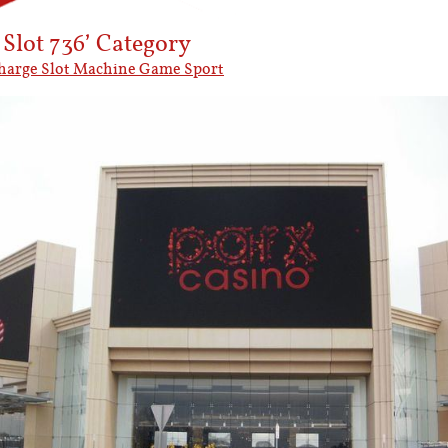
 Slot 736’ Category
harge Slot Machine Game Sport