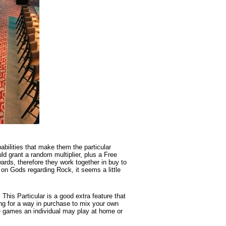
abilities that make them the particular
uld grant a random multiplier, plus a Free
wards, therefore they work together in buy to
 on Gods regarding Rock, it seems a little
his Particular is a good extra feature that
king for a way in purchase to mix your own
e games an individual may play at home or