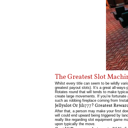
The Greatest Slot Machi
Whilst every title can seem to be wildly var
greatest payout slots). It’s a great all-ways-
Rotates round that will tends to make typical
create large movements. If you’re fortunate 
such as robbing fireplace coming from Insta
Jellyslot Or Jili777? Greatest Rewa
After that, a person may make your first dow
will could end upward being triggered by land
really like regarding slot equipment game 
upon typically the move.