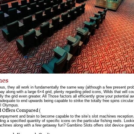
nes
ious, they all work in fundamentally the same way (although a few present prob
pay along with a large 6×4 grid, plenty regarding piled icons, Wilds that will co
ly the grid even greater. All Those factors all efficiently grow your potential a
adequate to end upwards being capable to strike the totally free spins circular
ll Olympus.
rd Offers Compared (
npayment and brain to become capable to the site’s slot machines reception. T
ing a specified quantity of specific icons on the particular fishing reels. Loo
machines along with a few getaway fun? Gambino Slots offers slot device gam