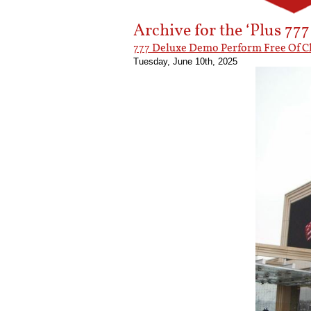
Archive for the ‘Plus 777
777 Deluxe Demo Perform Free Of C
Tuesday, June 10th, 2025