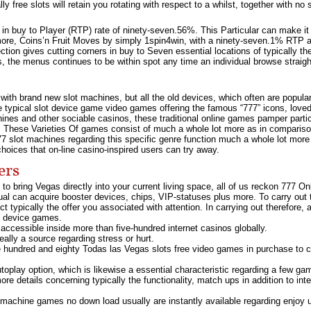
ly free slots will retain you rotating with respect to a whilst, together with no
n in buy to Player (RTP) rate of ninety-seven.56%. This Particular can make i
rmore, Coins’n Fruit Moves by simply 1spin4win, with a ninety-seven.1% RTP a
lection gives cutting corners in buy to Seven essential locations of typically th
s, the menus continues to be within spot any time an individual browse straigh
 with brand new slot machines, but all the old devices, which often are popula
re typical slot device game video games offering the famous “777” icons, loved 
es and other sociable casinos, these traditional online games pamper partic
. These Varieties Of games consist of much a whole lot more as in comparison
77 slot machines regarding this specific genre function much a whole lot more
hoices that on-line casino-inspired users can try away.
ers
 to bring Vegas directly into your current living space, all of us reckon 777 
dual can acquire booster devices, chips, VIP-statuses plus more. To carry out t
ect typically the offer you associated with attention. In carrying out therefore, 
ot device games.
accessible inside more than five-hundred internet casinos globally.
eally a source regarding stress or hurt.
 hundred and eighty Todas las Vegas slots free video games in purchase to 
toplay option, which is likewise a essential characteristic regarding a few ga
re details concerning typically the functionality, match ups in addition to int
ot machine games no down load usually are instantly available regarding enjoy 