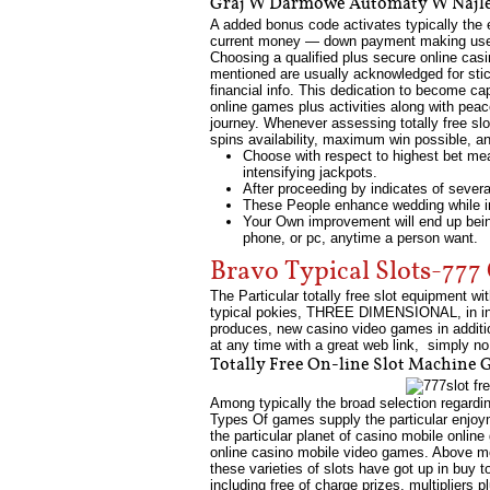
Graj W Darmowe Automaty W Najle
A added bonus code activates typically the 
current money — down payment making use o
Choosing a qualified plus secure online casin
mentioned are usually acknowledged for stick
financial info. This dedication to become cap
online games plus activities along with peac
journey. Whenever assessing totally free sl
spins availability, maximum win possible, an
Choose with respect to highest bet mea
intensifying jackpots.
After proceeding by indicates of sever
These People enhance wedding while inc
Your Own improvement will end up being
phone, or pc, anytime a person want.
Bravo Typical Slots-777
The Particular totally free slot equipment wi
typical pokies, THREE DIMENSIONAL, in inclu
produces, new casino video games in additio
at any time with a great web link, simply no 
Totally Free On-line Slot Machine
Among typically the broad selection regardin
Types Of games supply the particular enjoyme
the particular planet of casino mobile onlin
online casino mobile video games. Above mo
these varieties of slots have got up in buy 
including free of charge prizes, multipliers p