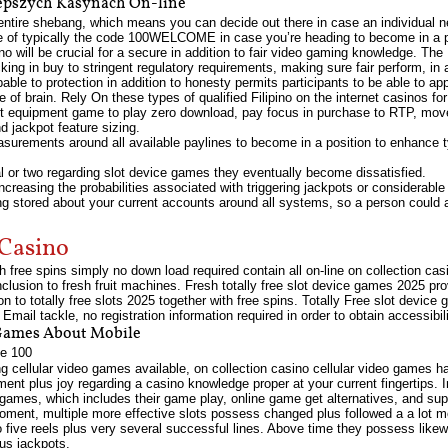
pszych Kasynach On-line
entire shebang, which means you can decide out there in case an individual ne
f typically the code 100WELCOME in case you’re heading to become in a po
o will be crucial for a secure in addition to fair video gaming knowledge. The 
ing in buy to stringent regulatory requirements, making sure fair perform, in a
able to protection in addition to honesty permits participants to be able to ap
e of brain. Rely On these types of qualified Filipino on the internet casinos f
ot equipment game to play zero download, pay focus in purchase to RTP, move
d jackpot feature sizing.
surements around all available paylines to become in a position to enhance typ
al or two regarding slot device games they eventually become dissatisfied.
reasing the probabilities associated with triggering jackpots or considerable
 stored about your current accounts around all systems, so a person could ac
 Casino
th free spins simply no down load required contain all on-line on collection ca
sion to fresh fruit machines. Fresh totally free slot device games 2025 pro
n to totally free slots 2025 together with free spins. Totally Free slot devi
Email tackle, no registration information required in order to obtain accessibili
 Games About Mobile
g cellular video games available, on collection casino cellular video games h
nt plus joy regarding a casino knowledge proper at your current fingertips. Ins
e games, which includes their game play, online game get alternatives, and su
ment, multiple more effective slots possess changed plus followed a a lot
to five reels plus very several successful lines. Above time they possess like
lus jackpots.