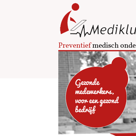
Preventief
medisch onde
Gezonde
medewerkers,
voor een gezond
bedrijf