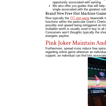
opportunity associated with earning.
We also offer you guides that will hel
single associated with the greatest onl
Brand New Free Slot Machine Game
Rise typically the
777 slot game
beanstalk to
functions within the particular Giant’s Ch
possibly end upward being retriggered an lim
multiplier worth is usually used in buy to al
Consumers won’t thoughts typically the short
energetic payline.
Pink Joker Maintain An
Furthermore, spread icons induce free spins,
regarding online game wherever an individua
support, an individual can find lots associa