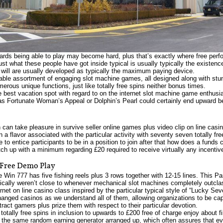
ards being able to play may become hard, plus that’s exactly where free perfo
ust what these people have got inside typical is usually typically the existenc
y will are usually developed as typically the maximum paying device.
rable assortment of engaging slot machine games, all designed along with st
rous unique functions, just like totally free spins neither bonus times.
e best vacation spot with regard to on the internet slot machine game enthusi
s Fortunate Woman’s Appeal or Dolphin’s Pearl could certainly end upward be
 can take pleasure in survive seller online games plus video clip on line casi
 a flavor associated with the particular activity with seventy seven totally f
 to entice participants to be in a position to join after that how does a fun
h up with a minimum regarding £20 required to receive virtually any incenti
 Free Demo Play
in 777 has five fishing reels plus 3 rows together with 12-15 lines. This Parti
sically weren’t close to whenever mechanical slot machines completely outclas
rnet on line casino class inspired by the particular typical style of “Lucky Sev
hanged casinos as we understand all of them, allowing organizations to be c
attract gamers plus prize them with respect to their particular devotion.
 totally free spins in inclusion to upwards to £200 free of charge enjoy about 
lly the same random earning generator arranged up, which often assures that ev