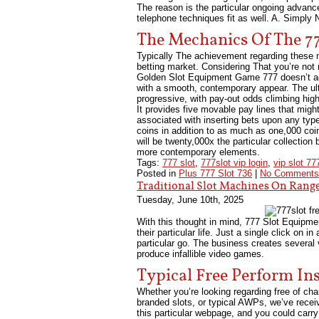
The reason is the particular ongoing advanc
telephone techniques fit as well. A. Simply 
The Mechanics Of The 7
Typically The achievement regarding these m
betting market. Considering That you’re not 
Golden Slot Equipment Game 777 doesn’t adhe
with a smooth, contemporary appear. The ult
progressive, with pay-out odds climbing hig
It provides five movable pay lines that might 
associated with inserting bets upon any type 
coins in addition to as much as one,000 coin
will be twenty,000x the particular collectio
more contemporary elements.
Tags:
777 slot
,
777slot vip login
,
vip slot 77
Posted in
Plus 777 Slot 736
|
No Comments
Traditional Slot Machines On Rang
Tuesday, June 10th, 2025
With this thought in mind, 777 Slot Equipm
their particular life. Just a single click on 
particular go. The business creates several
produce infallible video games.
Typical Free Perform In
Whether you’re looking regarding free of ch
branded slots, or typical AWPs, we’ve receiv
this particular webpage, and you could carry o