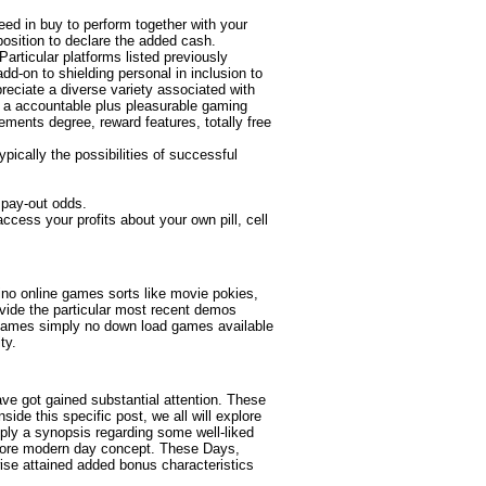
ed in buy to perform together with your
sition to declare the added cash.
Particular platforms listed previously
dd-on to shielding personal in inclusion to
preciate a diverse variety associated with
or a accountable plus pleasurable gaming
ments degree, reward features, totally free
ically the possibilities of successful
 pay-out odds.
cess your profits about your own pill, cell
sino online games sorts like movie pokies,
vide the particular most recent demos
ce games simply no down load games available
ty.
ave got gained substantial attention. These
ide this specific post, we all will explore
pply a synopsis regarding some well-liked
 more modern day concept. These Days,
wise attained added bonus characteristics