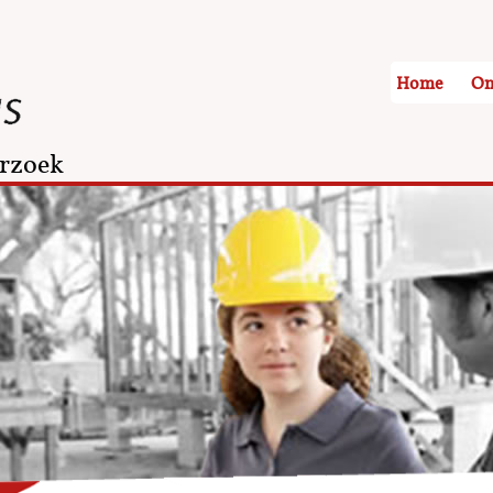
Home
On
rzoek