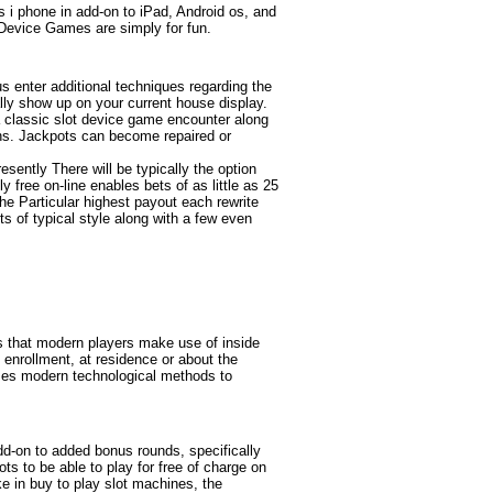
s i phone in add-on to iPad, Android os, and
 Device Games are simply for fun.
 enter additional techniques regarding the
ally show up on your current house display.
a classic slot device game encounter along
ons. Jackpots can become repaired or
resently There will be typically the option
 free on-line enables bets of as little as 25
he Particular highest payout each rewrite
ts of typical style along with a few even
s that modern players make use of inside
ut enrollment, at residence or about the
izes modern technological methods to
dd-on to added bonus rounds, specifically
s to be able to play for free of charge on
ike in buy to play slot machines, the