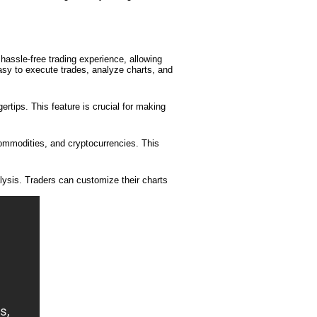
 hassle-free trading experience, allowing
easy to execute trades, analyze charts, and
ertips. This feature is crucial for making
commodities, and cryptocurrencies. This
lysis. Traders can customize their charts