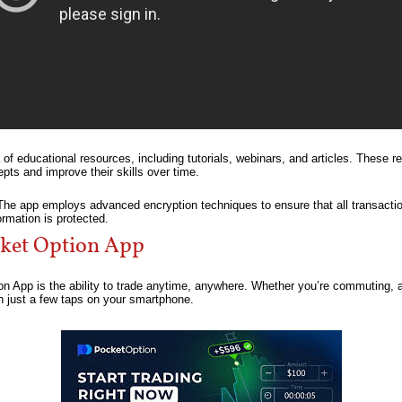
 of educational resources, including tutorials, webinars, and articles. These r
pts and improve their skills over time.
n. The app employs advanced encryption techniques to ensure that all transact
ormation is protected.
ocket Option App
on App is the ability to trade anytime, anywhere. Whether you’re commuting,
h just a few taps on your smartphone.