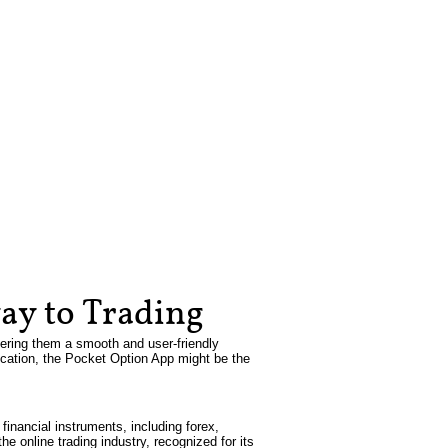
ay to Trading
fering them a smooth and user-friendly
plication, the Pocket Option App might be the
inancial instruments, including forex,
e online trading industry, recognized for its