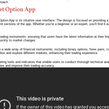
roach.
ket Option App
ption App is its intuitive user interface. The design is focused on providing a
nt sections of the app. Whether you’re a beginner or an expert, you’ll find it 
ading instruments, ensuring that users have the latest information at their fing
quickly to market changes.
a wide array of financial instruments, including binary options, forex pairs, 
folios and explore different markets, enhancing their trading experience.
ng tools and indicators that enable users to conduct thorough technical ana
gies and improve their trading accuracy.