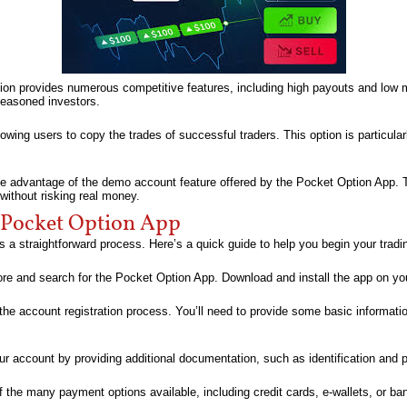
ion provides numerous competitive features, including high payouts and low 
seasoned investors.
lowing users to copy the trades of successful traders. This option is particula
ake advantage of the demo account feature offered by the Pocket Option App. Th
without risking real money.
 Pocket Option App
s a straightforward process. Here’s a quick guide to help you begin your tradi
ore and search for the Pocket Option App. Download and install the app on yo
 the account registration process. You’ll need to provide some basic informati
our account by providing additional documentation, such as identification and 
 the many payment options available, including credit cards, e-wallets, or ban