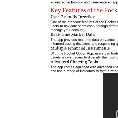
advanced technology and user-centered app
Key Features of the Poc
User-Friendly Interface
One of the standout features of the Pocket O
users to navigate seamlessly through differe
manage your account.
Real-Time Market Data
The app provides real-time data on various tr
informed trading decisions and responding 
Multiple Financial Instruments
With the Pocket Option App, users can trade 
variety allows traders to diversify their port
Advanced Charting Tools
The app comes equipped with advanced charti
and use a range of indicators to form strate