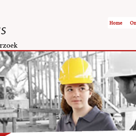
Home
On
rzoek