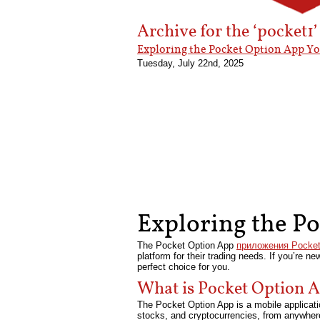
Archive for the ‘pocket1
Exploring the Pocket Option App Y
Tuesday, July 22nd, 2025
Exploring the P
The Pocket Option App
приложения Pocket
platform for their trading needs. If you’re n
perfect choice for you.
What is Pocket Option 
The Pocket Option App is a mobile applicatio
stocks, and cryptocurrencies, from anywhere 