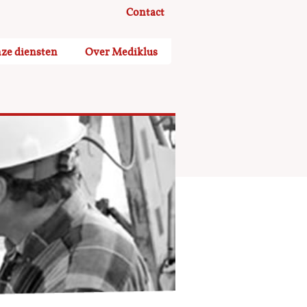
Contact
ze diensten
Over Mediklus