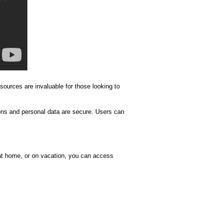
esources are invaluable for those looking to
ions and personal data are secure. Users can
 at home, or on vacation, you can access