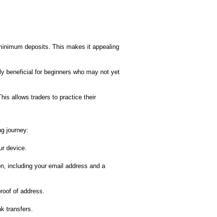
minimum deposits. This makes it appealing
rly beneficial for beginners who may not yet
is allows traders to practice their
ng journey:
ur device.
on, including your email address and a
proof of address.
k transfers.