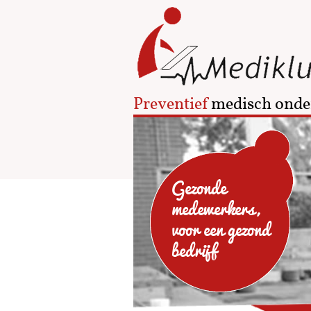
Preventief
medisch onde
Gezonde
medewerkers,
voor een gezond
bedrijf