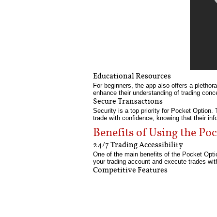
Educational Resources
For beginners, the app also offers a plethora
enhance their understanding of trading conce
Secure Transactions
Security is a top priority for Pocket Optio
trade with confidence, knowing that their inf
Benefits of Using the P
24/7 Trading Accessibility
One of the main benefits of the Pocket Opti
your trading account and execute trades wit
Competitive Features