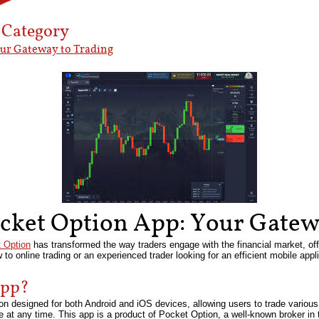
’ Category
our Gateway to Trading
ocket Option App: Your Gatew
 Option
has transformed the way traders engage with the financial market, of
ew to online trading or an experienced trader looking for an efficient mobile ap
App?
n designed for both Android and iOS devices, allowing users to trade various f
at any time. This app is a product of Pocket Option, a well-known broker in th