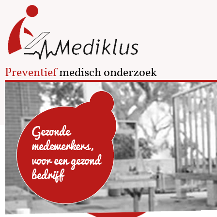
Preventief
medisch onderzoek
Gezonde
medewerkers,
voor een gezond
bedrijf