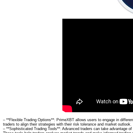
– **Flexible Trading Options**: PrimeXBT allows users to engage in different 
traders to align their strategies with their risk tolerance and market outlook.
– **Sophisticated Trading Tools**: Advanced traders can take advantage of va