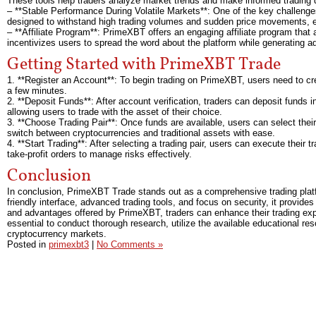
These tools help traders analyze market trends and make informed trading 
– **Stable Performance During Volatile Markets**: One of the key challenges 
designed to withstand high trading volumes and sudden price movements, ens
– **Affiliate Program**: PrimeXBT offers an engaging affiliate program that
incentivizes users to spread the word about the platform while generating a
Getting Started with PrimeXBT Trade
1. **Register an Account**: To begin trading on PrimeXBT, users need to cre
a few minutes.
2. **Deposit Funds**: After account verification, traders can deposit funds
allowing users to trade with the asset of their choice.
3. **Choose Trading Pair**: Once funds are available, users can select their
switch between cryptocurrencies and traditional assets with ease.
4. **Start Trading**: After selecting a trading pair, users can execute their 
take-profit orders to manage risks effectively.
Conclusion
In conclusion, PrimeXBT Trade stands out as a comprehensive trading platfo
friendly interface, advanced trading tools, and focus on security, it provid
and advantages offered by PrimeXBT, traders can enhance their trading experie
essential to conduct thorough research, utilize the available educational r
cryptocurrency markets.
Posted in
primexbt3
|
No Comments »