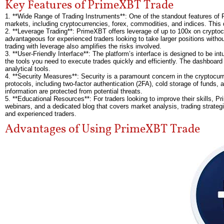
Key Features of PrimeXBT Trade
1. **Wide Range of Trading Instruments**: One of the standout features of 
markets, including cryptocurrencies, forex, commodities, and indices. This 
2. **Leverage Trading**: PrimeXBT offers leverage of up to 100x on cryptocurre
advantageous for experienced traders looking to take larger positions without
trading with leverage also amplifies the risks involved.
3. **User-Friendly Interface**: The platform’s interface is designed to be in
the tools you need to execute trades quickly and efficiently. The dashboard
analytical tools.
4. **Security Measures**: Security is a paramount concern in the cryptocu
protocols, including two-factor authentication (2FA), cold storage of funds
information are protected from potential threats.
5. **Educational Resources**: For traders looking to improve their skills, P
webinars, and a dedicated blog that covers market analysis, trading strategi
and experienced traders.
Advantages of Using PrimeXBT Trade