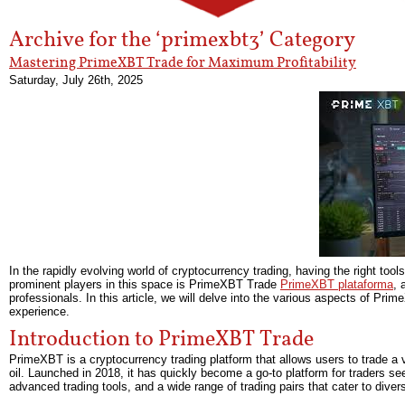
Archive for the ‘primexbt3’ Category
Mastering PrimeXBT Trade for Maximum Profitability
Saturday, July 26th, 2025
In the rapidly evolving world of cryptocurrency trading, having the right to
prominent players in this space is PrimeXBT Trade
PrimeXBT plataforma
, 
professionals. In this article, we will delve into the various aspects of Pr
experience.
Introduction to PrimeXBT Trade
PrimeXBT is a cryptocurrency trading platform that allows users to trade a v
oil. Launched in 2018, it has quickly become a go-to platform for traders see
advanced trading tools, and a wide range of trading pairs that cater to divers