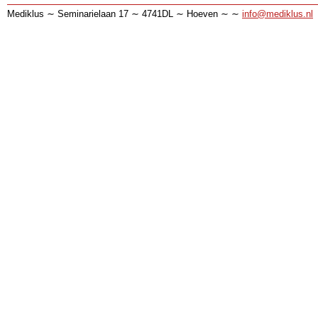
Mediklus ∼ Seminarielaan 17 ∼ 4741DL ∼ Hoeven ∼ ∼
info@mediklus.nl