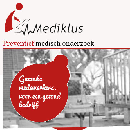
Preventief
medisch onderzoek
Gezonde
medewerkers,
voor een gezond
bedrijf