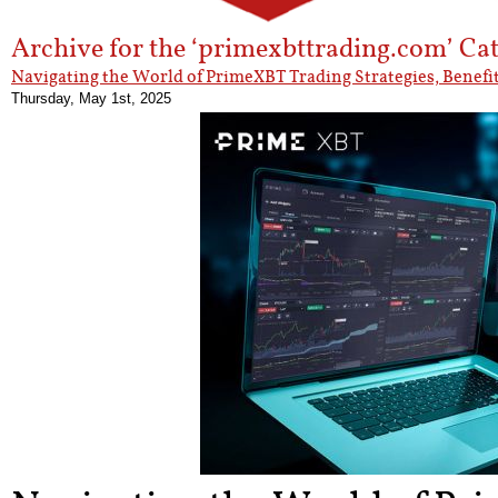
Archive for the ‘primexbttrading.com’ Ca
Navigating the World of PrimeXBT Trading Strategies, Benefit
Thursday, May 1st, 2025