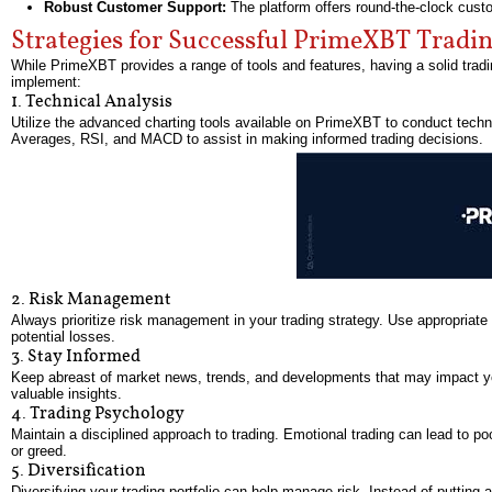
Robust Customer Support:
The platform offers round-the-clock custo
Strategies for Successful PrimeXBT Tradi
While PrimeXBT provides a range of tools and features, having a solid tradin
implement:
1. Technical Analysis
Utilize the advanced charting tools available on PrimeXBT to conduct techn
Averages, RSI, and MACD to assist in making informed trading decisions.
2. Risk Management
Always prioritize risk management in your trading strategy. Use appropriate 
potential losses.
3. Stay Informed
Keep abreast of market news, trends, and developments that may impact you
valuable insights.
4. Trading Psychology
Maintain a disciplined approach to trading. Emotional trading can lead to po
or greed.
5. Diversification
Diversifying your trading portfolio can help manage risk. Instead of putting 