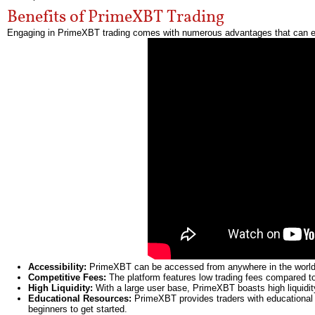
Benefits of PrimeXBT Trading
Engaging in PrimeXBT trading comes with numerous advantages that can en
Accessibility:
PrimeXBT can be accessed from anywhere in the world w
Competitive Fees:
The platform features low trading fees compared to
High Liquidity:
With a large user base, PrimeXBT boasts high liquidity
Educational Resources:
PrimeXBT provides traders with educational co
beginners to get started.