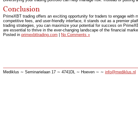
Conclusion
PrimeXBT trading offers an exciting opportunity for traders to engage with m
competitive fees, and user-friendly interface, it stands out as a premier pla
trading strategies, you can maximize your potential for success on PrimeX
are essential to thrive in the ever-changing landscape of the financial marke
Posted in
primexbttrading.com
|
No Comments »
Mediklus ∼ Seminarielaan 17 ∼ 4741DL ∼ Hoeven ∼ ∼
info@mediklus.nl