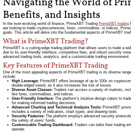
Navigating the World of Pri
Benefits, and Insights
In the ever-evolving world of finance, PrimeXBT Trading
PrimeXBT trading
h
are looking to trade cryptocurrencies, forex, commodities, or indices, Prim
goals. This article will delve into the fundamental aspects of PrimeXBT tradi
What is PrimeXBT Trading?
PrimeXBT is a cutting-edge trading platform that allows users to trade a wid
due to its user-friendly interface, competitive fees, and robust security meas
advanced trading tools, analytics, and a customizable trading environment.
Key Features of PrimeXBT Trading
One of the most appealing aspects of PrimeXBT trading is its diverse range
include:
High Leverage:
PrimeXBT offers leverage of up to 100x on cryptocurren
double-edged sword, as it also increases the risk of losses.
Diverse Asset Classes:
Traders can access a variety of markets, inclu
like forex, commodities, and indices.
User-Friendly Interface:
The platform’s intuitive design caters to trad
for making informed trading decisions.
Advanced Charting and Technical Analysis Tools:
PrimeXBT provides
includes a variety of indicators, chart types, and drawing tools.
Security Features:
The platform employs advanced security protocols, i
the safety of users’ funds.
Customizable Trading Dashboard:
Traders can tailor their trading e
operate.