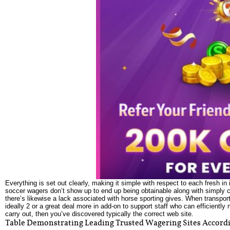
Everything is set out clearly, making it simple with respect to each fresh in
soccer wagers don’t show up to end up being obtainable along with simply cos
there’s likewise a lack associated with horse sporting gives. When transpo
ideally 2 or a great deal more in add-on to support staff who can efficient
carry out, then you’ve discovered typically the correct web site.
Table Demonstrating Leading Trusted Wagering Sites Accordi