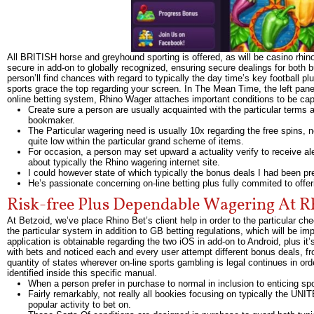
All BRITISH horse and greyhound sporting is offered, as will be casino rhino
secure in add-on to globally recognized, ensuring secure dealings for both bu
person’ll find chances with regard to typically the day time’s key football pl
sports grace the top regarding your screen. In The Mean Time, the left panel
online betting system, Rhino Wager attaches important conditions to be capa
Create sure a person are usually acquainted with the particular terms 
bookmaker.
The Particular wagering need is usually 10x regarding the free spins, ne
quite low within the particular grand scheme of items.
For occasion, a person may set upward a actuality verify to receive al
about typically the Rhino wagering internet site.
I could however state of which typically the bonus deals I had been pr
He’s passionate concerning on-line betting plus fully commited to offe
Risk-free Plus Dependable Wagering At R
At Betzoid, we’ve place Rhino Bet’s client help in order to the particular che
the particular system in addition to GB betting regulations, which will be i
application is obtainable regarding the two iOS in add-on to Android, plus i
with bets and noticed each and every user attempt different bonus deals, from
quantity of states wherever on-line sports gambling is legal continues in orde
identified inside this specific manual.
When a person prefer in purchase to normal in inclusion to enticing sp
Fairly remarkably, not really all bookies focusing on typically the UN
popular activity to bet on.