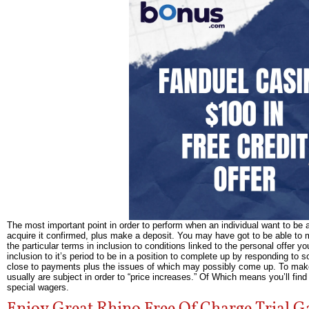
The most important point in order to perform when an individual want to be 
acquire it confirmed, plus make a deposit. You may have got to be able to
the particular terms in inclusion to conditions linked to the personal offer yo
inclusion to it’s period to be in a position to complete up by responding t
close to payments plus the issues of which may possibly come up. To make 
usually are subject in order to “price increases.” Of Which means you’ll find
special wagers.
Enjoy Great Rhino Free Of Charge Trial 