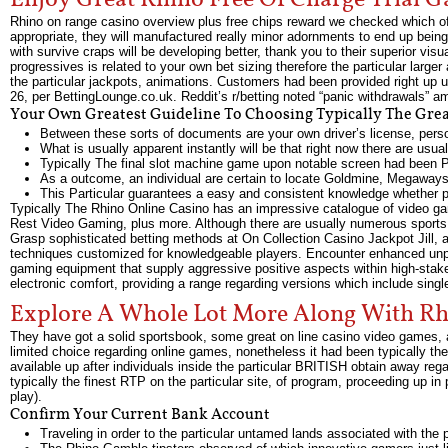
Rhino on range casino overview plus free chips reward we checked which oft
appropriate, they will manufactured really minor adornments to end up being 
with survive craps will be developing better, thank you to their superior vis
progressives is related to your own bet sizing therefore the particular larger
the particular jackpots, animations. Customers had been provided right up 
26, per BettingLounge.co.uk. Reddit’s r/betting noted “panic withdrawals” amo
Your Own Greatest Guideline To Choosing Typically The Gre
Between these sorts of documents are your own driver’s license, perso
What is usually apparent instantly will be that right now there are usually
Typically The final slot machine game upon notable screen had been 
As a outcome, an individual are certain to locate Goldmine, Megaways,
This Particular guarantees a easy and consistent knowledge whether par
Typically The Rhino Online Casino has an impressive catalogue of video ga
Rest Video Gaming, plus more. Although there are usually numerous sports 
Grasp sophisticated betting methods at On Collection Casino Jackpot Jill, a 
techniques customized for knowledgeable players. Encounter enhanced unpre
gaming equipment that supply aggressive positive aspects within high-stak
electronic comfort, providing a range regarding versions which include singl
Explore A Whole Lot More Along With Rhi
They have got a solid sportsbook, some great on line casino video games, a
limited choice regarding online games, nonetheless it had been typically th
available up after individuals inside the particular BRITISH obtain away r
typically the finest RTP on the particular site, of program, proceeding up 
play).
Confirm Your Current Bank Account
Traveling in order to the particular untamed lands associated with the