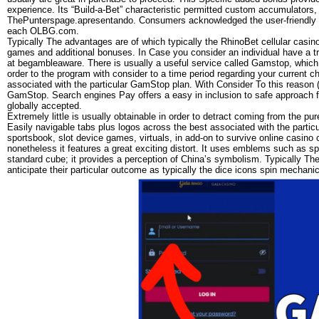
experience. Its “Build-a-Bet” characteristic permitted custom accumulators,
ThePunterspage.apresentando. Consumers acknowledged the user-friendly 
each OLBG.com.
Typically The advantages are of which typically the RhinoBet cellular casino
games and additional bonuses. In Case you consider an individual have a tr
at begambleaware. There is usually a useful service called Gamstop, which
order to the program with consider to a time period regarding your current c
associated with the particular GamStop plan. With Consider To this reason 
GamStop. Search engines Pay offers a easy in inclusion to safe approach f
globally accepted.
Extremely little is usually obtainable in order to detract coming from the pu
Easily navigable tabs plus logos across the best associated with the particula
sportsbook, slot device games, virtuals, in add-on to survive online casino 
nonetheless it features a great exciting distort. It uses emblems such as spe
standard cube; it provides a perception of China’s symbolism. Typically The c
anticipate their particular outcome as typically the dice icons spin mechanic