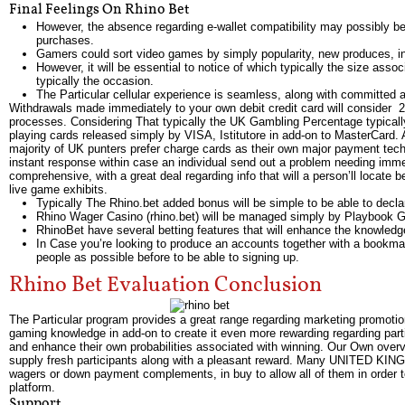
Final Feelings On Rhino Bet
However, the absence regarding e-wallet compatibility may possibly be 
purchases.
Gamers could sort video games by simply popularity, new produces, in 
However, it will be essential to notice of which typically the size asso
typically the occasion.
The Particular cellular experience is seamless, along with committed 
Withdrawals made immediately to your own debit credit card will consider 2-5
processes. Considering That typically the UK Gambling Percentage typically
playing cards released simply by VISA, Istitutore in add-on to MasterCard. Ab
majority of UK punters prefer charge cards as their own major payment techn
instant response within case an individual send out a problem needing
comprehensive, with a great deal regarding info that will a person’ll locate
live game exhibits.
Typically The Rhino.bet added bonus will be simple to be able to declar
Rhino Wager Casino (rhino.bet) will be managed simply by Playbook Ga
RhinoBet have several betting features that will enhance the knowledg
In Case you’re looking to produce an accounts together with a bookmake
people as possible before to be able to signing up.
Rhino Bet Evaluation Conclusion
The Particular program provides a great range regarding marketing promotion
gaming knowledge in add-on to create it even more rewarding regarding part
and enhance their own probabilities associated with winning. Our Own over
supply fresh participants along with a pleasant reward. Many UNITED KINGDO
wagers or down payment complements, in buy to allow all of them in order t
platform.
Support