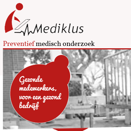
Preventief
medisch onderzoek
Gezonde
medewerkers,
voor een gezond
bedrijf