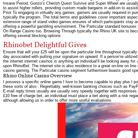
Insane Period, Gonzo’s Cherish Quest Survive and Super Wheel are usually ac
to assist higher rollers, providing custom made bargains in add-on to assist
Prior To engaging in virtually any games, gamers are usually required in pu
typically the program. The total terms and guidelines cover important aspec
extensive range of stand video games ensures of which participants stay am
offering a powerful gambling environment. The Particular standard bonuses y
On Range Casino too. Browsing Through typically the Rhino UK site to beco
offering several blocking options.
Rhinobet Delightful Gives
Ensure that will your £25 will be upon the particular line throughout typically 
day associated with putting your signature on upward. If a person’re utilize
the internet internet casinos is anything an individual’ll be looking away for.
upon RhinoBet. The internet site is also residence to a great on-line on lin
casino gaming. The Particular casino segment furthermore boasts good spec
Rhino Online Casino Overview
I possess a specific online game I love to become capable to play plus I po
these sorts of also . Regrettably, well-known banking choices such as PayPa
E-mail reply times usually are usually very speedy together with responses e
£10 free of charge bet, an individual must place a bet along with a risk reg
although allowing us in order to offer more useful evaluations.