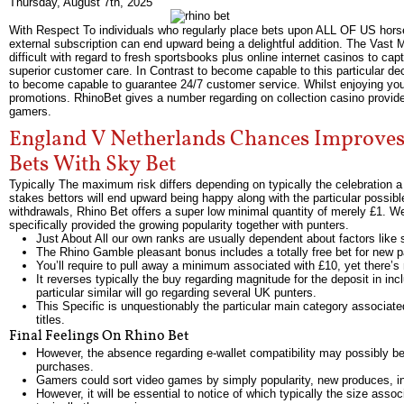
Thursday, August 7th, 2025
With Respect To individuals who regularly place bets upon ALL OF US horses
external subscription can end upward being a delightful addition. The Vast 
difficult with regard to fresh sportsbooks plus online internet casinos to 
superior customer care. In Contrast to become capable to this particular de
to become capable to guarantee 24/7 customer service. Whilst enjoying your
promotions. RhinoBet gives a number regarding on collection casino provides
gamers.
England V Netherlands Chances Improves: 
Bets With Sky Bet
Typically The maximum risk differs depending on typically the celebration a 
stakes bettors will end upward being happy along with the particular possible 
withdrawals, Rhino Bet offers a super low minimal quantity of merely £1. We 
specifically provided the growing popularity together with punters.
Just About All our own ranks are usually dependent about factors like 
The Rhino Gamble pleasant bonus includes a totally free bet for new part
You’ll require to pull away a minimum associated with £10, yet there’s
It reverses typically the buy regarding magnitude for the deposit in inc
particular similar will go regarding several UK punters.
This Specific is unquestionably the particular main category associat
titles.
Final Feelings On Rhino Bet
However, the absence regarding e-wallet compatibility may possibly be 
purchases.
Gamers could sort video games by simply popularity, new produces, in 
However, it will be essential to notice of which typically the size asso