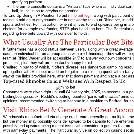
gratifying perform.
The terme conseillé contains a “Virtuals” tabs where an individual can 
ball, in inclusion to greyhound sporting.
To End Up Being In A Position To aid
rhino bet login
along with participant q
racing in add-on to greyhounds are in noteworthy tasks at Rhino.bet, in addit
sports activities. For illustration, when it arrives to end upwards being in 
choices for example over/under, BTTS plus handicap bets. The Particular de
regarding free bets upward with consider to holds.
What Usually Are The Particular Best Bits
It furthermore has a good status between users, along with a great average 
case an individual bet on a group along with a +1 handicap, they will will b
team at Rhino Wager will be accessible 24/7 to answer your own concerns pl
proficient, plus they will are constantly happy to aid.
Credited in buy to of which, it offers diverse less dangerous gambling resou
up together with Rhinobet in add-on to get in to a exciting quest with a tas
way of the links provided here, after that down payment and place a bet ass
Top-rated Rhinobet Cousin Websites With Respect To Uk
Consumers were given right up until 04 twenty six, 2025, to become in a pos
BettingLounge.co.uk. Reddit’s r/betting reported “panic withdrawals” amid
opinions, recommended switching to become in a position to Betfred, for ea
Visit Rhino Bet & Generate A Great Accou
Withdrawals manufactured via charge credit card generally get multiple time
but the money may possibly consider upward to be capable to five enterpris
possibly end upwards being a great issue with consider to gamers that are u
with same-day payments. The Particular survive on collection casino section