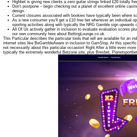
Highbet is giving new clients a zero guitar strings linked £20 totally f
Don’t postpone – begin checking out a planet of excellent online casin
design.
Current closures associated with bookies have typically been where 
As a new consumer you’ll get a £10 free bet whenever an individual op
sporting activities along with typically the NRG Gamble sign upwards o
All Of Us actively gather in inclusion to evaluate evaluation scores 
our own community here about BettingLounge.co.uk.
This Particular describes the particular tools that will are available for an 
internet sites like BeGambleAware in inclusion to GamStop. At this specific 
not necessarily about this particular occasion! Right After a little even mo
typically the extremely wonderful Betzone site, plus Bresbet, Planetsportbet