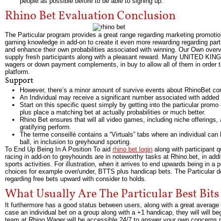
people as possible before to be able to signing up.
Rhino Bet Evaluation Conclusion
The Particular program provides a great range regarding marketing promotion
gaming knowledge in add-on to create it even more rewarding regarding part
and enhance their own probabilities associated with winning. Our Own over
supply fresh participants along with a pleasant reward. Many UNITED KINGDO
wagers or down payment complements, in buy to allow all of them in order t
platform.
Support
However, there’s a minor amount of survive events about RhinoBet com
An Individual may receive a significant number associated with added 
Start on this specific quest simply by getting into the particular p
plus place a matching bet at actually probabilities or much better.
Rhino Bet ensures that will all video games, including niche offerings
gratifying perform.
The terme conseillé contains a “Virtuals” tabs where an individual can 
ball, in inclusion to greyhound sporting.
To End Up Being In A Position To aid
rhino bet login
along with participant q
racing in add-on to greyhounds are in noteworthy tasks at Rhino.bet, in addit
sports activities. For illustration, when it arrives to end upwards being in 
choices for example over/under, BTTS plus handicap bets. The Particular de
regarding free bets upward with consider to holds.
What Usually Are The Particular Best Bits
It furthermore has a good status between users, along with a great average 
case an individual bet on a group along with a +1 handicap, they will will b
team at Rhino Wager will be accessible 24/7 to answer your own concerns pl