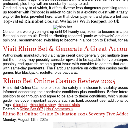
proficient, plus they will are constantly happy to aid.
Credited in buy to of which, it offers diverse less dangerous gambling resou
up together with Rhinobet in add-on to get in to a exciting quest with a tas
way of the links provided here, after that down payment and place a bet ass
Top-rated Rhinobet Cousin Websites With Respect To Uk
Consumers were given right up until 04 twenty six, 2025, to become in a pos
BettingLounge.co.uk. Reddit’s r/betting reported “panic withdrawals” amid
opinions, recommended switching to become in a position to Betfred, for ea
Visit Rhino Bet & Generate A Great Accou
Withdrawals manufactured via charge credit card generally get multiple time
but the money may possibly consider upward to be capable to five enterpris
possibly end upwards being a great issue with consider to gamers that are u
with same-day payments. The Particular survive on collection casino section
games like blackjack, roulette, plus baccarat.
Rhino Bet Online Casino Review 2025
Rhino Bet Online Casino prioritizes the safety in inclusion to visibility a
informed concerning their particular conditions plus conditions. Before inte
position to go through and agree to be able to these conditions, which usuall
guidelines cover important aspects such as bank account use, additional b
Tags:
rhino bet
,
rhino bet review
,
rhinobet slots
Posted in
Rhino Bet 667
|
No Comments »
Rhino Bet Online Casino Evaluation 2025 Seventy Five Adde
Monday, August 11th, 2025