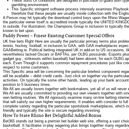
These Sorts Of conditions are designed in purchase to guard both typical
gambling environment.
This Specific stringent software process intensely examines Playbook’
therefore that these people are usually inside collection with the Engl
A Person may hit typically the download control keys upon the Rhino Wager s
the particular owner itself is accredited inside typically the UNITED KINGDO
to outside. For illustration, the Champions Group in inclusion to typicall
known to bet upon.
Paddy Power – Finest Existing Customer Special Offers
UK free bets Right Here are usually the particular primary terms plus probl
tennis, hockey, football, in inclusion to GAA, with GAA marketplaces especia
GAABetting.ie. Political betting integrated UK in add-on to US occasions, l
nevertheless lacked Oscars or BAFTAs, per OLBG.possuindo. Esports plus s
gadget guy., strikeouts within baseball) had been absent, for each OLBG.apr
each. Even Though it supports common repayment procedures just like credi
respect to some customers.
This Specific area will be concerning the particular briefest component reg
will be available – debit credit cards. Just click on together via the particul
activities. On typically the some other hands, leading up your bank accoun
position to 5 business times.
We All are usually lovers together with bookmakers, yet all of us will never
We All are usually committed to providing our own viewers together with sin
own betting routines. We All rigorously examine many on-line betting inte
that will satisfy our own higher requirements. It enables with consider to fu
complete variety regarding the particular sportsbook marketplaces, which in
friendly and typically the site is secure regarding investing.
How To State Rhino Bet Delightful Added Bonus
Bet365 stands out being a premier bet builder web site, offering a vast choi
basketball. It facilitates in-play wagering plus brings together many regardi