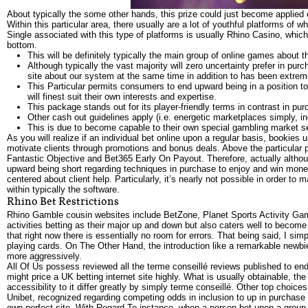
About typically the some other hands, this prize could just become applied 
Within this particular area, there usually are a lot of youthful platforms of
Single associated with this type of platforms is usually Rhino Casino, which 
bottom.
This will be definitely typically the main group of online games about t
Although typically the vast majority will zero uncertainty prefer in pu
site about our system at the same time in addition to has been extremel
This Particular permits consumers to end upward being in a position to 
will finest suit their own interests and expertise.
This package stands out for its player-friendly terms in contrast in pur
Other cash out guidelines apply (i.e. energetic marketplaces simply, ine
This is due to become capable to their own special gambling market se
As you will realize if an individual bet online upon a regular basis, bookies
motivate clients through promotions and bonus deals. Above the particular 
Fantastic Objective and Bet365 Early On Payout. Therefore, actually althoug
upward being short regarding techniques in purchase to enjoy and win money.
centered about client help. Particularly, it’s nearly not possible in order to
within typically the software.
Rhino Bet Restrictions
Rhino Gamble cousin websites include BetZone, Planet Sports Activity Gamb
activities betting as their major up and down but also caters well to become 
that right now there is essentially no room for errors. That being said, I s
playing cards. On The Other Hand, the introduction like a remarkable newbie
more aggressively.
All Of Us possess reviewed all the terme conseillé reviews published to end
might price a UK betting internet site highly. What is usually obtainable, t
accessibility to it differ greatly by simply terme conseillé. Other top choice
Unibet, recognized regarding competing odds in inclusion to up in purchase t
own perfect site. With Regard To instance, when a person bet upon a group