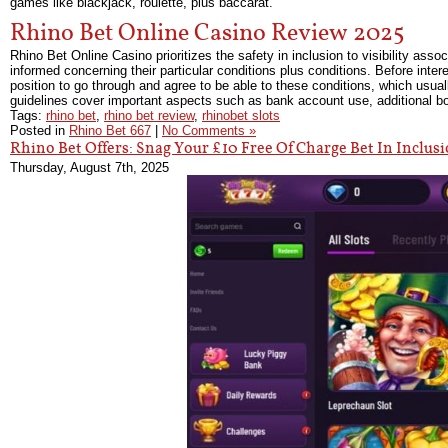
games like blackjack, roulette, plus baccarat.
Rhino Bet Online Casino Review 2025
Rhino Bet Online Casino prioritizes the safety in inclusion to visibility a
informed concerning their particular conditions plus conditions. Before inte
position to go through and agree to be able to these conditions, which usuall
guidelines cover important aspects such as bank account use, additional b
Tags:
rhino bet
,
rhino bet review
,
rhinobet slots
Posted in
Rhino Bet 667
|
No Comments »
Rhino Bet Offers: Snag Your £10 Free Of Charge Bet In Inclus
Thursday, August 7th, 2025