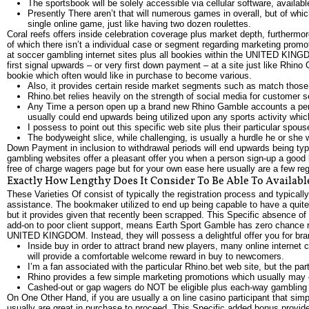
The sportsbook will be solely accessible via cellular software, availa
Presently There aren’t that will numerous games in overall, but of which 
single online game, just like having two dozen roulettes.
Coral reefs offers inside celebration coverage plus market depth, furtherm
of which there isn’t a individual case or segment regarding marketing prom
at soccer gambling internet sites plus all bookies within the UNITED KINGD
first signal upwards – or very first down payment – at a site just like Rhin
bookie which often would like in purchase to become various.
Also, it provides certain reside market segments such as match those w
Rhino.bet relies heavily on the strength of social media for customer s
Any Time a person open up a brand new Rhino Gamble accounts a perso
usually could end upwards being utilized upon any sports activity which
I possess to point out this specific web site plus their particular spous
The bodyweight slice, while challenging, is usually a hurdle he or she w
Down Payment in inclusion to withdrawal periods will end upwards being typ
gambling websites offer a pleasant offer you when a person sign-up a good 
free of charge wagers page but for your own ease here usually are a few rega
Exactly How Lengthy Does It Consider To Be Able To Availab
These Varieties Of consist of typically the registration process and typical
assistance. The bookmaker utilized to end up being capable to have a quite 
but it provides given that recently been scrapped. This Specific absence of
add-on to poor client support, means Earth Sport Gamble has zero chance rega
UNITED KINGDOM. Instead, they will possess a delightful offer you for bra
Inside buy in order to attract brand new players, many online internet c
will provide a comfortable welcome reward in buy to newcomers.
I’m a fan associated with the particular Rhino.bet web site, but the par
Rhino provides a few simple marketing promotions which usually may cat
Cashed-out or gap wagers do NOT be eligible plus each-way gambling b
On One Other Hand, if you are usually a on line casino participant that sim
usually are great in purchase to proceed. This Specific added bonus prov