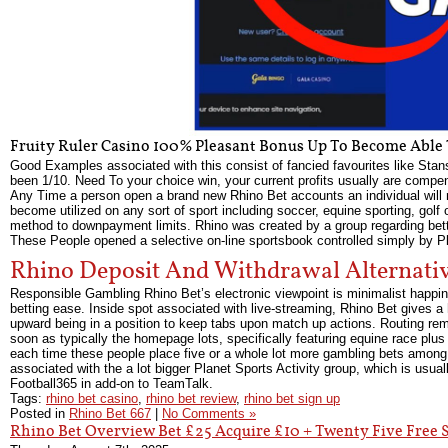
Fruity Ruler Casino 100% Pleasant Bonus Up To Become Able
Good Examples associated with this consist of fancied favourites like Stan
been 1/10. Need To your choice win, your current profits usually are comp
Any Time a person open a brand new Rhino Bet accounts an individual will m
become utilized on any sort of sport including soccer, equine sporting, golf
method to downpayment limits. Rhino was created by a group regarding bett
These People opened a selective on-line sportsbook controlled simply by 
Rhino Deposit And Withdrawal Alternati
Responsible Gambling Rhino Bet’s electronic viewpoint is minimalist happin
betting ease. Inside spot associated with live-streaming, Rhino Bet gives a h
upward being in a position to keep tabs upon match up actions. Routing remai
soon as typically the homepage lots, specifically featuring equine race plus
each time these people place five or a whole lot more gambling bets among
associated with the a lot bigger Planet Sports Activity group, which is usu
Football365 in add-on to TeamTalk.
Tags:
rhino bet casino
,
rhino bet review
,
rhino bet sign up
Posted in
Rhino Bet 667
|
No Comments »
Rhino Bet Overview Bet £25 Acquire £10 + Twenty Five Free 