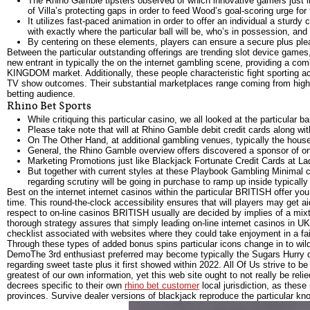
The Rhino Gamble tipsters observed of which innovative gamers just
of Villa’s protecting gaps in order to feed Wood’s goal-scoring urge for
It utilizes fast-paced animation in order to offer an individual a sturd
with exactly where the particular ball will be, who’s in possession, an
By centering on these elements, players can ensure a secure plus plea
Between the particular outstanding offerings are trending slot device games
new entrant in typically the on the internet gambling scene, providing a co
KINGDOM market. Additionally, these people characteristic fight sporting ac
TV show outcomes. Their substantial marketplaces range coming from high-p
betting audience.
Rhino Bet Sports
While critiquing this particular casino, we all looked at the particular
Please take note that will at Rhino Gamble debit credit cards along wit
On The Other Hand, at additional gambling venues, typically the house 
General, the Rhino Gamble overview offers discovered a sponsor of onli
Marketing Promotions just like Blackjack Fortunate Credit Cards at L
But together with current styles at these Playbook Gambling Minimal ca
regarding scrutiny will be going in purchase to ramp up inside typically
Best on the internet internet casinos within the particular BRITISH offer y
time. This round-the-clock accessibility ensures that will players may get a
respect to on-line casinos BRITISH usually are decided by implies of a mixtu
thorough strategy assures that simply leading on-line internet casinos in UK 
checklist associated with websites where they could take enjoyment in a fai
Through these types of added bonus spins particular icons change in to wil
DemoThe 3rd enthusiast preferred may become typically the Sugars Hurry de
regarding sweet taste plus it first showed within 2022. All Of Us strive to be
greatest of our own information, yet this web site ought to not really be reli
decrees specific to their own
rhino bet customer
local jurisdiction, as these
provinces. Survive dealer versions of blackjack reproduce the particular kno