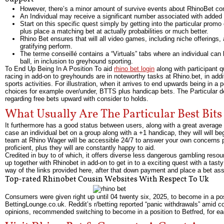
However, there’s a minor amount of survive events about RhinoBet com
An Individual may receive a significant number associated with added 
Start on this specific quest simply by getting into the particular p
plus place a matching bet at actually probabilities or much better.
Rhino Bet ensures that will all video games, including niche offerings
gratifying perform.
The terme conseillé contains a “Virtuals” tabs where an individual can 
ball, in inclusion to greyhound sporting.
To End Up Being In A Position To aid
rhino bet login
along with participant q
racing in add-on to greyhounds are in noteworthy tasks at Rhino.bet, in addit
sports activities. For illustration, when it arrives to end upwards being in 
choices for example over/under, BTTS plus handicap bets. The Particular de
regarding free bets upward with consider to holds.
What Usually Are The Particular Best Bits
It furthermore has a good status between users, along with a great average 
case an individual bet on a group along with a +1 handicap, they will will b
team at Rhino Wager will be accessible 24/7 to answer your own concerns pl
proficient, plus they will are constantly happy to aid.
Credited in buy to of which, it offers diverse less dangerous gambling resou
up together with Rhinobet in add-on to get in to a exciting quest with a tas
way of the links provided here, after that down payment and place a bet ass
Top-rated Rhinobet Cousin Websites With Respect To Uk
Consumers were given right up until 04 twenty six, 2025, to become in a pos
BettingLounge.co.uk. Reddit’s r/betting reported “panic withdrawals” amid
opinions, recommended switching to become in a position to Betfred, for ea