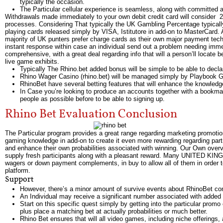
typically the occasion.
The Particular cellular experience is seamless, along with committed 
Withdrawals made immediately to your own debit credit card will consider 2-5
processes. Considering That typically the UK Gambling Percentage typically
playing cards released simply by VISA, Istitutore in add-on to MasterCard. Ab
majority of UK punters prefer charge cards as their own major payment techn
instant response within case an individual send out a problem needing
comprehensive, with a great deal regarding info that will a person’ll locate
live game exhibits.
Typically The Rhino.bet added bonus will be simple to be able to declar
Rhino Wager Casino (rhino.bet) will be managed simply by Playbook Ga
RhinoBet have several betting features that will enhance the knowledg
In Case you’re looking to produce an accounts together with a bookmake
people as possible before to be able to signing up.
Rhino Bet Evaluation Conclusion
The Particular program provides a great range regarding marketing promotion
gaming knowledge in add-on to create it even more rewarding regarding part
and enhance their own probabilities associated with winning. Our Own over
supply fresh participants along with a pleasant reward. Many UNITED KINGDO
wagers or down payment complements, in buy to allow all of them in order t
platform.
Support
However, there’s a minor amount of survive events about RhinoBet com
An Individual may receive a significant number associated with added 
Start on this specific quest simply by getting into the particular p
plus place a matching bet at actually probabilities or much better.
Rhino Bet ensures that will all video games, including niche offerings