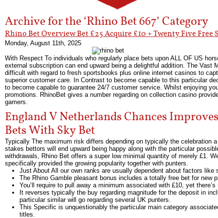
Archive for the ‘Rhino Bet 667’ Category
Rhino Bet Overview Bet £25 Acquire £10 + Twenty Five Free 
Monday, August 11th, 2025
With Respect To individuals who regularly place bets upon ALL OF US horses
external subscription can end upward being a delightful addition. The Vast 
difficult with regard to fresh sportsbooks plus online internet casinos to 
superior customer care. In Contrast to become capable to this particular de
to become capable to guarantee 24/7 customer service. Whilst enjoying your
promotions. RhinoBet gives a number regarding on collection casino provides
gamers.
England V Netherlands Chances Improves: 
Bets With Sky Bet
Typically The maximum risk differs depending on typically the celebration a 
stakes bettors will end upward being happy along with the particular possible 
withdrawals, Rhino Bet offers a super low minimal quantity of merely £1. We 
specifically provided the growing popularity together with punters.
Just About All our own ranks are usually dependent about factors like 
The Rhino Gamble pleasant bonus includes a totally free bet for new part
You’ll require to pull away a minimum associated with £10, yet there’s
It reverses typically the buy regarding magnitude for the deposit in inc
particular similar will go regarding several UK punters.
This Specific is unquestionably the particular main category associat
titles.