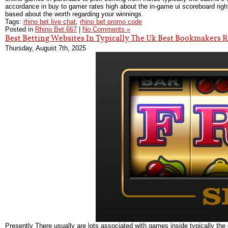
accordance in buy to gamer rates high about the in-game ui scoreboard right
based about the worth regarding your winnings.
Tags:
rhino bet live chat
,
rhino bet promo code
Posted in
Rhino Bet 667
|
No Comments »
Best Betting Websites In Typically The Uk Best Bookmakers R
Thursday, August 7th, 2025
Presently There usually are lots associated with games inside typically the