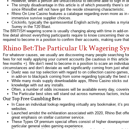
However, when a person are unsuccessful to become able to sign in due 
The simply disadvantage in this article is of which presently there’s s
since RhinoBet will not have got the reside streaming characteristic.
Rhino On Line Casino features a catalogue regarding even more as in 
immersive survive supplier choices.
Crickinfo, typically the quintessential English activity, provides a myr
Surrey in the T20 Blast.
The BRITISH wagering scene is usually changing along with time in add-on 
fine detail almost everything participants require to know concerning their
required to become in a position to confirm their accounts, making sure that w
Rhino Bet:The Particular Uk Wagering Sy
For whatever causes, we usually are discovering many people searching for a
fees for not really applying your current accounts (be cautious in this artic
few months +). We don’t need to become in a position to scare an individual,
circumstances and don’t deviate as well significantly coming from just wha
Duelz was our top selection with regard to on collection casino games, 
in add-on to blackjack coming from some regarding typically the best s
While many rivals supply downloadable apps, Rhino Casino sticks out be
knowledge with out any installs.
Often, a number of odds increases will be available every day, coverin
The Particular best sites will stand out across numerous factors, incl
Our Top Free Gambling Bets
In Case an individual lookup regarding virtually any bookmaker, it’s pro
websites.
Launched amidst the exhilaration associated with 2020, Rhino Bet of
great emphasis on stellar customer service.
These Types Of premium special offers consist of higher downpayment 
particular general video gaming experience.