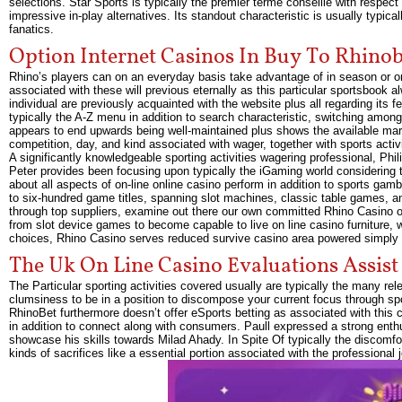
selections. Star Sports is typically the premier terme conseillé with respect
impressive in-play alternatives. Its standout characteristic is usually typica
fanatics.
Option Internet Casinos In Buy To Rhinob
Rhino’s players can on an everyday basis take advantage of in season or on
associated with these will previous eternally as this particular sportsbook
individual are previously acquainted with the website plus all regarding it
typically the A-Z menu in addition to search characteristic, switching among
appears to end upwards being well-maintained plus shows the available mark
competition, day, and kind associated with wager, together with sports activi
A significantly knowledgeable sporting activities wagering professional, Ph
Peter provides been focusing upon typically the iGaming world considering
about all aspects of on-line online casino perform in addition to sports g
to six-hundred game titles, spanning slot machines, classic table games, a
through top suppliers, examine out there our own committed Rhino Casino 
from slot device games to become capable to live on line casino furniture, w
choices, Rhino Casino serves reduced survive casino area powered simply
The Uk On Line Casino Evaluations Assist
The Particular sporting activities covered usually are typically the many 
clumsiness to be in a position to discompose your current focus through spor
RhinoBet furthermore doesn’t offer eSports betting as associated with this co
in addition to connect along with consumers. Paull expressed a strong enthu
showcase his skills towards Milad Ahady. In Spite Of typically the discomfo
kinds of sacrifices like a essential portion associated with the professional 