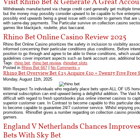
Visit Rhino Bet & Generate A Great Accou
Withdrawals manufactured via charge credit card generally get multiple time
but the money may possibly consider upward to be capable to five enterpris
possibly end upwards being a great issue with consider to gamers that are u
with same-day payments. The Particular survive on collection casino section
games like blackjack, roulette, plus baccarat.
Rhino Bet Online Casino Review 2025
Rhino Bet Online Casino prioritizes the safety in inclusion to visibility a
informed concerning their particular conditions plus conditions. Before inte
position to go through and agree to be able to these conditions, which usuall
guidelines cover important aspects such as bank account use, additional b
Tags:
rhino bet
,
rhino bet review
,
rhinobet slots
Posted in
Rhino Bet 667
|
No Comments »
Rhino Bet Overview Bet £25 Acquire £10 + Twenty Five Free 
Monday, August 11th, 2025
With Respect To individuals who regularly place bets upon ALL OF US horses
external subscription can end upward being a delightful addition. The Vast 
difficult with regard to fresh sportsbooks plus online internet casinos to 
superior customer care. In Contrast to become capable to this particular de
to become capable to guarantee 24/7 customer service. Whilst enjoying your
promotions. RhinoBet gives a number regarding on collection casino provides
gamers.
England V Netherlands Chances Improves: 
Bets With Sky Bet