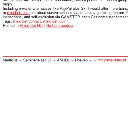
begin.
Including e-wallet alternatives like PayPal plus Skrill would offer more transa
to
rhinobet slots
bet about survive actions via its in-play gambling feature. R
inspections, and self-exclusion via GAMSTOP, each Casinomeister.aprese
Tags:
rhino bet contact
,
rhino bet login
Posted in
Rhino Bet 667
|
No Comments »
Mediklus ∼ Seminarielaan 17 ∼ 4741DL ∼ Hoeven ∼ ∼
info@mediklus.nl