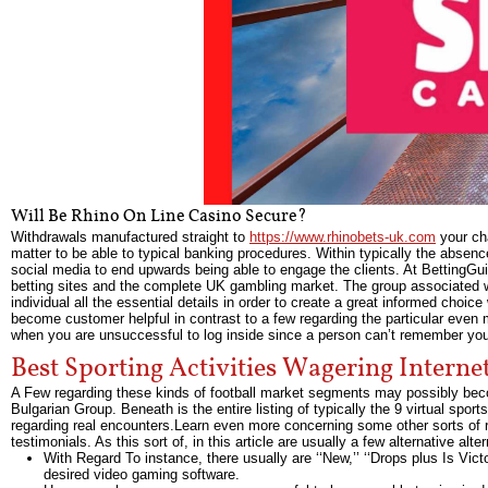
Will Be Rhino On Line Casino Secure?
Withdrawals manufactured straight to
https://www.rhinobets-uk.com
your cha
matter to be able to typical banking procedures. Within typically the absence
social media to end upwards being able to engage the clients. At BettingGui
betting sites and the complete UK gambling market. The group associated wi
individual all the essential details in order to create a great informed choi
become customer helpful in contrast to a few regarding the particular even 
when you are unsuccessful to log inside since a person can’t remember your
Best Sporting Activities Wagering Interne
A Few regarding these kinds of football market segments may possibly becom
Bulgarian Group. Beneath is the entire listing of typically the 9 virtual spo
regarding real encounters.Learn even more concerning some other sorts of re
testimonials. As this sort of, in this article are usually a few alternative alt
With Regard To instance, there usually are ‘‘New,’’ ‘‘Drops plus Is Vict
desired video gaming software.