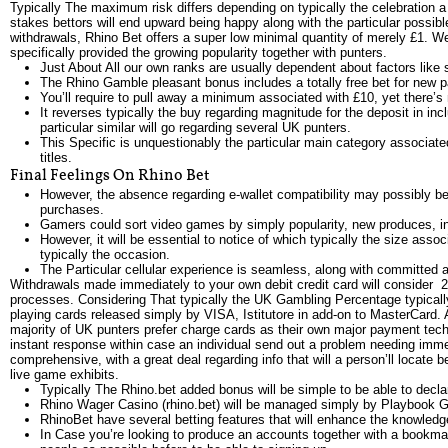
Typically The maximum risk differs depending on typically the celebration a 
stakes bettors will end upward being happy along with the particular possible 
withdrawals, Rhino Bet offers a super low minimal quantity of merely £1. We 
specifically provided the growing popularity together with punters.
Just About All our own ranks are usually dependent about factors like 
The Rhino Gamble pleasant bonus includes a totally free bet for new part
You’ll require to pull away a minimum associated with £10, yet there’s
It reverses typically the buy regarding magnitude for the deposit in inc
particular similar will go regarding several UK punters.
This Specific is unquestionably the particular main category associat
titles.
Final Feelings On Rhino Bet
However, the absence regarding e-wallet compatibility may possibly be 
purchases.
Gamers could sort video games by simply popularity, new produces, in 
However, it will be essential to notice of which typically the size asso
typically the occasion.
The Particular cellular experience is seamless, along with committed 
Withdrawals made immediately to your own debit credit card will consider 2-5
processes. Considering That typically the UK Gambling Percentage typically
playing cards released simply by VISA, Istitutore in add-on to MasterCard. Ab
majority of UK punters prefer charge cards as their own major payment techn
instant response within case an individual send out a problem needing
comprehensive, with a great deal regarding info that will a person’ll locate
live game exhibits.
Typically The Rhino.bet added bonus will be simple to be able to declar
Rhino Wager Casino (rhino.bet) will be managed simply by Playbook Ga
RhinoBet have several betting features that will enhance the knowledg
In Case you’re looking to produce an accounts together with a bookmake