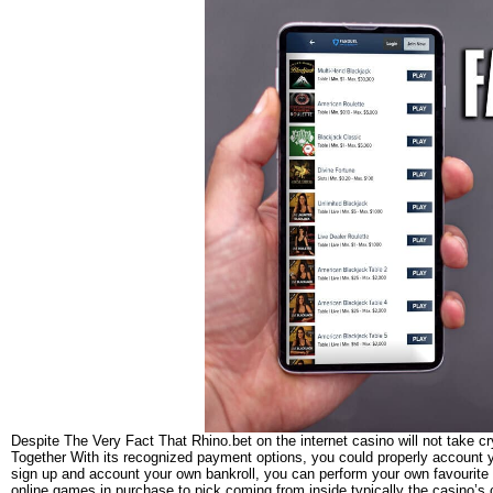
Despite The Very Fact That Rhino.bet on the internet casino will not take cry
Together With its recognized payment options, you could properly account y
sign up and account your own bankroll, you can perform your own favourite 
online games in purchase to pick coming from inside typically the casino’s