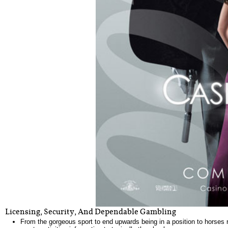
Licensing, Security, And Dependable Gambling
From the gorgeous sport to end upwards being in a position to horses r