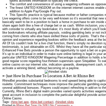
sports activities information to typically the check.
The comfort and convenience of using a wagering software as opposed 
The finest UNITED KINGDOM on the internet internet casinos enable an i
addition to Apple Pay/Google Pay out.
This Specific practice is typical because mother or father companies 
Live wagering offers come to be very well-known so it’s essential that new s
basically want to be in a position to back a horse in purchase to win inside 
share again both like a free of charge bet or as cash. Within inclusion, you 
with consider to virtually any bookmaker, it’s most likely of which you’ll lo
like bookmakers refusing affiliate payouts, voiding gambling bets or not 
coming from clients who else have skilled these sorts of points. That’s the 
opinion and experience regarding bookies within the feedback area at the b
All Of Us couldn’t look for a live chat function, there’s simply no devotion
testimonials, is just obtainable on iOS. Whilst they have all the particular 
Enhanced Free Bets provide a person the opportunity to spot a bet on a gr
It’s up to an individual in order to make sure online betting is legal in your 
particular UNITED KINGDOM Wagering Percentage in addition to holds a legi
good regular score regarding four.thirteen superstars upon Sitejabber. To sw
online casino on our internet site, indication upwards, downpayment cash, i
activate a winning blend, without becoming on a payline.
➸ Just How In Purchase To Location A Bet At Rhino Bet
RhinoBet provides substantial bedrooms to end upward being able to captiva
roulette. Commitment techniques more improve the particular gambling exper
several additional bonuses. Players could expect refreshing in add-on to th
Currently, Rhino Bet’s digital realm provides varied sports activities wage
great account in inclusion to complete the particular delightful provide act
Online Casino.
Tags:
rhino bet app
,
rhino bet contact
,
rhinobet slots
Posted in
Rhino Bet Sign Up 508
|
No Comments »