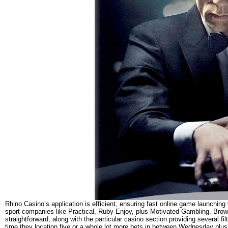
Rhino Casino’s application is efficient, ensuring fast online game launchin
sport companies like Practical, Ruby Enjoy, plus Motivated Gambling. Brows
straightforward, along with the particular casino section providing several fi
time they location five or a whole lot more bets in between Wednesday plus