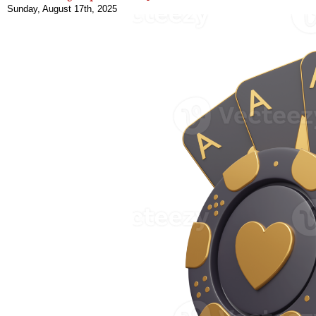
Sunday, August 17th, 2025