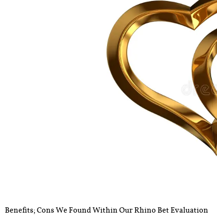
Benefits; Cons We Found Within Our Rhino Bet Evaluation