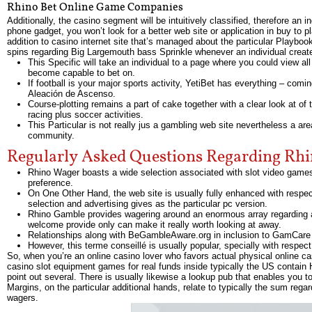
Rhino Bet Online Game Companies
Additionally, the casino segment will be intuitively classified, therefore a
phone gadget, you won’t look for a better web site or application in buy to 
addition to casino internet site that’s managed about the particular Playb
spins regarding Big Largemouth bass Sprinkle whenever an individual creat
This Specific will take an individual to a page where you could view all
become capable to bet on.
If football is your major sports activity, YetiBet has everything – com
Aleación de Ascenso.
Course-plotting remains a part of cake together with a clear look at of
racing plus soccer activities.
This Particular is not really jus a gambling web site nevertheless a a
community.
Regularly Asked Questions Regarding Rhi
Rhino Wager boasts a wide selection associated with slot video games,
preference.
On One Other Hand, the web site is usually fully enhanced with respect
selection and advertising gives as the particular pc version.
Rhino Gamble provides wagering around an enormous array regarding acti
welcome provide only can make it really worth looking at away.
Relationships along with BeGambleAware.org in inclusion to GamCare 
However, this terme conseillé is usually popular, specially with respect
So, when you’re an online casino lover who favors actual physical online 
casino slot equipment games for real funds inside typically the US contain
point out several. There is usually likewise a lookup pub that enables you t
Margins, on the particular additional hands, relate to typically the sum rega
wagers.