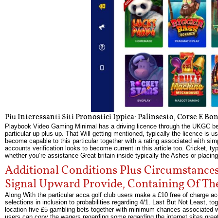
Piu Interessanti Siti Pronostici Ippica: Palinsesto, Corse E Bo
Playbook Video Gaming Minimal has a driving licence through the UKGC belo
particular up plus up. That Will getting mentioned, typically the licence is u
become capable to this particular together with a rating associated with sim
accounts verification looks to become current in this article too. Cricket, t
whether you’re assistance Great britain inside typically the Ashes or placing
Additional Conditions Plus Circumstances
Signal Upward Provide, Containing Of Th
Along With the particular acca golf club users make a £10 free of charge a
selections in inclusion to probabilities regarding 4/1. Last But Not Least, 
location five £5 gambling bets together with minimum chances associated wi
users can copy the wagers regarding some regarding the internet sites grea