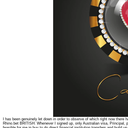
I has been genuinely let down in order to observe of which right now there
Rhino.bet BRITISH. Whenever I signed up, only Australian visa, Principal,
feasible for me in buy to do direct financial institution transfers and build