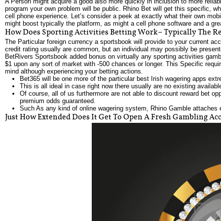
A Person might acquire a good also more quickly in inclusion to more reliabl
program your own problem will be public. Rhino Bet will get this specific, whi
cell phone experience. Let’s consider a peek at exactly what their own mobil
might boost typically the platform, as might a cell phone software and a gr
How Does Sporting Activities Betting Work– Typically The 
The Particular foreign currency a sportsbook will provide to your current a
credit rating usually are common, but an individual may possibly be prese
BetRivers Sportsbook added bonus on virtually any sporting activities gamb
$1 upon any sort of market with -500 chances or longer. This Specific requi
mind although experiencing your betting actions.
Bet365 will be one more of the particular best Irish wagering apps ext
This is all ideal in case right now there usually are no existing availab
Of course, all of us furthermore are not able to discount reward bet opp
premium odds guaranteed.
Such As any kind of online wagering system, Rhino Gamble attaches es
Just How Extended Does It Get To Open A Fresh Gambling Ac