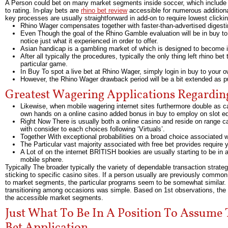
A Person could bet on many market segments inside soccer, which include th
to rating. In-play bets are
rhino bet review
accessible for numerous additiona
key processes are usually straightforward in add-on to require lowest clickin
Rhino Wager compensates together with faster-than-advertised digesti
Even Though the goal of the Rhino Gamble evaluation will be in buy to 
notice just what it experienced in order to offer.
Asian handicap is a gambling market of which is designed to become in 
After all typically the procedures, typically the only thing left rhino b
particular game.
In Buy To spot a live bet at Rhino Wager, simply login in buy to your o
However, the Rhino Wager drawback period will be a bit extended as 
Greatest Wagering Applications Regardin
Likewise, when mobile wagering internet sites furthermore double as c
own hands on a online casino added bonus in buy to employ on slot equ
Right Now There is usually both a online casino and reside on range 
with consider to each choices following ‘Virtuals’.
Together With exceptional probabilities on a broad choice associated w
The Particular vast majority associated with free bet provides require 
A Lot of on the internet BRITISH bookies are usually starting to be in 
mobile sphere.
Typically The broader typically the variety of dependable transaction strateg
sticking to specific casino sites. If a person usually are previously common a
to market segments, the particular programs seem to be somewhat similar. 
transitioning among occasions was simple. Based on 1st observations, the p
the accessible market segments.
Just What To Be In A Position To Assume