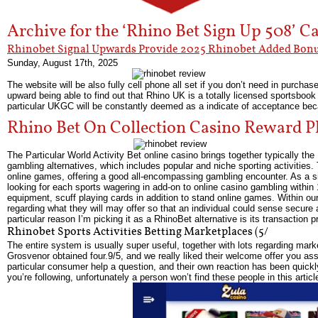
Archive for the ‘Rhino Bet Sign Up 508’ C
Rhinobet Signal Upwards Provide 2025 Rhinobet Added Bon
Sunday, August 17th, 2025
The website will be also fully cell phone all set if you don’t need in purchas
upward being able to find out that Rhino UK is a totally licensed sportsbo
particular UKGC will be constantly deemed as a indicate of acceptance beca
Rhino Bet On Collection Casino Reward P
The Particular World Activity Bet online casino brings together typically th
gambling alternatives, which includes popular and niche sporting activities
online games, offering a good all-encompassing gambling encounter. As a s
looking for each sports wagering in add-on to online casino gambling within 
equipment, scuff playing cards in addition to stand online games. Within ou
regarding what they will may offer so that an individual could sense secur
particular reason I’m picking it as a RhinoBet alternative is its transaction 
Rhinobet Sports Activities Betting Marketplaces (5/
The entire system is usually super useful, together with lots regarding market
Grosvenor obtained four.9/5, and we really liked their welcome offer you ass
particular consumer help a question, and their own reaction has been quickl
you’re following, unfortunately a person won’t find these people in this arti