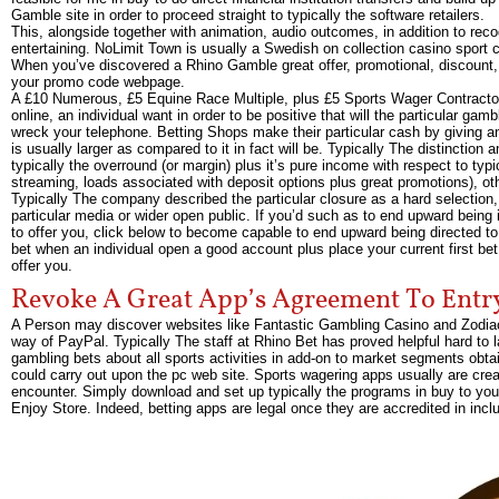
Gamble site in order to proceed straight to typically the software retailers.
This, alongside together with animation, audio outcomes, in addition to re
entertaining. NoLimit Town is usually a Swedish on collection casino sport cr
When you’ve discovered a Rhino Gamble great offer, promotional, discount, 
your promo code webpage.
A £10 Numerous, £5 Equine Race Multiple, plus £5 Sports Wager Contractor 
online, an individual want in order to be positive that will the particular gam
wreck your telephone. Betting Shops make their particular cash by giving an i
is usually larger as compared to it in fact will be. Typically The distinction
typically the overround (or margin) plus it’s pure income with respect to typi
streaming, loads associated with deposit options plus great promotions), ot
Typically The company described the particular closure as a hard selection,
particular media or wider open public. If you’d such as to end upward being 
to offer you, click below to become capable to end upward being directed to 
bet when an individual open a good account plus place your current first bet
offer you.
Revoke A Great App’s Agreement To Entr
A Person may discover websites like Fantastic Gambling Casino and Zodiac
way of PayPal. Typically The staff at Rhino Bet has proved helpful hard to l
gambling bets about all sports activities in add-on to market segments obta
could carry out upon the pc web site. Sports wagering apps usually are create
encounter. Simply download and set up typically the programs in buy to your
Enjoy Store. Indeed, betting apps are legal once they are accredited in inclu