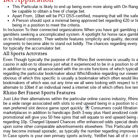
Bet Application
This Particular is likely to end up being even more along with On Range
be capable to obtain a free of charge bet.
Apart From, 10bet will be PCI DSS-certified, meaning that will the safe
A Person should spot a minimal being approved bet regarding €20 or h
being in a position to meet the criteria.
In Inclusion To their connected organizations.When you have got gambling 
gamblers seeking a uncomplicated system. A spotlight for horse race gambler
on to Ireland contests. Their website features simplicity and quality, deco
segments to become able to stand out boldly. The chances regarding every se
for typically the accumulator bet.
All Sports Activities
Even Though typically the purpose of the Rhino Bet overview is usually to a
casino in add-on to observe just what it experienced to be in a position to 
in addition to using all associated with the on-site functions of which typic
regarding the particular bookmaker about WhichBookie regarding our viewers 
obvious of which this specific is usually a bookmaker which often would li
bookmakers of which was out any time we all were looking with respect to typ
alternate to 10bet if an individual need a internet site of which offers live te
Rhino Bet Finest Sports Features
Just Like their alternatives within the particular online casino industry, 
be a wide range associated with slots to end upward being in a position to c
own preferred slot device game sport quickly.
Consumers could filtration
marketplaces in addition to handicaps (both 3-way plus Hard anodized coo
promotional will give you 50 free spins that will equate to end upward being 
regarding 10p. Charged Upward Chances offer enhanced odds special deals on
upon some other comparable advertisements elsewhere. This Particular offer
may become instead sporadic, as typically the number regarding improves in
In Case sports is your own primary sports activity, YetiBet has all of it – 