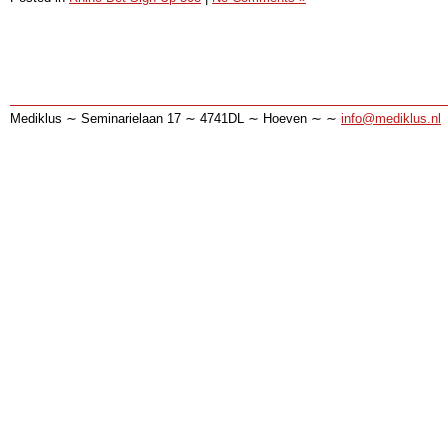
Mediklus ∼ Seminarielaan 17 ∼ 4741DL ∼ Hoeven ∼ ∼
info@mediklus.nl