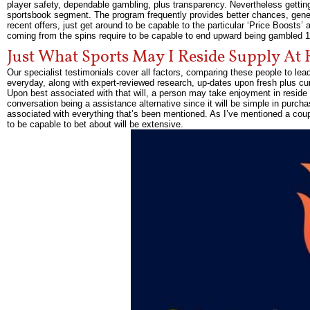
player safety, dependable gambling, plus transparency. Nevertheless getting a
sportsbook segment. The program frequently provides better chances, genera
recent offers, just get around to be capable to the particular ‘Price Boosts’
coming from the spins require to be capable to end upward being gambled 
Just What Sports May I Reside Supply At
Our specialist testimonials cover all factors, comparing these people to lea
everyday, along with expert-reviewed research, up-dates upon fresh plus curr
Upon best associated with that will, a person may take enjoyment in reside 
conversation being a assistance alternative since it will be simple in purcha
associated with everything that’s been mentioned. As I’ve mentioned a coupl
to be capable to bet about will be extensive.