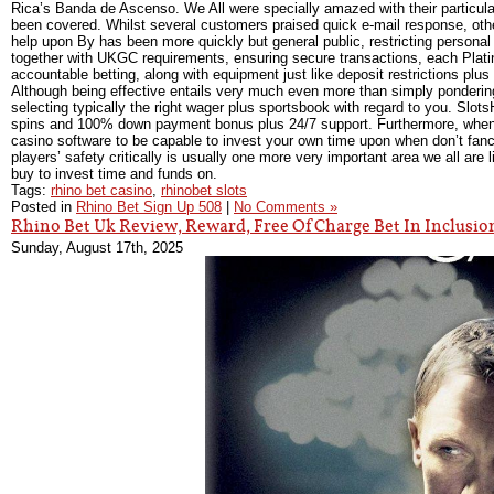
Rica’s Banda de Ascenso. We All were specially amazed with their particula
been covered. Whilst several customers praised quick e-mail response, o
help upon By has been more quickly but general public, restricting persona
together with UKGC requirements, ensuring secure transactions, each Pla
accountable betting, along with equipment just like deposit restrictions plu
Although being effective entails very much even more than simply pondering
selecting typically the right wager plus sportsbook with regard to you. Slot
spins and 100% down payment bonus plus 24/7 support. Furthermore, whenev
casino software to be capable to invest your own time upon when don’t fanc
players’ safety critically is usually one more very important area we all are 
buy to invest time and funds on.
Tags:
rhino bet casino
,
rhinobet slots
Posted in
Rhino Bet Sign Up 508
|
No Comments »
Rhino Bet Uk Review, Reward, Free Of Charge Bet In Inclusio
Sunday, August 17th, 2025