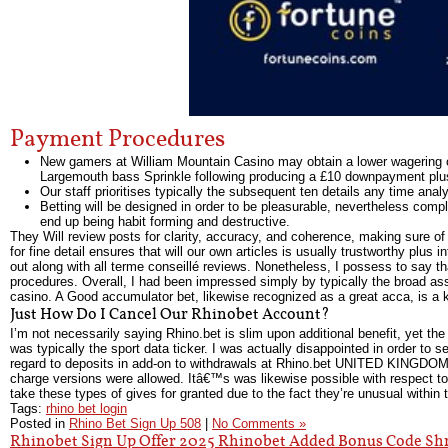
Payment Procedures
New gamers at William Mountain Casino may obtain a lower wagering o
Largemouth bass Sprinkle following producing a £10 downpayment plu
Our staff prioritises typically the subsequent ten details any time analy
Betting will be designed in order to be pleasurable, nevertheless comp
end up being habit forming and destructive.
They Will review posts for clarity, accuracy, and coherence, making sure of 
for fine detail ensures that will our own articles is usually trustworthy plus
out along with all terme conseillé reviews. Nonetheless, I possess to say tha
procedures. Overall, I had been impressed simply by typically the broad as
casino. A Good accumulator bet, likewise recognized as a great acca, is a ki
Just How Do I Cancel Our Rhinobet Account?
I’m not necessarily saying Rhino.bet is slim upon additional benefit, yet th
was typically the sport data ticker. I was actually disappointed in order to
regard to deposits in add-on to withdrawals at Rhino.bet UNITED KINGDOM. 
charge versions were allowed. Itâ€™s was likewise possible with respect to 
take these types of gives for granted due to the fact they’re unusual within
Tags:
rhino bet login
Posted in
Rhino Bet Sign Up 508
|
No Comments »
Rhinobet Sign Up Offer 2025 Rhinobet Added Bonus Code Sh