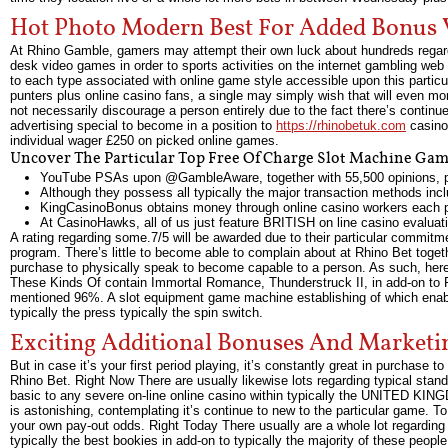
Hot Photo Modern Best For Added Bonus
At Rhino Gamble, gamers may attempt their own luck about hundreds regar
desk video games in order to sports activities on the internet gambling web
to each type associated with online game style accessible upon this partic
punters plus online casino fans, a single may simply wish that will even mor
not necessarily discourage a person entirely due to the fact there’s continu
advertising special to become in a position to
https://rhinobetuk.com
casino 
individual wager £250 on picked online games.
Uncover The Particular Top Free Of Charge Slot Machine Ga
YouTube PSAs upon @GambleAware, together with 55,500 opinions, pr
Although they possess all typically the major transaction methods inclu
KingCasinoBonus obtains money through online casino workers each pe
At CasinoHawks, all of us just feature BRITISH on line casino evalua
A rating regarding some.7/5 will be awarded due to their particular commitme
program. There’s little to become able to complain about at Rhino Bet togethe
purchase to physically speak to become capable to a person. As such, here 
These Kinds Of contain Immortal Romance, Thunderstruck II, in add-on to R
mentioned 96%. A slot equipment game machine establishing of which enable
typically the press typically the spin switch.
Exciting Additional Bonuses And Marketi
But in case it’s your first period playing, it’s constantly great in purchase t
Rhino Bet. Right Now There are usually likewise lots regarding typical s
basic to any severe on-line online casino within typically the UNITED KINGDOM
is astonishing, contemplating it’s continue to new to the particular game. T
your own pay-out odds. Right Today There usually are a whole lot regardin
typically the best bookies in add-on to typically the majority of these peopl