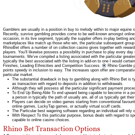
Gamblers are usually in a position in buy to melody within to major equine r
Recently, survive gambling provides come to be well-known amongst online 
occasion, in its live segment, typically the supplier offers in-play betting an
marketplaces like match up those who win, the particular subsequent group
RhinoBet offers a number of on collection casino gives together with rewards
players. You’ll likewise possess a possibility in purchase to play every day
tournaments. We’ve compiled a listing associated with the particular great
typically the best associated with the listing in add-on to one I would cert
Finishes, Leading Ethnicities and Competition Success.
Rhino Gamble pr
points speedy in inclusion to easy. The increases upon offer are comparativ
particular market.
The substantial drawback in buy to gambling along with Rhino Bet is ty
as transaction with regard to deposits in addition to withdrawals.
Although they will possess all the particular significant payment proced
To End Up Being Able To end upward being capable to become in a posi
a person in typically the path of usually are, all of us typically get the
Players can decide on video games starting from conventional favourite
online games, LuckyTap games, or actually virtual scuff cards.
The Particular best wagering software regarding an individual will rely 
With Respect To this particular purpose, bonus deals with regard to sp
capable to online casino choices.
Rhino Bet Transaction Options