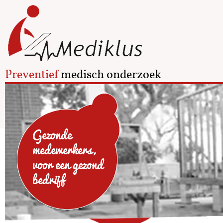
Preventief
medisch onderzoek
Gezonde
medewerkers,
voor een gezond
bedrijf