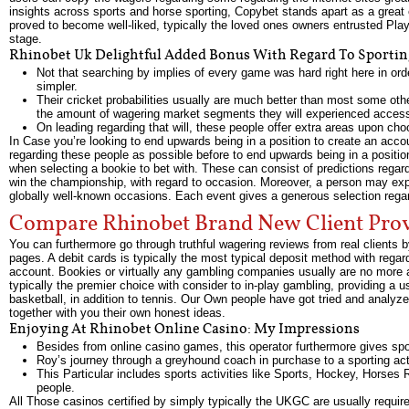
insights across sports and horse sporting, Copybet stands apart as a grea
proved to become well-liked, typically the loved ones owners entrusted Pl
stage.
Rhinobet Uk Delightful Added Bonus With Regard To Sporting 
Not that searching by implies of every game was hard right here in order
simpler.
Their cricket probabilities usually are much better than most some othe
the amount of wagering market segments they will experienced accessi
On leading regarding that will, these people offer extra areas upon ch
In Case you’re looking to end upwards being in a position to create an accou
regarding these people as possible before to end upwards being in a position 
when selecting a bookie to bet with. These can consist of predictions rega
win the championship, with regard to occasion. Moreover, a person may expe
globally well-known occasions. Each event gives a generous selection regar
Compare Rhinobet Brand New Client Pro
You can furthermore go through truthful wagering reviews from real clients 
pages. A debit cards is typically the most typical deposit method with rega
account. Bookies or virtually any gambling companies usually are no more
typically the premier choice with consider to in-play gambling, providing a 
basketball, in addition to tennis. Our Own people have got tried and analyze
together with you their own honest ideas.
Enjoying At Rhinobet Online Casino: My Impressions
Besides from online casino games, this operator furthermore gives spor
Roy’s journey through a greyhound coach in purchase to a sporting act
This Particular includes sports activities like Sports, Hockey, Hor
people.
All Those casinos certified by simply typically the UKGC are usually require