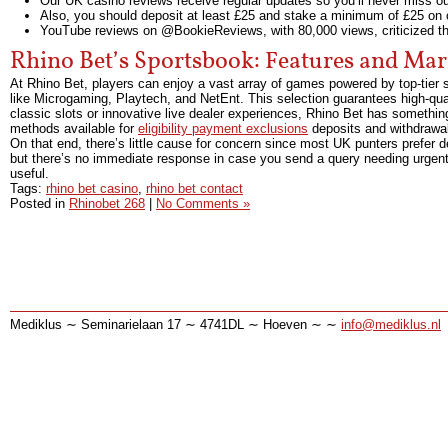
Our UK casino reviews receive regular updates so you’ll never miss out
Also, you should deposit at least £25 and stake a minimum of £25 on on
YouTube reviews on @BookieReviews, with 80,000 views, criticized the
Rhino Bet’s Sportsbook: Features and Mar
At Rhino Bet, players can enjoy a vast array of games powered by top-tier
like Microgaming, Playtech, and NetEnt. This selection guarantees high-qual
classic slots or innovative live dealer experiences, Rhino Bet has somethin
methods available for
eligibility payment exclusions
deposits and withdrawal
On that end, there’s little cause for concern since most UK punters prefer
but there’s no immediate response in case you send a query needing urgent att
useful.
Tags:
rhino bet casino
,
rhino bet contact
Posted in
Rhinobet 268
|
No Comments »
Mediklus ∼ Seminarielaan 17 ∼ 4741DL ∼ Hoeven ∼ ∼
info@mediklus.nl