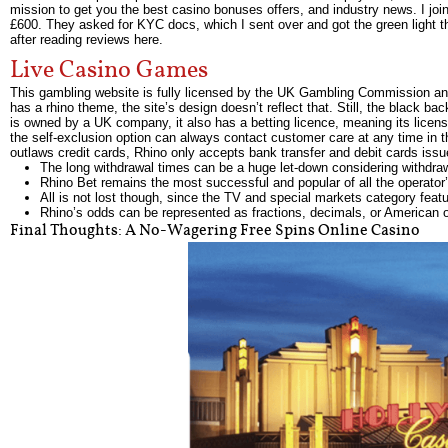
mission to get you the best casino bonuses offers, and industry news. I joi
£600. They asked for KYC docs, which I sent over and got the green light th
after reading reviews here.
Live Casino Games
This gambling website is fully licensed by the UK Gambling Commission and a
has a rhino theme, the site’s design doesn’t reflect that. Still, the black 
is owned by a UK company, it also has a betting licence, meaning its lic
the self-exclusion option can always contact customer care at any time in 
outlaws credit cards, Rhino only accepts bank transfer and debit cards is
The long withdrawal times can be a huge let-down considering withdra
Rhino Bet remains the most successful and popular of all the operator’
All is not lost though, since the TV and special markets category feat
Rhino’s odds can be represented as fractions, decimals, or American o
Final Thoughts: A No-Wagering Free Spins Online Casino