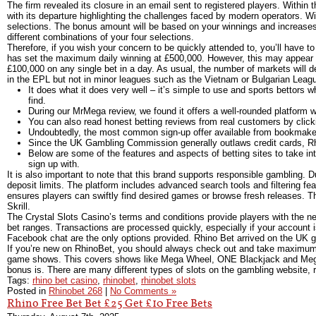
The firm revealed its closure in an email sent to registered players. Within
with its departure highlighting the challenges faced by modern operators. W
selections. The bonus amount will be based on your winnings and increases w
different combinations of your four selections.
Therefore, if you wish your concern to be quickly attended to, you’ll have
has set the maximum daily winning at £500,000. However, this may appear t
£100,000 on any single bet in a day. As usual, the number of markets will 
in the EPL but not in minor leagues such as the Vietnam or Bulgarian Leag
It does what it does very well – it’s simple to use and sports bettors w
find.
During our MrMega review, we found it offers a well-rounded platform wi
You can also read honest betting reviews from real customers by click
Undoubtedly, the most common sign-up offer available from bookmake
Since the UK Gambling Commission generally outlaws credit cards, Rh
Below are some of the features and aspects of betting sites to take i
sign up with.
It is also important to note that this brand supports responsible gambling. Du
deposit limits. The platform includes advanced search tools and filtering fea
ensures players can swiftly find desired games or browse fresh releases. Thi
Skrill.
The Crystal Slots Casino’s terms and conditions provide players with the n
bet ranges. Transactions are processed quickly, especially if your account i
Facebook chat are the only options provided. Rhino Bet arrived on the UK 
If you’re new on RhinoBet, you should always check out and take maximum a
game shows. This covers shows like Mega Wheel, ONE Blackjack and Mega R
bonus is. There are many different types of slots on the gambling website, 
Tags:
rhino bet casino
,
rhinobet
,
rhinobet slots
Posted in
Rhinobet 268
|
No Comments »
Rhino Free Bet Bet £25 Get £10 Free Bets