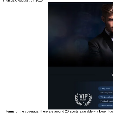
Thursday, August 7th, 2025
In terms of the coverage, there are around 20 sports available – a lower fig