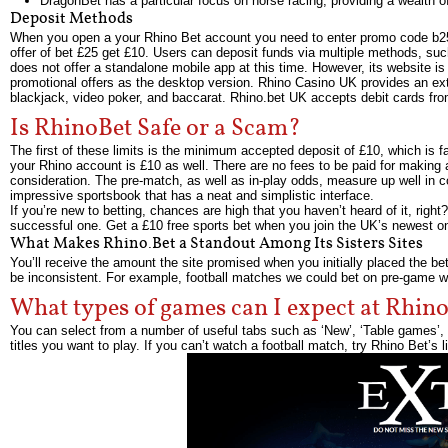
DragonBet has a particular focus on horse racing, providing a wealth
Deposit Methods
When you open a your Rhino Bet account you need to enter promo code b25g
offer of bet £25 get £10. Users can deposit funds via multiple methods, suc
does not offer a standalone mobile app at this time. However, its website i
promotional offers as the desktop version. Rhino Casino UK provides an exte
blackjack, video poker, and baccarat. Rhino.bet UK accepts debit cards fr
Is RhinoBet Safe or a Scam?
The first of these limits is the minimum accepted deposit of £10, which is f
your Rhino account is £10 as well. There are no fees to be paid for making 
consideration. The pre-match, as well as in-play odds, measure up well in 
impressive sportsbook that has a neat and simplistic interface.
If you’re new to betting, chances are high that you haven’t heard of it, righ
successful one. Get a £10 free sports bet when you join the UK’s newest onl
What Makes Rhino.Bet a Standout Among Its Sisters Sites
You’ll receive the amount the site promised when you initially placed the be
be inconsistent. For example, football matches we could bet on pre-game wer
What types of games can I expect at Rhin
You can select from a number of useful tabs such as ‘New’, ‘Table games’, ‘
titles you want to play. If you can’t watch a football match, try Rhino Bet’s l