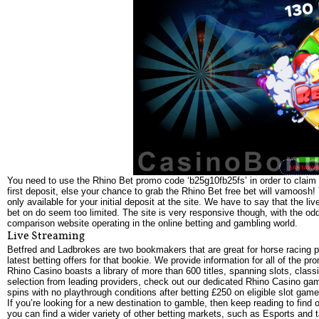
You need to use the Rhino Bet promo code ‘b25g10fb25fs’ in order to claim y
first deposit, else your chance to grab the Rhino Bet free bet will vamoos
only available for your initial deposit at the site. We have to say that the li
bet on do seem too limited. The site is very responsive though, with the o
comparison website operating in the online betting and gambling world.
Live Streaming
Betfred and Ladbrokes are two bookmakers that are great for horse racing 
latest betting offers for that bookie. We provide information for all of the p
Rhino Casino boasts a library of more than 600 titles, spanning slots, clas
selection from leading providers, check out our dedicated Rhino Casino ga
spins with no playthrough conditions after betting £250 on eligible slot game
If you’re looking for a new destination to gamble, then keep reading to find 
you can find a wider variety of other betting markets, such as Esports and tab