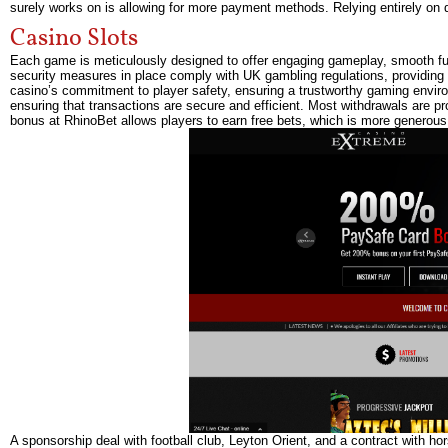
surely works on is allowing for more payment methods. Relying entirely on d
Casino Slots
Each game is meticulously designed to offer engaging gameplay, smooth fu
security measures in place comply with UK gambling regulations, providing
casino’s commitment to player safety, ensuring a trustworthy gaming envir
ensuring that transactions are secure and efficient. Most withdrawals are p
bonus at RhinoBet allows players to earn free bets, which is more generous
A sponsorship deal with football club, Leyton Orient, and a contract with h