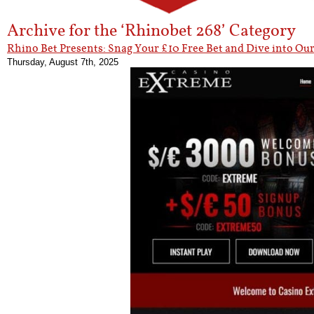
Archive for the ‘Rhinobet 268’ Category
Rhino Bet Presents: Snag Your £10 Free Bet and Dive into Ou
Thursday, August 7th, 2025