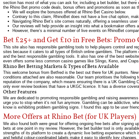
section has most of what you can ask for, including a bet builder, but there 
the Rhino Bet promo code deals, bonus offers and promotions as soon as they
We will explore the bonuses offered at Rhino Bet Casino below.
Contrary to this claim, RhinoBet does not have a live chat option, mak
Navigating Rhino Bet’s site comes naturally, offering a seamless user 
Our reviews will help provide an insight into what a bookmaker offers an
However, there’s a minimal number of live events on RhinoBet compare
Bet £25+ and Get £10 in Free Bets: Promo
This site also has responsible gambling tools to help players control and reg
sites because it caters to all types of British online gamblers. The platfo
and the best responsible gambling tools. It also has one of the best website
even offers some less common casino games like Slingo, Keno, and Craps
Rhino Bet Betting Markets & Types of Bets Available
This welcome bonus from Betfred is the best out there for UK punters. New
conditions attached are also reasonable. Our team prioritises the following t
reputation of the company, which means ensuring there is a UK Gambling C
only ever review bookies that have a UKGC licence. It has a diverse covera
Other Features
We are dedicated to promoting responsible gambling and raising awareness 
urge you to stop when it’s not fun anymore. Gambling can be addictive, whic
know is exhibiting problem gambling signs. I found this app to be user fri
More Offers at Rhino Bet (for UK Players)
We also found both were great for offering ongoing free bets after signing u
bets at one point in my review. However, the bet builder tool is only availa
strengths of its platform to create a dynamic live betting experience which i
and helpful colour-coordinated labels make it easy to identify key changes. 