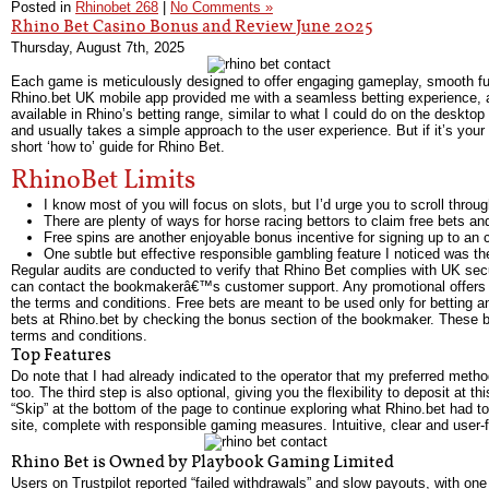
Posted in
Rhinobet 268
|
No Comments »
Rhino Bet Casino Bonus and Review June 2025
Thursday, August 7th, 2025
Each game is meticulously designed to offer engaging gameplay, smooth fu
Rhino.bet UK mobile app provided me with a seamless betting experience, a
available in Rhino’s betting range, similar to what I could do on the desktop
and usually takes a simple approach to the user experience. But if it’s your f
short ‘how to’ guide for Rhino Bet.
RhinoBet Limits
I know most of you will focus on slots, but I’d urge you to scroll thr
There are plenty of ways for horse racing bettors to claim free bets a
Free spins are another enjoyable bonus incentive for signing up to an c
One subtle but effective responsible gambling feature I noticed was the
Regular audits are conducted to verify that Rhino Bet complies with UK secu
can contact the bookmakerâ€™s customer support. Any promotional offers and
the terms and conditions. Free bets are meant to be used only for betting an
bets at Rhino.bet by checking the bonus section of the bookmaker. These bo
terms and conditions.
Top Features
Do note that I had already indicated to the operator that my preferred meth
too. The third step is also optional, giving you the flexibility to deposit at 
“Skip” at the bottom of the page to continue exploring what Rhino.bet had to 
site, complete with responsible gaming measures. Intuitive, clear and user-
Rhino Bet is Owned by Playbook Gaming Limited
Users on Trustpilot reported “failed withdrawals” and slow payouts, with one