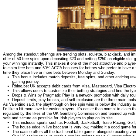
Among the standout offerings are trending slots, roulette, blackjack, and 
offer of 50 free spins upon depositing £20 and betting £250 on eligible sl
your winnings instantly. This makes it one of the most attractive and player
to claim free bets and 50% ACCA bonuses for bettors who prefer to have a flu
time they place five or more bets between Monday and Sunday.
This bonus includes match deposits, free spins, and other enticing rewar
gaming journey.
Rhino.bet UK accepts debit cards from Visa, Mastercard, Visa Electro
This allows users to customize their betting strategies and find the type
Drops & Wins by Pragmatic Play is a network promotion with daily tou
Deposit limits, play breaks, and self-exclusion are the three main too
As Valentino said, the playthrough on free spin wins is below the industry 
I’d like a bit more love for casino players, it’s easier than normal to clai
regulated by the likes of the UK Gambling Commission and teamed up with I
safe and secure as possible for Irish players to play on its site.
This includes sports such as Football, Basketball, Horse Racing, Golf
The house edge in live baccarat is very low, making it a good game fo
The casino offers all the traditional table games alongside exciting var