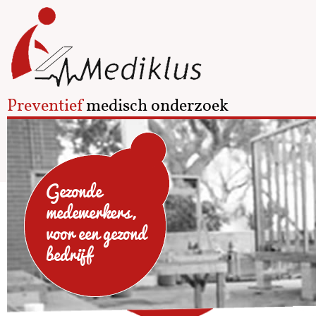
Preventief
medisch onderzoek
Gezonde
medewerkers,
voor een gezond
bedrijf