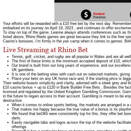
Your efforts will be rewarded with a £10 free bet by the next day. Remember, 
embarked on its journey on April 19, 2023 , and continues to offer exciteme
To stay on top of the game, Leanne always attends conferences such as 
listed above, Rhino Reels games are great because they link to the free spi
Casino’s bonuses, I’m firmly in the yes camp when it comes to games. Befor
Live Streaming at Rhino Bet
Tennis, golf, cricket, and rugby are all popular in Wales and are all wel
The first of these limits is the minimum accepted deposit of £10, which 
Our brand is built from our long years of experience, and our excellenc
UK gamblers.
It is one of the betting sites with cash out on selected markets, giving 
Place your bets on any UK horse race and, if the starting price is bigger
Their website boasts simplicity and clarity, adorned with a sleek grey and
£10 casino bonus + up to £120 in Bank Builder Free Bets . Besides the fact
licensed and regulated by the United Kingdom Gambling Commission. Gamble
in the future to regain access to their account. Gambling is meant to be enj
destructive.
When it comes to online sports betting, the markets are arranged in 
That makes me happy because the true value of a bonus is its playthr
We found that bet365 were consistently top for this, they offer bet bo
darts.
Easily navigable tabs and logos across the top of the website facilitate
offerings.