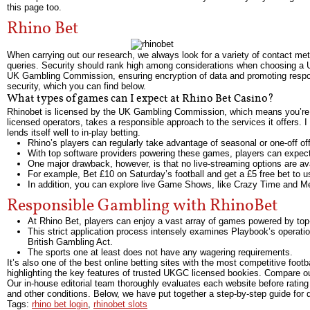
this page too.
Rhino Bet
When carrying out our research, we always look for a variety of contact met
queries. Security should rank high among considerations when choosing a U
UK Gambling Commission, ensuring encryption of data and promoting respons
security, which you can find below.
What types of games can I expect at Rhino Bet Casino?
Rhinobet is licensed by the UK Gambling Commission, which means you’re gu
licensed operators, takes a responsible approach to the services it offers. I
lends itself well to in-play betting.
Rhino’s players can regularly take advantage of seasonal or one-off off
With top software providers powering these games, players can expect
One major drawback, however, is that no live-streaming options are ava
For example, Bet £10 on Saturday’s football and get a £5 free bet to u
In addition, you can explore live Game Shows, like Crazy Time and 
Responsible Gambling with RhinoBet
At Rhino Bet, players can enjoy a vast array of games powered by top-
This strict application process intensely examines Playbook’s operatio
British Gambling Act.
The sports one at least does not have any wagering requirements.
It’s also one of the best online betting sites with the most competitive foo
highlighting the key features of trusted UKGC licensed bookies. Compare ou
Our in-house editorial team thoroughly evaluates each website before rating i
and other conditions. Below, we have put together a step-by-step guide for 
Tags:
rhino bet login
,
rhinobet slots