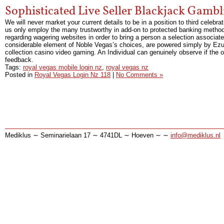
Sophisticated Live Seller Blackjack Gambl
We will never market your current details to be in a position to third celeb
us only employ the many trustworthy in add-on to protected banking methods 
regarding wagering websites in order to bring a person a selection associate
considerable element of Noble Vegas’s choices, are powered simply by Ez
collection casino video gaming. An Individual can genuinely observe if the on
feedback.
Tags:
royal vegas mobile login nz
,
royal vegas nz
Posted in
Royal Vegas Login Nz 118
|
No Comments »
Mediklus ∼ Seminarielaan 17 ∼ 4741DL ∼ Hoeven ∼ ∼
info@mediklus.nl