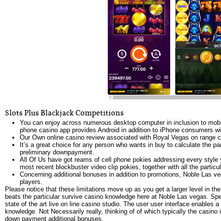
Slots Plus Blackjack Competitions
You can enjoy across numerous desktop computer in inclusion to mobile
phone casino app provides Android in addition to iPhone consumers with
Our Own online casino review associated with Royal Vegas on range ca
It’s a great choice for any person who wants in buy to calculate the pa
preliminary downpayment.
All Of Us have got reams of cell phone pokies addressing every style 
most recent blockbuster video clip pokies, together with all the particu
Concerning additional bonuses in addition to promotions, Noble Las veg
players.
Please notice that these limitations move up as you get a larger level in the
beats the particular survive casino knowledge here at Noble Las vegas. Speci
state of the art live on line casino studio. The user user interface enable
knowledge. Not Necessarily really, thinking of of which typically the casin
down payment additional bonuses.