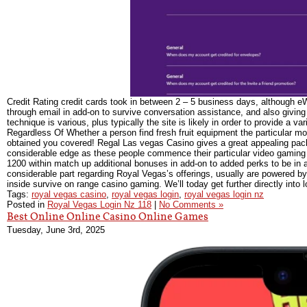
Credit Rating credit cards took in between 2 – 5 business days, although e
through email in add-on to survive conversation assistance, and also givi
technique is various, plus typically the site is likely in order to provide a va
Regardless Of Whether a person find fresh fruit equipment the particular m
obtained you covered! Regal Las vegas Casino gives a great appealing packa
considerable edge as these people commence their particular video gaming j
1200 within match up additional bonuses in add-on to added perks to be in a
considerable part regarding Royal Vegas’s offerings, usually are powered by 
inside survive on range casino gaming. We’ll today get further directly into
Tags:
royal vegas casino
,
royal vegas login
,
royal vegas login nz
Posted in
Royal Vegas Login Nz 118
|
No Comments »
Best Online Online Casino Online Games
Tuesday, June 3rd, 2025