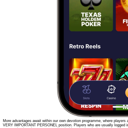
More advantages await within our own devotion programme, where players are
VERY IMPORTANT PERSONEL position. Players who are usually logged in to