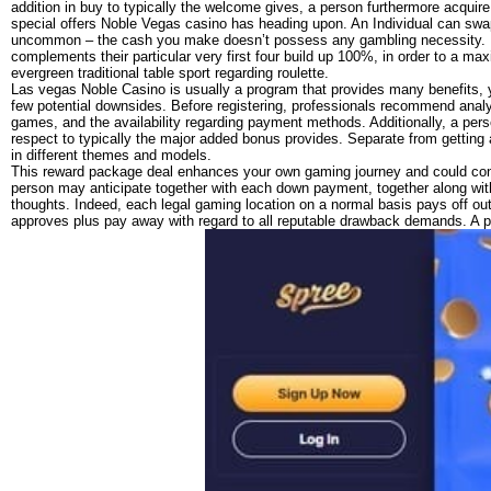
addition in buy to typically the welcome gives, a person furthermore acquire
special offers Noble Vegas casino has heading upon. An Individual can swap y
uncommon – the cash you make doesn’t possess any gambling necessity. Reg
complements their particular very first four build up 100%, in order to a 
evergreen traditional table sport regarding roulette.
Las vegas Noble Casino is usually a program that provides many benefits, yet
few potential downsides. Before registering, professionals recommend analyzi
games, and the availability regarding payment methods. Additionally, a person
respect to typically the major added bonus provides. Separate from getting 
in different themes and models.
This reward package deal enhances your own gaming journey and could cons
person may anticipate together with each down payment, together along with t
thoughts. Indeed, each legal gaming location on a normal basis pays off out 
approves plus pay away with regard to all reputable drawback demands. A pe