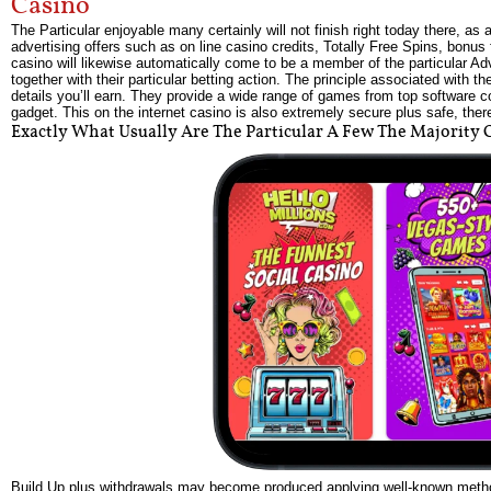
Casino
The Particular enjoyable many certainly will not finish right today there, a
advertising offers such as on line casino credits, Totally Free Spins, bonus f
casino will likewise automatically come to be a member of the particular 
together with their particular betting action. The principle associated with t
details you’ll earn. They provide a wide range of games from top software c
gadget. This on the internet casino is also extremely secure plus safe, the
Exactly What Usually Are The Particular A Few The Majority 
Build Up plus withdrawals may become produced applying well-known method