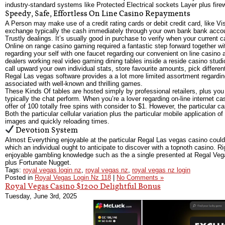
industry-standard systems like Protected Electrical sockets Layer plus firew
Speedy, Safe, Effortless On Line Casino Repayments
A Person may make use of a credit rating cards or debit credit card, like Vis
exchange typically the cash immediately through your own bank bank accoun
Trustly dealings. It’s usually good in purchase to verify when your current
Online on range casino gaming required a fantastic step forward together wi
regarding your self with one faucet regarding our convenient on line casino 
dealers working real video gaming dining tables inside a reside casino studio
call upward your own individual stats, store favourite amounts, pick differe
Regal Las vegas software provides a a lot more limited assortment regarding
associated with well-known and thrilling games.
These Kinds Of tables are hosted simply by professional retailers, plus you
typically the chat perform. When you’re a lover regarding on-line internet
offer of 100 totally free spins with consider to $1. However, the particul
Both the particular cellular variation plus the particular mobile application
images and quickly reloading times.
Devotion System
Almost Everything enjoyable at the particular Regal Las vegas casino could b
which an individual ought to anticipate to discover with a topnoth casino. 
enjoyable gambling knowledge such as the a single presented at Regal Veg
plus Fortunate Nugget.
Tags:
royal vegas login nz
,
royal vegas nz
,
royal vegas nz login
Posted in
Royal Vegas Login Nz 118
|
No Comments »
Royal Vegas Casino $1200 Delightful Bonus
Tuesday, June 3rd, 2025