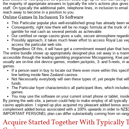
the majority of appropriate answers to typically the site’s actions plus gives
staff. On typically the additional palm, telephone lines, in inclusion to em
reach away to become in a position to you.
Online Games In Inclusion To Software
This Particular popular plus well-established group has already been wo
Consequently, right now there will be no magic formula at the trunk of s
gamble for real cash as several periods as achievable.
Our certified on range casino gives a safe, secure atmosphere regardin
Possibly approach, it takes much fewer effort to access Royal Las veg
access the particular web site.
Regardless Of this, it will have got a commitment reward plan that hon
The entire bundle shows up appropriately designed plus set away in a manne
accessible through the leading gambling programmer Microgaming, Kiwi parti
usually are on-line slot device games, modern jackpots, 3- and 5-reels, in a
games.
If a person want in buy to locate out there even more within this specif
line betting inside New Zealand casinos.
Not Necessarily everybody will own these types of, yet people that will
funds.
The Particular foyer characteristics all participant likes, which includ
games.
You may use the software on your current smart phone or tablet, inside
By joining the web site, a person could help to make employ of all typically 
casino application. I signed up plus acquired my pleasant added bonus asso
complement added bonus associated with a 100% upwards in order to NZ$300.
IMPORTANT PERSONEL plan can differ substantially coming from on range 
Acquire Started Together With Typically