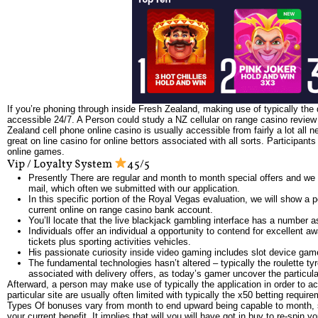
If you’re phoning through inside Fresh Zealand, making use of typically the 
accessible 24/7. A Person could study a NZ cellular on range casino review 
Zealand cell phone online casino is usually accessible from fairly a lot al
great on line casino for online bettors associated with all sorts. Participant
online games.
Vip / Loyalty System
45/5
Presently There are regular and month to month special offers and we
mail, which often we submitted with our application.
In this specific portion of the Royal Vegas evaluation, we will show a 
current online on range casino bank account.
You’ll locate that the live blackjack gambling interface has a number a
Individuals offer an individual a opportunity to contend for excellent a
tickets plus sporting activities vehicles.
His passionate curiosity inside video gaming includes slot device games
The fundamental technologies hasn’t altered – typically the roulette tyr
associated with delivery offers, as today’s gamer uncover the particula
Afterward, a person may make use of typically the application in order to a
particular site are usually often limited with typically the x50 betting requ
Types Of bonuses vary from month to end upward being capable to month, so y
your current benefit. It implies that will you will have got in buy to re-spin 