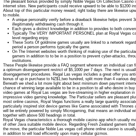
The pleasant bonus provided by simply Noble Vegas On Collection Casino is a
internet sites. New participants could receive upward to be able to $1200 
About top of this particular money reward, right today there are likewise up
to mobile.
A unique personality verify before a drawback likewise helps prevent 
illegitimately withdrawing cash through it.
Each gives a distinct knowledge in addition to provides to both conve
Typically The VERY IMPORTANT PERSONEL plan at Royal Vegas casino i
level regarding enjoy.
These Sorts Of goldmine games usually are linked to a network regardi
period a person performs typically the game.
On The Internet websites worth thinking of making use of the particular
gamers in addition to to be in a position to prevent cyber-attacks, th
institutions.
These People likewise provide a FAQ segment wherever an individual can f
a optimum disengagement restrict of $5,1000 per 7 days. The next is usually 
disengagement procedures. Regal Las vegas includes a great offer you antic
bonus of up in purchase to NZ$1,two hundred, split more than 4 various 
Beneath we shed a lot more light about best minimum down payment internet
chance of winning large available to be in a position to all who desire in buy
video games at Royal Las vegas are live-streaming in higher explanation in 
impressive video gaming knowledge. The Particular sellers are pleasant plu
most online casinos, Royal Vegas functions a really large quantity associa
particularly inspired slot device games like Game associated with Thrones 
will be entirely powered by simply Microgaming, that means an individual w
together with above 500 headings in total.
Royal Vegas characteristics a thorough mobile casino app which usually m
of other Java suitable mobile device. Regarding Fresh Zealand gamers that 
the move, the particular Noble Las vegas cell phone online casino is usually
in addition to will load efficiently upon many cellular gizmos.