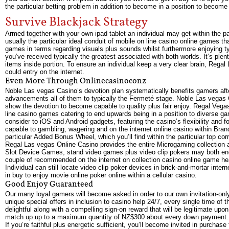
the particular betting problem in addition to become in a position to become
Survive Blackjack Strategy
Armed together with your own ipad tablet an individual may get within the pa
usually the particular ideal conduit of mobile on line casino online games tha
games in terms regarding visuals plus sounds whilst furthermore enjoying typ
you’ve received typically the greatest associated with both worlds. It’s plen
items inside portion. To ensure an individual keep a very clear brain, Reg
could entry on the internet.
Even More Through Onlinecasinoconz
Noble Las vegas Casino’s devotion plan systematically benefits gamers after
advancements all of them to typically the Fermeté stage. Noble Las vegas
show the devotion to become capable to quality plus fair enjoy. Regal Vega
line casino games catering to end upwards being in a position to diverse gam
consider to iOS and Android gadgets, featuring the casino’s flexibility and 
capable to gambling, wagering and on the internet online casino within Bran
particular Added Bonus Wheel, which you’ll find within the particular top corr
Regal Las vegas Online Casino provides the entire Microgaming collection as
Slot Device Games, stand video games plus video clip pokers may both end u
couple of recommended on the internet on collection casino online game hea
Individual can still locate video clip poker devices in brick-and-mortar int
in buy to enjoy movie online poker online within a cellular casino.
Good Enjoy Guaranteed
Our many loyal gamers will become asked in order to our own invitatio
unique special offers in inclusion to casino help 24/7, every single time of 
delightful along with a compelling sign-on reward that will be legitimate upo
match up up to a maximum quantity of NZ$300 about every down payment.
If you’re faithful plus energetic sufficient, you’ll become invited in purchas