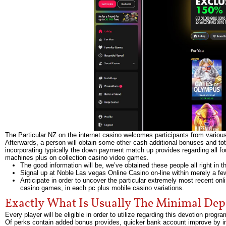
The Particular NZ on the internet casino welcomes participants from various p
Afterwards, a person will obtain some other cash additional bonuses and tot
incorporating typically the down payment match up provides regarding all fou
machines plus on collection casino video games.
The good information will be, we’ve obtained these people all right in th
Signal up at Noble Las vegas Online Casino on-line within merely a fe
Anticipate in order to uncover the particular extremely most recent onl
casino games, in each pc plus mobile casino variations.
Exactly What Is Usually The Minimal Dep
Every player will be eligible in order to utilize regarding this devotion pro
Of perks contain added bonus provides, quicker bank account improve by in