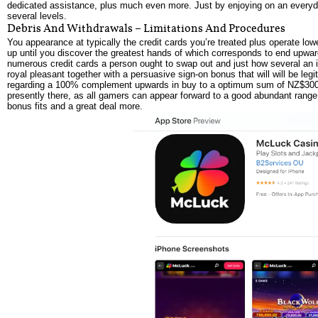
dedicated assistance, plus much even more. Just by enjoying on an everyday
several levels.
Debris And Withdrawals – Limitations And Procedures
You appearance at typically the credit cards you’re treated plus operate low
up until you discover the greatest hands of which corresponds to end upward
numerous credit cards a person ought to swap out and just how several an in
royal pleasant together with a persuasive sign-on bonus that will will be leg
regarding a 100% complement upwards in buy to a optimum sum of NZ$300 a
presently there, as all gamers can appear forward to a good abundant range
bonus fits and a great deal more.