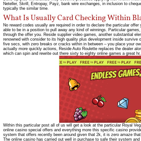
Neteller, Skrill, Entropay, Payz, bank wire exchanges, in inclusion to chequ
typically the similar time.
What Is Usually Card Checking Within Bl
No reward codes usually are required in order to declare the particular offer
able to be in a position to pull away any kind of winnings. Particular games
through the offer you. Reside supplier video games, another substantial el
renowned with consider to its high quality plus development inside survive 
five secs, with zero breaks or cracks within in between – you place your own
actually more quickly actions, Reside Auto Roulette replaces the dealer alo
which can spin and rewrite out there sixty to eighty online games a great hr
Within this particular post all of us will get a look at the particular Royal 
online casino special offers and everything more this specific casino provi
system that offers recently been around given that 2k, it is zero amaze that
The online casino has carried out well in purchase to safe their system and 