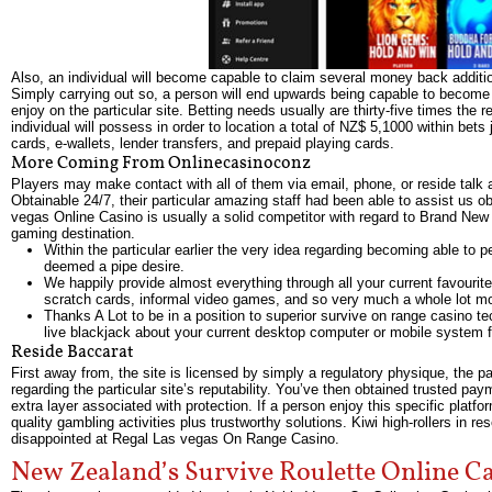
Also, an individual will become capable to claim several money back addit
Simply carrying out so, a person will end upwards being capable to become in
enjoy on the particular site. Betting needs usually are thirty-five times 
individual will possess in order to location a total of NZ$ 5,1000 within bets
cards, e-wallets, lender transfers, and prepaid playing cards.
More Coming From Onlinecasinoconz
Players may make contact with all of them via email, phone, or reside talk 
Obtainable 24/7, their particular amazing staff had been able to assist u
vegas Online Casino is usually a solid competitor with regard to Brand New 
gaming destination.
Within the particular earlier the very idea regarding becoming able to
deemed a pipe desire.
We happily provide almost everything through all your current favourite
scratch cards, informal video games, and so very much a whole lot mo
Thanks A Lot to be in a position to superior survive on range casino t
live blackjack about your current desktop computer or mobile system 
Reside Baccarat
First away from, the site is licensed by simply a regulatory physique, the
regarding the particular site’s reputability. You’ve then obtained trusted pa
extra layer associated with protection. If a person enjoy this specific platf
quality gambling activities plus trustworthy solutions. Kiwi high-rollers in 
disappointed at Regal Las vegas On Range Casino.
New Zealand’s Survive Roulette Online C