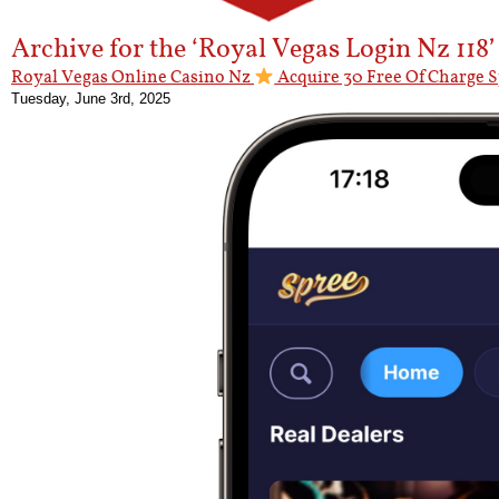
Archive for the ‘Royal Vegas Login Nz 118
Royal Vegas Online Casino Nz
Acquire 30 Free Of Charge S
Tuesday, June 3rd, 2025