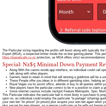
The Particular sizing regarding the profits will boost along with typically 
Expert (MGA), a respected limiter inside the on-line gaming planet. This p
https://pranahcafe.co.nz
protection, as MGA offers strict recommendations re
Special: Nz$5 Minimal Down Payment R
Along With the casino reside app interface, an individual could call up
talk along with other players.
Gamers need to retain in mind that will winning a goldmine will be a 
These People offer you ideas in to different gambling sites, helping an 
Royal Vegas via its assist office, attends in buy to all queries within ju
New players have the particular correct to be in a position to claim a 
Some internet casinos include Jackpot Feature Metropolis, Spin, Mu
This Particular indicates the particular ball is more likely in purchase to pr
upon no, an individual could employ the particular “la partage” (sharing) gu
your own bet “en prison” (in prison) plus acquire your own bet again when your 
plus secure for new players, so a person could sign up for with out having in