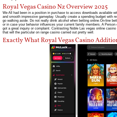
Royal Vegas Casino Nz Overview 2025
We All had been in a position in purchase to access downloads available wi
and smooth impressive gameplay. Usually create a spending budget with re
go walking aside. Do not really drink alcohol when betting online.On-line b
or in case your behavior influences your current family members. A Person c
got a great inquiry or complaint. Contrasting Noble Las vegas online casino w
that will the particular on range casino carried out pretty well.
Exactly What Royal Vegas Casino Additio