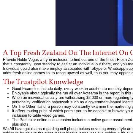
A Top Fresh Zealand On The Internet On C
Provide Noble Vegas a try in inclusion to find out one of the finest Fresh Z
that’s constantly upon standby to assist an individual out there, and you ma
Individual could also make employ associated with Skype or Whatsapp suppo
adds fresh online games to its range upward as well, thus you may appreciate
The Trustpilot Knowledge
Good Examples include daily, every week in addition to monthly deposit i
Enjoyable about typically the run all over Aotearoa is the report in th
When an individual usually are withdrawing $2,000 or more regarding ty
personality verification paperwork such as a government-issued identity
On The Other Hand, a person may constantly examine the marketing pro
It offers routing pubs of which permit you to be capable to browse you
inclusion to table video games.
The Particular online online casino includes a online game assortment
plus slots.
We All have got reams regarding cell phone pokies covering every style an i