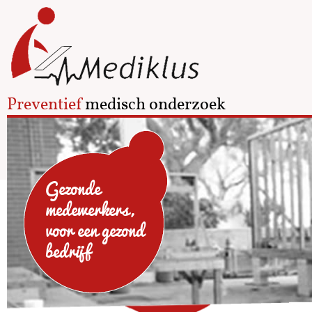
Preventief
medisch onderzoek
Gezonde
medewerkers,
voor een gezond
bedrijf