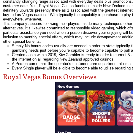
constantly changing range associated with everyday deals plus promotions. F
customer care. Yes, Royal Vegas Casino functions inside New Zealand in incl
definitely upwards presently there as 1 associated with the greatest interne
buy to Las Vegas casinos! With typically the capability in purchase to play
everywhere, whenever.
This company appears following their players inside many techniques other co
alternatives. It’s likewise committed to responsible video gaming, which often
particular assistance you need when a person discover your enjoying will be
inclusion to monthly special offers, which may include downpayment additi
other special benefits.
Simply No bonus codes usually are needed in order to state typically the
gambling needs just before you’re capable to become capable to pull a
Created again within 2019, KiwiGambler is ready in order to current & giv
the internet on all regarding New Zealand approved casinos.
A Person can e mail the operator’s customer care department at email
Every Single player will be eligible to become able to utilize regardi
Royal Vegas Bonus Overviews