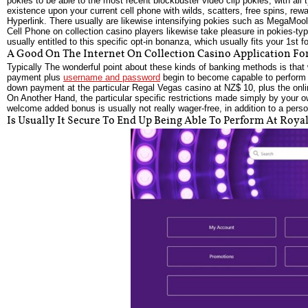
pokies to be able to the most recent blockbuster video clip pokies, with all ty
existence upon your current cell phone with wilds, scatters, free spins,
Hyperlink. There usually are likewise intensifying pokies such as MegaMoola
Cell Phone on collection casino players likewise take pleasure in pokies-ty
usually entitled to this specific opt-in bonanza, which usually fits your 1st 
A Good On The Internet On Collection Casino Application Fo
Typically The wonderful point about these kinds of banking methods is that 
payment plus
username and password
begin to become capable to perform us
down payment at the particular Regal Vegas casino at NZ$ 10, plus the onl
On Another Hand, the particular specific restrictions made simply by your o
welcome added bonus is usually not really wager-free, in addition to a perso
Is Usually It Secure To End Up Being Able To Perform At Roya