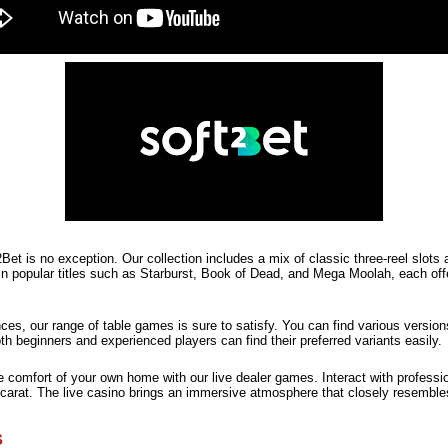
2Bet is no exception. Our collection includes a mix of classic three-reel slots
n popular titles such as Starburst, Book of Dead, and Mega Moolah, each offer
es, our range of table games is sure to satisfy. You can find various versions
 beginners and experienced players can find their preferred variants easily.
the comfort of your own home with our live dealer games. Interact with profess
 baccarat. The live casino brings an immersive atmosphere that closely resembl
s