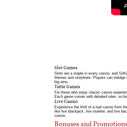
Slot Games
Slots are a staple in every casino, and Soft
themes and storylines. Players can indulge i
big wins.
Table Games
For those who enjoy classic casino experienc
Each game comes with detailed rules, so both
Live Casino
Experience the thrill of a real casino from 
like live blackjack, live roulette, and live
casino.
Bonuses and Promotion