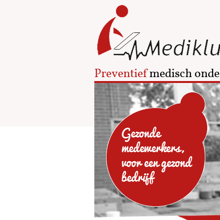
Preventief
medisch onde
Gezonde
medewerkers,
voor een gezond
bedrijf