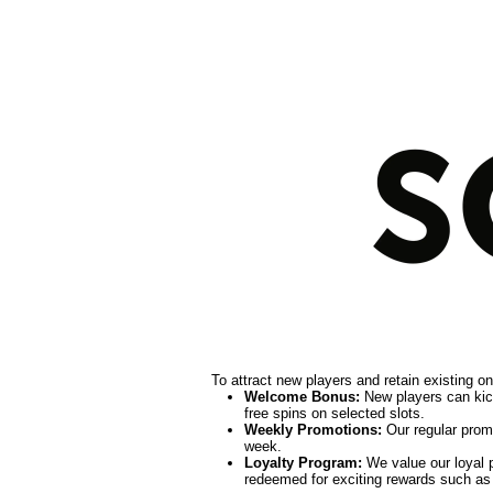
To attract new players and retain existing o
Welcome Bonus:
New players can kick
free spins on selected slots.
Weekly Promotions:
Our regular promo
week.
Loyalty Program:
We value our loyal p
redeemed for exciting rewards such as