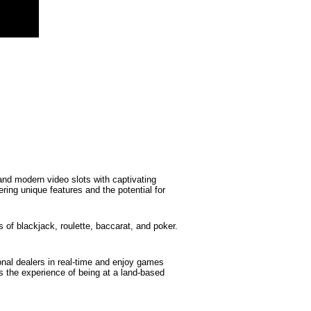
 and modern video slots with captivating
ing unique features and the potential for
 of blackjack, roulette, baccarat, and poker.
ional dealers in real-time and enjoy games
es the experience of being at a land-based