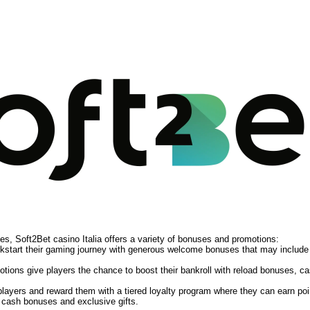
nes, Soft2Bet casino Italia offers a variety of bonuses and promotions:
start their gaming journey with generous welcome bonuses that may include a 
tions give players the chance to boost their bankroll with reload bonuses, ca
layers and reward them with a tiered loyalty program where they can earn po
 cash bonuses and exclusive gifts.