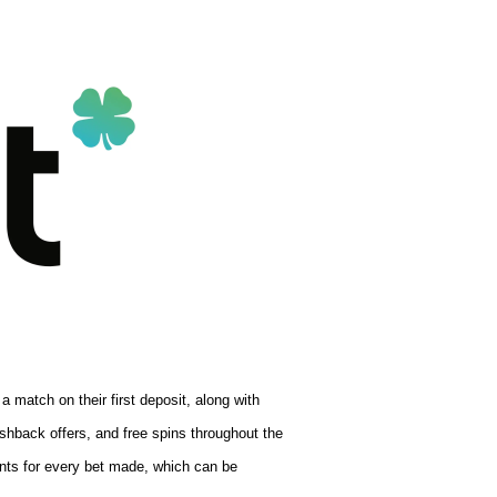
match on their first deposit, along with
shback offers, and free spins throughout the
ints for every bet made, which can be