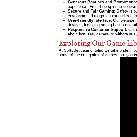
Generous Bonuses and Promotions:
experience. From free spins to deposit
Secure and Fair Gaming:
Safety is ou
environment through regular audits of 
User-Friendly Interface:
Our website i
devices, including smartphones and tab
Responsive Customer Support:
Our d
about bonuses, games, or withdrawals, 
Exploring Our Game Lib
At Soft2Bet casino Italia, we take pride in o
some of the categories of games that you c