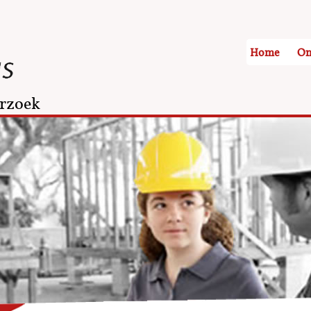
Home
On
rzoek