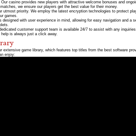
Our casino provides new players with attractive welcome bonuses and ongoi
 matches, we ensure our players get the best value for their money.
r utmost priority. We employ the latest encryption technologies to protect pl
our games.
s designed with user experience in mind, allowing for easy navigation and a 
lets.
edicated customer support team is available 24/7 to assist with any inquirie
help is always just a click away.
rary
ur extensive game library, which features top titles from the best software prov
an enjoy: