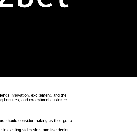
blends innovation, excitement, and the
cing bonuses, and exceptional customer
ers should consider making us their go-to
to exciting video slots and live dealer