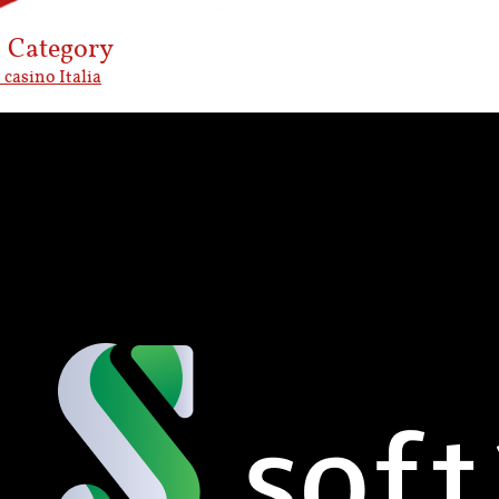
’ Category
casino Italia