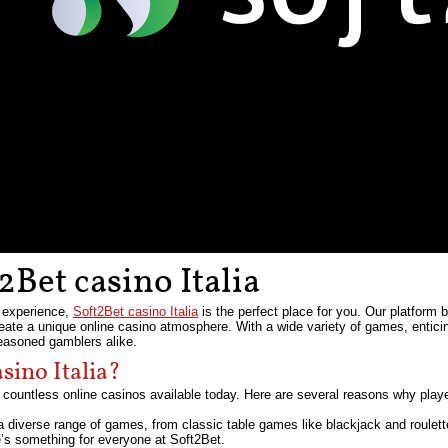
Bet casino Italia
g experience,
Soft2Bet casino Italia
is the perfect place for you. Our platform 
create a unique online casino atmosphere. With a wide variety of games, enti
seasoned gamblers alike.
ino Italia?
 countless online casinos available today. Here are several reasons why play
 diverse range of games, from classic table games like blackjack and roulette 
e’s something for everyone at Soft2Bet.