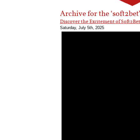
Archive for the ‘soft2bet
Discover the Excitement of Soft2Bet 
Saturday, July 5th, 2025