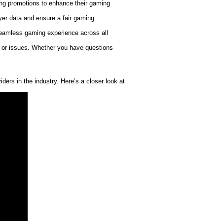
ng promotions to enhance their gaming
ayer data and ensure a fair gaming
seamless gaming experience across all
s or issues. Whether you have questions
iders in the industry. Here’s a closer look at