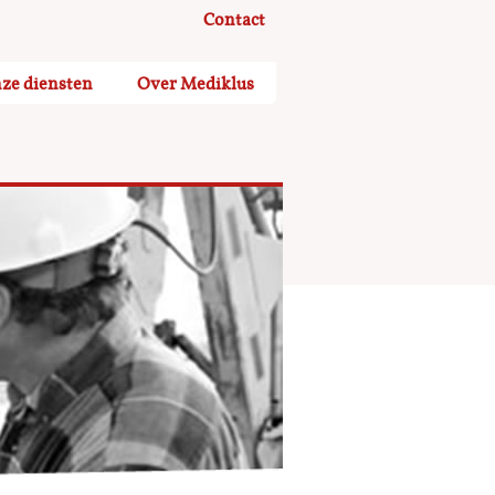
Contact
ze diensten
Over Mediklus