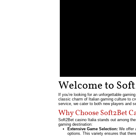
Welcome to Soft2
If you’re looking for an unforgettable gamin
classic charm of Italian gaming culture to 
service, we cater to both new players and 
Why Choose Soft2Bet Cas
Soft2Bet casino Italia stands out among the
gaming destination:
Extensive Game Selection:
We offer a
options. This variety ensures that ther