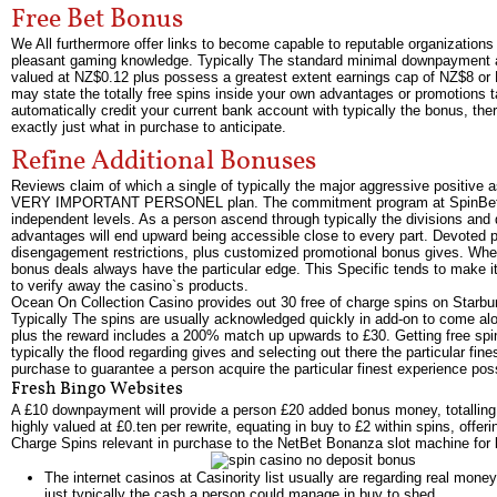
Free Bet Bonus
We All furthermore offer links to become capable to reputable organizations
pleasant gaming knowledge. Typically The standard minimal downpayment at t
valued at NZ$0.12 plus possess a greatest extent earnings cap of NZ$8 or
may state the totally free spins inside your own advantages or promotions ta
automatically credit your current bank account with typically the bonus, ther
exactly just what in purchase to anticipate.
Refine Additional Bonuses
Reviews claim of which a single of typically the major aggressive positive 
VERY IMPORTANT PERSONEL plan. The commitment program at SpinBet Onli
independent levels. As a person ascend through typically the divisions and d
advantages will end upward being accessible close to every part. Devoted pa
disengagement restrictions, plus customized promotional bonus gives. When 
bonus deals always have the particular edge. This Specific tends to make it
to verify away the casino`s products.
Ocean On Collection Casino provides out 30 free of charge spins on Starbu
Typically The spins are usually acknowledged quickly in add-on to come alo
plus the reward includes a 200% match up upwards to £30. Getting free sp
typically the flood regarding gives and selecting out there the particular fin
purchase to guarantee a person acquire the particular finest experience pos
Fresh Bingo Websites
A £10 downpayment will provide a person £20 added bonus money, totalling £
highly valued at £0.ten per rewrite, equating in buy to £2 within spins, off
Charge Spins relevant in purchase to the NetBet Bonanza slot machine for 
The internet casinos at Casinority list usually are regarding real mon
just typically the cash a person could manage in buy to shed.