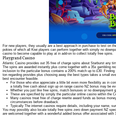
For new players, they usually are a best approach in purchase to test on the
pokies of which all Kiwi players can perform together with simply no downpay
casino to become capable to play at in add-on to collect totally free spins.
Playgrand Casino
Atlantic Casino provides out 35 free of charge spins about Starburst any 
The spins are awarded instantly plus come together with a 35x gambling requi
inclusion to the particular bonus contains a 200% match up to £30. Finding 
ton regarding provides plus choosing away the best types takes a small eve
best encounter feasible.
For those who else appreciate a little bit even more flexibility as in c
a totally free cash about sign up on range casino NZ bonus may be e
Whether you just like free spins, match bonuses or no downpayment giv
These are specified by simply the particular online casino within the
Many casinos treat free of charge rewrite award funds as bonus money 
circumstances before drawback.
Typically The internet casinos require details, including your name, su
You may possibly also locate totally free spins zero down payment NZ spec
are welcomed together with a wonderful added bonus offer associated with