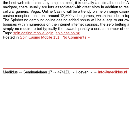
the best web site inside any single aspect, it is usually a solid all-rounder.
navigate, there usually are lots associated with great slots in addition to r
cellular gamers. Vegaz Online Casino will be a trendy online on range casin
casino reception functions around 12,500 video games, which includes a top
The Spinbet no gambling online casino added bonus will be a legs to our own
bonuses within numerous on the internet internet casinos, the zero betting a
simply no require to bet typically the reward quantity a certain number of o
Tags:
spin casino mobile login
,
spin casino nz
Posted in
Spin Casino Mobile 131
|
No Comments »
Mediklus ∼ Seminarielaan 17 ∼ 4741DL ∼ Hoeven ∼ ∼
info@mediklus.nl