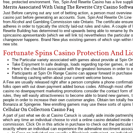
free, protected environment. Yes, Spin And Rewrite Casino has a live supp
Merits Associated With Using The Rewrite City Casino Softw
Just Before carrying out any sort of betting action, a person must overview 
casino just before generating an accounts. Sure, Spin And Rewrite On Line C
from Alcohol and Gambling Commission rate Ontario. The certificate ensures t
adheres in order to typically the strictly laid-out rules and rules. A couple 
Rewrite Building has determined to end upwards being able to rename by th
spincasino.apresentando (which we will link to) nevertheless the particular 
changeover happens. Brand New plus existing gamers of which sign within thr
new site.
Fortunate Spins Casino Protection And Li
The Particular variety associated with games about provide at Spin On 
Take Enjoyment In safe dealings, loads regarding top-tier games, in ad
Here’s the checklist associated with the greatest bonuses in order to 
Participants at Spin On Range Casino can appear forward in purchase t
following cashing within about your current welcome bonus.
A Few are usually released right after a person complete a phone confirmati
folks open with out down payment added bonus codes. Although most offer c
casino no downpayment marketing promotions consider the contact form of d
rules, they will easily attractiveness to become able to brand new gamers, 
people in order to increase their own customer angles. Obtain ten totally fr
Bonanza at Spingenie. New enrolling gamers may use these sorts of spins h
Cellular On Collection Casino Faq
A part of just what we do at Casino Canuck is usually aide inside partnershi
which any time an individual choose to visit a online casino detailed inside 
commission. Click On in this article in purchase to check out the particular 
exactly where an individual can experience the adrenaline excitment associa