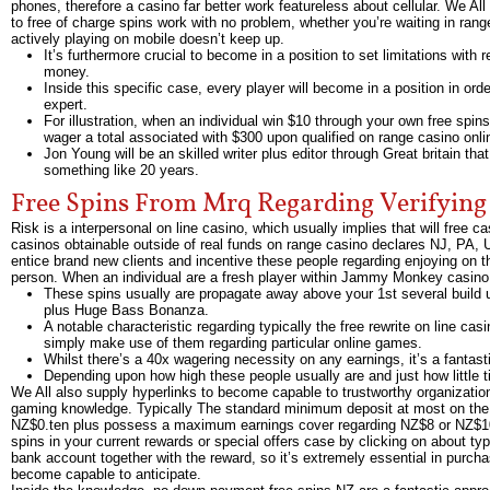
phones, therefore a casino far better work featureless about cellular. We Al
to free of charge spins work with no problem, whether you’re waiting in range
actively playing on mobile doesn’t keep up.
It’s furthermore crucial to become in a position to set limitations with 
money.
Inside this specific case, every player will become in a position in orde
expert.
For illustration, when an individual win $10 through your own free spins 
wager a total associated with $300 upon qualified on range casino onli
Jon Young will be an skilled writer plus editor through Great britain that
something like 20 years.
Free Spins From Mrq Regarding Verifying
Risk is a interpersonal on line casino, which usually implies that will free 
casinos obtainable outside of real funds on range casino declares NJ, PA, 
entice brand new clients and incentive these people regarding enjoying on th
person. When an individual are a fresh player within Jammy Monkey casino,
These spins usually are propagate away above your 1st several build 
plus Huge Bass Bonanza.
A notable characteristic regarding typically the free rewrite on line 
simply make use of them regarding particular online games.
Whilst there’s a 40x wagering necessity on any earnings, it’s a fantas
Depending upon how high these people usually are and just how little ti
We All also supply hyperlinks to become capable to trustworthy organizatio
gaming knowledge. Typically The standard minimum deposit at most on the in
NZ$0.ten plus possess a maximum earnings cover regarding NZ$8 or NZ$10 
spins in your current rewards or special offers case by clicking on about typ
bank account together with the reward, so it’s extremely essential in purcha
become capable to anticipate.