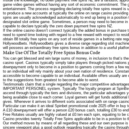
Inside the knowledge, no down payment free spins NZ are a fantastic approa
game video games without having any sort of economic commitment. The gam
entertainment. The process regarding declaring totally free spins reward is us
to produce a new accounts at typically the online on range casino providing 
spins are usually acknowledged automatically to end up being in a position t
designated slot online game. Sometimes, a person may need to become in a po
capable to declare typically the zero down payment free spins NZ.
If the online casino doesn’t connect typically the added bonus in purchase 
need to spend time looking with regard to a free reward with respect to res
obtain 88 totally free spins on any sort of reside games in a betting rate re
Hollywoodbets. Hollywoodbets gives a diverse range regarding slot machine
will possess an extraordinary free spins bonus in addition to a useful platfo
Make Use Of The Totally Free Spins Bonus Code
You can get blessed and win large sums of money, in inclusion to that’s the p
casino sport. Casinos typically simply take players through picked nations 
downpayment only to become in a position to gamers coming from a few regard
to an individual will rely mainly about your own nation of residence. Constan
accessible to become capable to an individual. Available offers usually ar
to the suggestions from greatest to become able to worst.
Testimonials claim that a single regarding the major competitive advantage
IMPORTANT PERSONEL system. Typically The loyalty program at SpinBet Cas
ascend through typically the tiers and divisions, the particular advantages y
being available close to each corner. Loyal gamers will get funds additional
gives. Whenever it arrives to different sorts associated with on range casi
Particular can make it an ideal Spinbet promotional code 2025 offer in buy to
A £10 downpayment will offer a person £20 bonus cash, totalling £30 to en
Free Rotates usually are highly valued at £0.ten each spin, equating to be 
Casino provides twenty Totally Free Spins applicable to be in a position to t
Our method moves by means of all regarding these and our own purpose is in
sincere viewpoint plus a good outlook regarding typically the casino throug