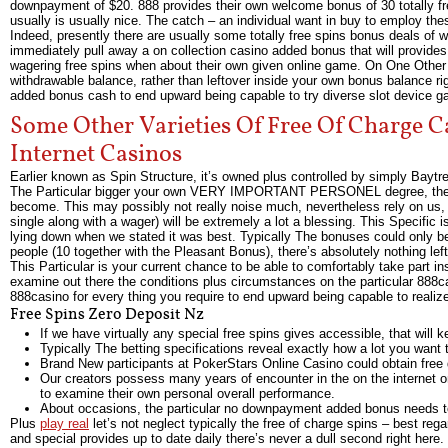
downpayment of $20. 888 provides their own welcome bonus of 30 totally fr
usually is usually nice. The catch – an individual want in buy to employ these 
Indeed, presently there are usually some totally free spins bonus deals of 
immediately pull away a on collection casino added bonus that will provides
wagering free spins when about their own given online game. On One Other Han
withdrawable balance, rather than leftover inside your own bonus balance r
added bonus cash to end upward being capable to try diverse slot device 
Some Other Varieties Of Free Of Charge C
Internet Casinos
Earlier known as Spin Structure, it’s owned plus controlled by simply Baytr
The Particular bigger your own VERY IMPORTANT PERSONEL degree, the a lot 
become. This may possibly not really noise much, nevertheless rely on us, g
single along with a wager) will be extremely a lot a blessing. This Specific 
lying down when we stated it was best. Typically The bonuses could only be
people (10 together with the Pleasant Bonus), there’s absolutely nothing lef
This Particular is your current chance to be able to comfortably take part insi
examine out there the conditions plus circumstances on the particular 888
888casino for every thing you require to end upward being capable to realiz
Free Spins Zero Deposit Nz
If we have virtually any special free spins gives accessible, that will 
Typically The betting specifications reveal exactly how a lot you want 
Brand New participants at PokerStars Online Casino could obtain free
Our creators possess many years of encounter in the on the internet o
to examine their own personal overall performance.
About occasions, the particular no downpayment added bonus needs to
Plus
play real
let’s not neglect typically the free of charge spins – best re
and special provides up to date daily there’s never a dull second right her