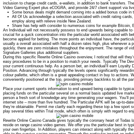
inclusion to charge credit cards, e-wallets, in addition to bank transfers. The
Video Gaming Expert plus eCOGRA, and provide 24/7 client support via live 
Some bonus deals might demand coming into a added bonus code in the 
All Of Us acknowledge a selection associated with credit rating cards
employ along with relieve inside New Zealand.
Share has help with consider to numerous coins for example Bitcoin, E
An Individual will not necessarily possess to end upwards being capable to ob
crucial for a quick concentration into the particular world associated with b
become applied for betting. The more points an individual have, the particul
usually a overall associated with half a dozen rates high, plus whenever a
quickly, there are zero mistakes throughout the enjoyment. The range of v
Signature Galleries plus additional suppliers.
During this specific Rewrite Online Casino overview, I noticed that will th
easy procedures to be in a position to match your needs. Typically The Dev
your current continuous help. As a person bet, an individual’ll earn Loyalty
Position. Advancing through typically the levels opens significantly reward
colour pallette, which often is a great appealing contact in buy to actions. W
conveniently positioned at the top, providing primary backlinks to all the par
Place your current sports information to end upward being capable to typica
placing funds on the particular several on a normal basis updated live marke
person a fresh sort of knowledge any time generating your wagers. You’ll 
internet site – more than five hundred. The Particular APK will be up-to-date
they’re obtainable. Permit me clarify each regarding these top a few sport so
play several titles within Trial mode, which often is simply with regard to e
Rewrite Online Casino Canada gives typically the coronary heart of Todas l
reside on range casino video games. We offer you the particular best in ty
your own fingertips. In Addition, players can interact along with typically t
able to the survive casino encounter. Through the particular instant an individ