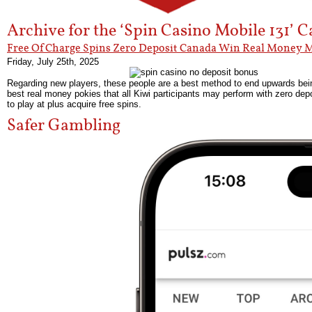
Archive for the ‘Spin Casino Mobile 131’ 
Free Of Charge Spins Zero Deposit Canada Win Real Money 
Friday, July 25th, 2025
Regarding new players, these people are a best method to end upwards being
best real money pokies that all Kiwi participants may perform with zero depo
to play at plus acquire free spins.
Safer Gambling