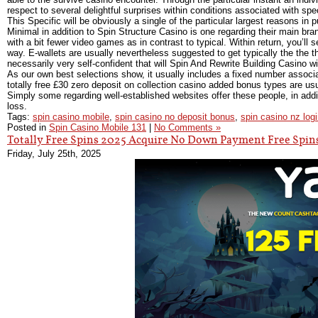
respect to several delightful surprises within conditions associated with spec
This Specific will be obviously a single of the particular largest reasons in
Minimal in addition to Spin Structure Casino is one regarding their main bra
with a bit fewer video games as in contrast to typical. Within return, you’ll s
way. E-wallets are usually nevertheless suggested to get typically the the t
necessarily very self-confident that will Spin And Rewrite Building Casino will 
As our own best selections show, it usually includes a fixed number associ
totally free £30 zero deposit on collection casino added bonus types are usua
Simply some regarding well-established websites offer these people, in addi
loss.
Tags:
spin casino mobile
,
spin casino no deposit bonus
,
spin casino nz log
Posted in
Spin Casino Mobile 131
|
No Comments »
Totally Free Spins 2025 Acquire No Down Payment Free Spin
Friday, July 25th, 2025