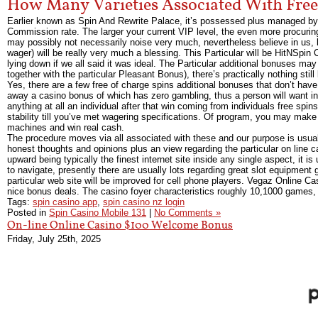
How Many Varieties Associated With Free
Earlier known as Spin And Rewrite Palace, it’s possessed plus managed by 
Commission rate. The larger your current VIP level, the even more procuring 
may possibly not necessarily noise very much, nevertheless believe in us, be
wager) will be really very much a blessing. This Particular will be HitNSpin
lying down if we all said it was ideal. The Particular additional bonuses ma
together with the particular Pleasant Bonus), there’s practically nothing still l
Yes, there are a few free of charge spins additional bonuses that don’t hav
away a casino bonus of which has zero gambling, thus a person will want i
anything at all an individual after that win coming from individuals free spin
stability till you’ve met wagering specifications. Of program, you may mak
machines and win real cash.
The procedure moves via all associated with these and our purpose is usually
honest thoughts and opinions plus an view regarding the particular on line 
upward being typically the finest internet site inside any single aspect, it is 
to navigate, presently there are usually lots regarding great slot equipmen
particular web site will be improved for cell phone players. Vegaz Online Cas
nice bonus deals. The casino foyer characteristics roughly 10,1000 games, i
Tags:
spin casino app
,
spin casino nz login
Posted in
Spin Casino Mobile 131
|
No Comments »
On-line Online Casino $100 Welcome Bonus
Friday, July 25th, 2025