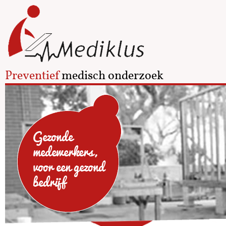
Preventief
medisch onderzoek
Gezonde
medewerkers,
voor een gezond
bedrijf