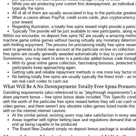
While you are producing your current first downpayment, an individual
typically the spins.
All of all of them are usually associated in buy to the particular great
When a casino allows PayPal, credit score cards, plus cryptocurrency r
your reward.
Regarding illustration, a totally free spins reward might provide a par
Typically The provide will be just available to new participants, along w
Within our encounter, no deposit free spins NZ are usually a amazing method
machine game online games without having virtually any monetary determina
with thrilling enjoyment. The process for proclaiming totally free spins rewar
want to generate a brand new account at the particular on-line on collection 
free spins are usually generally awarded automatically in buy to your curre
Sometimes, you may want to enter in a particular added bonus code through
With its great online game collection, fascinating bonuses, protected t
participants keep approaching again.
Getting safe and reliable repayment methods is one more key factor in 
No betting totally free spins are usually typically the finest kind – an
win real cash codes to cash out.
What Will Be A No Downpayment Totally Free Spins Promot
Gambling requirements (also referenced to as “playthrough requirements”) a
down payment bonus – free spins bonus deals included. This Specific conditi
with the worth of the particular free spins reward before they will can cash
video games, and there weren’t any obsolete video games listed inside this s
with on the internet internet casinos.
At the similar period, existing users may take satisfaction in every we
Areas together with tighter betting laws and regulations demand that 
end up being capable to be produced.
The Brand New Zealand simply no deposit bonus package is available ex