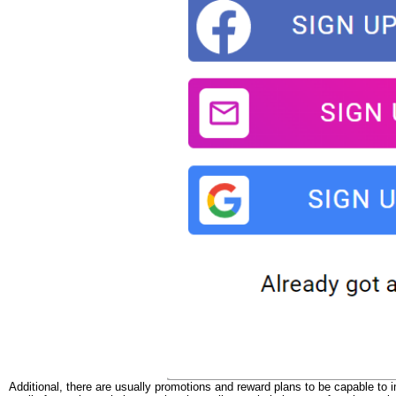
Additional, there are usually promotions and reward plans to be capable t