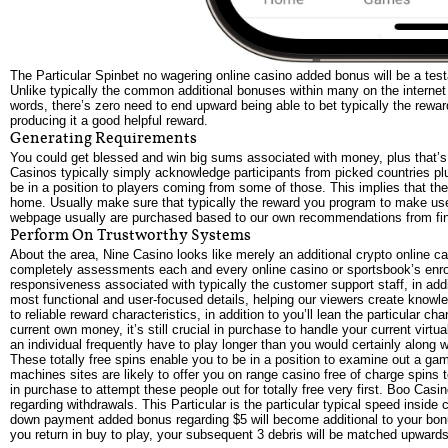
The Particular Spinbet no wagering online casino added bonus will be a test
Unlike typically the common additional bonuses within many on the internet c
words, there’s zero need to end upward being able to bet typically the rewa
producing it a good helpful reward.
Generating Requirements
You could get blessed and win big sums associated with money, plus that’s 
Casinos typically simply acknowledge participants from picked countries plus
be in a position to players coming from some of those. This implies that the
home. Usually make sure that typically the reward you program to make use of
webpage usually are purchased based to our own recommendations from fin
Perform On Trustworthy Systems
About the area, Nine Casino looks like merely an additional crypto online ca
completely assessments each and every online casino or sportsbook’s enroll
responsiveness associated with typically the customer support staff, in add
most functional and user-focused details, helping our viewers create knowle
to reliable reward characteristics, in addition to you’ll lean the particular 
current own money, it’s still crucial in purchase to handle your current virtu
an individual frequently have to play longer than you would certainly along w
These totally free spins enable you to be in a position to examine out a g
machines sites are likely to offer you on range casino free of charge spins t
in purchase to attempt these people out for totally free very first. Boo Casi
regarding withdrawals. This Particular is the particular typical speed insid
down payment added bonus regarding $5 will become additional to your bon
you return in buy to play, your subsequent 3 debris will be matched upwards 