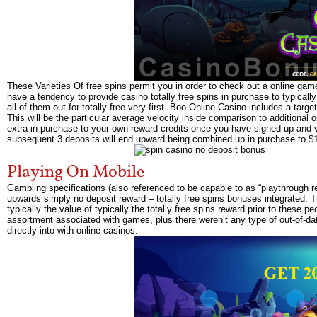
These Varieties Of free spins permit you in order to check out a online ga
have a tendency to provide casino totally free spins in purchase to typicall
all of them out for totally free very first. Boo Online Casino includes a tar
This will be the particular average velocity inside comparison to additiona
extra in purchase to your own reward credits once you have signed up and v
subsequent 3 deposits will end upward being combined up in purchase to $1,
Playing On Mobile
Gambling specifications (also referenced to be capable to as “playthrough 
upwards simply no deposit reward – totally free spins bonuses integrated. Thi
typically the value of typically the totally free spins reward prior to thes
assortment associated with games, plus there weren’t any type of out-of-date
directly into with online casinos.