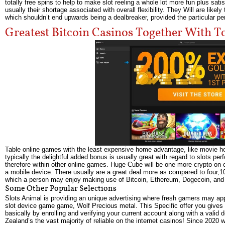
totally free spins to help to make slot reeling a whole lot more fun plus sat
usually their shortage associated with overall flexibility. They Will are like
which shouldn’t end upwards being a dealbreaker, provided the particular pe
Greatest Bitcoin Casinos Together With T
Table online games with the least expensive home advantage, like movie hold
typically the delightful added bonus is usually great with regard to slots pe
therefore within other online games. Huge Cube will be one more crypto on co
a mobile device. There usually are a great deal more as compared to four,100
which a person may enjoy making use of Bitcoin, Ethereum, Dogecoin, and 
Some Other Popular Selections
Slots Animal is providing an unique advertising where fresh gamers may app
slot device game game, Wolf Precious metal. This Specific offer you gives a 
basically by enrolling and verifying your current account along with a valid 
Zealand’s the vast majority of reliable on the internet casinos! Since 2020 