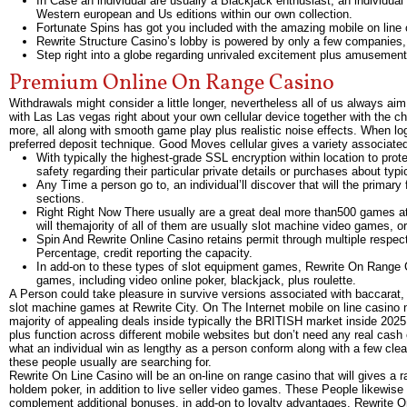
In Case an individual are usually a Blackjack enthusiast, an individual
Western european and Us editions within our own collection.
Fortunate Spins has got you included with the amazing mobile on line c
Rewrite Structure Casino’s lobby is powered by only a few companies, a
Step right into a globe regarding unrivaled excitement plus amusemen
Premium Online On Range Casino
Withdrawals might consider a little longer, nevertheless all of us always a
with Las Las vegas right about your own cellular device together with the ch
more, all along with smooth game play plus realistic noise effects. When log
preferred deposit technique. Good Moves cellular gives a variety associate
With typically the highest-grade SSL encryption within location to prot
safety regarding their particular private details or purchases about typic
Any Time a person go to, an individual’ll discover that will the primary 
sections.
Right Right Now There usually are a great deal more than500 games at S
will themajority of all of them are usually slot machine video games, o
Spin And Rewrite Online Casino retains permit through multiple respec
Percentage, credit reporting the capacity.
In add-on to these types of slot equipment games, Rewrite On Range C
games, including video online poker, blackjack, plus roulette.
A Person could take pleasure in survive versions associated with baccarat, d
slot machine games at Rewrite City. On The Internet mobile on line casino
majority of appealing deals inside typically the BRITISH market inside 202
plus function across different mobile websites but don’t need any real cash o
what an individual win as lengthy as a person conform along with a few cle
these people usually are searching for.
Rewrite On Line Casino will be an on-line on range casino that will gives a
holdem poker, in addition to live seller video games. These People likewise
complement additional bonuses, in add-on to loyalty advantages. Rewrite On