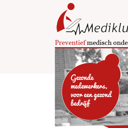
Preventief
medisch onde
Gezonde
medewerkers,
voor een gezond
bedrijf