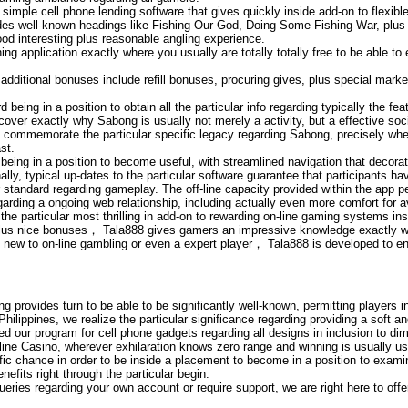
s simple cell phone lending software that gives quickly inside add-on to flexibl
ludes well-known headings like Fishing Our God, Doing Some Fishing War, pl
ood interesting plus reasonable angling experience.
ning application exactly where you usually are totally totally free to be able t
additional bonuses include refill bonuses, procuring gives, plus special market
eing in a position to obtain all the particular info regarding typically the fe
ncover exactly why Sabong is usually not merely a activity, but a effective
 commemorate the particular specific legacy regarding Sabong, precisely w
st.
being in a position to become useful, with streamlined navigation that decorati
ally, typical up-dates to the particular software guarantee that participants ha
standard regarding gameplay. The off-line capacity provided within the app pe
garding a ongoing web relationship, including actually even more comfort for 
he particular most thrilling in add-on to rewarding on-line gaming systems insid
plus nice bonuses， Tala888 gives gamers an impressive knowledge exactly w
 new to on-line gambling or even a expert player， Tala888 is developed to end
g provides turn to be able to be significantly well-known, permitting players i
ilippines, we realize the particular significance regarding providing a soft 
 our program for cell phone gadgets regarding all designs in inclusion to dim
ne Casino, wherever exhilaration knows zero range and winning is usually usua
ic chance in order to be inside a placement to become in a position to examin
efits right through the particular begin.
ies regarding your own account or require support, we are right here to offer t