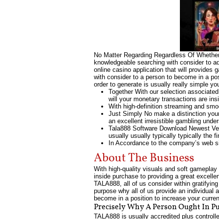
No Matter Regarding Regardless Of Whether y
knowledgeable searching with consider to ad
online casino application that will provides
with consider to a person to become in a posi
order to generate is usually really simple y
Together With our selection associate
will your monetary transactions are ins
With high-definition streaming and smoo
Just Simply No make a distinction your
an excellent irresistible gambling unde
Tala888 Software Download Newest Versi
usually usually typically typically the 
In Accordance to the company’s web site
About The Business
With high-quality visuals and soft gamepla
inside purchase to providing a great excell
TALA888, all of us consider within gratifying 
purpose why all of us provide an individual 
become in a position to increase your curre
Precisely Why A Person Ought In Pu
TALA888 is usually accredited plus controll