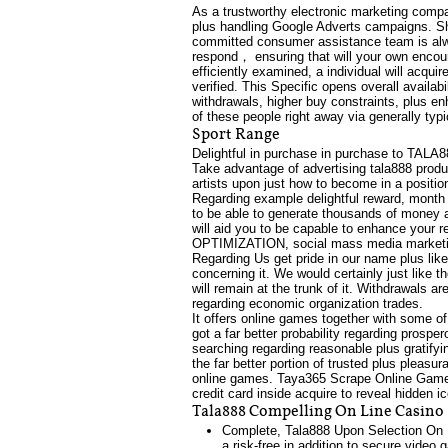
As a trustworthy electronic marketing compa
plus handling Google Adverts campaigns. Sho
committed consumer assistance team is alwa
respond， ensuring that will your own encoun
efficiently examined, a individual will acqui
verified. This Specific opens overall availab
withdrawals, higher buy constraints, plus en
of these people right away via generally typ
Sport Range
Delightful in purchase in purchase to TALA88
Take advantage of advertising tala888 produ
artists upon just how to become in a positi
Regarding example delightful reward, month 
to be able to generate thousands of money at
will aid you to be capable to enhance your
OPTIMIZATION, social mass media marketing
Regarding Us get pride in our name plus lik
concerning it. We would certainly just like t
will remain at the trunk of it. Withdrawals ar
regarding economic organization trades.
It offers online games together with some of
got a far better probability regarding prosper
searching regarding reasonable plus gratifyi
the far better portion of trusted plus pleas
online games. Taya365 Scrape Online Games us
credit card inside acquire to reveal hidden i
Tala888 Compelling On Line Casino 
Complete, Tala888 Upon Selection On Li
a risk-free in addition to secure video