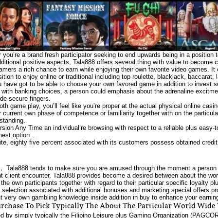
ou’re a brand fresh participator seeking to end upwards being in a position
ditional positive aspects, Tala888 offers several thing with value to become 
 gamers a rich chance to earn while enjoying their own favorite video games. 
tion to enjoy online or traditional including top roulette, blackjack, baccarat,
ou have got to be able to choose your own favored game in addition to invest 
d with banking choices, a person could emphasis about the adrenaline excitme
ide secure fingers.
th game play, you’ll feel like you’re proper at the actual physical online casi
 current own phase of competence or familiarity together with on the particul
rstanding.
on Any Time an individual’re browsing with respect to a reliable plus easy-to-
finest option….
, eighty five percent associated with its customers possess obtained credit s
y， Tala888 tends to make sure you are amused through the moment a person s
ent client encounter, Tala888 provides become a desired between about the wo
the own participants together with regard to their particular specific loyalty p
a selection associated with additional bonuses and marketing special offers pr
nt very own gambling knowledge inside addition in buy to enhance your earnin
rchase To Pick Typically The About The Particular World Wide
ed by simply typically the Filipino Leisure plus Gaming Organization (PAGCOR)