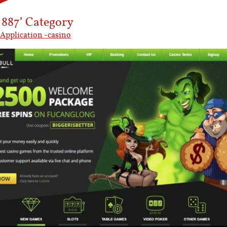
8 887’ Category
 Application -casino