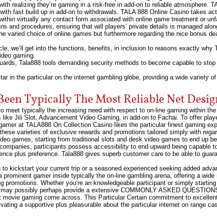
with realizing they’re gaming in a risk-free in add-on to reliable atmosphere. 
, with fast build up in add-on to withdrawals. TALA 888 Online Casino takes ac
 within virtually any contact form associated with online game treatment or un
ns and procedures, ensuring that will players’ private details is managed along
the varied choice of online games but furthermore regarding the nice bonus dea
cle, we’ll get into the functions, benefits, in inclusion to reasons exactly w
video gaming.
 guards, Tala888 tools demanding security methods to become capable to stop 
 in the particular on the internet gambling globe, providing a wide variety of 
Been Typically The Most Reliable Net Desi
eet typically the increasing need with respect to on-line gaming within the p
 like Jili Slot, Advancement Video Gaming, in add-on to Fachai. To offer playe
 gamer at TALA888 On Collection Casino likes the particular finest gaming
hese varieties of exclusive rewards and promotions tailored simply with rega
deo games, starting from traditional slots and desk video games to end up bein
 companies, participants possess accessibility to end upward being capable to
ence plus preference. Tala888 gives superb customer care to be able to guara
g to kickstart your current trip or a seasoned experienced seeking added adva
rominent gamer inside typically the on-line gambling arena, offering a wide 
ing promotions. Whether you’re an knowledgeable participant or simply starti
8 may possibly perhaps provide a extensive COMMONLY ASKED QUESTIONS ar
ft movie gaming come across. This Particular Certain commitment to excellent
vating a supportive plus pleasurable about the particular internet on range ca