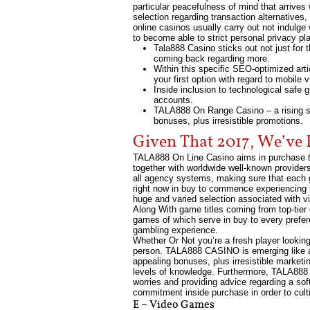
particular peacefulness of mind that arrives 
selection regarding transaction alternatives
online casinos usually carry out not indulge
to become able to strict personal privacy pla
Tala888 Casino sticks out not just for 
coming back regarding more.
Within this specific SEO-optimized arti
your first option with regard to mobile 
Inside inclusion to technological safe
accounts.
TALA888 On Range Casino – a rising star
bonuses, plus irresistible promotions.
Given That 2017, We’ve 
TALA888 On Line Casino aims in purchase to m
together with worldwide well-known providers
all agency systems, making sure that each
right now in buy to commence experiencing t
huge and varied selection associated with vi
Along With game titles coming from top-tier
games of which serve in buy to every prefer
gambling experience.
Whether Or Not you’re a fresh player lookin
person. TALA888 CASINO is emerging like a p
appealing bonuses, plus irresistible market
levels of knowledge. Furthermore, TALA88
worries and providing advice regarding a so
commitment inside purchase in order to culti
E – Video Games