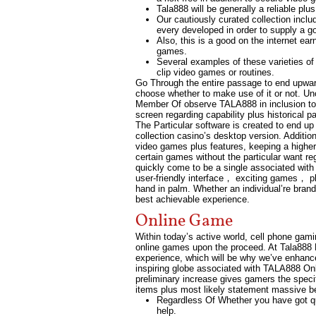
Tala888 will be generally a reliable plu
Our cautiously curated collection inc
every developed in order to supply a g
Also, this is a good on the internet ear
games.
Several examples of these varieties of 
clip video games or routines.
Go Through the entire passage to end upward b
choose whether to make use of it or not. U
Member Of observe TALA888 in inclusion to
screen regarding capability plus historical pa
The Particular software is created to end up 
collection casino’s desktop version. Addition
video games plus features, keeping a higher 
certain games without the particular want re
quickly come to be a single associated with t
user-friendly interface， exciting games， 
hand in palm. Whether an individual’re brand
best achievable experience.
Online Game
Within today’s active world, cell phone gamin
online games upon the proceed. At Tala888 Ph
experience, which will be why we’ve enhanced
inspiring globe associated with TALA888 Onli
preliminary increase gives gamers the specif
items plus most likely statement massive ben
Regardless Of Whether you have got quer
help.