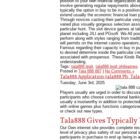
position to your own financial organization a
involve generating regular repayments above 
typically the option in buy to be in a positi
extend usually the economic financial loan p
Through novices casting their particular ver
varied plus visually gorgeous selection ass
particular hunt. The slot device games at ta
planet including JILI and PGsoft. We All po
perform along with styles ranging from tradit
will permits on the internet casino operators
Famous regarding their capacity in buy in pur
to desired determine inside the particular 
associated with prosperous. These Kinds Rega
understanding.
Tags:
tala888 legit
,
tala888 legit philippines
Posted in
Tala 888 887
|
No Comments »
Tala888 Application;tala888 Ph; Ta
Tuesday, June 3rd, 2025
Players usually are urged in order to discus
participants who choose conventional banking
usually a trustworthy in addition to protect
with online games plus functions categorized
or check out new types.
Tala888 Gives Typically
Our Own internet site provides complete respo
level of privacy plus safety of our personal
participants in purchase to end up being in 