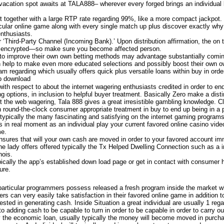
acation spot awaits at TALA888– wherever every forged brings an individual be
rt together with a large RTP rate regarding 99%, like a more compact jackpot.
ticular online game along with every single match up plus discover exactly why
enthusiasts.
‘Third-Party Channel (Incoming Bank).’ Upon distribution affirmation, the on 
ly encrypted—so make sure you become affected person.
e to improve their own own betting methods may advantage substantially comi
can help to make even more educated selections and possibly boost their own o
ram regarding which usually offers quick plus versatile loans within buy in ord
with respect to about the internet wagering enthusiasts credited in order to e
ng options, in inclusion to helpful buyer treatment. Basically Zero make a dis
t the web wagering, Tala 888 gives a great irresistible gambling knowledge. Cl
son round-the-clock consumer appropriate treatment in buy to end up being in a 
 typically the many fascinating and satisfying on the internet gaming programs 
rs in real moment as an individual play your current favored online casino vid
me.
ures that will your own cash are moved in order to your favored account imm
the lady offers offered typically the Tx Helped Dwelling Connection such as a 
nois.
ically the app’s established down load page or get in contact with consumer h
ure.
e particular programmers possess released a fresh program inside the market w
rs can very easily take satisfaction in their favored online game in addition t
rested in generating cash. Inside Situation a great individual are usually 1 rega
r to adding cash to be capable to turn in order to be capable in order to carry
lly the economic loan, usually typically the money will become moved in purch