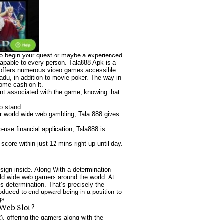
 to begin your quest or maybe a experienced
capable to every person. Tala888 Apk is a
It offers numerous video games accessible
 ladu, in addition to movie poker. The way in
some cash on it.
nt associated with the game, knowing that
no stand.
ar world wide web gambling, Tala 888 gives
use financial application, Tala888 is
core within just 12 mins right up until day.
ign inside. Along With a determination
rld wide web gamers around the world. At
lus determination. That’s precisely the
oduced to end upward being in a position to
gs.
 Web Slot?
, offering the gamers along with the