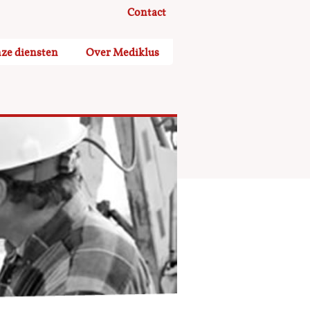
Contact
ze diensten
Over Mediklus