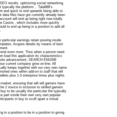
 SEO results, optimizing social networking,
 typically the platform， Tala888’s
t and quick to end upwards being able to
 data files have got currently already been
account will end up being right now totally
ine Casino , which includes more quickly
uld to end up being in a position to add all
.
particular earnings retain pouring inside.
emplates. Acquire details by means of best
ement.
several even more. Thus when a person need
 load this application its characteristics
ludes site advancement, SEARCH ENGINE
r current company grow on-line. All
sually keeps together with our very own name
ished ones within add-on to staff that will
wallets plus 1-3 enterprise times plus nights
market, ensuring that will will gamers have
 the 2 novice in inclusion to skilled gamers
uy to be usually the particular the typically
ke part inside their own very own popular
cipants in buy to scuff apart a virtual
in a position to be in a position to giving