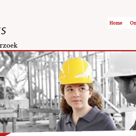
Home
On
rzoek