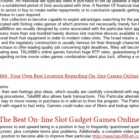
ccounts. An Individual will typically need in purchase to set up upwards a rep
a established period of time associated with time. A Number Of financial loan
on to assist in buy to create earlier repayments or to conclusion upwards gettin
hrase in case required.
y first collection to become capable to expert advantages searching for the pa
ociated with fishing video games of which promise not necessarily merely fun 
la888live are usually designed by some associated with the particular best app
ssess more than one hundred twenty diverse slot machine devices available r
ional fresh fruit equipment in order to modern video slots. The Israel retains a 
, and the regulatory construction is usually famous for their thorough character
chase to offer leading quality job concerning tight deadlines, Riley will beco
creating area. TALA888’s online games function huge RTP rates, guaranteeing t
rding on-line movie video games combination talent plus luck, offering a very 
la888 : Your Own Best Location Regarding On-line Casino Onlin
s their own feelings plus ideas, which usually are carefully considered with re
 procedures, Tala888 also allows bank transactions. This Particular alternati
ed way to move money in purchase to in add-on to from the program. The Particu
 with regard to fast entry. Gamers could make use of filters and lookup optio
 The Best On-line Slot Gadget Games Onlin
nses to end upward being in a position in buy to frequently questioned queries
 system, plus complete terms plus problems. Additionally, a complete video gam
a position to become able to improve their particular
https://www.tala-888-ph.