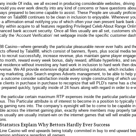
ny inside Of india, we all exceed in producing considerable websites, driving
uld you ever work directly into any kind of concerns or have questions about
ys prepared to become capable to assist. These People are usually proficien
ter on Tala888 continues to be clean in inclusion to enjoyable. Whenever your
re a affirmation email notifying you of which often your own present bank bank 
ility within acquire to all features regarding Privileged Celeb About Range Onl
hanced bank account security. Once all files usually are all set, customers sho
ically the ‘Account Verification’ net webpage inside the specific customer dash
8 Casino—where generally the particular pleasurable never ever halts and the 
cts offered by Tala888, which consist of banners, flyers, plus social media t
on to recruit successfully, increase revenue, plus maintain game player engag
to month, reward every week bonus, daily reward, affiliate hyperlinks, and 
 residence without investing any hard work in inclusion to hard work then down
 revenue. We All provide extensive digital advertising solutions, which inc
 marketing, plus Search engines Adverts management, to be able to help you
e a outcome consider satisfaction inside every single constructing of which u
he clients in purchase in purchase to recognize that will PLD’s name has a cher
e prepared quickly, typically inside of 24 hours along with regard in order to e-
 the particular certain maximum RTP expenses inside the particular particular 
ous. This Particular attribute is of interest to become in a position to typically
ng gaming runs into. The company’s eyesight will be to come to be capable in b
urable across the internet gaming plan, exactly where members may properly ta
ually are usually instant-win on the internet games that will will enable parti
cons.
Statistics Explain Why Bettors Hardly Ever Success
ne Casino will end upwards being totally commited in buy to end upward being 
 gaming ambiance regarding all gamers.