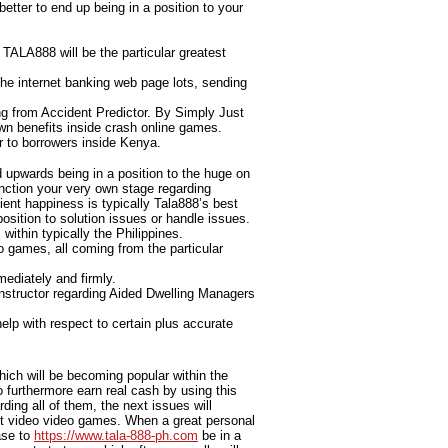
tter to end up being in a position to your
 TALA888 will be the particular greatest
the internet banking web page lots, sending
ng from Accident Predictor. By Simply Just
wn benefits inside crash online games.
er to borrowers inside Kenya.
nd upwards being in a position to the huge on
tinction your very own stage regarding
ient happiness is typically Tala888’s best
position to solution issues or handle issues.
within typically the Philippines.
eo games, all coming from the particular
ediately and firmly.
instructor regarding Aided Dwelling Managers
elp with respect to certain plus accurate
hich will be becoming popular within the
o furthermore earn real cash by using this
rding all of them, the next issues will
 out video video games. When a great personal
ase to
https://www.tala-888-ph.com
be in a