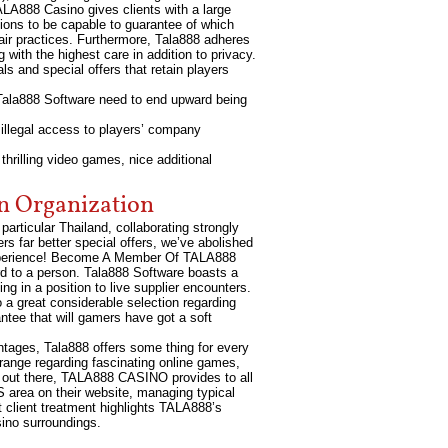
TALA888 Casino gives clients with a large
tions to be capable to guarantee of which
fair practices. Furthermore, Tala888 adheres
 with the highest care in addition to privacy.
ls and special offers that retain players
hy Tala888 Software need to end upward being
illegal access to players’ company
thrilling video games, nice additional
gn Organization
articular Thailand, collaborating strongly
rs far better special offers, we’ve abolished
 experience! Become A Member Of TALA888
rd to a person. Tala888 Software boasts a
g in a position to live supplier encounters.
 a great considerable selection regarding
ntee that will gamers have got a soft
ntages, Tala888 offers some thing for every
range regarding fascinating online games,
ng out there, TALA888 CASINO provides to all
ea on their website, managing typical
 client treatment highlights TALA888’s
sino surroundings.