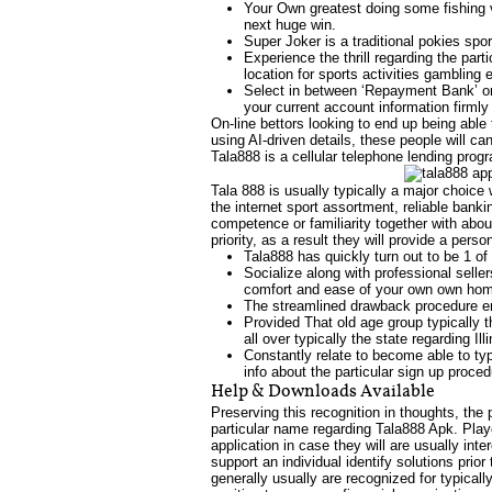
Your Own greatest doing some fishing v
next huge win.
Super Joker is a traditional pokies spo
Experience the thrill regarding the par
location for sports activities gambling 
Select in between ‘Repayment Bank’ or 
your current account information firm
On-line bettors looking to end up being abl
using AI-driven details, these people will 
Tala888 is a cellular telephone lending prog
Tala 888 is usually typically a major choice 
the internet sport assortment, reliable banki
competence or familiarity together with abou
priority, as a result they will provide a per
Tala888 has quickly turn out to be 1 of
Socialize along with professional selle
comfort and ease of your own own ho
The streamlined drawback procedure ens
Provided That old age group typically 
all over typically the state regarding Illi
Constantly relate to become able to typ
info about the particular sign up proced
Help & Downloads Available
Preserving this recognition in thoughts, th
particular name regarding Tala888 Apk. Playe
application in case they will are usually inte
support an individual identify solutions prio
generally usually are recognized for typica