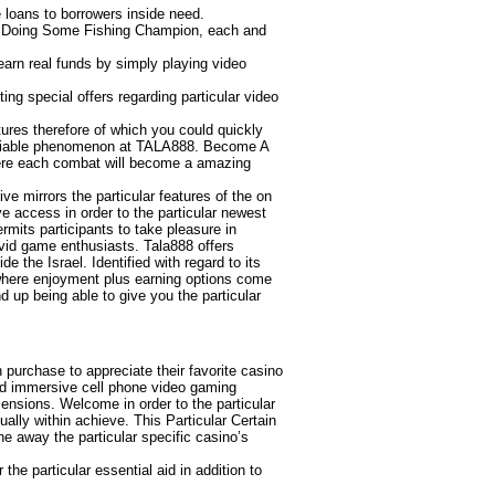
e loans to borrowers inside need.
us Doing Some Fishing Champion, each and
o earn real funds by simply playing video
ing special offers regarding particular video
atures therefore of which you could quickly
 sociable phenomenon at TALA888. Become A
here each combat will become a amazing
ve mirrors the particular features of the on
ve access in order to the particular newest
rmits participants to take pleasure in
avid game enthusiasts. Tala888 offers
e the Israel. Identified with regard to its
here enjoyment plus earning options come
 up being able to give you the particular
n purchase to appreciate their favorite casino
and immersive cell phone video gaming
ensions. Welcome in order to the particular
lly within achieve. This Particular Certain
e away the particular specific casino’s
he particular essential aid in addition to