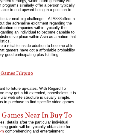
ayment strategy, which often generally will
 programs similarly offer a person typically
g able to end upward being in a position to
rticular next big challenge, TALA888offers a
but the adrenaline excitment regarding the
lication companies within typically the
egarding an individual to become capable to
distinctive place within Asia as a nation that
istics.
me a reliable inside addition to become able
hat gamers have got a affordable probability
good participating plus fulfilling
e Games Filipino
gard to future up-dates. With Regard To
ve may get a bit extended, nonetheless it is
lar web site structure is usually simple,
ns in purchase to find specific video games
e Games Near In Buy To
, details after the particular individual
ing guide will be typically obtainable for
com
comprehending and entertainment