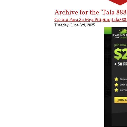
Archive for the ‘Tala 88
Casino Para Sa Mga Pilipino,tala888
Tuesday, June 3rd, 2025